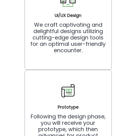
UI/UX Design
We craft captivating and
delightful designs utilizing
cutting-edge design tools
for an optimal user-friendly
encounter.
Prototype
Following the design phase,
you will receive your
prototype, which then
advances for product