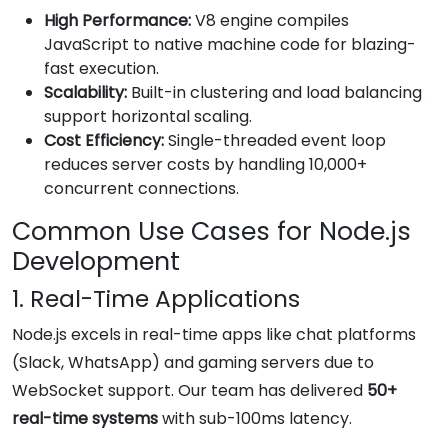
High Performance:
V8 engine compiles
JavaScript to native machine code for blazing-
fast execution.
Scalability:
Built-in clustering and load balancing
support horizontal scaling.
Cost Efficiency:
Single-threaded event loop
reduces server costs by handling 10,000+
concurrent connections.
Common Use Cases for Node.js
Development
1. Real-Time Applications
Node.js excels in real-time apps like chat platforms
(Slack, WhatsApp) and gaming servers due to
WebSocket support. Our team has delivered
50+
real-time systems
with sub-100ms latency.