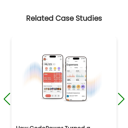
Related Case Studies