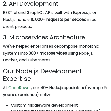
2. API Development
RESTful and GraphQL APIs built with Express.js or
Nest.js handle
10,000+ requests per second
in our
client projects.
3. Microservices Architecture
We've helped enterprises decompose monolithic
systems into
300+ microservices
using Node.js,
Docker, and Kubernetes.
Our Node.js Development
Expertise
At
CodeRower
, our
40+ Node.js specialists
(average
5
years experience
) deliver:
Custom middleware development