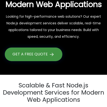
Modern Web Applications
Looking for high-performance web solutions? Our expert
Node.js development services deliver scalable, real-time
applications tailored to your business needs. Build with
speed, security, and efficiency.
GET A FREE QUOTE
Scalable & Fast Node.js
Development Services for Modern
Web Applications