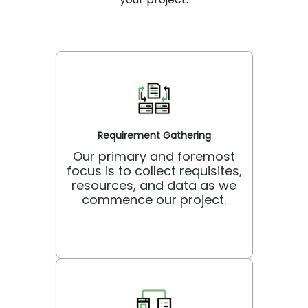
Requirement Gathering
Our primary and foremost
focus is to collect requisites,
resources, and data as we
commence our project.