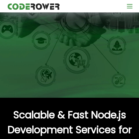
Scalable & Fast Node.js
Development Services for