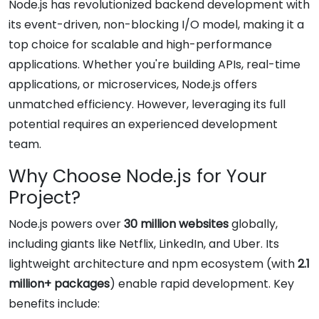
Node.js has revolutionized backend development with
its event-driven, non-blocking I/O model, making it a
top choice for scalable and high-performance
applications. Whether you're building APIs, real-time
applications, or microservices, Node.js offers
unmatched efficiency. However, leveraging its full
potential requires an experienced development
team.
Why Choose Node.js for Your
Project?
Node.js powers over
30 million websites
globally,
including giants like Netflix, LinkedIn, and Uber. Its
lightweight architecture and npm ecosystem (with
2.1
million+ packages
) enable rapid development. Key
benefits include: