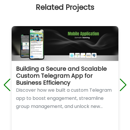
Related Projects
Building a Secure and Scalable
Custom Telegram App for
Business Efficiency
Discover how we built a custom Telegram
app to boost engagement, streamline
group management, and unlock new
revenue opportunities for our client.