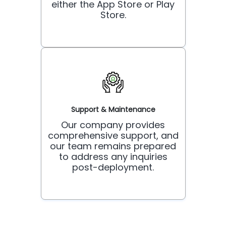
either the App Store or Play
Store.
Support & Maintenance
Our company provides
comprehensive support, and
our team remains prepared
to address any inquiries
post-deployment.