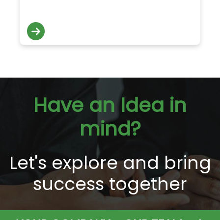
Have an Idea in
mind?
Let's explore and bring
success together