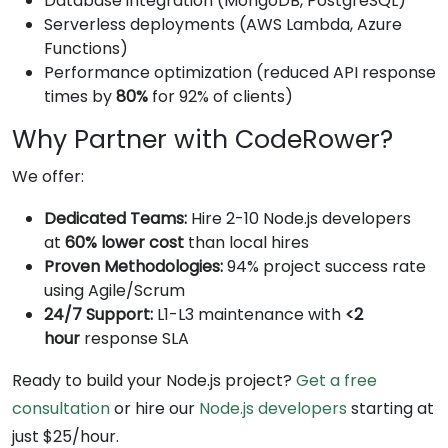
Database integration (MongoDB, PostgreSQL)
Serverless deployments (AWS Lambda, Azure
Functions)
Performance optimization (reduced API response
times by
80%
for 92% of clients)
Why Partner with CodeRower?
We offer:
Dedicated Teams:
Hire 2-10 Node.js developers
at
60% lower cost
than local hires
Proven Methodologies:
94% project success rate
using Agile/Scrum
24/7 Support:
L1-L3 maintenance with
<2
hour
response SLA
Ready to build your Node.js project?
Get a free
consultation
or hire our
Node.js developers
starting at
just $25/hour.