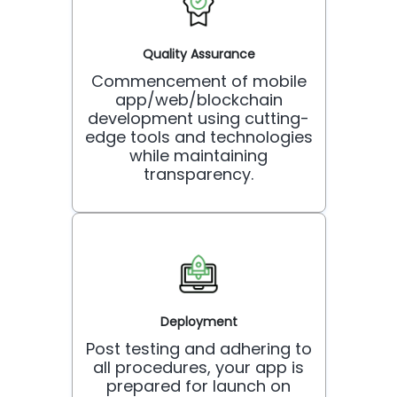
Quality Assurance
Commencement of mobile
app/web/blockchain
development using cutting-
edge tools and technologies
while maintaining
transparency.
Deployment
Post testing and adhering to
all procedures, your app is
prepared for launch on