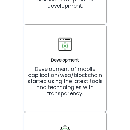
development.
Development
Development of mobile
application/web/blockchain
started using the latest tools
and technologies with
transparency.