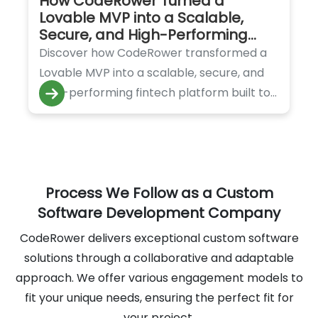
How CodeRower Turned a
Lovable MVP into a Scalable,
Secure, and High-Performing
Fintech Platform
Discover how CodeRower transformed a
Lovable MVP into a scalable, secure, and
high-performing fintech platform built to
handle rapid growth and innovation.
Process We Follow as a Custom
Software Development Company
CodeRower delivers exceptional custom software
solutions through a collaborative and adaptable
approach. We offer various engagement models to
fit your unique needs, ensuring the perfect fit for
your project.