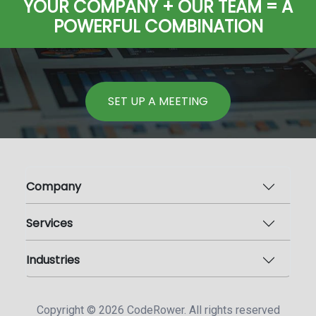
YOUR COMPANY + OUR TEAM = A
POWERFUL COMBINATION
SET UP A MEETING
Company
Services
Industries
Copyright ©
2026
CodeRower. All rights reserved