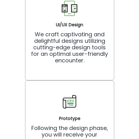
UI/UX Design
We craft captivating and
delightful designs utilizing
cutting-edge design tools
for an optimal user-friendly
encounter.
Prototype
Following the design phase,
you will receive your