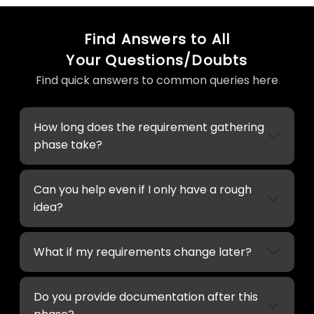
Find Answers to All
Your Questions/Doubts
Find quick answers to common queries here
How long does the requirement gathering
phase take?
Can you help even if I only have a rough
idea?
What if my requirements change later?
Do you provide documentation after this