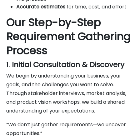
Accurate estimates
for time, cost, and effort
Our Step-by-Step
Requirement Gathering
Process
1.
Initial Consultation & Discovery
We begin by understanding your business, your
goals, and the challenges you want to solve.
Through stakeholder interviews, market analysis,
and product vision workshops, we build a shared
understanding of your expectations.
“We don’t just gather requirements—we uncover
opportunities.”