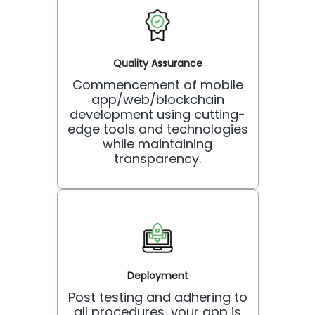
Quality Assurance
Commencement of mobile
app/web/blockchain
development using cutting-
edge tools and technologies
while maintaining
transparency.
Deployment
Post testing and adhering to
all procedures, your app is