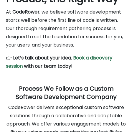
At
CodeRower
, we believe software development
starts well before the first line of code is written.
Our thorough requirement gathering process is
designed to set the foundation for success for you,
your users, and your business.
👉
Let’s talk about your idea.
Book a discovery
session
with our team today!
Process We Follow as a Custom
Software Development Company
CodeRower delivers exceptional custom software
solutions through a collaborative and adaptable
approach. We offer various engagement models to