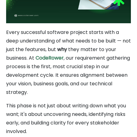
Every successful software project starts with a
deep understanding of what needs to be built — not
just the features, but
why
they matter to your
business. At
CodeRower
, our requirement gathering
process is the first, most crucial step in our
development cycle. It ensures alignment between
your vision, business goals, and our technical
strategy.
This phase is not just about writing down what you
want; it's about uncovering needs, identifying risks
early, and building clarity for every stakeholder
involved.