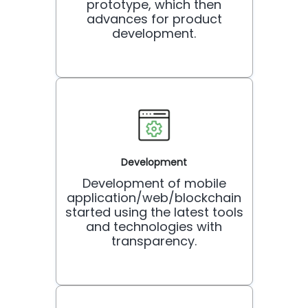
prototype, which then
advances for product
development.
Development
Development of mobile
application/web/blockchain
started using the latest tools
and technologies with
transparency.