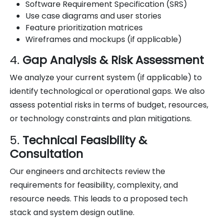
Software Requirement Specification (SRS)
Use case diagrams and user stories
Feature prioritization matrices
Wireframes and mockups (if applicable)
4.
Gap Analysis & Risk Assessment
We analyze your current system (if applicable) to
identify technological or operational gaps. We also
assess potential risks in terms of budget, resources,
or technology constraints and plan mitigations.
5.
Technical Feasibility &
Consultation
Our engineers and architects review the
requirements for feasibility, complexity, and
resource needs. This leads to a proposed tech
stack and system design outline.