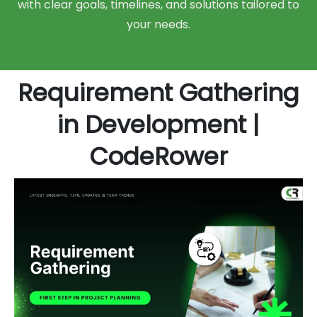
with clear goals, timelines, and solutions tailored to
your needs.
Requirement Gathering
in Development |
CodeRower