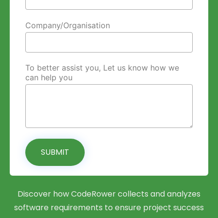
Company/Organisation
To better assist you, Let us know how we
can help you
SUBMIT
Discover how CodeRower collects and analyzes
software requirements to ensure project success