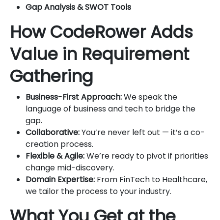
Gap Analysis & SWOT Tools
How CodeRower Adds
Value in Requirement
Gathering
Business-First Approach:
We speak the
language of business and tech to bridge the
gap.
Collaborative:
You’re never left out — it’s a co-
creation process.
Flexible & Agile:
We’re ready to pivot if priorities
change mid-discovery.
Domain Expertise:
From FinTech to Healthcare,
we tailor the process to your industry.
What You Get at the