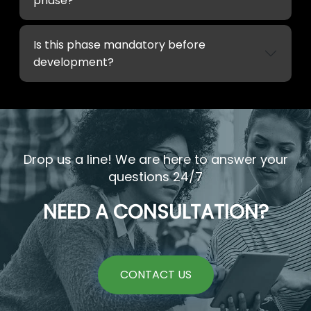
phase?
Is this phase mandatory before
development?
Drop us a line! We are here to answer your
questions 24/7
NEED A CONSULTATION?
CONTACT US