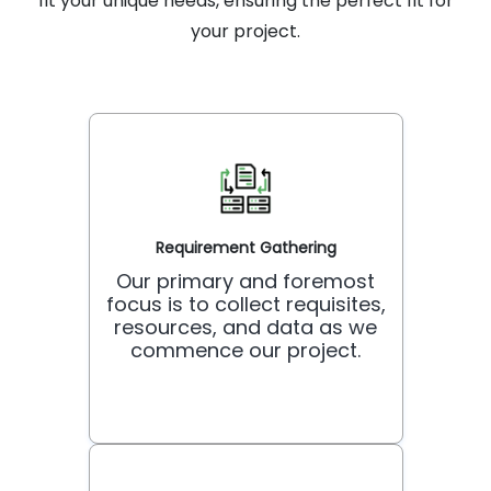
fit your unique needs, ensuring the perfect fit for
your project.
Requirement Gathering
Our primary and foremost
focus is to collect requisites,
resources, and data as we
commence our project.