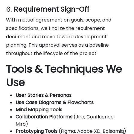
6.
Requirement Sign-Off
With mutual agreement on goals, scope, and
specifications, we finalize the requirement
document and move toward development
planning. This approval serves as a baseline
throughout the lifecycle of the project.
Tools & Techniques We
Use
User Stories & Personas
Use Case Diagrams & Flowcharts
Mind Mapping Tools
Collaboration Platforms
(Jira, Confluence,
Miro)
Prototyping Tools
(Figma, Adobe XD, Balsamiq)