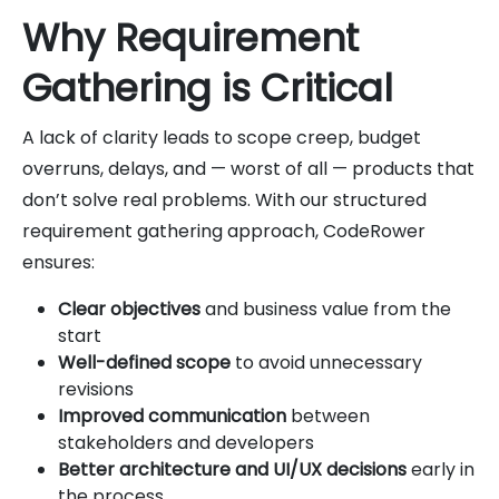
Why Requirement
Gathering is Critical
A lack of clarity leads to scope creep, budget
overruns, delays, and — worst of all — products that
don’t solve real problems. With our structured
requirement gathering approach, CodeRower
ensures:
Clear objectives
and business value from the
start
Well-defined scope
to avoid unnecessary
revisions
Improved communication
between
stakeholders and developers
Better architecture and UI/UX decisions
early in
the process