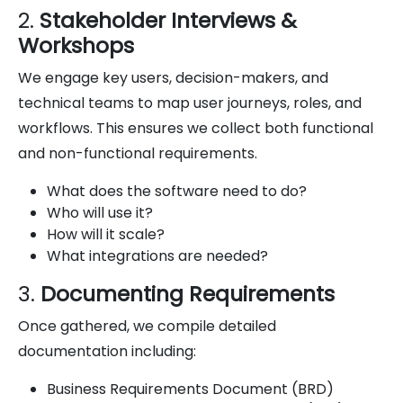
2.
Stakeholder Interviews &
Workshops
We engage key users, decision-makers, and
technical teams to map user journeys, roles, and
workflows. This ensures we collect both functional
and non-functional requirements.
What does the software need to do?
Who will use it?
How will it scale?
What integrations are needed?
3.
Documenting Requirements
Once gathered, we compile detailed
documentation including:
Business Requirements Document (BRD)