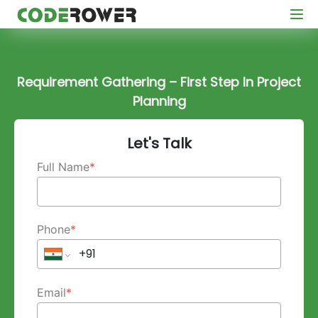
Requirement Gathering – First Step In Project
Planning
Let's Talk
Full Name
*
Phone
*
Email
*