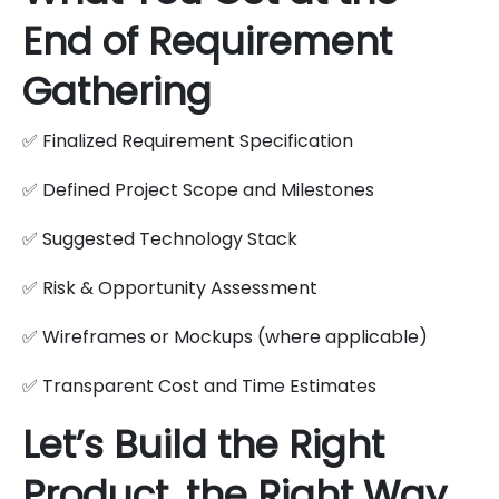
End of Requirement
Gathering
✅ Finalized Requirement Specification
✅ Defined Project Scope and Milestones
✅ Suggested Technology Stack
✅ Risk & Opportunity Assessment
✅ Wireframes or Mockups (where applicable)
✅ Transparent Cost and Time Estimates
Let’s Build the Right
Product, the Right Way