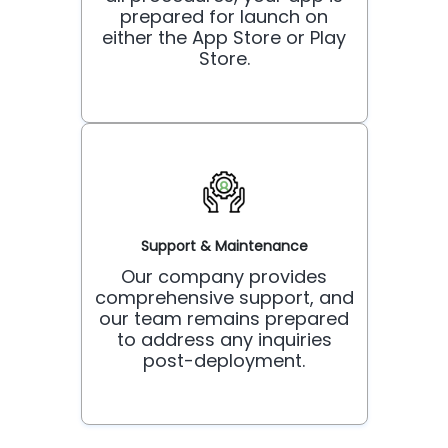
prepared for launch on
either the App Store or Play
Store.
Support & Maintenance
Our company provides
comprehensive support, and
our team remains prepared
to address any inquiries
post-deployment.