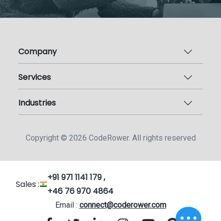
Company
Services
Industries
Copyright ©
2026
CodeRower. All rights reserved
+91 971 1141 179 ,
Sales :
+46 76 970 4864
Email :
connect@coderower.com