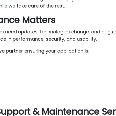
e we take care of the rest.
ance Matters
s need updates, technologies change, and bugs oc
 in performance, security, and usability.
ve partner
ensuring your application is:
 Support & Maintenance Ser