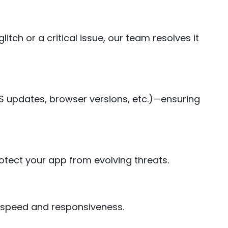
ch or a critical issue, our team resolves it
S updates, browser versions, etc.)—ensuring
otect your app from evolving threats.
l speed and responsiveness.