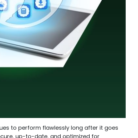
es to perform flawlessly long after it goes
cure, up-to-date, and optimized for