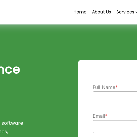
Home
About Us
Services
nce
Full Name
*
Email
*
 software
tes,