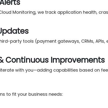
Alerts
 Cloud Monitoring, we track application health, c
 Updates
rd-party tools (payment gateways, CRMs, APIs, et
 & Continuous Improvements
iterate with you—adding capabilities based on fee
ns to fit your business needs: