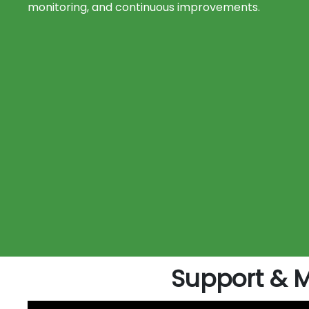
monitoring, and continuous improvements.
Support & 