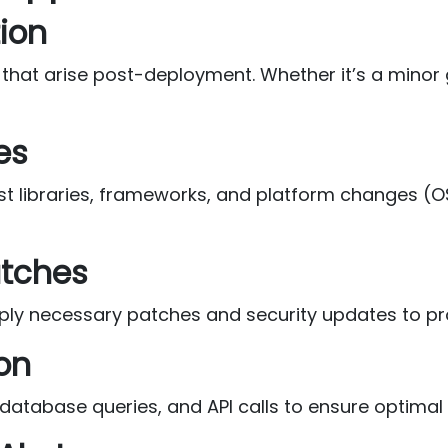
tion
t arise post-deployment. Whether it’s a minor glit
es
t libraries, frameworks, and platform changes (O
atches
apply necessary patches and security updates to pr
on
, database queries, and API calls to ensure optima