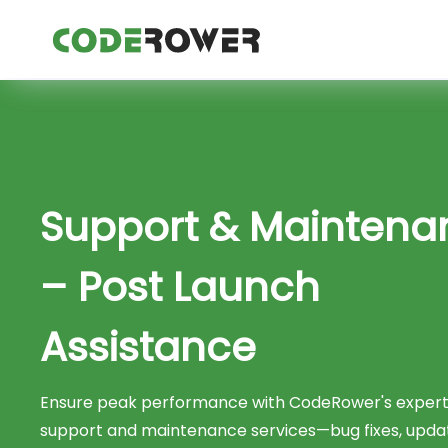
Support & Maintena
– Post Launch
Assistance
Ensure peak performance with CodeRower's expert
support and maintenance services—bug fixes, upda