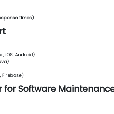
esponse times)
rt
r, iOS, Android)
ava)
 Firebase)
for Software Maintenanc