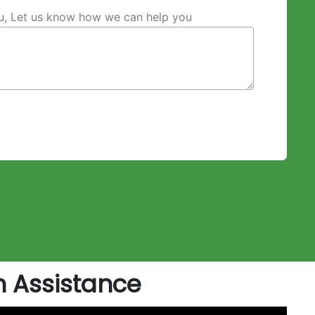
ou, Let us know how we can help you
 Assistance