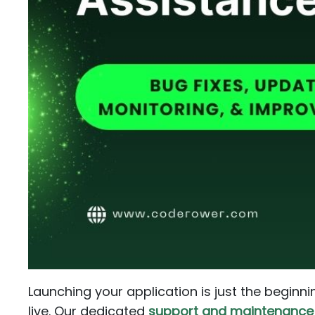
Launching your application is just the beginni
live. Our dedicated
support and maintenance 