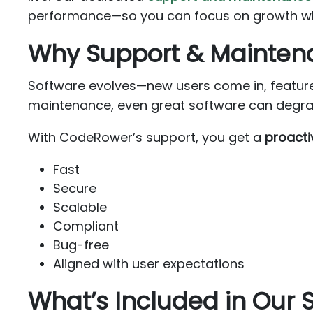
performance—so you can focus on growth whil
Why Support & Mainten
Software evolves—new users come in, feature
maintenance, even great software can degrade
With CodeRower’s support, you get a
proacti
Fast
Secure
Scalable
Compliant
Bug-free
Aligned with user expectations
What’s Included in Our