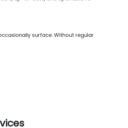
casionally surface. Without regular
vices