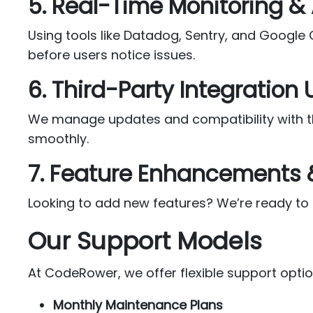
5. Real-Time Monitoring & 
Using tools like Datadog, Sentry, and Google
before users notice issues.
6. Third-Party Integration
We manage updates and compatibility with thi
smoothly.
7. Feature Enhancements
Looking to add new features? We’re ready to 
Our Support Models
At CodeRower, we offer flexible support optio
Monthly Maintenance Plans