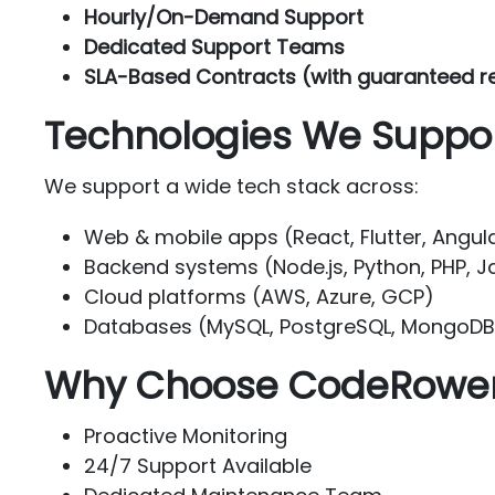
Hourly/On-Demand Support
Dedicated Support Teams
SLA-Based Contracts (with guaranteed r
Technologies We Suppo
We support a wide tech stack across:
Web & mobile apps (React, Flutter, Angula
Backend systems (Node.js, Python, PHP, J
Cloud platforms (AWS, Azure, GCP)
Databases (MySQL, PostgreSQL, MongoDB,
Why Choose CodeRower 
Proactive Monitoring
24/7 Support Available