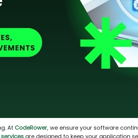
ng. At
CodeRower
, we ensure your software continu
services
are designed to keep your application se