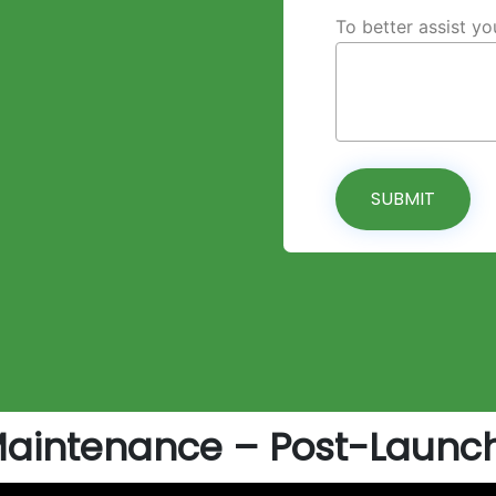
To better assist y
SUBMIT
Maintenance – Post-Launch