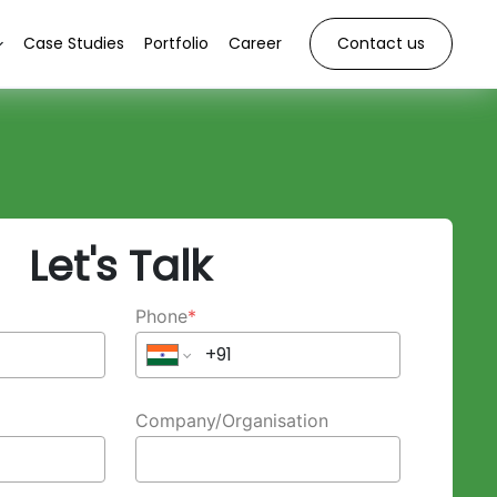
Case Studies
Portfolio
Career
Contact us
Let's Talk
Phone
*
Company/Organisation