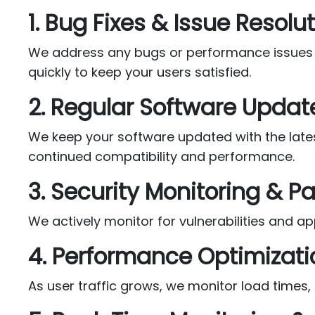
1. Bug Fixes & Issue Resolu
We address any bugs or performance issues tha
quickly to keep your users satisfied.
2. Regular Software Updat
We keep your software updated with the lates
continued compatibility and performance.
3. Security Monitoring & P
We actively monitor for vulnerabilities and 
4. Performance Optimizati
As user traffic grows, we monitor load times