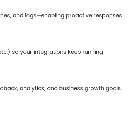
rashes, and logs—enabling proactive responses
c.) so your integrations keep running
dback, analytics, and business growth goals.