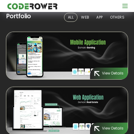
Portfolio
ALL
WEB
APP
OTHERS
View Details
View Details