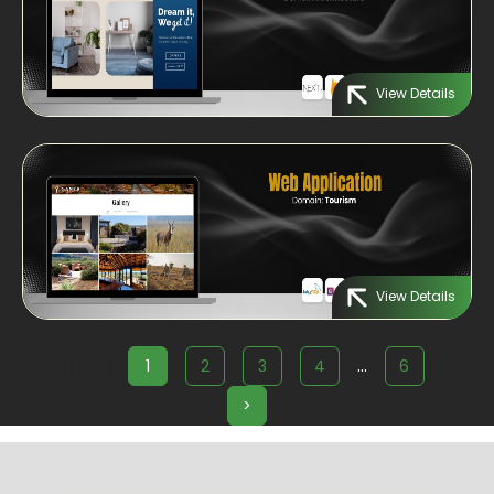
View Details
View Details
...
<
1
2
3
4
6
>