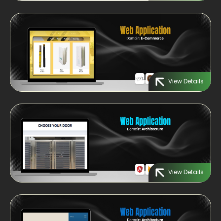
View Details
View Details