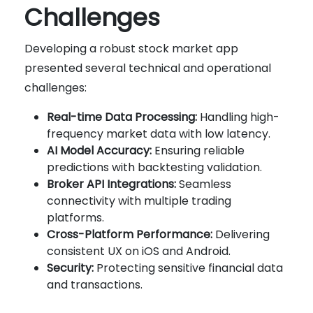
Challenges
Developing a robust stock market app
presented several technical and operational
challenges:
Real-time Data Processing:
Handling high-
frequency market data with low latency.
AI Model Accuracy:
Ensuring reliable
predictions with backtesting validation.
Broker API Integrations:
Seamless
connectivity with multiple trading
platforms.
Cross-Platform Performance:
Delivering
consistent UX on iOS and Android.
Security:
Protecting sensitive financial data
and transactions.