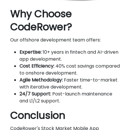
Why Choose
CodeRower?
Our offshore development team offers:
Expertise:
10+ years in fintech and AI-driven
app development.
Cost Efficiency:
40% cost savings compared
to onshore development.
Agile Methodology:
Faster time-to-market
with iterative development.
24/7 Support:
Post-launch maintenance
and L1/L2 support.
Conclusion
CodeRower's Stock Market Mobile App