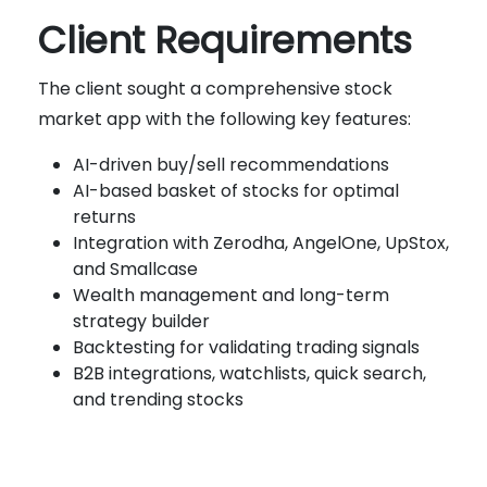
Client Requirements
The client sought a comprehensive stock
market app with the following key features:
AI-driven buy/sell recommendations
AI-based basket of stocks for optimal
returns
Integration with Zerodha, AngelOne, UpStox,
and Smallcase
Wealth management and long-term
strategy builder
Backtesting for validating trading signals
B2B integrations, watchlists, quick search,
and trending stocks