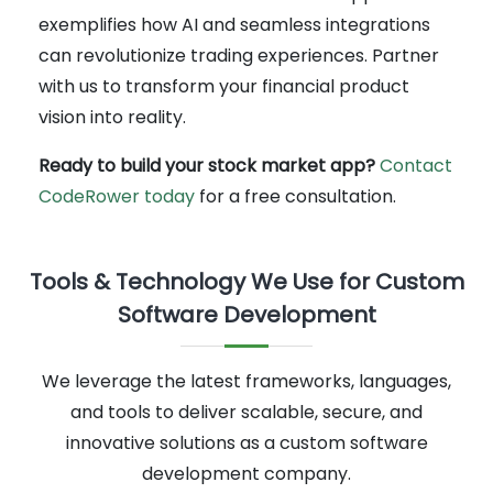
exemplifies how AI and seamless integrations
can revolutionize trading experiences. Partner
with us to transform your financial product
vision into reality.
Ready to build your stock market app?
Contact
CodeRower today
for a free consultation.
Tools & Technology We Use for Custom
Software Development
We leverage the latest frameworks, languages,
and tools to deliver scalable, secure, and
innovative solutions as a custom software
development company.