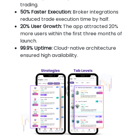
trading.
50% Faster Execution:
Broker integrations
reduced trade execution time by half.
20% User Growth:
The app attracted 20%
more users within the first three months of
launch.
99.9% Uptime:
Cloud-native architecture
ensured high availability.