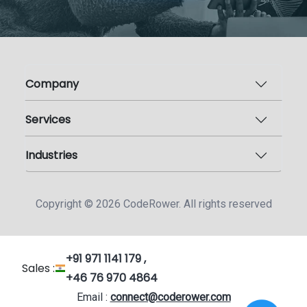
Company
Services
Industries
Copyright ©
2026
CodeRower. All rights reserved
+91 971 1141 179 ,
Sales :
+46 76 970 4864
Email :
connect@coderower.com