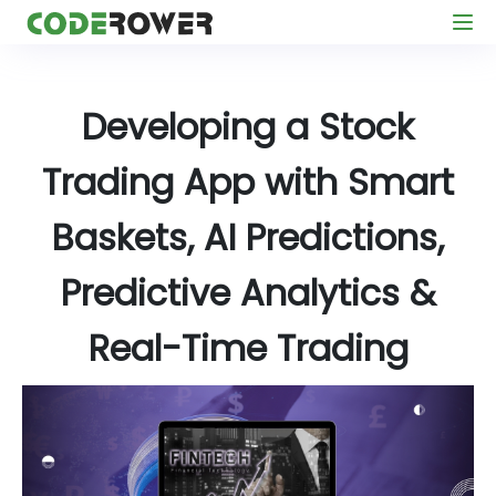
Developing a Stock
Trading App with Smart
Baskets, AI Predictions,
Predictive Analytics &
Real-Time Trading