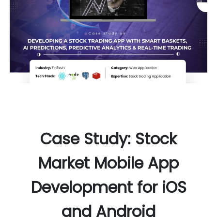
Case Study: Stock
Market Mobile App
Development for iOS
and Android