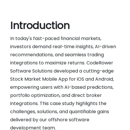
Introduction
In today's fast-paced financial markets,
investors demand real-time insights, AI-driven
recommendations, and seamless trading
integrations to maximize returns. CodeRower
Software Solutions developed a cutting-edge
Stock Market Mobile App for iOS and Android,
empowering users with AI-based predictions,
portfolio optimization, and direct broker
integrations. This case study highlights the
challenges, solutions, and quantifiable gains
delivered by our offshore software
development team.