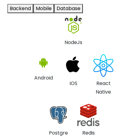
Backend
Mobile
Database
NodeJs
Android
iOS
React
Native
Postgre
Redis