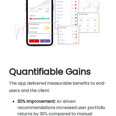
Quantifiable Gains
The app delivered measurable benefits to end-
users and the client:
30% Improvement:
AI-driven
recommendations increased user portfolio
returns by 30% compared to manual