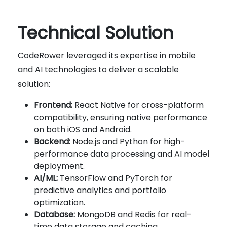
Technical Solution
CodeRower leveraged its expertise in mobile
and AI technologies to deliver a scalable
solution:
Frontend:
React Native for cross-platform
compatibility, ensuring native performance
on both iOS and Android.
Backend:
Node.js and Python for high-
performance data processing and AI model
deployment.
AI/ML:
TensorFlow and PyTorch for
predictive analytics and portfolio
optimization.
Database:
MongoDB and Redis for real-
time data storage and caching.