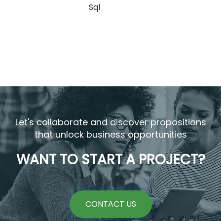
Sql
Let's collaborate and discover propositions
that unlock business opportunities
WANT TO START A PROJECT?
CONTACT US