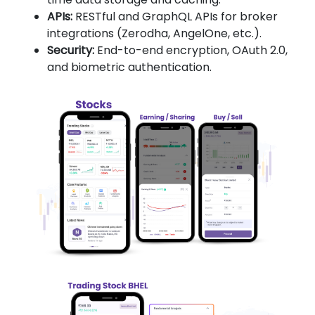
APIs:
RESTful and GraphQL APIs for broker
integrations (Zerodha, AngelOne, etc.).
Security:
End-to-end encryption, OAuth 2.0,
and biometric authentication.