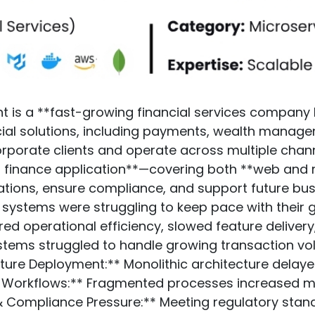
t is a **fast-growing financial services company 
ial solutions, including payments, wealth managem
orporate clients and operate across multiple chann
r finance application**—covering both **web and
ations, ensure compliance, and support future bu
ng systems were struggling to keep pace with their
ed operational efficiency, slowed feature delivery, 
systems struggled to handle growing transaction 
ture Deployment:** Monolithic architecture delayed 
ent Workflows:** Fragmented processes increased m
ty & Compliance Pressure:** Meeting regulatory st