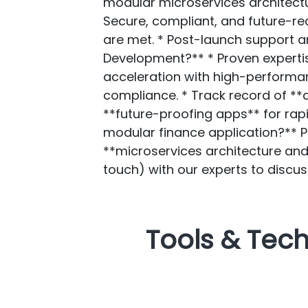
modular microservices architectur
Secure, compliant, and future-re
are met. * Post-launch support
Development?** * Proven expertis
acceleration with high-performan
compliance. * Track record of **
**future-proofing apps** for rap
modular finance application?** 
**microservices architecture an
touch) with our experts to discus
Tools & Tec