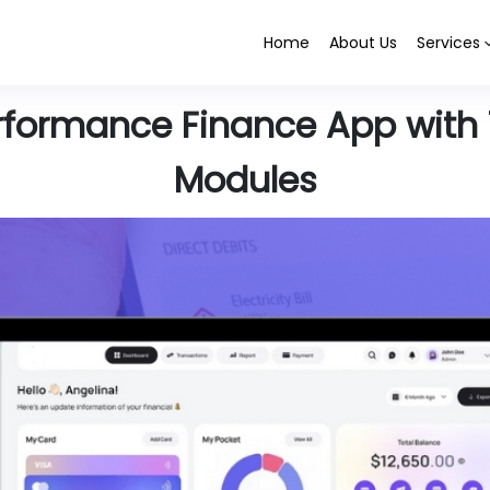
Home
About Us
Services
rformance Finance App with 
Modules