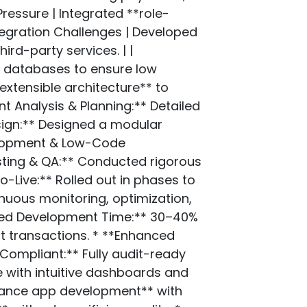
essure | Integrated **role-
tegration Challenges | Developed
ird-party services. | |
d databases to ensure low
extensible architecture** to
 Analysis & Planning:** Detailed
esign:** Designed a modular
velopment & Low-Code
esting & QA:** Conducted rigorous
-Live:** Rolled out in phases to
nuous monitoring, optimization,
uced Development Time:** 30–40%
nt transactions. * **Enhanced
Compliant:** Fully audit-ready
 with intuitive dashboards and
inance app development** with