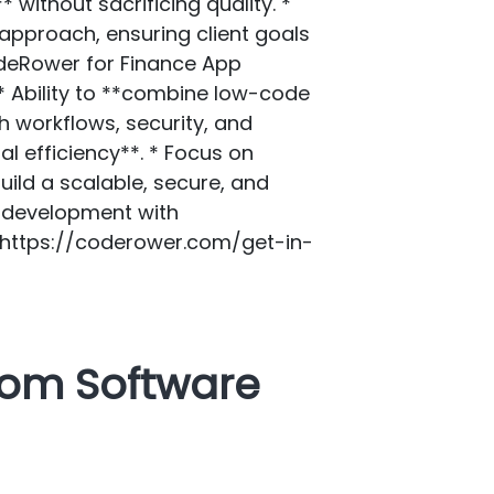
without sacrificing quality. *
approach, ensuring client goals
deRower for Finance App
* Ability to **combine low-code
h workflows, security, and
l efficiency**. * Focus on
ild a scalable, secure, and
h development with
](https://coderower.com/get-in-
tom Software