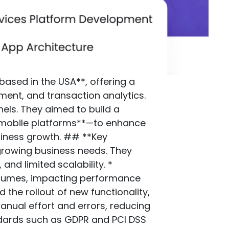
based in the USA**, offering a
ent, and transaction analytics.
els. They aimed to build a
 mobile platforms**—to enhance
siness growth. ## **Key
 growing business needs. They
and limited scalability. *
volumes, impacting performance
the rollout of new functionality,
anual effort and errors, reducing
andards such as GDPR and PCI DSS