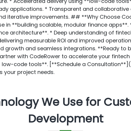
e. * Accelerated delivery using **low-code tools** 
ady applications. * Transparent and collaborative 
 and iterative improvements. ## **Why Choose Co
e in **building scalable, modular finance apps**. 
ce architecture**. * Deep understanding of fintec
delivering measurable ROI and improved operationa
id growth and seamless integrations. **Ready to bu
Partner with CodeRower to accelerate your fintec
d low-code tools**. [**Schedule a Consultation**
s your project needs.
hnology We Use for Cus
Development