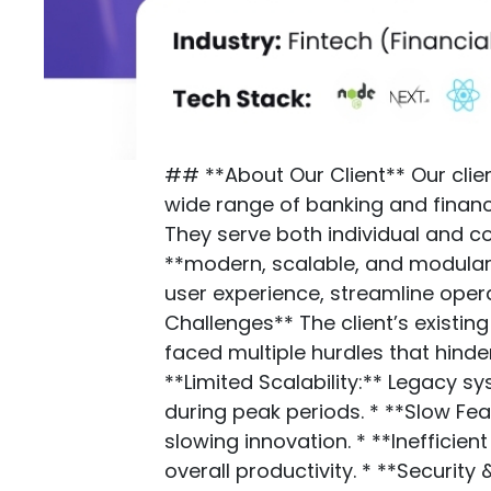
## **About Our Client** Our clien
wide range of banking and financ
They serve both individual and c
**modern, scalable, and modula
user experience, streamline oper
Challenges** The client’s existi
faced multiple hurdles that hinder
**Limited Scalability:** Legacy 
during peak periods. * **Slow Fea
slowing innovation. * **Ineffici
overall productivity. * **Securi