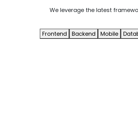
We leverage the latest framework
Frontend
Backend
Mobile
Data