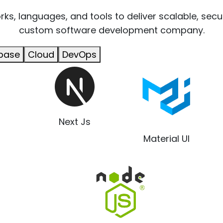
s, languages, and tools to deliver scalable, secu
custom software development company.
base
Cloud
DevOps
Next Js
Material UI