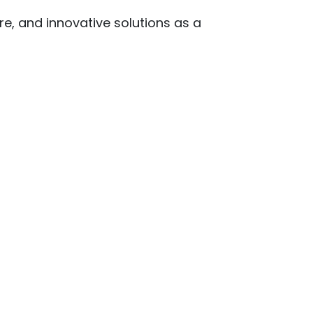
re, and innovative solutions as a