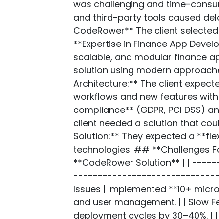
was challenging and time-consumi
and third-party tools caused del
CodeRower** The client selected 
**Expertise in Finance App Develo
scalable, and modular finance ap
solution using modern approache
Architecture:** The client expect
workflows and new features witho
compliance** (GDPR, PCI DSS) and 
client needed a solution that cou
Solution:** They expected a **fle
technologies. ## **Challenges F
**CodeRower Solution** | | ----
-------------------------------
Issues | Implemented **10+ micro
and user management. | | Slow F
deployment cycles by 30–40%. | |