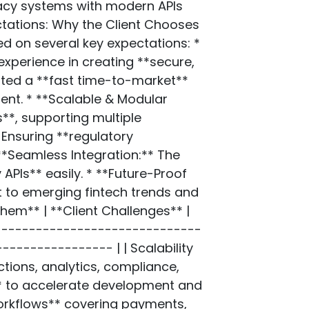
gacy systems with modern APIs
ctations: Why the Client Chooses
d on several key expectations: *
experience in creating **secure,
nted a **fast time-to-market**
ent. * **Scalable & Modular
s**, supporting multiple
Ensuring **regulatory
 **Seamless Integration:** The
APIs** easily. * **Future-Proof
pt to emerging fintech trends and
em** | **Client Challenges** |
-------------------------------
-------------- | | Scalability
tions, analytics, compliance,
* to accelerate development and
workflows** covering payments,