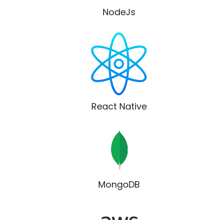
NodeJs
React Native
MongoDB