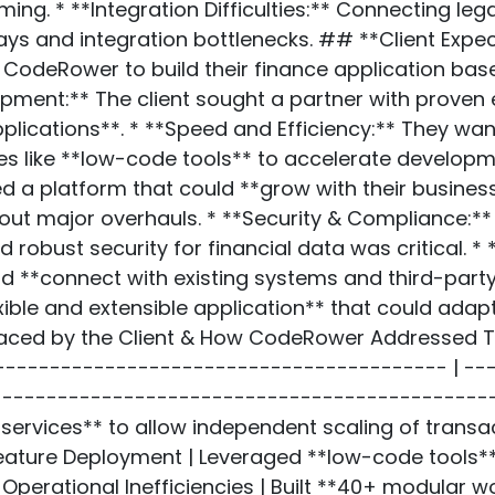
ng. * **Integration Difficulties:** Connecting le
ays and integration bottlenecks. ## **Client Expe
CodeRower to build their finance application base
pment:** The client sought a partner with proven 
plications**. * **Speed and Efficiency:** They wa
s like **low-code tools** to accelerate developm
ed a platform that could **grow with their busines
ut major overhauls. * **Security & Compliance:** 
robust security for financial data was critical. *
ld **connect with existing systems and third-party 
xible and extensible application** that could ada
aced by the Client & How CodeRower Addressed Th
------------------------------------------ | -
----------------------------------------------
services** to allow independent scaling of transac
eature Deployment | Leveraged **low-code tools*
 Operational Inefficiencies | Built **40+ modular 