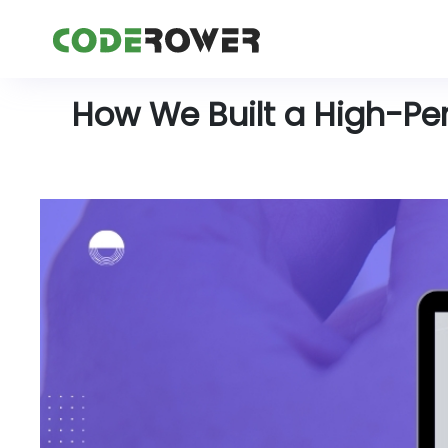
How We Built a High-Pe