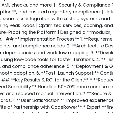
ML checks, and more. | | Security & Compliance Pr
ion**, and ensured regulatory compliance. | | In
g seamless integration with existing systems and th
ing Peak Loads | Optimized services, caching, an
ture-Proofing the Platform | Designed a **modular, 
 | ## **Implementation Process** 1. **Requirement
points, and compliance needs. 2. **Architecture D
ear dependencies and workflow mapping. 3. **De
using low-code tools for faster iterations. 4. **T
y, and compliance adherence. 5. **Deployment & Go
ooth adoption. 6. **Post-Launch Support:** Conti
## **Key Results & ROI for the Client** * **Red
roved Scalability:** Handled 50–70% more concurre
ows and reduced manual intervention. * **Secure & 
rds. * **User Satisfaction:** Improved experience
its of Partnership with CodeRower** * Expert **f