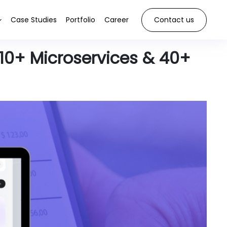
Case Studies
Portfolio
Career
Contact us
10+ Microservices & 40+