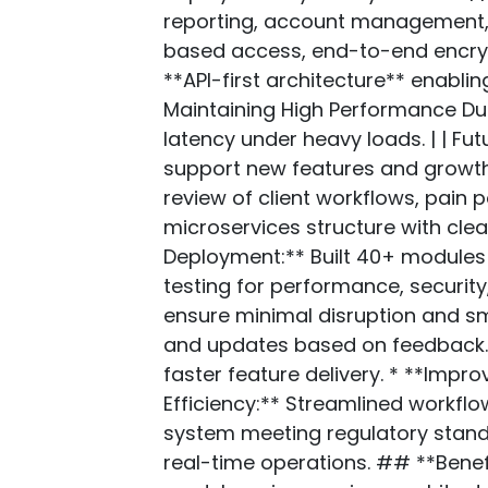
reporting, account management, A
based access, end-to-end encrypt
**API-first architecture** enablin
Maintaining High Performance Dur
latency under heavy loads. | | Fu
support new features and growth.
review of client workflows, pain 
microservices structure with cl
Deployment:** Built 40+ modules 
testing for performance, securit
ensure minimal disruption and sm
and updates based on feedback. 
faster feature delivery. * **Imp
Efficiency:** Streamlined workfl
system meeting regulatory standa
real-time operations. ## **Benef