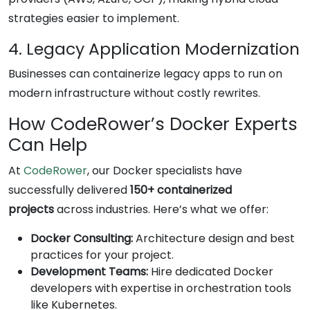
strategies easier to implement.
4. Legacy Application Modernization
Businesses can containerize legacy apps to run on
modern infrastructure without costly rewrites.
How CodeRower’s Docker Experts
Can Help
At
CodeRower
, our Docker specialists have
successfully delivered
150+ containerized
projects
across industries. Here’s what we offer:
Docker Consulting:
Architecture design and best
practices for your project.
Development Teams:
Hire dedicated Docker
developers with expertise in orchestration tools
like Kubernetes.