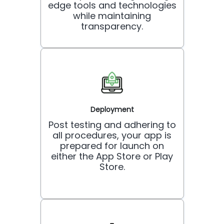
edge tools and technologies
while maintaining
transparency.
Deployment
Post testing and adhering to
all procedures, your app is
prepared for launch on
either the App Store or Play
Store.