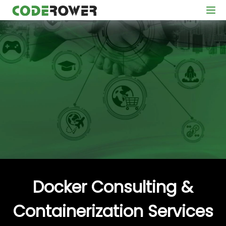
Docker Consulting &
Containerization Services