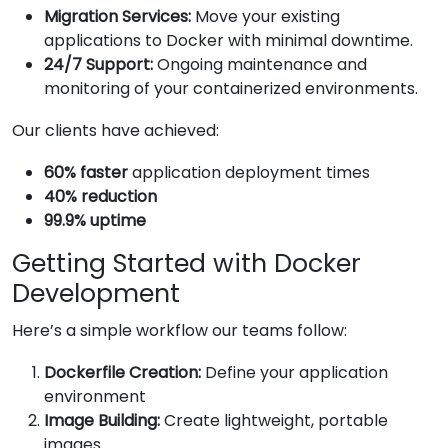
Migration Services:
Move your existing
applications to Docker with minimal downtime.
24/7 Support:
Ongoing maintenance and
monitoring of your containerized environments.
Our clients have achieved:
60% faster
application deployment times
40% reduction
99.9% uptime
Getting Started with Docker
Development
Here’s a simple workflow our teams follow:
Dockerfile Creation:
Define your application
environment
Image Building:
Create lightweight, portable
images