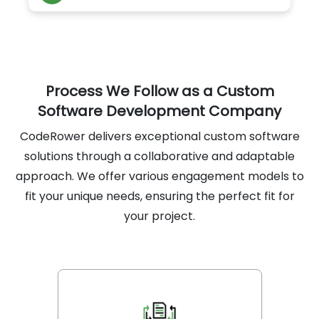
compliance using Dynamic Application
Security Testing (DAST), reducing critical
vulnerabilities by 90%.
Process We Follow as a Custom
Software Development Company
CodeRower delivers exceptional custom software
solutions through a collaborative and adaptable
approach. We offer various engagement models to
fit your unique needs, ensuring the perfect fit for
your project.