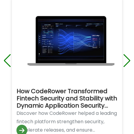
How CodeRower Transformed
Fintech Security and Stability with
Dynamic Application Security
Testing (DAST)
Discover how CodeRower helped a leading
fintech platform strengthen security,
accelerate releases, and ensure