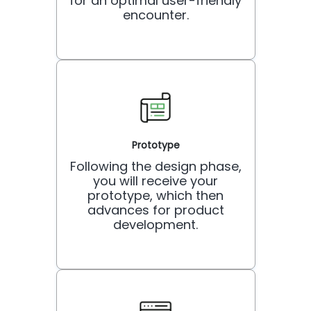
for an optimal user-friendly
encounter.
Prototype
Following the design phase,
you will receive your
prototype, which then
advances for product
development.