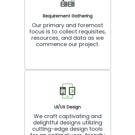
Requirement Gathering
Our primary and foremost
focus is to collect requisites,
resources, and data as we
commence our project.
UI/UX Design
We craft captivating and
delightful designs utilizing
cutting-edge design tools