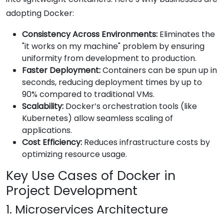
adopting Docker:
Consistency Across Environments:
Eliminates the
"it works on my machine" problem by ensuring
uniformity from development to production.
Faster Deployment:
Containers can be spun up in
seconds, reducing deployment times by up to
90% compared to traditional VMs.
Scalability:
Docker’s orchestration tools (like
Kubernetes) allow seamless scaling of
applications.
Cost Efficiency:
Reduces infrastructure costs by
optimizing resource usage.
Key Use Cases of Docker in
Project Development
1. Microservices Architecture