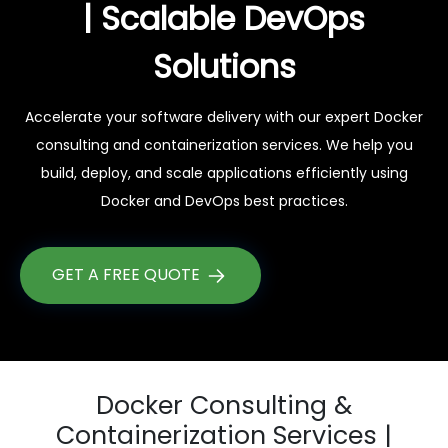
| Scalable DevOps
Solutions
Accelerate your software delivery with our expert Docker
consulting and containerization services. We help you
build, deploy, and scale applications efficiently using
Docker and DevOps best practices.
GET A FREE QUOTE
Docker Consulting &
Containerization Services |