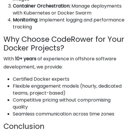
Container Orchestration:
Manage deployments
with Kubernetes or Docker Swarm
Monitoring:
Implement logging and performance
tracking
Why Choose CodeRower for Your
Docker Projects?
With
10+ years
of experience in offshore software
development, we provide:
Certified Docker experts
Flexible engagement models (hourly, dedicated
teams, project-based)
Competitive pricing without compromising
quality
Seamless communication across time zones
Conclusion