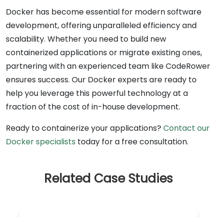
Docker has become essential for modern software
development, offering unparalleled efficiency and
scalability. Whether you need to build new
containerized applications or migrate existing ones,
partnering with an experienced team like CodeRower
ensures success. Our Docker experts are ready to
help you leverage this powerful technology at a
fraction of the cost of in-house development.
Ready to containerize your applications?
Contact our
Docker specialists
today for a free consultation.
Related Case Studies