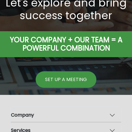
Let's explore and bring
success together
YOUR COMPANY + OUR TEAM = A
POWERFUL COMBINATION
SET UP A MEETING
Company
Services