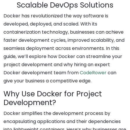
Scalable DevOps Solutions
Docker has revolutionized the way software is
developed, deployed, and scaled. With its
containerization technology, businesses can achieve
faster development cycles, improved scalability, and
seamless deployment across environments. In this
guide, we’ll explore how Docker can streamline your
project development and why hiring an expert
Docker development team from
CodeRower
can
give your business a competitive edge.
Why Use Docker for Project
Development?
Docker simplifies the development process by
encapsulating applications and their dependencies
into lightweight containers. Here’s why businesses are