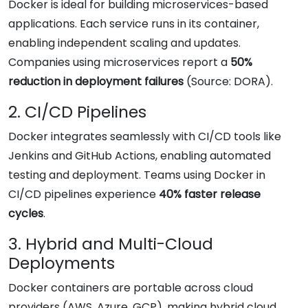
Docker is ideal for building microservices-based
applications. Each service runs in its container,
enabling independent scaling and updates.
Companies using microservices report a
50%
reduction in deployment failures
(Source: DORA).
2. CI/CD Pipelines
Docker integrates seamlessly with CI/CD tools like
Jenkins and GitHub Actions, enabling automated
testing and deployment. Teams using Docker in
CI/CD pipelines experience
40% faster release
cycles
.
3. Hybrid and Multi-Cloud
Deployments
Docker containers are portable across cloud
providers (AWS, Azure, GCP), making hybrid cloud