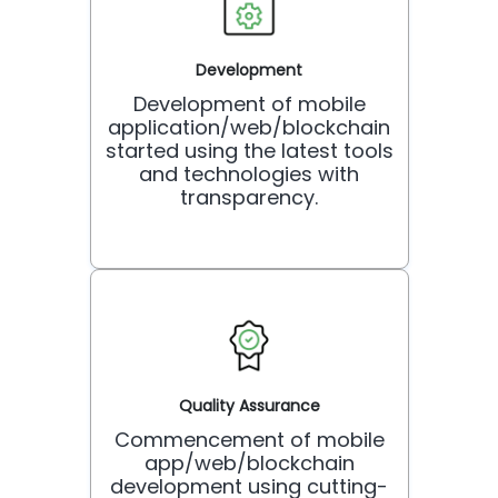
Development
Development of mobile
application/web/blockchain
started using the latest tools
and technologies with
transparency.
Quality Assurance
Commencement of mobile
app/web/blockchain
development using cutting-