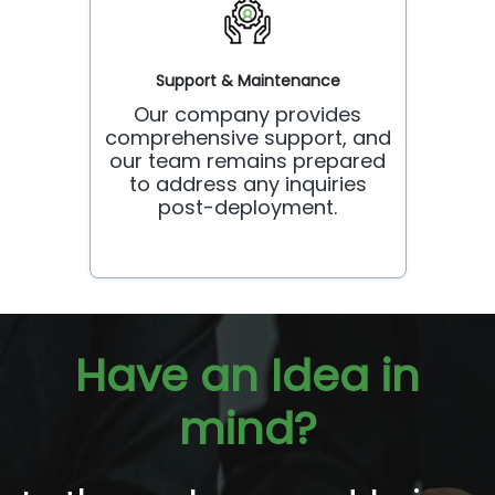
Support & Maintenance
Our company provides
comprehensive support, and
our team remains prepared
to address any inquiries
post-deployment.
Have an Idea in
mind?