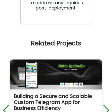
to address any inquiries
post-deployment.
Related Projects
Building a Secure and Scalable
Custom Telegram App for
Business Efficiency