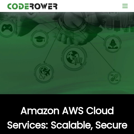
Amazon AWS Cloud
Services: Scalable, Secure