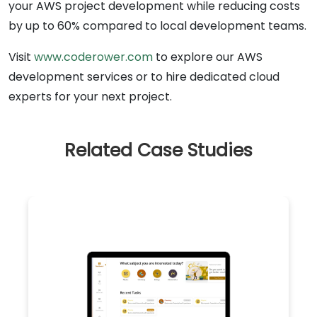
your AWS project development while reducing costs
by up to 60% compared to local development teams.
Visit
www.coderower.com
to explore our AWS
development services or to hire dedicated cloud
experts for your next project.
Related Case Studies