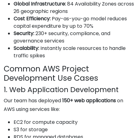
Global Infrastructure:
84 Availability Zones across
26 geographic regions
Cost Efficiency:
Pay-as-you-go model reduces
capital expenditure by up to 70%
Security:
230+ security, compliance, and
governance services
Scalability:
Instantly scale resources to handle
traffic spikes
Common AWS Project
Development Use Cases
1. Web Application Development
Our team has deployed
150+ web applications
on
AWS using services like:
EC2 for compute capacity
S3 for storage
RDS for managed databases