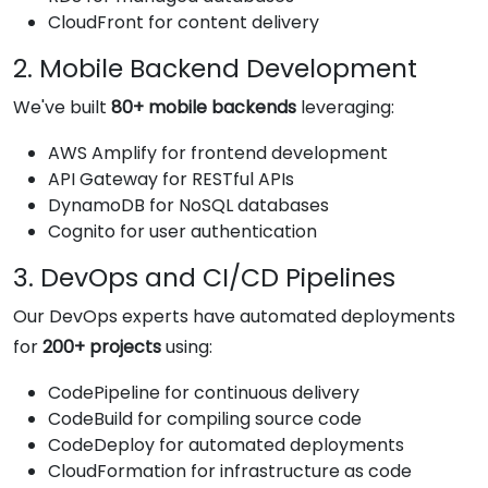
CloudFront for content delivery
2. Mobile Backend Development
We've built
80+ mobile backends
leveraging:
AWS Amplify for frontend development
API Gateway for RESTful APIs
DynamoDB for NoSQL databases
Cognito for user authentication
3. DevOps and CI/CD Pipelines
Our DevOps experts have automated deployments
for
200+ projects
using:
CodePipeline for continuous delivery
CodeBuild for compiling source code
CodeDeploy for automated deployments
CloudFormation for infrastructure as code