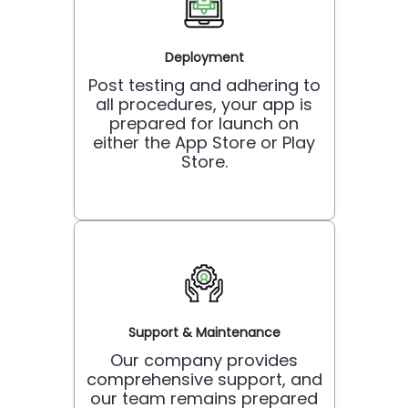
Deployment
Post testing and adhering to
all procedures, your app is
prepared for launch on
either the App Store or Play
Store.
Support & Maintenance
Our company provides
comprehensive support, and
our team remains prepared