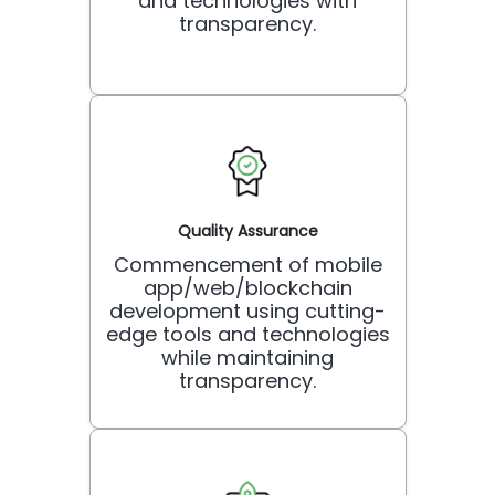
and technologies with
transparency.
Quality Assurance
Commencement of mobile
app/web/blockchain
development using cutting-
edge tools and technologies
while maintaining
transparency.