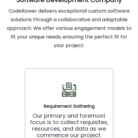
Software Development Company
CodeRower delivers exceptional custom software
solutions through a collaborative and adaptable
approach. We offer various engagement models to
fit your unique needs, ensuring the perfect fit for
your project.
Requirement Gathering
Our primary and foremost
focus is to collect requisites,
resources, and data as we
commence our project.