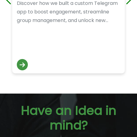
Discover how we built a custom Telegram
app to boost engagement, streamline
group management, and unlock new
revenue opportunities for our client.
Have an Idea in
mind?