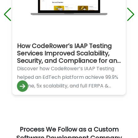
How CodeRower’s IAAP Testing
Services Improved Scalability,
Security, and Compliance for an
EdTech Platform
Discover how CodeRower’s IAAP Testing
helped an EdTech platform achieve 99.9%
uptime, 5x scalability, and full FERPA &
GDPR compliance.
Process We Follow as a Custom