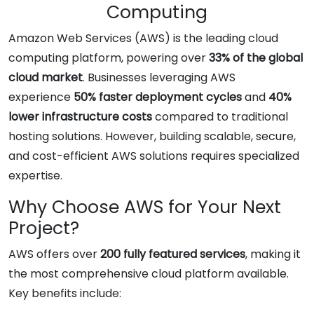
Computing
Amazon Web Services (AWS) is the leading cloud
computing platform, powering over
33% of the global
cloud market
. Businesses leveraging AWS
experience
50% faster deployment cycles
and
40%
lower infrastructure costs
compared to traditional
hosting solutions. However, building scalable, secure,
and cost-efficient AWS solutions requires specialized
expertise.
Why Choose AWS for Your Next
Project?
AWS offers over
200 fully featured services
, making it
the most comprehensive cloud platform available.
Key benefits include: