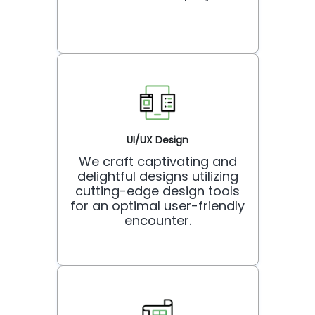
UI/UX Design
We craft captivating and
delightful designs utilizing
cutting-edge design tools
for an optimal user-friendly
encounter.