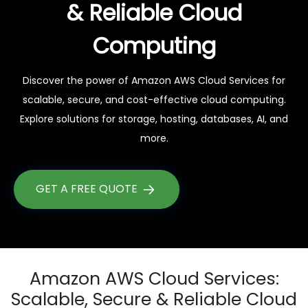
& Reliable Cloud
Computing
Discover the power of Amazon AWS Cloud Services for
scalable, secure, and cost-effective cloud computing.
Explore solutions for storage, hosting, databases, AI, and
more.
GET A FREE QUOTE
Amazon AWS Cloud Services:
Scalable, Secure & Reliable Cloud