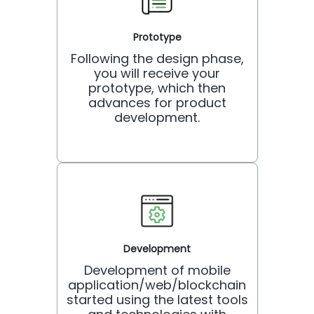
Prototype
Following the design phase,
you will receive your
prototype, which then
advances for product
development.
Development
Development of mobile
application/web/blockchain
started using the latest tools