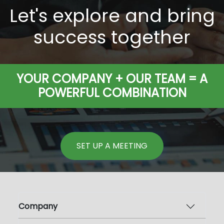
Let's explore and bring
success together
YOUR COMPANY + OUR TEAM = A
POWERFUL COMBINATION
SET UP A MEETING
Company