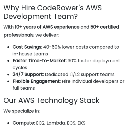
Why Hire CodeRower's AWS
Development Team?
With
10+ years of AWS experience
and
50+ certified
professionals
, we deliver:
Cost Savings:
40-60% lower costs compared to
in-house teams
Faster Time-to-Market:
30% faster deployment
cycles
24/7 Support:
Dedicated L1/L2 support teams
Flexible Engagement:
Hire individual developers or
full teams
Our AWS Technology Stack
We specialize in:
Compute:
EC2, Lambda, ECS, EKS