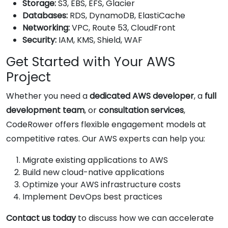
Storage:
S3, EBS, EFS, Glacier
Databases:
RDS, DynamoDB, ElastiCache
Networking:
VPC, Route 53, CloudFront
Security:
IAM, KMS, Shield, WAF
Get Started with Your AWS
Project
Whether you need a
dedicated AWS developer
, a
full
development team
, or
consultation services
,
CodeRower offers flexible engagement models at
competitive rates. Our AWS experts can help you:
Migrate existing applications to AWS
Build new cloud-native applications
Optimize your AWS infrastructure costs
Implement DevOps best practices
Contact us today
to discuss how we can accelerate