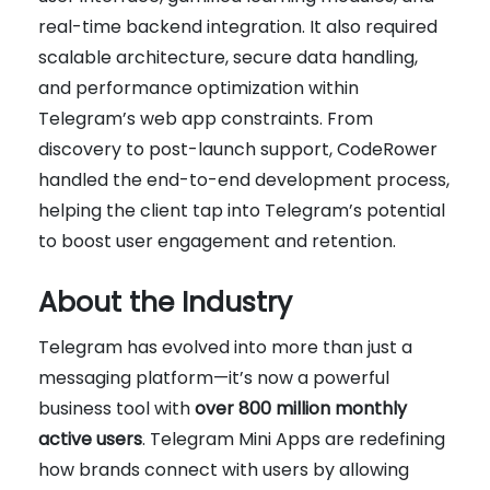
real-time backend integration. It also required
scalable architecture, secure data handling,
and performance optimization within
Telegram’s web app constraints. From
discovery to post-launch support, CodeRower
handled the end-to-end development process,
helping the client tap into Telegram’s potential
to boost user engagement and retention.
About the Industry
Telegram has evolved into more than just a
messaging platform—it’s now a powerful
business tool with
over 800 million monthly
active users
. Telegram Mini Apps are redefining
how brands connect with users by allowing