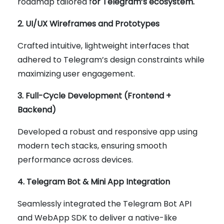
roadmap tailored f
or Telegram’s ecosystem.
2. UI/UX Wireframes and Prototypes
Crafted intuitive, lightweight interfaces that
adhered to Telegram’s design constraints while
maximizing user engagement.
3. Full-Cycle Development (Frontend +
Backend)
Developed a robust and responsive app using
modern tech stacks, ensuring smooth
performance across devices.
4. Telegram Bot & Mini App Integration
Seamlessly integrated the Telegram Bot API
and WebApp SDK to deliver a native-like