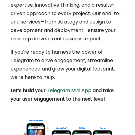
expertise, innovative thinking, and a results-
driven approach to every project. Our end-to-
end services—from strategy and design to
development and deployment—ensure your
mini app delivers real business impact.
If you're ready to harness the power of
Telegram to drive engagement, streamline
experiences, and grow your digital footprint,
we're here to help.
Let’s build your
Telegram Mini App
and take
your user engagement to the next level.