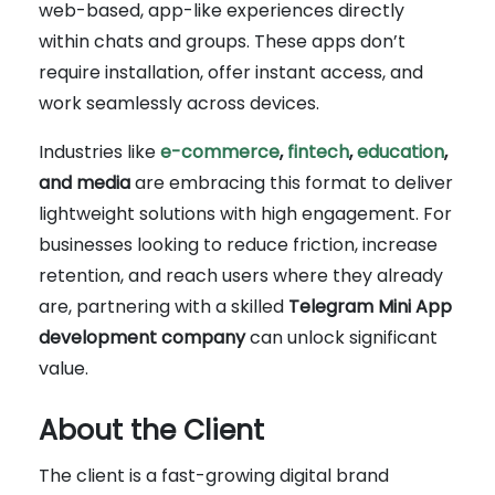
web-based, app-like experiences directly
within chats and groups. These apps don’t
require installation, offer instant access, and
work seamlessly across devices.
Industries like
e-commerce
,
fintech
,
education
,
and media
are embracing this format to deliver
lightweight solutions with high engagement. For
businesses looking to reduce friction, increase
retention, and reach users where they already
are, partnering with a skilled
Telegram Mini App
development company
can unlock significant
value.
About the Client
The client is a fast-growing digital brand