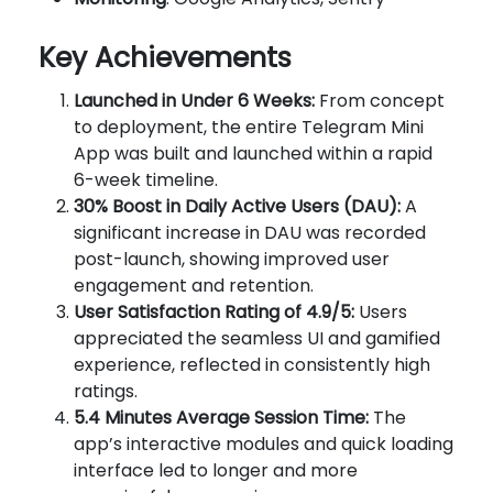
Key Achievements
Launched in Under 6 Weeks:
From concept
to deployment, the entire Telegram Mini
App was built and launched within a rapid
6-week timeline.
30% Boost in Daily Active Users (DAU):
A
significant increase in DAU was recorded
post-launch, showing improved user
engagement and retention.
User Satisfaction Rating of 4.9/5:
Users
appreciated the seamless UI and gamified
experience, reflected in consistently high
ratings.
5.4 Minutes Average Session Time:
The
app’s interactive modules and quick loading
interface led to longer and more