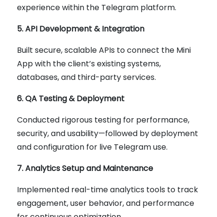
experience within the Telegram platform.
5. API Development & Integration
Built secure, scalable APIs to connect the Mini
App with the client’s existing systems,
databases, and third-party services.
6. QA Testing & Deployment
Conducted rigorous testing for performance,
security, and usability—followed by deployment
and configuration for live Telegram use.
7. Analytics Setup and Maintenance
Implemented real-time analytics tools to track
engagement, user behavior, and performance
for continuous optimization.