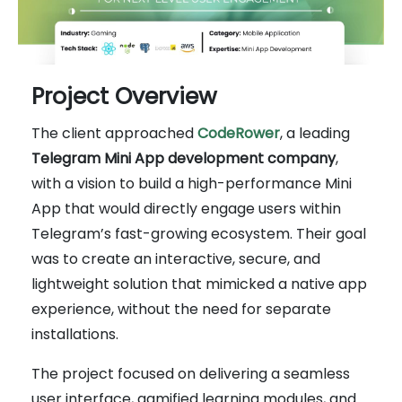
Project Overview
The client approached
CodeRower
, a leading
Telegram Mini App development company
,
with a vision to build a high-performance Mini
App that would directly engage users within
Telegram’s fast-growing ecosystem. Their goal
was to create an interactive, secure, and
lightweight solution that mimicked a native app
experience, without the need for separate
installations.
The project focused on delivering a seamless
user interface, gamified learning modules, and