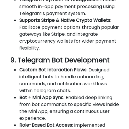
smooth in-app payment processing using
Telegram’s payment system.
Supports Stripe & Native Crypto Wallets
:
Facilitate payment options through popular
gateways like Stripe, and integrate
cryptocurrency wallets for wider payment
flexibility.
9. Telegram Bot Development
Custom Bot Interaction Flows
: Designed
intelligent bots to handle onboarding,
commands, and notification workflows
within Telegram chats.
Bot + Mini App Sync
: Enabled deep linking
from bot commands to specific views inside
the Mini App, ensuring a continuous user
experience.
Role-Based Bot Access
: Implemented