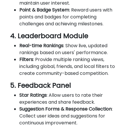
maintain user interest.
Point & Badge System
: Reward users with
points and badges for completing
challenges and achieving milestones.
4. Leaderboard Module
Real-time Rankings
: Show live, updated
rankings based on users' performance.
Filters
: Provide multiple ranking views,
including global, friends, and local filters to
create community-based competition.
5. Feedback Panel
Star Ratings
: Allow users to rate their
experiences and share feedback.
Suggestion Forms & Response Collection
:
Collect user ideas and suggestions for
continuous improvement.