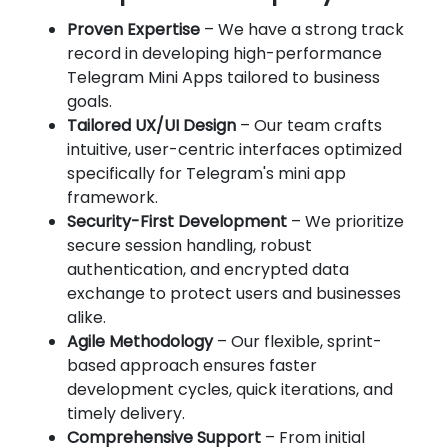
Proven Expertise
– We have a strong track
record in developing high-performance
Telegram Mini Apps tailored to business
goals.
Tailored UX/UI Design
– Our team crafts
intuitive, user-centric interfaces optimized
specifically for Telegram's mini app
framework.
Security-First Development
– We prioritize
secure session handling, robust
authentication, and encrypted data
exchange to protect users and businesses
alike.
Agile Methodology
– Our flexible, sprint-
based approach ensures faster
development cycles, quick iterations, and
timely delivery.
Comprehensive Support
– From initial