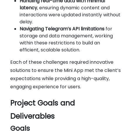
Handling real-time data with minimal
latency
, ensuring dynamic content and
interactions were updated instantly without
delay.
Navigating Telegram’s API limitations
for
storage and data management, working
within these restrictions to build an
efficient, scalable solution.
Each of these challenges required innovative
solutions to ensure the Mini App met the client’s
expectations while providing a high-quality,
engaging experience for users.
Project Goals and
Deliverables
Goals