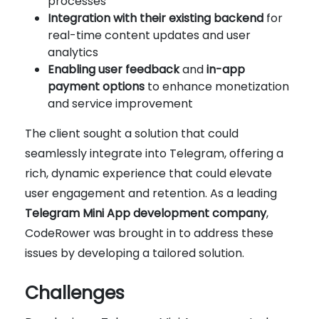
processes
Integration with their existing backend
for
real-time content updates and user
analytics
Enabling user feedback
and
in-app
payment options
to enhance monetization
and service improvement
The client sought a solution that could
seamlessly integrate into Telegram, offering a
rich, dynamic experience that could elevate
user engagement and retention. As a leading
Telegram Mini App development company
,
CodeRower was brought in to address these
issues by developing a tailored solution.
Challenges