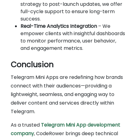
strategy to post-launch updates, we offer
full-cycle support to ensure long-term
success.
Real-Time Analytics Integration
– We
empower clients with insightful dashboards
to monitor performance, user behavior,
and engagement metrics.
Conclusion
Telegram Mini Apps are redefining how brands
connect with their audiences—providing a
lightweight, seamless, and engaging way to
deliver content and services directly within
Telegram.
As a trusted
Telegram Mini App development
company
, CodeRower brings deep technical