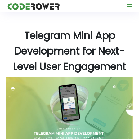
Telegram Mini App
Development for Next-
Level User Engagement