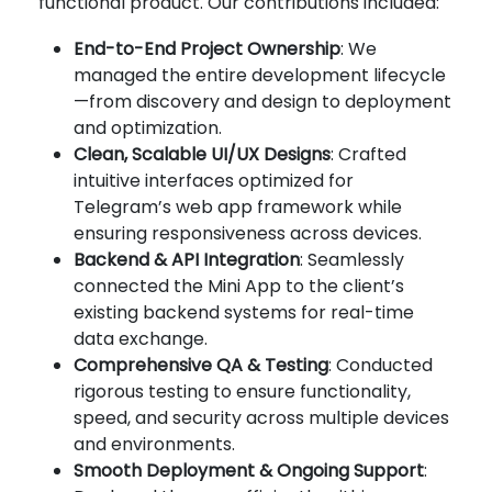
functional product. Our contributions included:
End-to-End Project Ownership
: We
managed the entire development lifecycle
—from discovery and design to deployment
and optimization.
Clean, Scalable UI/UX Designs
: Crafted
intuitive interfaces optimized for
Telegram’s web app framework while
ensuring responsiveness across devices.
Backend & API Integration
: Seamlessly
connected the Mini App to the client’s
existing backend systems for real-time
data exchange.
Comprehensive QA & Testing
: Conducted
rigorous testing to ensure functionality,
speed, and security across multiple devices
and environments.
Smooth Deployment & Ongoing Support
: