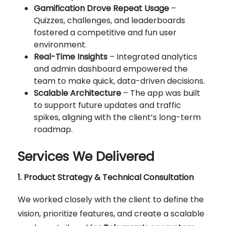
Gamification Drove Repeat Usage
–
Quizzes, challenges, and leaderboards
fostered a competitive and fun user
environment.
Real-Time Insights
– Integrated analytics
and admin dashboard empowered the
team to make quick, data-driven decisions.
Scalable Architecture
– The app was built
to support future updates and traffic
spikes, aligning with the client’s long-term
roadmap.
Services We Delivered
1. Product Strategy & Technical Consultation
We worked closely with the client to define the
vision, prioritize features, and create a scalable