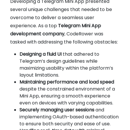
Developing a Telegram Mini App presented
several unique challenges that needed to be
overcome to deliver a seamless user
experience. As a top
Telegram Mini App
development company
, CodeRower was
tasked with addressing the following obstacles:
Designing a fluid UI
that adhered to
Telegram’s design guidelines while
maximizing usability within the platform’s
layout limitations.
Maintaining performance and load speed
despite the constrained environment of a
Mini App, ensuring a smooth experience
even on devices with varying capabilities.
Securely managing user sessions
and
implementing OAuth-based authentication
to ensure both security and ease of use.