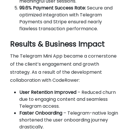
meaningful user sessions.
99.6% Payment Success Rate:
Secure and
optimized integration with Telegram
Payments and Stripe ensured nearly
flawless transaction performance.
Results & Business Impact
The Telegram Mini App became a cornerstone
of the client’s engagement and growth
strategy. As a result of the development
collaboration with CodeRower:
User Retention Improved
– Reduced churn
due to engaging content and seamless
Telegram access.
Faster Onboarding
– Telegram-native login
shortened the user onboarding journey
drastically.