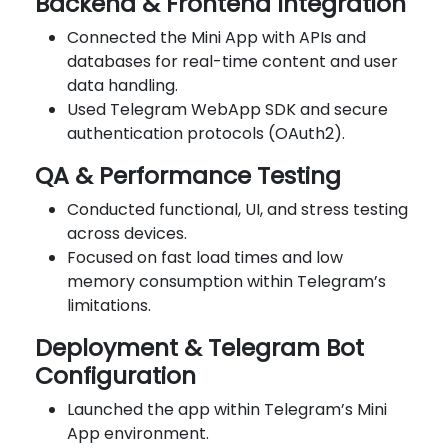
Backend & Frontend Integration
Connected the Mini App with APIs and
databases for real-time content and user
data handling.
Used Telegram WebApp SDK and secure
authentication protocols (OAuth2).
QA & Performance Testing
Conducted functional, UI, and stress testing
across devices.
Focused on fast load times and low
memory consumption within Telegram’s
limitations.
Deployment & Telegram Bot
Configuration
Launched the app within Telegram’s Mini
App environment.