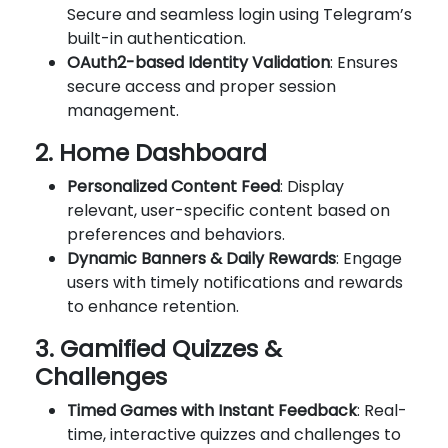
Secure and seamless login using Telegram’s
built-in authentication.
OAuth2-based Identity Validation
: Ensures
secure access and proper session
management.
2. Home Dashboard
Personalized Content Feed
: Display
relevant, user-specific content based on
preferences and behaviors.
Dynamic Banners & Daily Rewards
: Engage
users with timely notifications and rewards
to enhance retention.
3. Gamified Quizzes &
Challenges
Timed Games with Instant Feedback
: Real-
time, interactive quizzes and challenges to