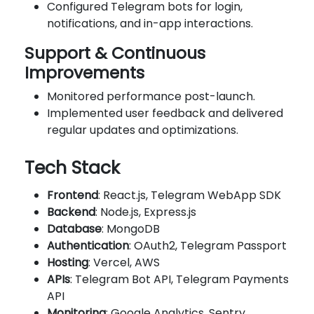
Configured Telegram bots for login,
notifications, and in-app interactions.
Support & Continuous
Improvements
Monitored performance post-launch.
Implemented user feedback and delivered
regular updates and optimizations.
Tech Stack
Frontend
: React.js, Telegram WebApp SDK
Backend
: Node.js, Express.js
Database
: MongoDB
Authentication
: OAuth2, Telegram Passport
Hosting
: Vercel, AWS
APIs
: Telegram Bot API, Telegram Payments
API
Monitoring
: Google Analytics, Sentry