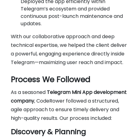
Deployed the app efficiently within
Telegram’s ecosystem and provided
continuous post-launch maintenance and
updates.
With our collaborative approach and deep
technical expertise, we helped the client deliver
a powerful, engaging experience directly inside
Telegram—maximizing user reach and impact.
Process We Followed
As a seasoned
Telegram Mini App development
company
, CodeRower followed a structured,
agile approach to ensure timely delivery and
high-quality results. Our process included:
Discovery & Planning