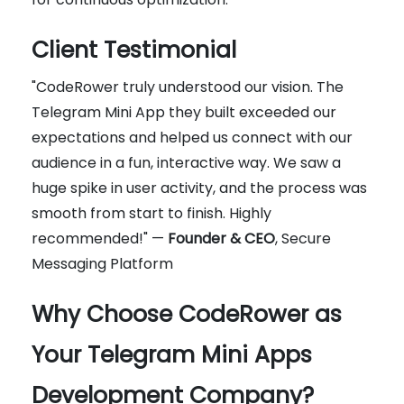
Client Testimonial
"CodeRower truly understood our vision. The
Telegram Mini App they built exceeded our
expectations and helped us connect with our
audience in a fun, interactive way. We saw a
huge spike in user activity, and the process was
smooth from start to finish. Highly
recommended!" —
Founder & CEO
, Secure
Messaging Platform
Why Choose CodeRower as
Your Telegram Mini Apps
Development Company?