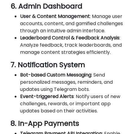
6. Admin Dashboard
User & Content Management
: Manage user
accounts, content, and gamified challenges
through an intuitive admin interface.
Leaderboard Control & Feedback Analysis
:
Analyze feedback, track leaderboards, and
manage content strategies efficiently.
7. Notification System
Bot-based Custom Messaging
: Send
personalized messages, reminders, and
updates using Telegram bots.
Event-triggered Alerts
: Notify users of new
challenges, rewards, or important app
updates based on their activities.
8. In-App Payments
Telegram Payment API Integration
: Enable