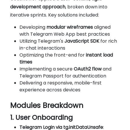
development approach
, broken down into
iterative sprints. Key solutions included:
Developing
modular wireframes
aligned
with Telegram Web App best practices
Utilizing Telegram's
JavaScript SDK
for rich
in-chat interactions
Optimizing the front-end for
instant load
times
Implementing a secure
OAuth2 flow
and
Telegram Passport for authentication
Delivering a responsive, mobile-first
experience across devices
Modules Breakdown
1. User Onboarding
Telegram Login via tg.initDataUnsafe
: