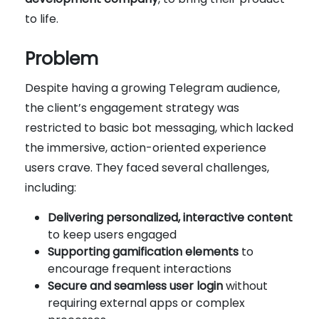
to life.
Problem
Despite having a growing Telegram audience,
the client’s engagement strategy was
restricted to basic bot messaging, which lacked
the immersive, action-oriented experience
users crave. They faced several challenges,
including:
Delivering personalized, interactive content
to keep users engaged
Supporting gamification elements
to
encourage frequent interactions
Secure and seamless user login
without
requiring external apps or complex