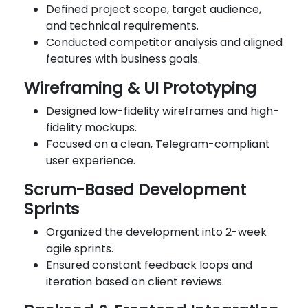
Defined project scope, target audience,
and technical requirements.
Conducted competitor analysis and aligned
features with business goals.
Wireframing & UI Prototyping
Designed low-fidelity wireframes and high-
fidelity mockups.
Focused on a clean, Telegram-compliant
user experience.
Scrum-Based Development
Sprints
Organized the development into 2-week
agile sprints.
Ensured constant feedback loops and
iteration based on client reviews.