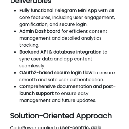
Deliverables
Fully functional Telegram Mini App
with all
core features, including user engagement,
gamification, and secure login.
Admin Dashboard
for efficient content
management and detailed analytics
tracking.
Backend API & database integration
to
sync user data and app content
seamlessly.
OAuth2-based secure login flow
to ensure
smooth and safe user authentication.
Comprehensive documentation and post-
launch support
to ensure easy
management and future updates.
Solution-Oriented Approach
CodeRower applied a
user-centric, agile