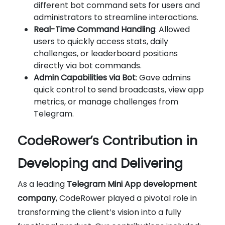
different bot command sets for users and
administrators to streamline interactions.
Real-Time Command Handling
: Allowed
users to quickly access stats, daily
challenges, or leaderboard positions
directly via bot commands.
Admin Capabilities via Bot
: Gave admins
quick control to send broadcasts, view app
metrics, or manage challenges from
Telegram.
CodeRower’s Contribution in
Developing and Delivering
As a leading
Telegram Mini App development
company
, CodeRower played a pivotal role in
transforming the client’s vision into a fully