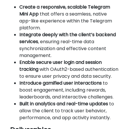
Create a responsive, scalable Telegram
Mini App
that offers a seamless, native
app-like experience within the Telegram
platform.
Integrate deeply with the client’s backend
services
, ensuring real-time data
synchronization and effective content
management.
Enable secure user login and session
tracking
with OAuth2-based authentication
to ensure user privacy and data security.
Introduce gamified user interactions
to
boost engagement, including rewards,
leaderboards, and interactive challenges.
Built in analytics and real-time updates
to
allow the client to track user behavior,
performance, and app activity instantly.