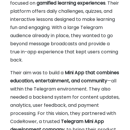
focused on
gamified learning experiences
. Their
platform offers daily challenges, quizzes, and
interactive lessons designed to make learning
fun and engaging. With a large Telegram
audience already in place, they wanted to go
beyond message broadcasts and provide a
true in-app experience that kept users coming
back.
Their aim was to build a
Mini App that combines
education, entertainment, and community
—all
within the Telegram environment. They also
needed a backend system for content updates,
analytics, user feedback, and payment
processing. For this vision, they partnered with
CodeRower, a trusted
Telegram Mini App
development company
, to bring their product