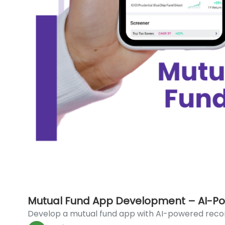
Mutual Fund App Development – AI-Po
Develop a mutual fund app with AI-powered reco