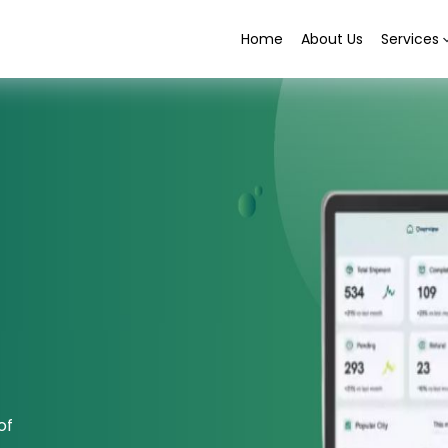
Home
About Us
Services
of