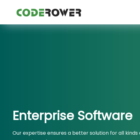
Enterprise Software
Our expertise ensures a better solution for all kinds 