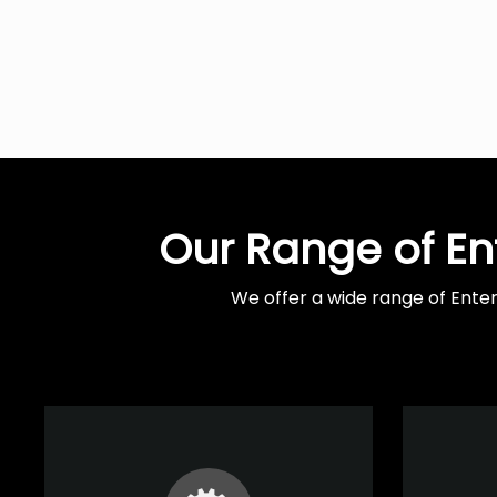
Our Range of En
We offer a wide range of Ente