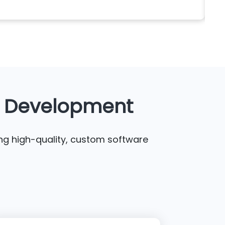
sea
e Development
ing high-quality, custom software