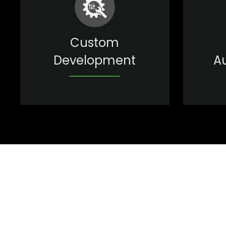
Custom
Development
A