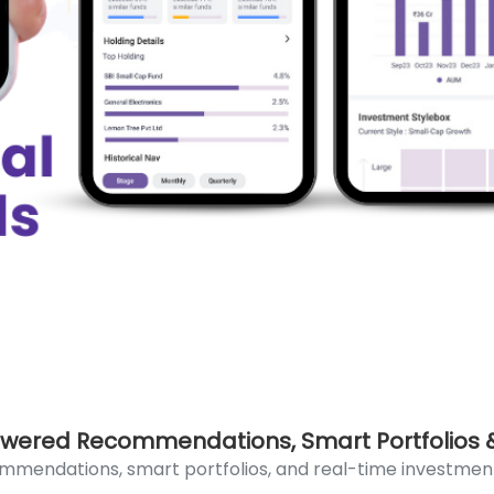
wered Recommendations, Smart Portfolios &
mmendations, smart portfolios, and real-time investmen