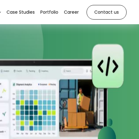
Case Studies
Portfolio
Career
Contact us