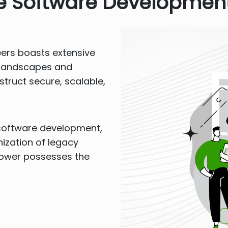
se Software Development
eers boasts extensive
e landscapes and
truct secure, scalable,
software development,
nization of legacy
Rower possesses the