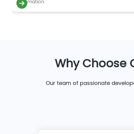
automation.
Why Choose C
Our team of passionate developer