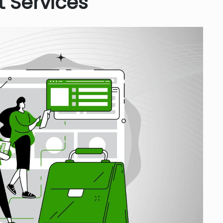
 Services