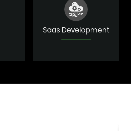
Saas Development
n