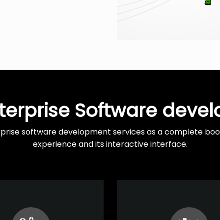
terprise Software deve
rprise software development services as a complete boost
experience and its interactive interface.