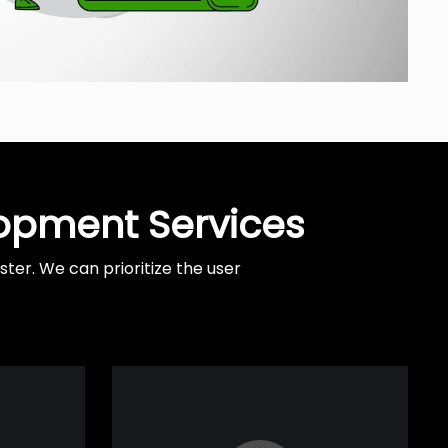
lopment Services
er. We can prioritize the user