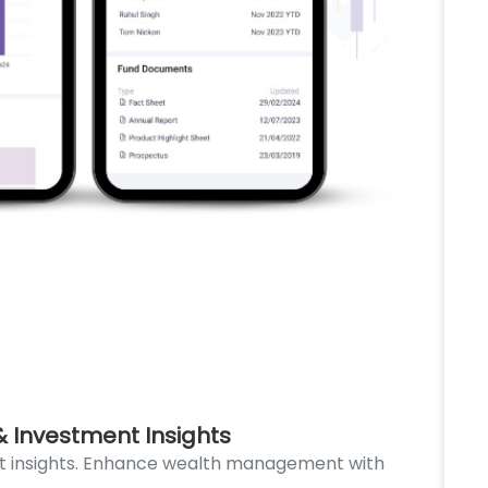
 Investment Insights
De
t insights. Enhance wealth management with
Dev