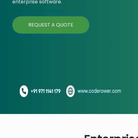
enterprise software.
REQUEST A QUOTE