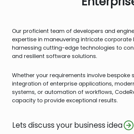
Enterpri
Our proficient team of developers and engin
expertise in maneuvering intricate corporat
harnessing cutting-edge technologies to cons
and resilient software solutions.
Whether your requirements involve bespoke 
integration of enterprise applications, moder
systems, or automation of workflows, Code
capacity to provide exceptional results.
Lets discuss your business idea