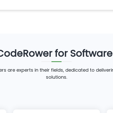
odeRower for Softwar
s are experts in their fields, dedicated to deliver
solutions.