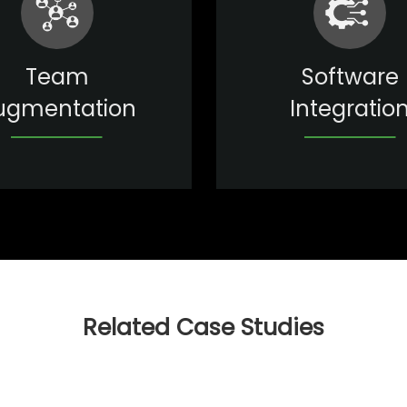
Team
Software
ugmentation
Integratio
Related Case Studies