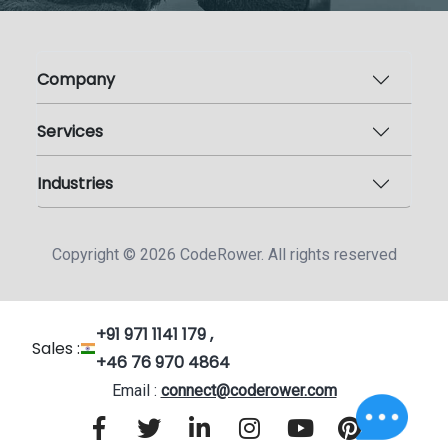
Company
Services
Industries
Copyright ©
2026
CodeRower. All rights reserved
+91 971 1141 179 ,
Sales :
+46 76 970 4864
Email :
connect@coderower.com