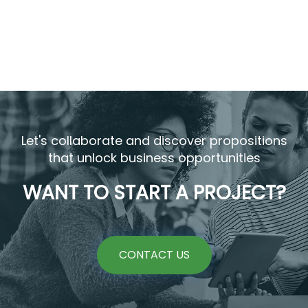
Let's collaborate and discover propositions
that unlock business opportunities
WANT TO START A PROJECT?
CONTACT US