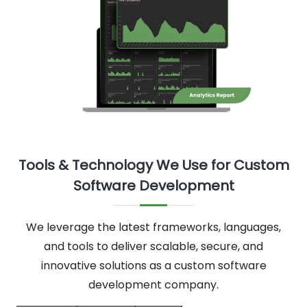
Tools & Technology We Use for Custom
Software Development
We leverage the latest frameworks, languages,
and tools to deliver scalable, secure, and
innovative solutions as a custom software
development company.