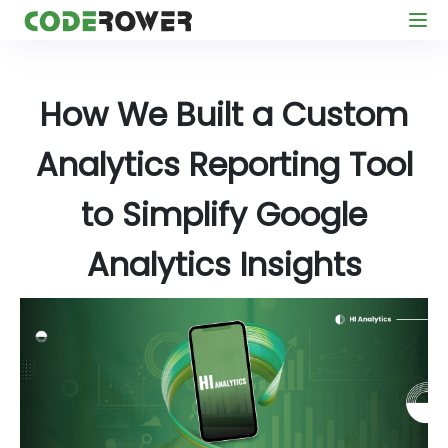
How We Built a Custom
Analytics Reporting Tool
to Simplify Google
Analytics Insights