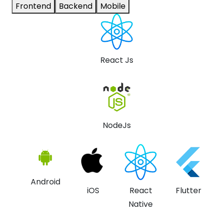
Frontend
Backend
Mobile
React Js
NodeJs
Android
iOS
React
Flutter
Native