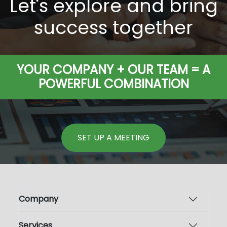
Let's explore and bring
success together
YOUR COMPANY + OUR TEAM = A
POWERFUL COMBINATION
SET UP A MEETING
Company
Services