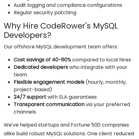
Audit logging and compliance configurations
Regular security patching
Why Hire CodeRower's MySQL
Developers?
Our offshore MySQL development team offers:
Cost savings of 40-60%
compared to local hires
Dedicated developers
who integrate with your
team
Flexible engagement models
(hourly, monthly,
project-based)
24/7 support
with SLA guarantees
Transparent communication
via your preferred
channels
We've helped startups and Fortune 500 companies
alike build robust MySQL solutions. One client reduced