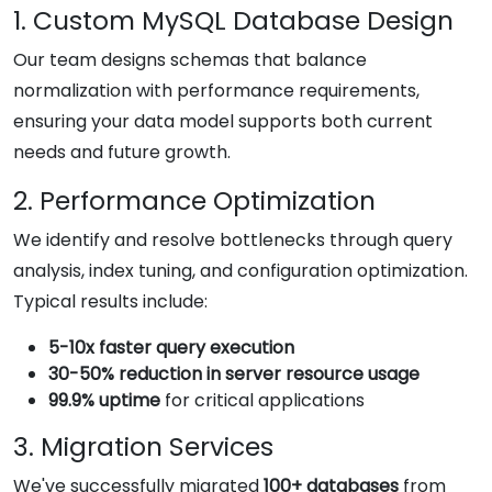
1. Custom MySQL Database Design
Our team designs schemas that balance
normalization with performance requirements,
ensuring your data model supports both current
needs and future growth.
2. Performance Optimization
We identify and resolve bottlenecks through query
analysis, index tuning, and configuration optimization.
Typical results include:
5-10x faster query execution
30-50% reduction in server resource usage
99.9% uptime
for critical applications
3. Migration Services
We've successfully migrated
100+ databases
from