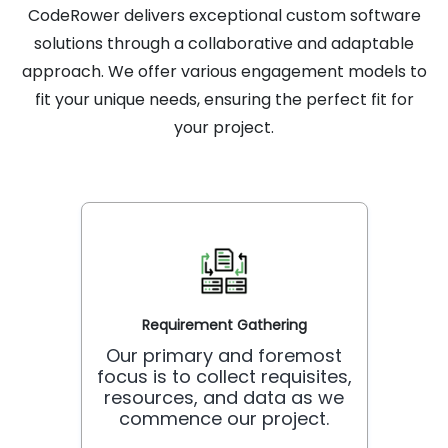
CodeRower delivers exceptional custom software
solutions through a collaborative and adaptable
approach. We offer various engagement models to
fit your unique needs, ensuring the perfect fit for
your project.
Requirement Gathering
Our primary and foremost
focus is to collect requisites,
resources, and data as we
commence our project.