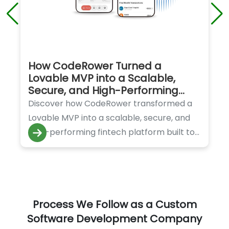
How CodeRower Turned a
Lovable MVP into a Scalable,
Secure, and High-Performing
Fintech Platform
Discover how CodeRower transformed a
Lovable MVP into a scalable, secure, and
high-performing fintech platform built to
handle rapid growth and innovation.
Process We Follow as a Custom
Software Development Company