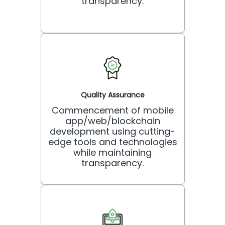
transparency.
Quality Assurance
Commencement of mobile
app/web/blockchain
development using cutting-
edge tools and technologies
while maintaining
transparency.