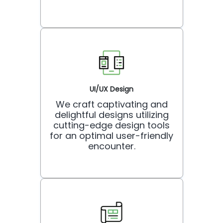
UI/UX Design
We craft captivating and
delightful designs utilizing
cutting-edge design tools
for an optimal user-friendly
encounter.