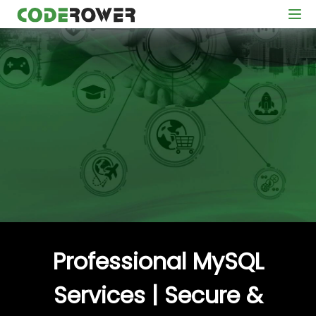
Professional MySQL
Services | Secure &