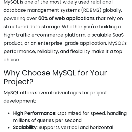
MySQL is one of the most widely used relational
database management systems (RDBMS) globally,
powering over
60% of web applications
that rely on
structured data storage. Whether you're building a
high-traffic e-commerce platform, a scalable SaaS
product, or an enterprise-grade application, MySQL's
performance, reliability, and flexibility make it a top
choice.
Why Choose MySQL for Your
Project?
MySQL offers several advantages for project
development:
High Performance:
Optimized for speed, handling
millions of queries per second.
Scalability:
Supports vertical and horizontal