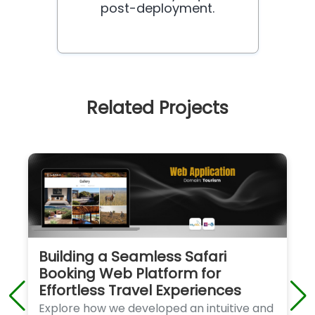
post-deployment.
Related Projects
Building a Seamless Safari
Booking Web Platform for
Effortless Travel Experiences
Explore how we developed an intuitive and