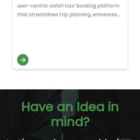
user-centric safari tour booking platform
that streamlines trip planning, enhances
accessibility, and delivers a smooth digital
experience for adventure-seeking
travelers.
Have an Idea in
mind?