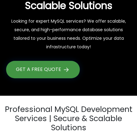
Scalable Solutions
Looking for expert MySQL services? We offer scalable,
secure, and high-performance database solutions
tailored to your business needs. Optimize your data
infrastructure today!
GET A FREE QUOTE
Professional MySQL Development
Services | Secure & Scalable
Solutions