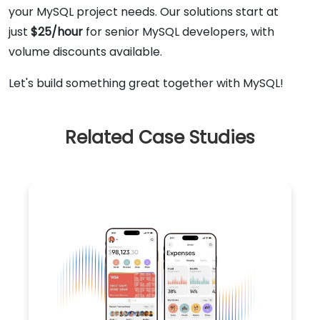
your MySQL project needs. Our solutions start at
just
$25/hour
for senior MySQL developers, with
volume discounts available.
Let's build something great together with MySQL!
Related Case Studies