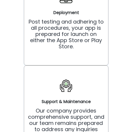
Deployment
Post testing and adhering to
all procedures, your app is
prepared for launch on
either the App Store or Play
Store.
Support & Maintenance
Our company provides
comprehensive support, and
our team remains prepared
to address any inquiries