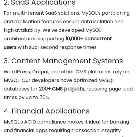
2. SaaS Applications
For multi-tenant SaaS solutions, MySQL's partitioning
and replication features ensure data isolation and
high availability. We've developed MySQL
architectures supporting
10,000+ concurrent
users
with sub-second response times.
3. Content Management Systems
WordPress, Drupal, and other CMS platforms rely on
MySQL. Our developers have optimized MySQL
databases for
200+ CMS projects
, reducing page load
times by up to 70%.
4. Financial Applications
MySQL's ACID compliance makes it ideal for banking
and financial apps requiring transaction integrity.