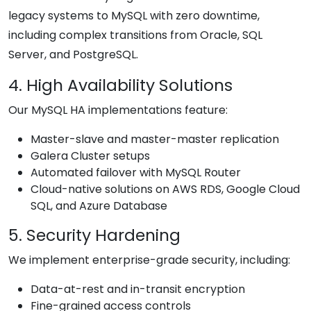
legacy systems to MySQL with zero downtime,
including complex transitions from Oracle, SQL
Server, and PostgreSQL.
4. High Availability Solutions
Our MySQL HA implementations feature:
Master-slave and master-master replication
Galera Cluster setups
Automated failover with MySQL Router
Cloud-native solutions on AWS RDS, Google Cloud
SQL, and Azure Database
5. Security Hardening
We implement enterprise-grade security, including:
Data-at-rest and in-transit encryption
Fine-grained access controls