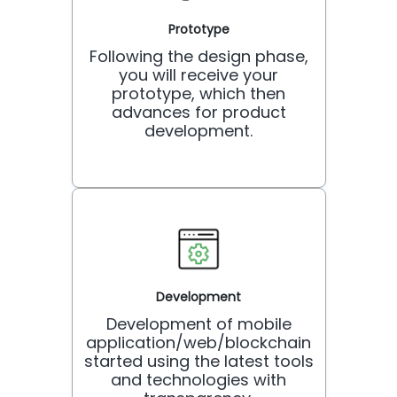
Prototype
Following the design phase,
you will receive your
prototype, which then
advances for product
development.
Development
Development of mobile
application/web/blockchain
started using the latest tools
and technologies with