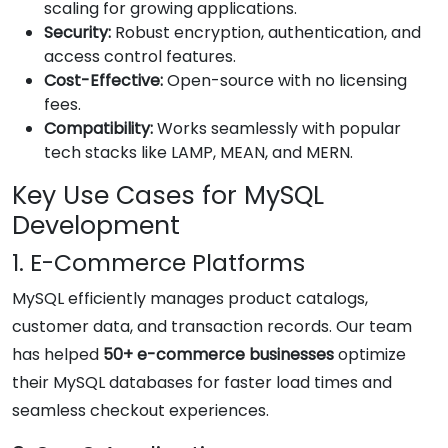
scaling for growing applications.
Security:
Robust encryption, authentication, and
access control features.
Cost-Effective:
Open-source with no licensing
fees.
Compatibility:
Works seamlessly with popular
tech stacks like LAMP, MEAN, and MERN.
Key Use Cases for MySQL
Development
1. E-Commerce Platforms
MySQL efficiently manages product catalogs,
customer data, and transaction records. Our team
has helped
50+ e-commerce businesses
optimize
their MySQL databases for faster load times and
seamless checkout experiences.