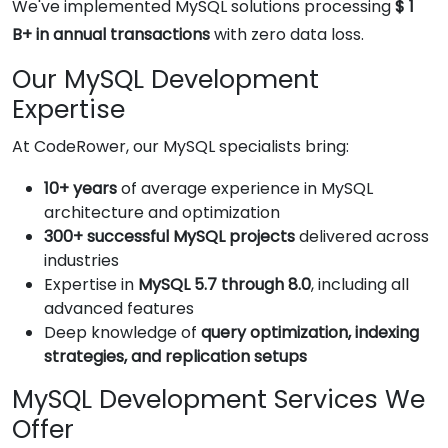
We've implemented MySQL solutions processing
$ 1
B+ in annual transactions
with zero data loss.
Our MySQL Development
Expertise
At CodeRower, our MySQL specialists bring:
10+ years
of average experience in MySQL
architecture and optimization
300+ successful MySQL projects
delivered across
industries
Expertise in
MySQL 5.7 through 8.0
, including all
advanced features
Deep knowledge of
query optimization, indexing
strategies, and replication setups
MySQL Development Services We
Offer