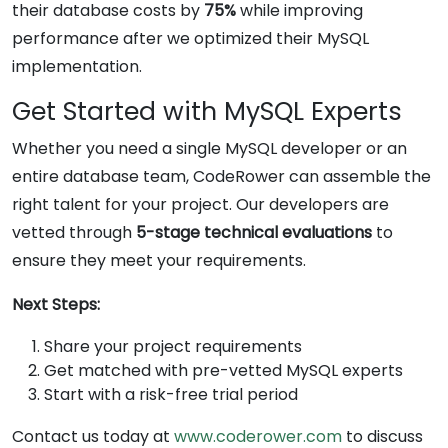
their database costs by
75%
while improving
performance after we optimized their MySQL
implementation.
Get Started with MySQL Experts
Whether you need a single MySQL developer or an
entire database team, CodeRower can assemble the
right talent for your project. Our developers are
vetted through
5-stage technical evaluations
to
ensure they meet your requirements.
Next Steps:
Share your project requirements
Get matched with pre-vetted MySQL experts
Start with a risk-free trial period
Contact us today at
www.coderower.com
to discuss