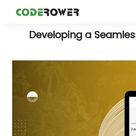
Developing a Seamless