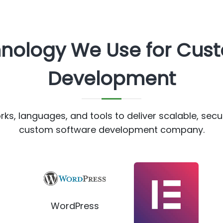
hnology We Use for Cus
Development
s, languages, and tools to deliver scalable, secu
custom software development company.
WordPress