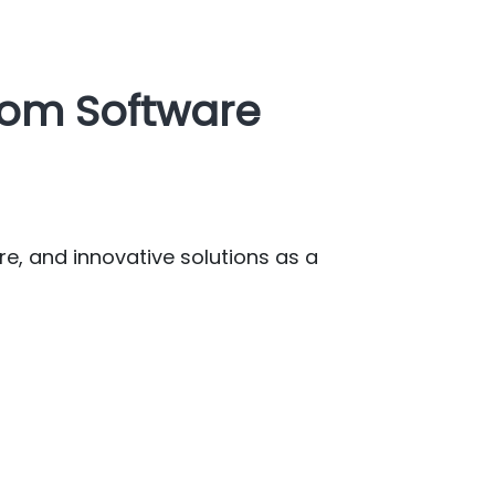
tom Software
re, and innovative solutions as a