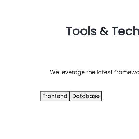
Tools & Tec
We leverage the latest framework
Frontend
Database