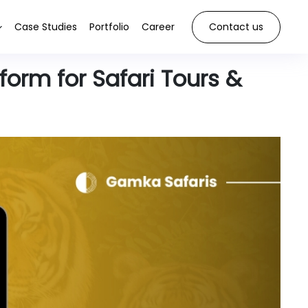
Case Studies
Portfolio
Career
Contact us
orm for Safari Tours &