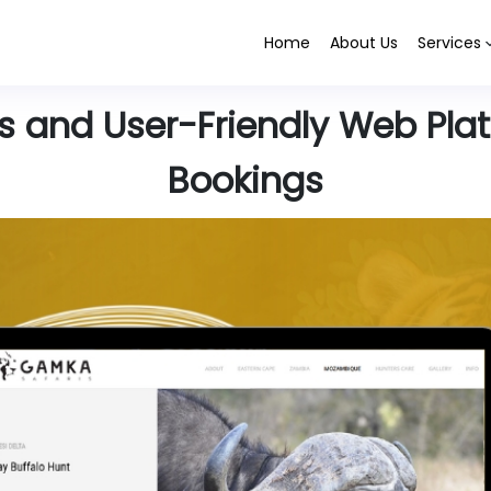
Home
About Us
Services
 and User-Friendly Web Platf
Bookings