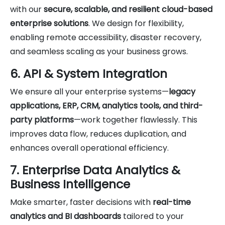
with our
secure, scalable, and resilient cloud-based
enterprise solutions
. We design for flexibility,
enabling remote accessibility, disaster recovery,
and seamless scaling as your business grows.
6. API & System Integration
We ensure all your enterprise systems—
legacy
applications, ERP, CRM, analytics tools, and third-
party platforms
—work together flawlessly. This
improves data flow, reduces duplication, and
enhances overall operational efficiency.
7. Enterprise Data Analytics &
Business Intelligence
Make smarter, faster decisions with
real-time
analytics and BI dashboards
tailored to your