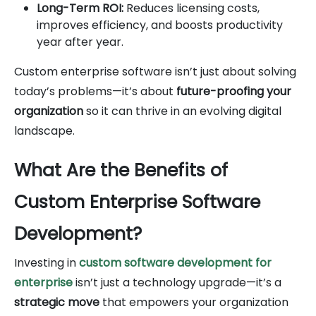
Long-Term ROI:
Reduces licensing costs,
improves efficiency, and boosts productivity
year after year.
Custom enterprise software isn’t just about solving
today’s problems—it’s about
future-proofing your
organization
so it can thrive in an evolving digital
landscape.
What Are the Benefits of
Custom Enterprise Software
Development?
Investing in
custom software development for
enterprise
isn’t just a technology upgrade—it’s a
strategic move
that empowers your organization