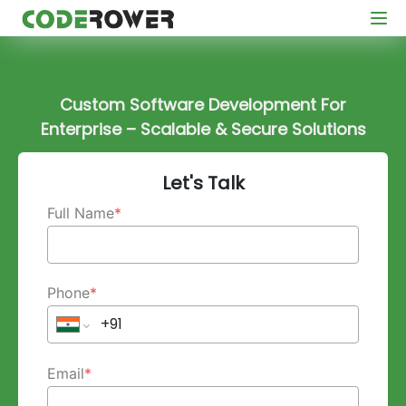
Custom Software Development For
Enterprise – Scalable & Secure Solutions
Let's Talk
Full Name
*
Phone
*
Email
*