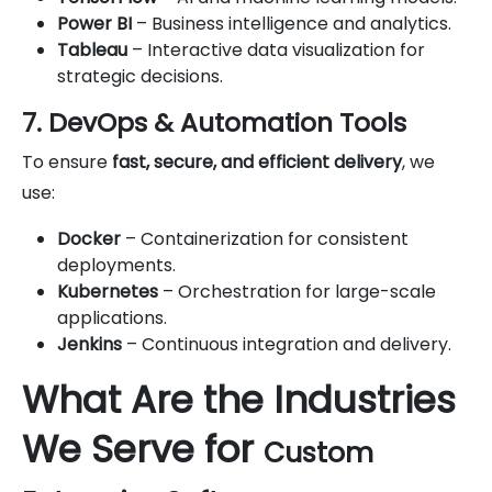
Power BI
– Business intelligence and analytics.
Tableau
– Interactive data visualization for
strategic decisions.
7. DevOps & Automation Tools
To ensure
fast, secure, and efficient delivery
, we
use:
Docker
– Containerization for consistent
deployments.
Kubernetes
– Orchestration for large-scale
applications.
Jenkins
– Continuous integration and delivery.
What Are the Industries
We Serve for
Custom