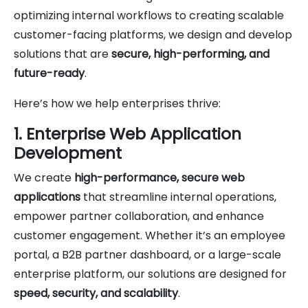
optimizing internal workflows to creating scalable
customer-facing platforms, we design and develop
solutions that are
secure, high-performing, and
future-ready
.
Here’s how we help enterprises thrive:
1. Enterprise Web Application
Development
We create
high-performance, secure web
applications
that streamline internal operations,
empower partner collaboration, and enhance
customer engagement. Whether it’s an employee
portal, a B2B partner dashboard, or a large-scale
enterprise platform, our solutions are designed for
speed, security, and scalability
.