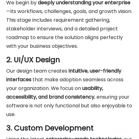
We begin by
deeply understanding your enterprise
—its workflows, challenges, goals, and growth vision.
This stage includes requirement gathering,
stakeholder interviews, and a detailed project
roadmap to ensure the solution aligns perfectly
with your business objectives.
2. UI/UX Design
Our design team creates
intuitive, user-friendly
interfaces
that make adoption seamless across
your organization. We focus on
usability,
accessibility, and brand consistency
, ensuring your
software is not only functional but also enjoyable to
use.
3. Custom Development