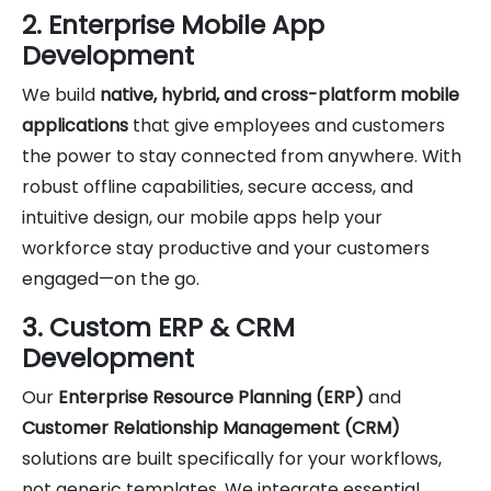
2. Enterprise Mobile App
Development
We build
native, hybrid, and cross-platform mobile
applications
that give employees and customers
the power to stay connected from anywhere. With
robust offline capabilities, secure access, and
intuitive design, our mobile apps help your
workforce stay productive and your customers
engaged—on the go.
3. Custom ERP & CRM
Development
Our
Enterprise Resource Planning (ERP)
and
Customer Relationship Management (CRM)
solutions are built specifically for your workflows,
not generic templates. We integrate essential