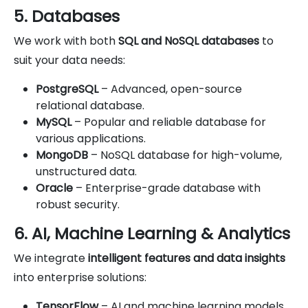
5. Databases
We work with both
SQL and NoSQL databases
to
suit your data needs:
PostgreSQL
– Advanced, open-source
relational database.
MySQL
– Popular and reliable database for
various applications.
MongoDB
– NoSQL database for high-volume,
unstructured data.
Oracle
– Enterprise-grade database with
robust security.
6. AI, Machine Learning & Analytics
We integrate
intelligent features and data insights
into enterprise solutions:
TensorFlow
– AI and machine learning models.