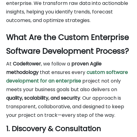
enterprise. We transform raw data into actionable
insights, helping you identify trends, forecast
outcomes, and optimize strategies.
What Are the Custom Enterprise
Software Development Process?
At
CodeRower
, we follow a
proven Agile
methodology
that ensures every
custom software
development for an enterprise
project not only
meets your business goals but also delivers on
quality, scalability, and security
. Our approach is
transparent, collaborative, and designed to keep
your project on track—every step of the way.
1. Discovery & Consultation