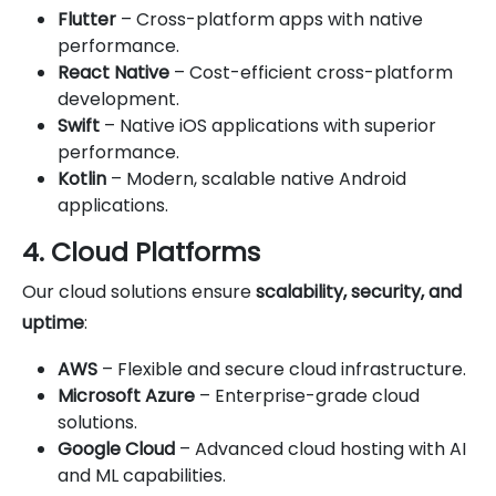
Flutter
– Cross-platform apps with native
performance.
React Native
– Cost-efficient cross-platform
development.
Swift
– Native iOS applications with superior
performance.
Kotlin
– Modern, scalable native Android
applications.
4. Cloud Platforms
Our cloud solutions ensure
scalability, security, and
uptime
:
AWS
– Flexible and secure cloud infrastructure.
Microsoft Azure
– Enterprise-grade cloud
solutions.
Google Cloud
– Advanced cloud hosting with AI
and ML capabilities.