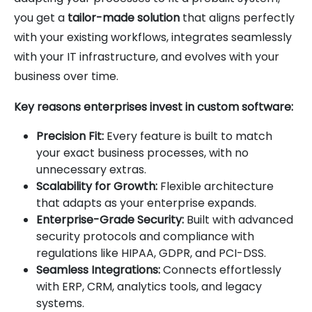
you get a
tailor-made solution
that aligns perfectly
with your existing workflows, integrates seamlessly
with your IT infrastructure, and evolves with your
business over time.
Key reasons enterprises invest in custom software:
Precision Fit:
Every feature is built to match
your exact business processes, with no
unnecessary extras.
Scalability for Growth:
Flexible architecture
that adapts as your enterprise expands.
Enterprise-Grade Security:
Built with advanced
security protocols and compliance with
regulations like HIPAA, GDPR, and PCI-DSS.
Seamless Integrations:
Connects effortlessly
with ERP, CRM, analytics tools, and legacy
systems.