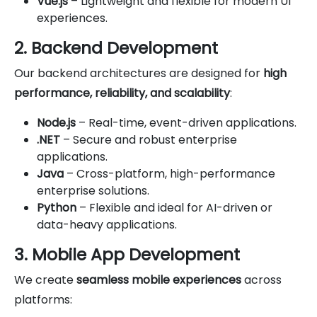
Vue.js
– Lightweight and flexible for modern UI
experiences.
2. Backend Development
Our backend architectures are designed for
high
performance, reliability, and scalability
:
Node.js
– Real-time, event-driven applications.
.NET
– Secure and robust enterprise
applications.
Java
– Cross-platform, high-performance
enterprise solutions.
Python
– Flexible and ideal for AI-driven or
data-heavy applications.
3. Mobile App Development
We create
seamless mobile experiences
across
platforms: