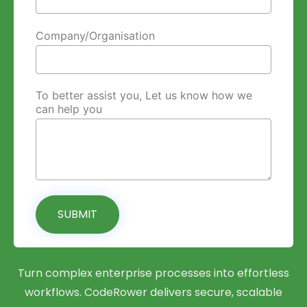
Company/Organisation
To better assist you, Let us know how we
can help you
SUBMIT
Turn complex enterprise processes into effortless
workflows. CodeRower delivers secure, scalable