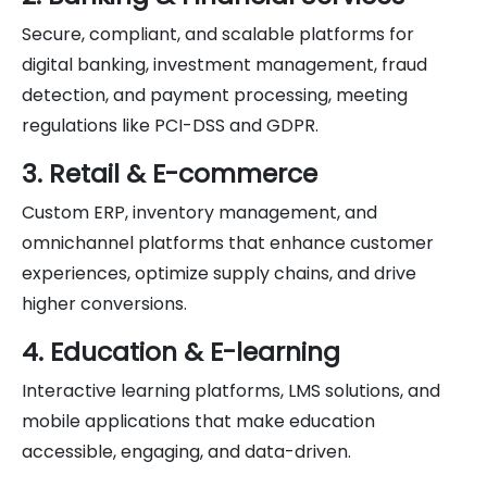
Secure, compliant, and scalable platforms for
digital banking, investment management, fraud
detection, and payment processing, meeting
regulations like PCI-DSS and GDPR.
3. Retail & E-commerce
Custom ERP, inventory management, and
omnichannel platforms that enhance customer
experiences, optimize supply chains, and drive
higher conversions.
4. Education & E-learning
Interactive learning platforms, LMS solutions, and
mobile applications that make education
accessible, engaging, and data-driven.