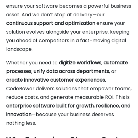
ensure your software becomes a powerful business
asset. And we don’t stop at delivery—our
continuous support and optimization
ensure your
solution evolves alongside your enterprise, keeping
you ahead of competitors in a fast-moving digital
landscape.
Whether you need to
digitize workflows
,
automate
processes
,
unify data across departments
, or
create innovative customer experiences
,
CodeRower delivers solutions that empower teams,
reduce costs, and generate measurable ROI. This is
enterprise software built for growth, resilience, and
innovation
—because your business deserves
nothing less.