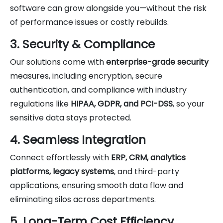
software can grow alongside you—without the risk
of performance issues or costly rebuilds.
3. Security & Compliance
Our solutions come with
enterprise-grade security
measures, including encryption, secure
authentication, and compliance with industry
regulations like
HIPAA, GDPR, and PCI-DSS
, so your
sensitive data stays protected.
4. Seamless Integration
Connect effortlessly with
ERP, CRM, analytics
platforms, legacy systems
, and third-party
applications, ensuring smooth data flow and
eliminating silos across departments.
5. Long-Term Cost Efficiency