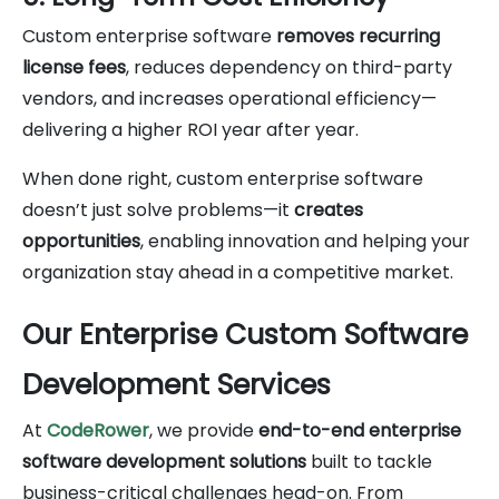
Custom enterprise software
removes recurring
license fees
, reduces dependency on third-party
vendors, and increases operational efficiency—
delivering a higher ROI year after year.
When done right, custom enterprise software
doesn’t just solve problems—it
creates
opportunities
, enabling innovation and helping your
organization stay ahead in a competitive market.
Our Enterprise Custom Software
Development Services
At
CodeRower
, we provide
end-to-end enterprise
software development solutions
built to tackle
business-critical challenges head-on. From