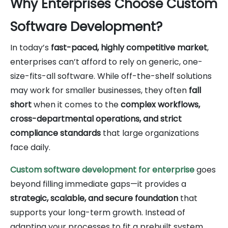
Why Enterprises Choose Custom
Software Development?
In today’s
fast-paced, highly competitive market
,
enterprises can’t afford to rely on generic, one-
size-fits-all software. While off-the-shelf solutions
may work for smaller businesses, they often
fall
short
when it comes to the
complex workflows,
cross-departmental operations, and strict
compliance standards
that large organizations
face daily.
Custom software development for enterprise
goes
beyond filling immediate gaps—it provides a
strategic, scalable, and secure foundation
that
supports your long-term growth. Instead of
adapting your processes to fit a prebuilt system,