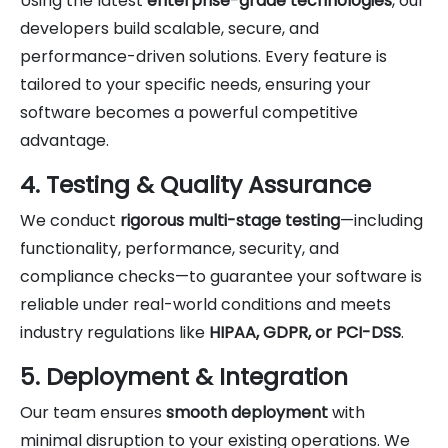
Using the latest
enterprise-grade technologies
, our
developers build scalable, secure, and
performance-driven solutions. Every feature is
tailored to your specific needs, ensuring your
software becomes a powerful competitive
advantage.
4. Testing & Quality Assurance
We conduct
rigorous multi-stage testing
—including
functionality, performance, security, and
compliance checks—to guarantee your software is
reliable under real-world conditions and meets
industry regulations like
HIPAA, GDPR, or PCI-DSS
.
5. Deployment & Integration
Our team ensures
smooth deployment
with
minimal disruption to your existing operations. We