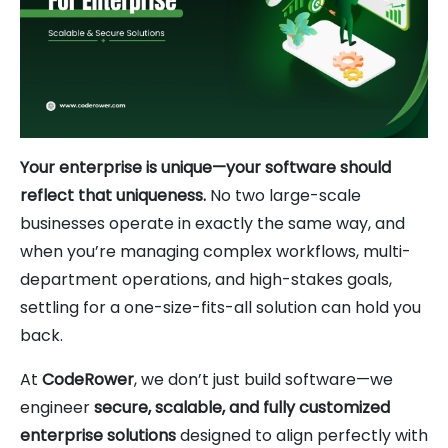
Your enterprise is unique—your software should
reflect that uniqueness.
No two large-scale
businesses operate in exactly the same way, and
when you’re managing complex workflows, multi-
department operations, and high-stakes goals,
settling for a one-size-fits-all solution can hold you
back.
At
CodeRower
, we don’t just build software—we
engineer
secure, scalable, and fully customized
enterprise solutions
designed to align perfectly with