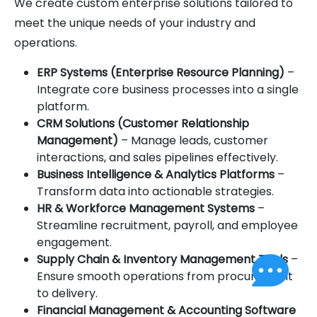
We create custom enterprise solutions tailored to
meet the unique needs of your industry and
operations.
ERP Systems (Enterprise Resource Planning)
–
Integrate core business processes into a single
platform.
CRM Solutions (Customer Relationship
Management)
– Manage leads, customer
interactions, and sales pipelines effectively.
Business Intelligence & Analytics Platforms
–
Transform data into actionable strategies.
HR & Workforce Management Systems
–
Streamline recruitment, payroll, and employee
engagement.
Supply Chain & Inventory Management Tools
–
Ensure smooth operations from procurement
to delivery.
Financial Management & Accounting Software