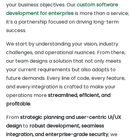
your business objectives. Our
custom software
development for enterprise
is more than a service;
it’s a partnership focused on driving long-term
success.
We start by understanding your vision, industry
challenges, and operational nuances. From there,
our team designs a solution that not only meets
your current requirements but also adapts to
future demands. Every line of code, every feature,
and every integration is crafted to make your
operations more
streamlined, efficient, and
profitable
.
From
strategic planning and user-centric UI/UX
design
to
robust development, seamless
integration, and enterprise-grade security
, we