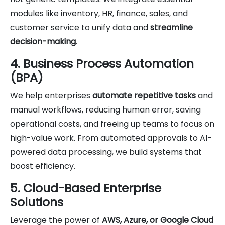
modules like inventory, HR, finance, sales, and
customer service to unify data and
streamline
decision-making
.
4. Business Process Automation
(BPA)
We help enterprises
automate repetitive tasks
and
manual workflows, reducing human error, saving
operational costs, and freeing up teams to focus on
high-value work. From automated approvals to AI-
powered data processing, we build systems that
boost efficiency.
5. Cloud-Based Enterprise
Solutions
Leverage the power of
AWS, Azure, or Google Cloud