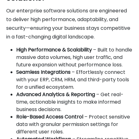
Our enterprise software solutions are engineered
to deliver high performance, adaptability, and
security—ensuring your business stays competitive
in a fast-changing digital landscape.
High Performance & Scalability
– Built to handle
massive data volumes, high user traffic, and
future expansion without performance loss.
Seamless Integrations
– Effortlessly connect
with your ERP, CRM, HRM, and third-party tools
for a unified ecosystem.
Advanced Analytics & Reporting
– Get real-
time, actionable insights to make informed
business decisions.
Role-Based Access Control
– Protect sensitive
data with granular permission settings for
different user roles.