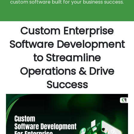
custom software built for your business success.
Custom Enterprise
Software Development
to Streamline
Operations & Drive
Success