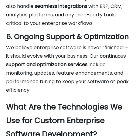
also handle
seamless integrations
with ERP, CRM,
analytics platforms, and any third-party tools
critical to your enterprise workflows.
6. Ongoing Support & Optimization
We believe enterprise software is never “finished”—
it should evolve with your business. Our
continuous
support and optimization services
include
monitoring, updates, feature enhancements, and
performance tuning to keep your software at peak
efficiency.
What Are the Technologies We
Use for Custom Enterprise
Software Development?