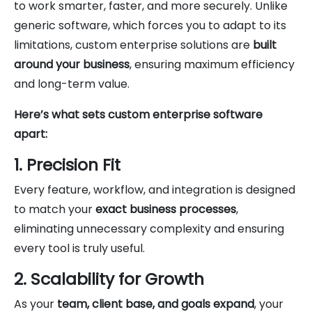
to work smarter, faster, and more securely. Unlike
generic software, which forces you to adapt to its
limitations, custom enterprise solutions are
built
around your business
, ensuring maximum efficiency
and long-term value.
Here’s what sets custom enterprise software
apart:
1. Precision Fit
Every feature, workflow, and integration is designed
to match your
exact business processes
,
eliminating unnecessary complexity and ensuring
every tool is truly useful.
2. Scalability for Growth
As your
team, client base, and goals expand
, your