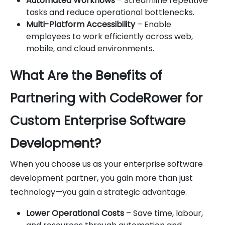
Automated Workflows
– Streamline repetitive
tasks and reduce operational bottlenecks.
Multi-Platform Accessibility
– Enable
employees to work efficiently across web,
mobile, and cloud environments.
What Are the Benefits of
Partnering with CodeRower for
Custom Enterprise Software
Development?
When you choose us as your enterprise software
development partner, you gain more than just
technology—you gain a strategic advantage.
Lower Operational Costs
– Save time, labour,