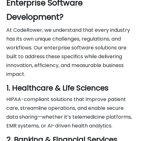
Enterprise Software
Development?
At CodeRower, we understand that every industry
has its own unique challenges, regulations, and
workflows. Our enterprise software solutions are
built to address these specifics while delivering
innovation, efficiency, and measurable business
impact.
1. Healthcare & Life Sciences
HIPAA-compliant solutions that improve patient
care, streamline operations, and enable secure
data sharing—whether it’s telemedicine platforms,
EMR systems, or AI-driven health analytics.
2. Banking & Financial Services