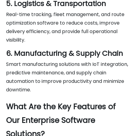
5. Logistics & Transportation
Real-time tracking, fleet management, and route
optimization software to reduce costs, improve
delivery efficiency, and provide full operational
visibility.
6. Manufacturing & Supply Chain
Smart manufacturing solutions with IoT integration,
predictive maintenance, and supply chain
automation to improve productivity and minimize
downtime.
What Are the Key Features of
Our Enterprise Software
Solutions?