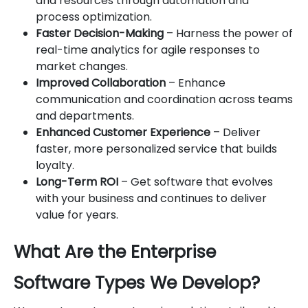
and resources through automation and
process optimization.
Faster Decision-Making
– Harness the power of
real-time analytics for agile responses to
market changes.
Improved Collaboration
– Enhance
communication and coordination across teams
and departments.
Enhanced Customer Experience
– Deliver
faster, more personalized service that builds
loyalty.
Long-Term ROI
– Get software that evolves
with your business and continues to deliver
value for years.
What Are the Enterprise
Software Types We Develop?