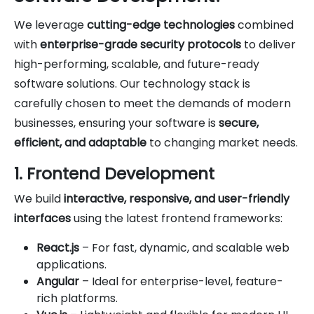
We leverage
cutting-edge technologies
combined
with
enterprise-grade security protocols
to deliver
high-performing, scalable, and future-ready
software solutions. Our technology stack is
carefully chosen to meet the demands of modern
businesses, ensuring your software is
secure,
efficient, and adaptable
to changing market needs.
1. Frontend Development
We build
interactive, responsive, and user-friendly
interfaces
using the latest frontend frameworks:
React.js
– For fast, dynamic, and scalable web
applications.
Angular
– Ideal for enterprise-level, feature-
rich platforms.