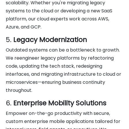
scalability. Whether you're migrating legacy
systems to the cloud or developing a new SaaS
platform, our cloud experts work across AWS,
Azure, and GCP.
5.
Legacy Modernization
Outdated systems can be a bottleneck to growth.
We reengineer legacy platforms by refactoring
code, updating the tech stack, redesigning
interfaces, and migrating infrastructure to cloud or
microservices—ensuring business continuity
throughout.
6.
Enterprise Mobility Solutions
Empower on-the-go productivity with secure,
custom enterprise mobile applications tailored for