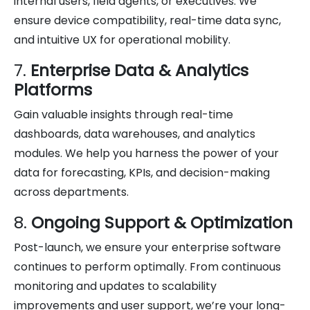
internal users, field agents, or executives. We
ensure device compatibility, real-time data sync,
and intuitive UX for operational mobility.
7.
Enterprise Data & Analytics
Platforms
Gain valuable insights through real-time
dashboards, data warehouses, and analytics
modules. We help you harness the power of your
data for forecasting, KPIs, and decision-making
across departments.
8.
Ongoing Support & Optimization
Post-launch, we ensure your enterprise software
continues to perform optimally. From continuous
monitoring and updates to scalability
improvements and user support, we’re your long-