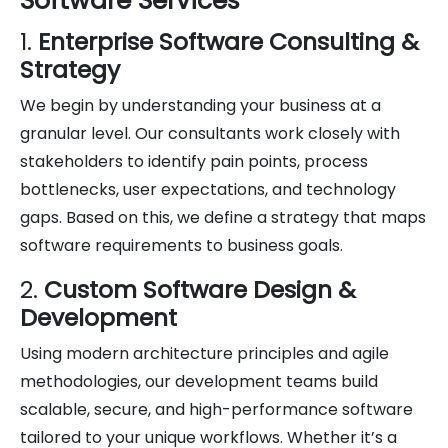
Software Services
1.
Enterprise Software Consulting &
Strategy
We begin by understanding your business at a
granular level. Our consultants work closely with
stakeholders to identify pain points, process
bottlenecks, user expectations, and technology
gaps. Based on this, we define a strategy that maps
software requirements to business goals.
2.
Custom Software Design &
Development
Using modern architecture principles and agile
methodologies, our development teams build
scalable, secure, and high-performance software
tailored to your unique workflows. Whether it’s a