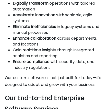
Digitally transform
operations with tailored
automation
Accelerate innovation
with scalable, agile
systems
Eliminate inefficiencies
in legacy systems and
manual processes
Enhance collaboration
across departments
and locations
Gain real-time insights
through integrated
analytics and reporting
Ensure compliance
with security, data, and
industry regulations
Our custom software is not just built for today—it’s
designed to adapt and grow with your business.
Our End-to-End Enterprise