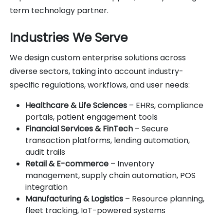
term technology partner.
Industries We Serve
We design custom enterprise solutions across
diverse sectors, taking into account industry-
specific regulations, workflows, and user needs:
Healthcare & Life Sciences
– EHRs, compliance
portals, patient engagement tools
Financial Services & FinTech
– Secure
transaction platforms, lending automation,
audit trails
Retail & E-commerce
– Inventory
management, supply chain automation, POS
integration
Manufacturing & Logistics
– Resource planning,
fleet tracking, IoT-powered systems