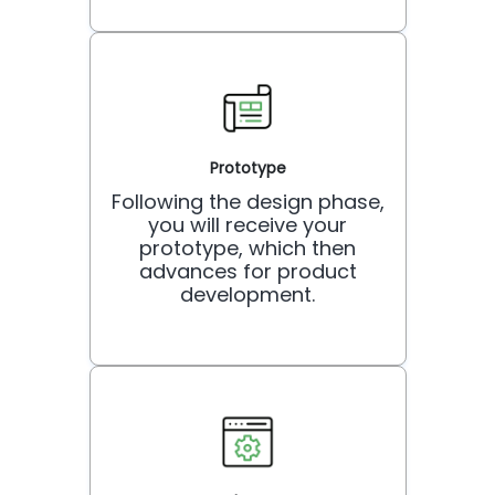
Prototype
Following the design phase,
you will receive your
prototype, which then
advances for product
development.