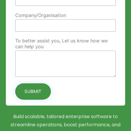
Company/Organisation
To better assist you, Let us know how we
can help you
SUBMIT
Build scalable, tailored enterprise software to
streamline operations, boost performance, and