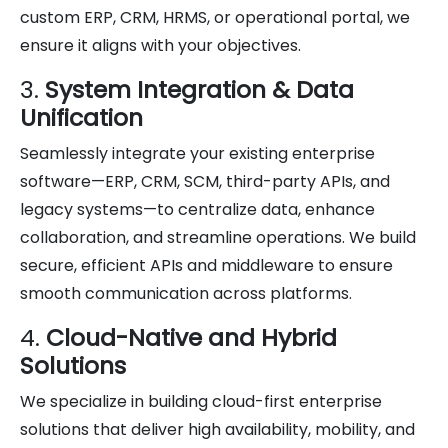
custom ERP, CRM, HRMS, or operational portal, we
ensure it aligns with your objectives.
3.
System Integration & Data
Unification
Seamlessly integrate your existing enterprise
software—ERP, CRM, SCM, third-party APIs, and
legacy systems—to centralize data, enhance
collaboration, and streamline operations. We build
secure, efficient APIs and middleware to ensure
smooth communication across platforms.
4.
Cloud-Native and Hybrid
Solutions
We specialize in building cloud-first enterprise
solutions that deliver high availability, mobility, and