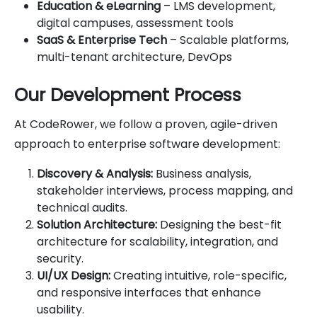
Education & eLearning
– LMS development,
digital campuses, assessment tools
SaaS & Enterprise Tech
– Scalable platforms,
multi-tenant architecture, DevOps
Our Development Process
At CodeRower, we follow a proven, agile-driven
approach to enterprise software development:
Discovery & Analysis:
Business analysis,
stakeholder interviews, process mapping, and
technical audits.
Solution Architecture:
Designing the best-fit
architecture for scalability, integration, and
security.
UI/UX Design:
Creating intuitive, role-specific,
and responsive interfaces that enhance
usability.