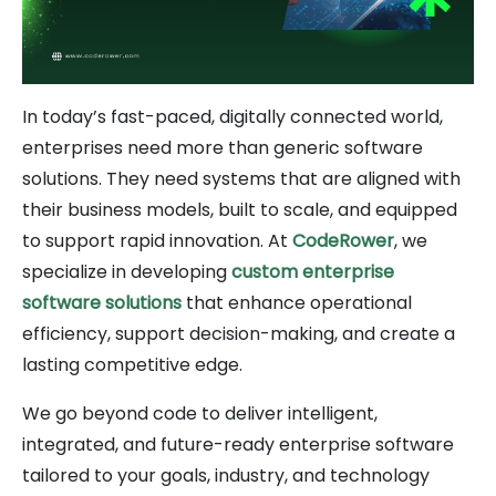
In today’s fast-paced, digitally connected world,
enterprises need more than generic software
solutions. They need systems that are aligned with
their business models, built to scale, and equipped
to support rapid innovation. At
CodeRower
, we
specialize in developing
custom enterprise
software solutions
that enhance operational
efficiency, support decision-making, and create a
lasting competitive edge.
We go beyond code to deliver intelligent,
integrated, and future-ready enterprise software
tailored to your goals, industry, and technology