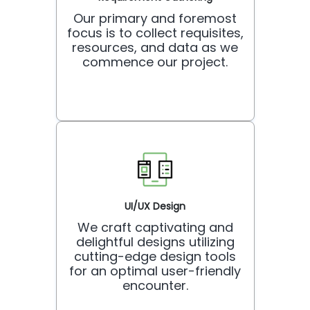
Our primary and foremost
focus is to collect requisites,
resources, and data as we
commence our project.
UI/UX Design
We craft captivating and
delightful designs utilizing
cutting-edge design tools
for an optimal user-friendly
encounter.