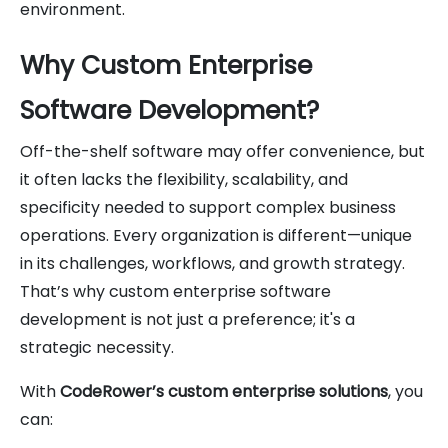
environment.
Why Custom Enterprise
Software Development?
Off-the-shelf software may offer convenience, but
it often lacks the flexibility, scalability, and
specificity needed to support complex business
operations. Every organization is different—unique
in its challenges, workflows, and growth strategy.
That’s why custom enterprise software
development is not just a preference; it's a
strategic necessity.
With
CodeRower’s custom enterprise solutions
, you
can: