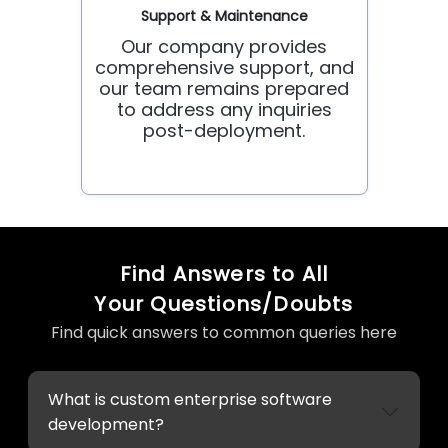
Support & Maintenance
Our company provides
comprehensive support, and
our team remains prepared
to address any inquiries
post-deployment.
Find Answers to All
Your Questions/Doubts
Find quick answers to common queries here
What is custom enterprise software
development?