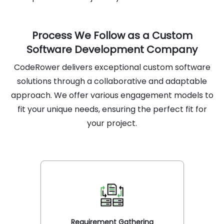
Process We Follow as a Custom
Software Development Company
CodeRower delivers exceptional custom software
solutions through a collaborative and adaptable
approach. We offer various engagement models to
fit your unique needs, ensuring the perfect fit for
your project.
Requirement Gathering