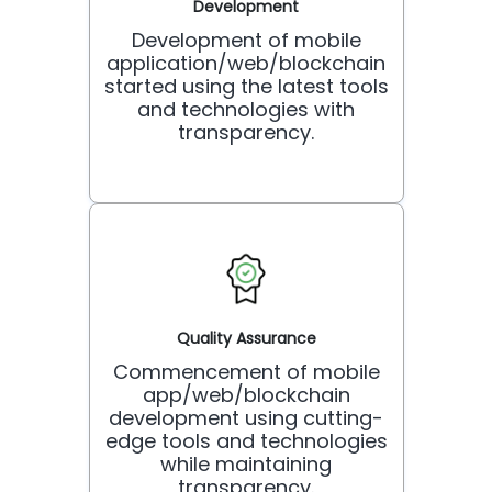
Development
Development of mobile
application/web/blockchain
started using the latest tools
and technologies with
transparency.
Quality Assurance
Commencement of mobile
app/web/blockchain
development using cutting-
edge tools and technologies
while maintaining
transparency.