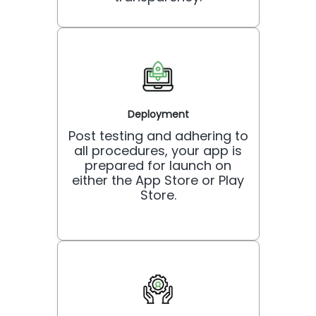
Deployment
Post testing and adhering to
all procedures, your app is
prepared for launch on
either the App Store or Play
Store.