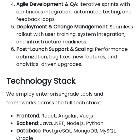
Agile Development & QA:
Iterative sprints with
continuous integration, automated testing, and
feedback loops.
Deployment & Change Management:
Seamless
rollout with user training, system integration,
and infrastructure readiness.
Post-Launch Support & Scaling:
Performance
optimization, bug fixes, new features, and
analytics-driven upgrades.
Technology Stack
We employ enterprise-grade tools and
frameworks across the full tech stack:
Frontend
: React, Angular, Vue.js
Backend
: Java, .NET, Node.js, Python
Database
: PostgreSQL, MongoDB, MySQL,
Oracle