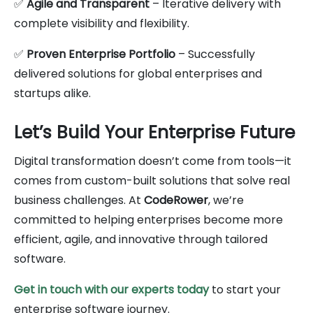
✅
Agile and Transparent
– Iterative delivery with
complete visibility and flexibility.
✅
Proven Enterprise Portfolio
– Successfully
delivered solutions for global enterprises and
startups alike.
Let’s Build Your Enterprise Future
Digital transformation doesn’t come from tools—it
comes from custom-built solutions that solve real
business challenges. At
CodeRower
, we’re
committed to helping enterprises become more
efficient, agile, and innovative through tailored
software.
Get in touch with our experts today
to start your
enterprise software journey.