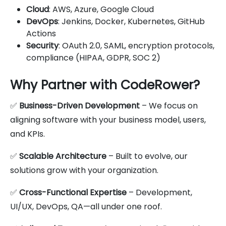
Cloud
: AWS, Azure, Google Cloud
DevOps
: Jenkins, Docker, Kubernetes, GitHub
Actions
Security
: OAuth 2.0, SAML, encryption protocols,
compliance (HIPAA, GDPR, SOC 2)
Why Partner with CodeRower?
✅
Business-Driven Development
– We focus on
aligning software with your business model, users,
and KPIs.
✅
Scalable Architecture
– Built to evolve, our
solutions grow with your organization.
✅
Cross-Functional Expertise
– Development,
UI/UX, DevOps, QA—all under one roof.