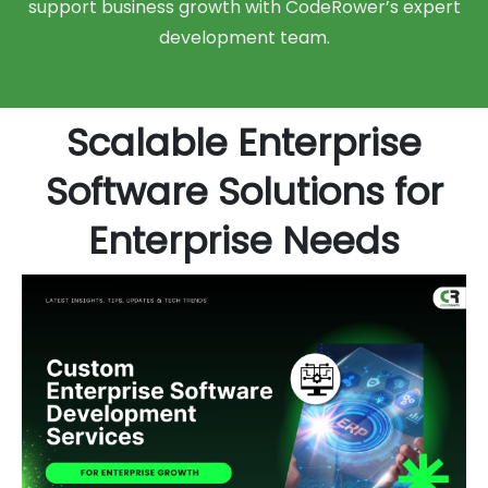
support business growth with CodeRower’s expert
development team.
Scalable Enterprise
Software Solutions for
Enterprise Needs