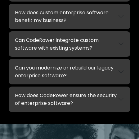
How does custom enterprise software
benefit my business?
Can CodeRower integrate custom
software with existing systems?
Can you modernize or rebuild our legacy
enterprise software?
How does CodeRower ensure the security
of enterprise software?