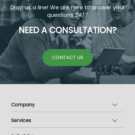
Drop us a line! We are here to answer your
questions 24/7
NEED A CONSULTATION?
CONTACT US
Company
Services