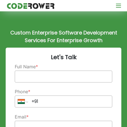
Custom Enterprise Software Development
Services For Enterprise Growth
Let's Talk
Full Name
*
Phone
*
Email
*