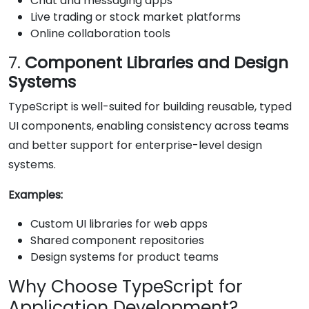
Chat and messaging apps
Live trading or stock market platforms
Online collaboration tools
7.
Component Libraries and Design
Systems
TypeScript is well-suited for building reusable, typed
UI components, enabling consistency across teams
and better support for enterprise-level design
systems.
Examples:
Custom UI libraries for web apps
Shared component repositories
Design systems for product teams
Why Choose TypeScript for
Application Development?