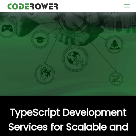
TypeScript Development
Services for Scalable and