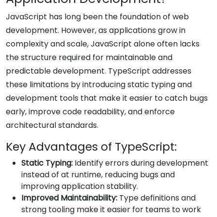
JavaScript has long been the foundation of web
development. However, as applications grow in
complexity and scale, JavaScript alone often lacks
the structure required for maintainable and
predictable development. TypeScript addresses
these limitations by introducing static typing and
development tools that make it easier to catch bugs
early, improve code readability, and enforce
architectural standards.
Key Advantages of TypeScript:
Static Typing:
Identify errors during development
instead of at runtime, reducing bugs and
improving application stability.
Improved Maintainability:
Type definitions and
strong tooling make it easier for teams to work