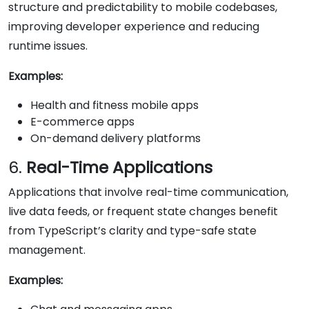
structure and predictability to mobile codebases,
improving developer experience and reducing
runtime issues.
Examples:
Health and fitness mobile apps
E-commerce apps
On-demand delivery platforms
6.
Real-Time Applications
Applications that involve real-time communication,
live data feeds, or frequent state changes benefit
from TypeScript’s clarity and type-safe state
management.
Examples: