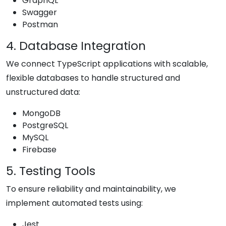
GraphQL
Swagger
Postman
4. Database Integration
We connect TypeScript applications with scalable,
flexible databases to handle structured and
unstructured data:
MongoDB
PostgreSQL
MySQL
Firebase
5. Testing Tools
To ensure reliability and maintainability, we
implement automated tests using:
Jest