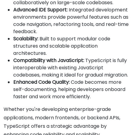
collaboratively on large-scale codebases.
Advanced IDE Support:
Integrated development
environments provide powerful features such as
code navigation, refactoring tools, and real-time
feedback.
Scalability:
Built to support modular code
structures and scalable application
architectures.
Compatibility with JavaScript:
TypeScript is fully
interoperable with existing JavaScript
codebases, making it ideal for gradual migration.
Enhanced Code Quality:
Code becomes more
self-documenting, helping developers onboard
faster and work more efficiently.
Whether you're developing enterprise-grade
applications, modern frontends, or backend APIs,
TypeScript offers a strategic advantage by
enhancing code reliability and scalability.