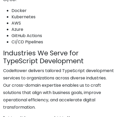
Docker
Kubernetes
AWS
Azure
GitHub Actions
CI/CD Pipelines
Industries We Serve for
TypeScript Development
CodeRower delivers tailored TypeScript development
services to organizations across diverse industries.
Our cross-domain expertise enables us to craft
solutions that align with business goals, improve
operational efficiency, and accelerate digital
transformation.