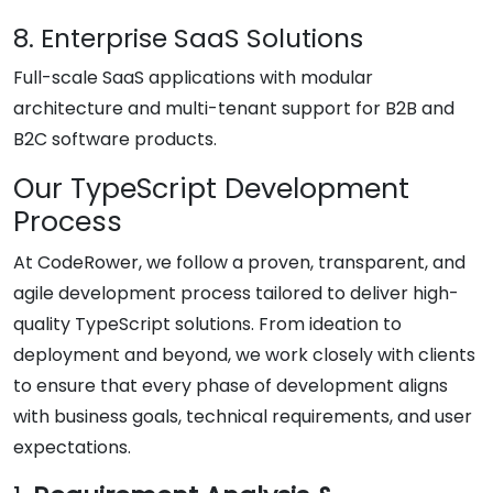
8. Enterprise SaaS Solutions
Full-scale SaaS applications with modular
architecture and multi-tenant support for B2B and
B2C software products.
Our TypeScript Development
Process
At CodeRower, we follow a proven, transparent, and
agile development process tailored to deliver high-
quality TypeScript solutions. From ideation to
deployment and beyond, we work closely with clients
to ensure that every phase of development aligns
with business goals, technical requirements, and user
expectations.