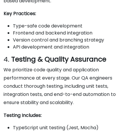
based development.
Key Practices:
Type-safe code development
Frontend and backend integration
Version control and branching strategy
API development and integration
4.
Testing & Quality Assurance
We prioritize code quality and application
performance at every stage. Our QA engineers
conduct thorough testing, including unit tests,
integration tests, and end-to-end automation to
ensure stability and scalability.
Testing Includes:
TypeScript unit testing (Jest, Mocha)