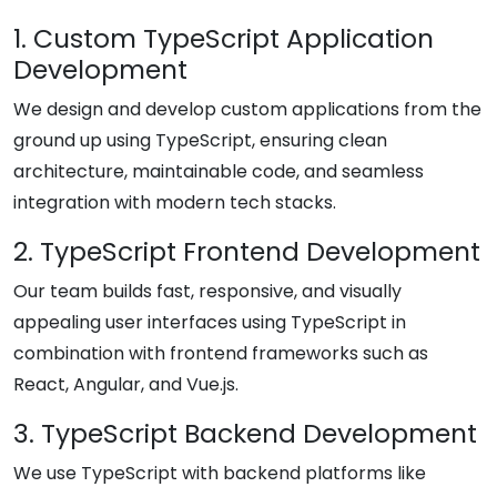
1. Custom TypeScript Application
Development
We design and develop custom applications from the
ground up using TypeScript, ensuring clean
architecture, maintainable code, and seamless
integration with modern tech stacks.
2. TypeScript Frontend Development
Our team builds fast, responsive, and visually
appealing user interfaces using TypeScript in
combination with frontend frameworks such as
React, Angular, and Vue.js.
3. TypeScript Backend Development
We use TypeScript with backend platforms like