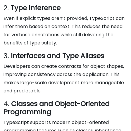
2.
Type Inference
Even if explicit types aren’t provided, TypeScript can
infer them based on context. This reduces the need
for verbose annotations while still delivering the
benefits of type safety.
3.
Interfaces and Type Aliases
Developers can create contracts for object shapes,
improving consistency across the application. This
makes large-scale development more manageable
and predictable.
4.
Classes and Object-Oriented
Programming
TypeScript supports modern object-oriented
programming features such as classes, inheritance,