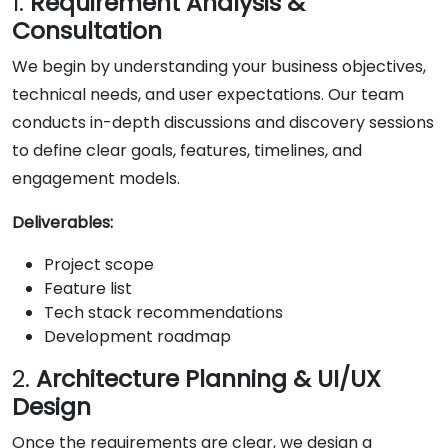
1.
Requirement Analysis &
Consultation
We begin by understanding your business objectives,
technical needs, and user expectations. Our team
conducts in-depth discussions and discovery sessions
to define clear goals, features, timelines, and
engagement models.
Deliverables:
Project scope
Feature list
Tech stack recommendations
Development roadmap
2.
Architecture Planning & UI/UX
Design
Once the requirements are clear, we design a