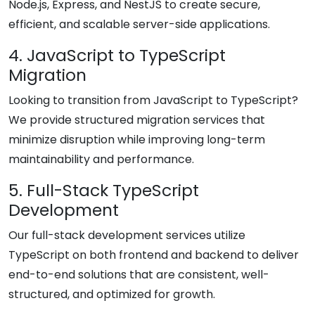
Node.js, Express, and NestJS to create secure,
efficient, and scalable server-side applications.
4. JavaScript to TypeScript
Migration
Looking to transition from JavaScript to TypeScript?
We provide structured migration services that
minimize disruption while improving long-term
maintainability and performance.
5. Full-Stack TypeScript
Development
Our full-stack development services utilize
TypeScript on both frontend and backend to deliver
end-to-end solutions that are consistent, well-
structured, and optimized for growth.