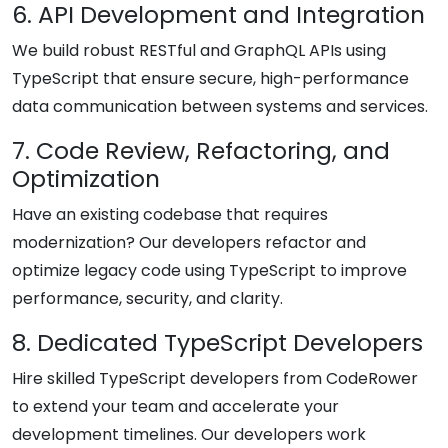
6. API Development and Integration
We build robust RESTful and GraphQL APIs using
TypeScript that ensure secure, high-performance
data communication between systems and services.
7. Code Review, Refactoring, and
Optimization
Have an existing codebase that requires
modernization? Our developers refactor and
optimize legacy code using TypeScript to improve
performance, security, and clarity.
8. Dedicated TypeScript Developers
Hire skilled TypeScript developers from CodeRower
to extend your team and accelerate your
development timelines. Our developers work