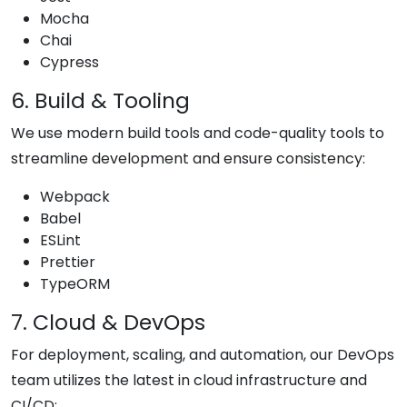
Mocha
Chai
Cypress
6. Build & Tooling
We use modern build tools and code-quality tools to
streamline development and ensure consistency:
Webpack
Babel
ESLint
Prettier
TypeORM
7. Cloud & DevOps
For deployment, scaling, and automation, our DevOps
team utilizes the latest in cloud infrastructure and
CI/CD: