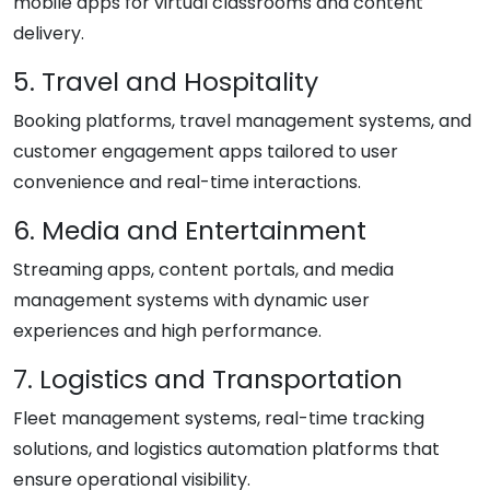
mobile apps for virtual classrooms and content
delivery.
5. Travel and Hospitality
Booking platforms, travel management systems, and
customer engagement apps tailored to user
convenience and real-time interactions.
6. Media and Entertainment
Streaming apps, content portals, and media
management systems with dynamic user
experiences and high performance.
7. Logistics and Transportation
Fleet management systems, real-time tracking
solutions, and logistics automation platforms that
ensure operational visibility.