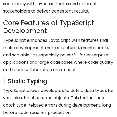
seamlessly with in-house teams and external
stakeholders to deliver consistent results.
Core Features of TypeScript
Development
TypeScript enhances JavaScript with features that
make development more structured, maintainable,
and scalable. It’s especially powerful for enterprise
applications and large codebases where code quality
and team collaboration are critical.
1.
Static Typing
TypeScript allows developers to define data types for
variables, functions, and objects. This feature helps
catch type-related errors during development, long
before code reaches production.