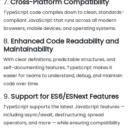
7.
Cross-Platform Compatibility
TypeScript code compiles down to clean, standards-
compliant JavaScript that runs across all modern
browsers, mobile devices, and operating systems.
8.
Enhanced Code Readability and
Maintainability
With clear definitions, predictable structures, and
self-documenting features, TypeScript makes it
easier for teams to understand, debug, and maintain
code over time.
9.
Support for ES6/ESNext Features
TypeScript supports the latest JavaScript features —
including async/await, destructuring, spread
operators, and more — while ensuring compatibility