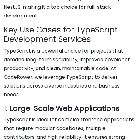
NestJS, making it a top choice for full-stack
development.
Key Use Cases for TypeScript
Development Services
TypeScript is a powerful choice for projects that
demand long-term scalability, improved developer
productivity, and clean, maintainable code. At
CodeRower, we leverage TypeScript to deliver
solutions across diverse industries and business
needs.
1.
Large-Scale Web Applications
TypeScript is ideal for complex frontend applications
that require modular codebases, multiple
contributors, and high reliability. It ensures strong