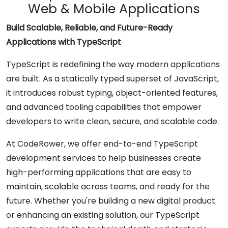
Web & Mobile Applications
Build Scalable, Reliable, and Future-Ready
Applications with TypeScript
TypeScript is redefining the way modern applications
are built. As a statically typed superset of JavaScript,
it introduces robust typing, object-oriented features,
and advanced tooling capabilities that empower
developers to write clean, secure, and scalable code.
At CodeRower, we offer end-to-end TypeScript
development services to help businesses create
high-performing applications that are easy to
maintain, scalable across teams, and ready for the
future. Whether you're building a new digital product
or enhancing an existing solution, our TypeScript