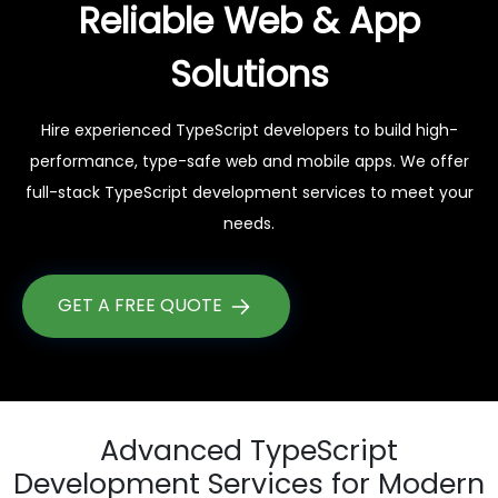
Reliable Web & App
Solutions
Hire experienced TypeScript developers to build high-
performance, type-safe web and mobile apps. We offer
full-stack TypeScript development services to meet your
needs.
GET A FREE QUOTE
Advanced TypeScript
Development Services for Modern