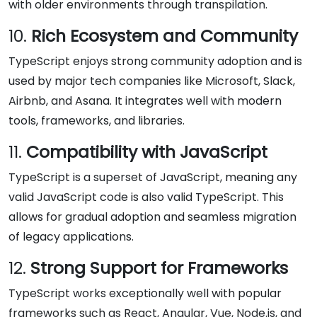
with older environments through transpilation.
10.
Rich Ecosystem and Community
TypeScript enjoys strong community adoption and is
used by major tech companies like Microsoft, Slack,
Airbnb, and Asana. It integrates well with modern
tools, frameworks, and libraries.
11.
Compatibility with JavaScript
TypeScript is a superset of JavaScript, meaning any
valid JavaScript code is also valid TypeScript. This
allows for gradual adoption and seamless migration
of legacy applications.
12.
Strong Support for Frameworks
TypeScript works exceptionally well with popular
frameworks such as React, Angular, Vue, Node.js, and