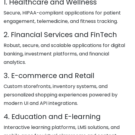
1. Healthcare and Wellness
Secure, HIPAA-compliant applications for patient
engagement, telemedicine, and fitness tracking.
2. Financial Services and FinTech
Robust, secure, and scalable applications for digital
banking, investment platforms, and financial
analytics.
3. E-commerce and Retail
Custom storefronts, inventory systems, and
personalized shopping experiences powered by
modern UI and API integrations.
4. Education and E-learning
Interactive learning platforms, LMS solutions, and