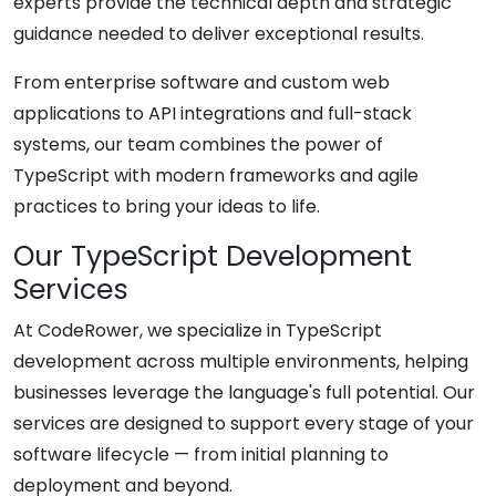
experts provide the technical depth and strategic
guidance needed to deliver exceptional results.
From enterprise software and custom web
applications to API integrations and full-stack
systems, our team combines the power of
TypeScript with modern frameworks and agile
practices to bring your ideas to life.
Our TypeScript Development
Services
At CodeRower, we specialize in TypeScript
development across multiple environments, helping
businesses leverage the language's full potential. Our
services are designed to support every stage of your
software lifecycle — from initial planning to
deployment and beyond.