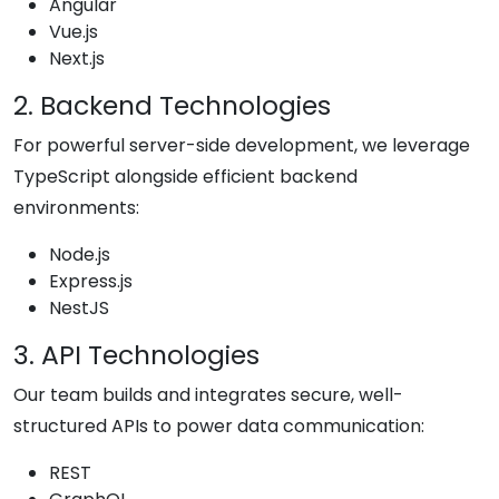
Angular
Vue.js
Next.js
2. Backend Technologies
For powerful server-side development, we leverage
TypeScript alongside efficient backend
environments:
Node.js
Express.js
NestJS
3. API Technologies
Our team builds and integrates secure, well-
structured APIs to power data communication:
REST