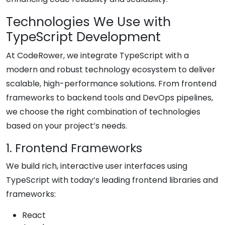
Technologies We Use with
TypeScript Development
At CodeRower, we integrate TypeScript with a
modern and robust technology ecosystem to deliver
scalable, high-performance solutions. From frontend
frameworks to backend tools and DevOps pipelines,
we choose the right combination of technologies
based on your project’s needs.
1. Frontend Frameworks
We build rich, interactive user interfaces using
TypeScript with today’s leading frontend libraries and
frameworks:
React