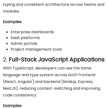
typing and consistent architecture across teams and
modules.
Examples:
Enterprise dashboards
SaaS platforms
Admin portals
Project management tools
2.
Full-Stack JavaScript Applications
With TypeScript, developers can use the same
language and type system across both frontend
(React, Angular) and backend (Node.js, Express,
NestJS), reducing context-switching and improving
code consistency.
Examples: