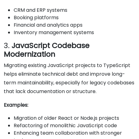
CRM and ERP systems
Booking platforms
Financial and analytics apps
Inventory management systems
3.
JavaScript Codebase
Modernization
Migrating existing JavaScript projects to TypeScript
helps eliminate technical debt and improve long-
term maintainability, especially for legacy codebases
that lack documentation or structure.
Examples:
Migration of older React or Node.js projects
Refactoring of monolithic JavaScript code
Enhancing team collaboration with stronger