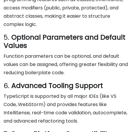
access modifiers (public, private, protected), and
abstract classes, making it easier to structure
complex logic.
5.
Optional Parameters and Default
Values
Function parameters can be optional, and default
values can be assigned, offering greater flexibility and
reducing boilerplate code.
6.
Advanced Tooling Support
TypeScript is supported by all major IDEs (like VS
Code, WebStorm) and provides features like
IntelliSense, real-time code validation, autocomplete,
and advanced refactoring tools.