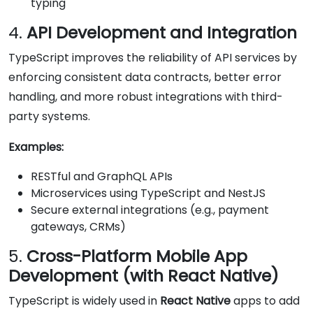
typing
4.
API Development and Integration
TypeScript improves the reliability of API services by
enforcing consistent data contracts, better error
handling, and more robust integrations with third-
party systems.
Examples:
RESTful and GraphQL APIs
Microservices using TypeScript and NestJS
Secure external integrations (e.g., payment
gateways, CRMs)
5.
Cross-Platform Mobile App
Development (with React Native)
TypeScript is widely used in
React Native
apps to add