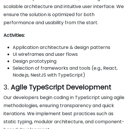
scalable architecture and intuitive user interface. We
ensure the solution is optimized for both
performance and usability from the start.
Activities:
Application architecture & design patterns
UI wireframes and user flows
Design prototyping
Selection of frameworks and tools (e.g., React,
Node.js, NestJS with TypeScript)
3.
Agile TypeScript Development
Our developers begin coding in TypeScript using agile
methodologies, ensuring transparency and quick
iterations. We implement best practices such as
static typing, modular architecture, and component-