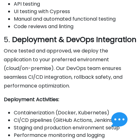
API testing
UI testing with Cypress
Manual and automated functional testing
Code reviews and linting
5.
Deployment & DevOps Integration
Once tested and approved, we deploy the
application to your preferred environment
(cloud/on-premise). Our DevOps team ensures
seamless CI/CD integration, rollback safety, and
performance optimization.
Deployment Activities:
Containerization (Docker, Kubernetes)
CI/CD pipelines (GitHub Actions, Jenkins)
Staging and production environment setup
Performance monitoring and logging