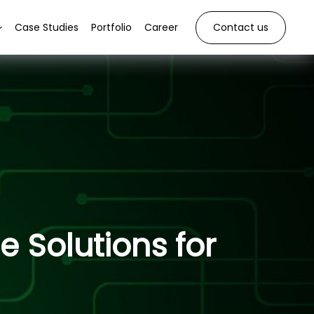
Case Studies
Portfolio
Career
Contact us
 Solutions for