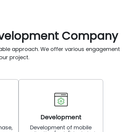
Development Company
table approach. We offer various engagement
our project.
Development
hase,
Development of mobile