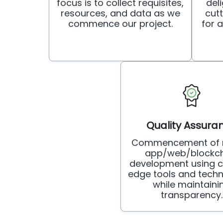
focus is to collect requisites,
deli
resources, and data as we
cut
commence our project.
for 
Quality Assura
Commencement of 
app/web/blockch
development using c
edge tools and techn
while maintaini
transparency.