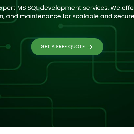
xpert MS SQL development services. We offe
on, and maintenance for scalable and secure 
GET A FREE QUOTE