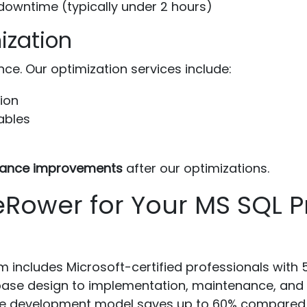
owntime (typically under 2 hours)
ization
e. Our optimization services include:
ion
tables
ance improvements
after our optimizations.
ower for Your MS SQL Pr
 includes Microsoft-certified professionals with 
se design to implementation, maintenance, and 
e development model saves up to 60% compared to