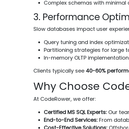
Complex schemas with minimal d
3. Performance Optim
Slow databases impact user experienc
Query tuning and index optimizat
Partitioning strategies for large 
In-memory OLTP implementation
Clients typically see
40-60% perform
Why Choose CodeR
At CodeRower, we offer:
Certified MS SQL Experts:
Our team
End-to-End Services:
From databa
Cost-Effective Solutions:
Offshor