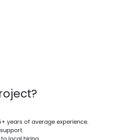
oject?
5+ years of average experience.
support.
 local hiring.