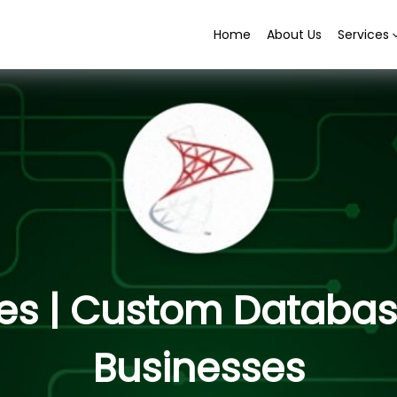
Home
About Us
Services
es | Custom Database
Businesses