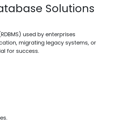
atabase Solutions
(RDBMS) used by enterprises
ication, migrating legacy systems, or
l for success.
es.