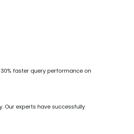
ve 30% faster query performance on
y. Our experts have successfully