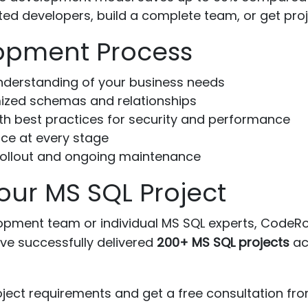
ted developers, build a complete team, or get pro
opment Process
nderstanding of your business needs
ized schemas and relationships
h best practices for security and performance
ce at every stage
ollout and ongoing maintenance
our MS SQL Project
ment team or individual MS SQL experts, CodeRow
ve successfully delivered
200+ MS SQL projects
acr
ject requirements and get a free consultation fro