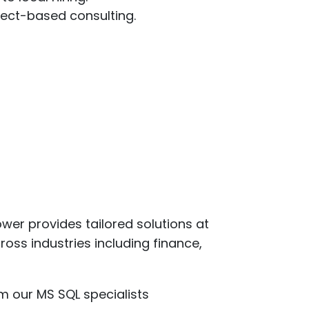
ject-based consulting.
er provides tailored solutions at
oss industries including finance,
m our MS SQL specialists