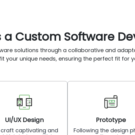
as a Custom Software 
ware solutions through a collaborative and adap
it your unique needs, ensuring the perfect fit for y
UI/UX Design
Prototype
craft captivating and
Following the design p