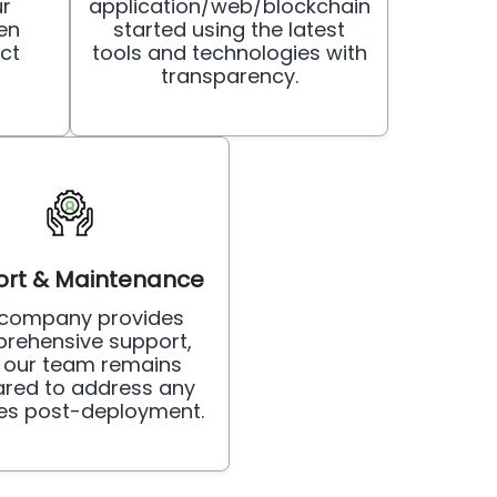
ur
application/web/blockchain
en
started using the latest
ct
tools and technologies with
transparency.
rt & Maintenance
 company provides
rehensive support,
 our team remains
red to address any
ies post-deployment.