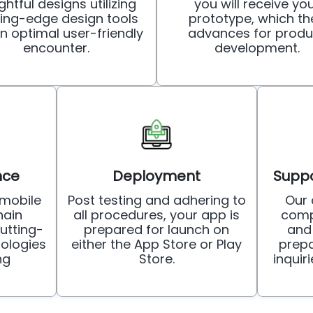
ghtful designs utilizing
you will receive yo
ting-edge design tools
prototype, which th
an optimal user-friendly
advances for produ
encounter.
development.
nce
Deployment
Suppo
mobile
Post testing and adhering to
Our
ain
all procedures, your app is
comp
utting-
prepared for launch on
and
ologies
either the App Store or Play
prepa
ng
Store.
inquir