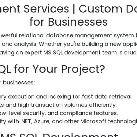
nt Services | Custom D
for Businesses
powerful relational database management system 
, and analysis. Whether you're building a new appl
ving an expert MS SQL development team is crucia
 for Your Project?
r businesses:
y execution and indexing for fast data retrieval.
 and high transaction volumes efficiently.
w-level security, and compliance features.
y with .NET, Azure, and other Microsoft technologi