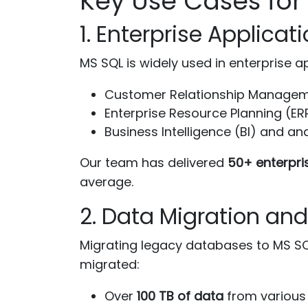
Key Use Cases fo
1. Enterprise Applica
MS SQL is widely used in enterprise ap
Customer Relationship Manage
Enterprise Resource Planning (ER
Business Intelligence (BI) and an
Our team has delivered
50+ enterpri
average.
2. Data Migration an
Migrating legacy databases to MS SQL
migrated:
Over
100 TB of data
from various