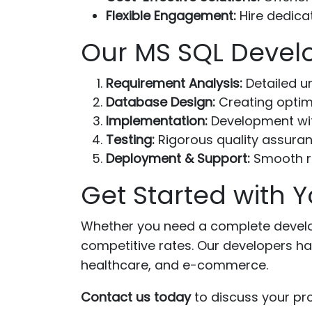
Flexible Engagement:
Hire dedica
Our MS SQL Devel
Requirement Analysis:
Detailed u
Database Design:
Creating optim
Implementation:
Development wit
Testing:
Rigorous quality assuran
Deployment & Support:
Smooth r
Get Started with Y
Whether you need a complete develop
competitive rates. Our developers ha
healthcare, and e-commerce.
Contact us today
to discuss your pro