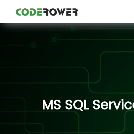
MS SQL Servic