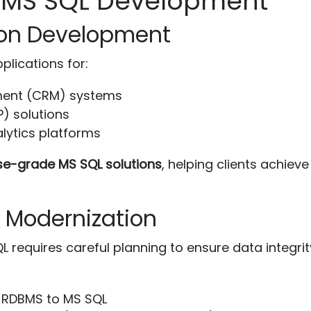
r MS SQL Development
tion Development
plications for:
ment (CRM) systems
P) solutions
alytics platforms
se-grade MS SQL solutions
, helping clients achie
d Modernization
 requires careful planning to ensure data integrit
 RDBMS to MS SQL