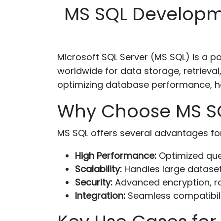
MS SQL Developme
Microsoft SQL Server (MS SQL) is a 
worldwide for data storage, retrieval
optimizing database performance, ha
Why Choose MS SQL
MS SQL offers several advantages fo
High Performance:
Optimized quer
Scalability:
Handles large datasets
Security:
Advanced encryption, ro
Integration:
Seamless compatibilit