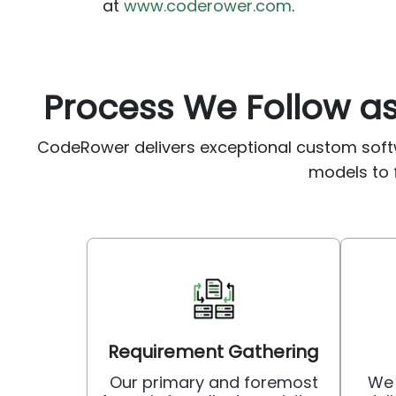
at
www.coderower.com
.
Process We Follow 
CodeRower delivers exceptional custom soft
models to f
Requirement Gathering
Our primary and foremost
We 