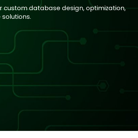
r custom database design, optimization,
solutions.