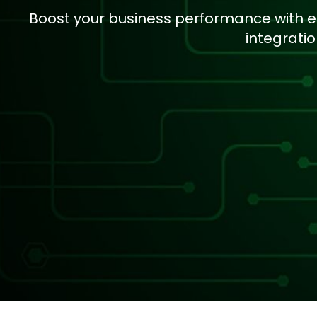
Boost your business performance with e
integrati