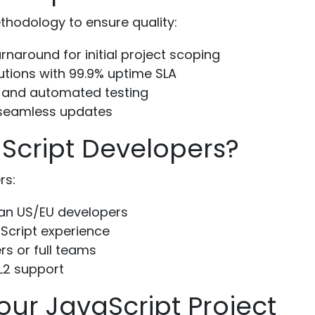
thodology to ensure quality:
naround for initial project scoping
utions with 99.9% uptime SLA
 and automated testing
 seamless updates
Script Developers?
rs:
an US/EU developers
Script experience
rs or full teams
L2 support
our JavaScript Project