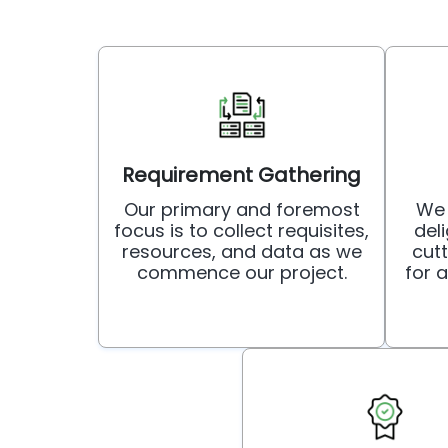
Requirement Gathering
Our primary and foremost
We 
focus is to collect requisites,
deli
resources, and data as we
cut
commence our project.
for 