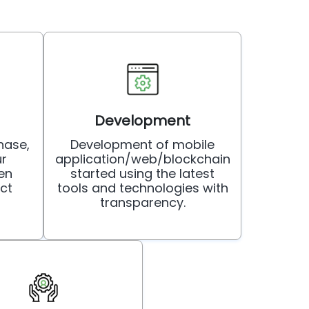
Development
hase,
Development of mobile
ur
application/web/blockchain
en
started using the latest
ct
tools and technologies with
transparency.