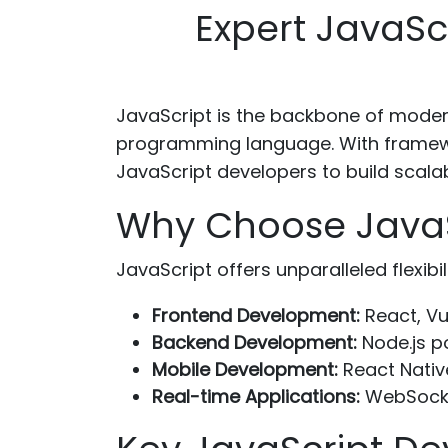
Expert JavaSc
JavaScript is the backbone of mod
programming language. With framewor
JavaScript developers to build scala
Why Choose JavaSc
JavaScript offers unparalleled flexibi
Frontend Development:
React, Vu
Backend Development:
Node.js p
Mobile Development:
React Nativ
Real-time Applications:
WebSocket