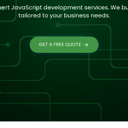
pert JavaScript development services. We bui
tailored to your business needs.
GET A FREE QUOTE