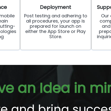
nce
Deployment
Suppo
mobile
Post testing and adhering to
Our
ain
all procedures, your app is
comp
utting-
prepared for launch on
and
ologies
either the App Store or Play
prepa
ng
Store.
inquir
ve an Idea in mi
ore and bring succe