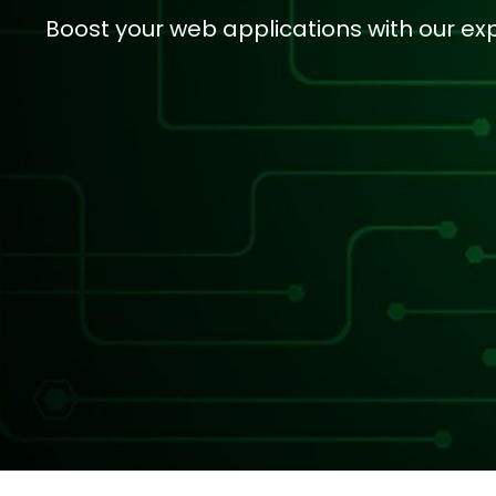
Boost your web applications with our ex