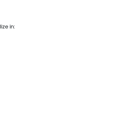
ze in: