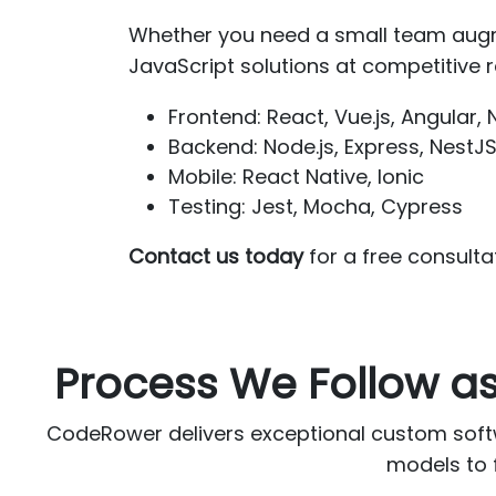
Whether you need a small team augm
JavaScript solutions at competitive ra
Frontend: React, Vue.js, Angular, N
Backend: Node.js, Express, NestJ
Mobile: React Native, Ionic
Testing: Jest, Mocha, Cypress
Contact us today
for a free consulta
Process We Follow 
CodeRower delivers exceptional custom soft
models to f