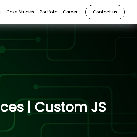
Case Studies
Portfolio
Career
Contact us
ices | Custom JS