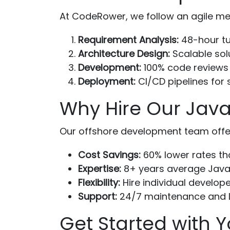
At CodeRower, we follow an agile me
Requirement Analysis:
48-hour tur
Architecture Design:
Scalable sol
Development:
100% code reviews
Deployment:
CI/CD pipelines for
Why Hire Our Java
Our offshore development team offe
Cost Savings:
60% lower rates th
Expertise:
8+ years average Java
Flexibility:
Hire individual develope
Support:
24/7 maintenance and 
Get Started with Y