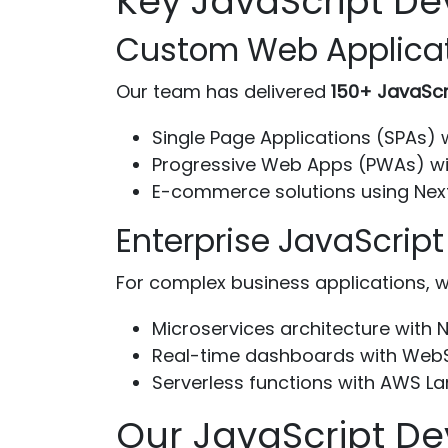
Key JavaScript De
Custom Web Applica
Our team has delivered
150+ JavaScr
Single Page Applications (SPAs) 
Progressive Web Apps (PWAs) wi
E-commerce solutions using Nex
Enterprise JavaScript
For complex business applications, w
Microservices architecture with N
Real-time dashboards with Web
Serverless functions with AWS 
Our JavaScript D