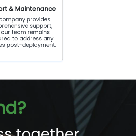
rt & Maintenance
 company provides
rehensive support,
 our team remains
red to address any
ies post-deployment.
nd?
ss together