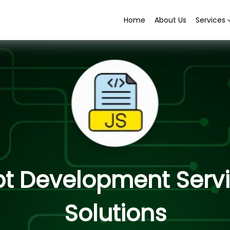
Home
About Us
Services
pt Development Serv
Solutions