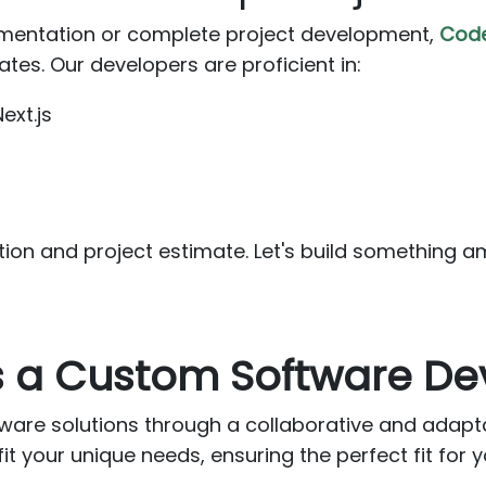
entation or complete project development,
Cod
tes. Our developers are proficient in:
ext.js
S
tion and project estimate. Let's build something a
as a Custom Software 
ware solutions through a collaborative and adap
it your unique needs, ensuring the perfect fit for y