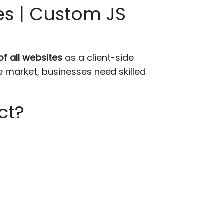
es | Custom JS
f all websites
as a client-side
 market, businesses need skilled
ct?