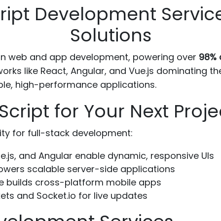
ript Development Servic
Solutions
ern web and app development, powering over
98% o
ks like React, Angular, and Vue.js dominating the
ble, high-performance applications.
ript for Your Next Proje
lity for full-stack development:
e.js, and Angular enable dynamic, responsive UIs
owers scalable server-side applications
e builds cross-platform mobile apps
s and Socket.io for live updates