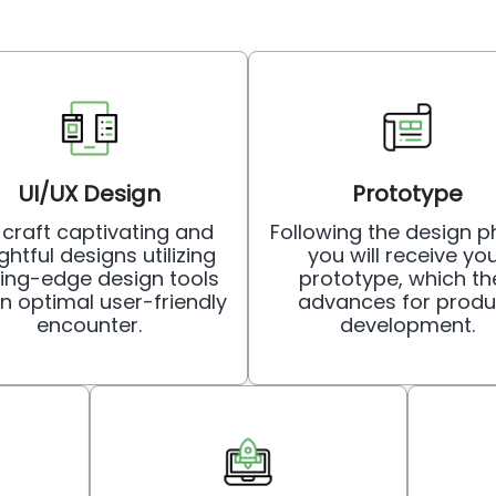
UI/UX Design
Prototype
craft captivating and
Following the design p
ghtful designs utilizing
you will receive yo
ting-edge design tools
prototype, which th
an optimal user-friendly
advances for produ
encounter.
development.