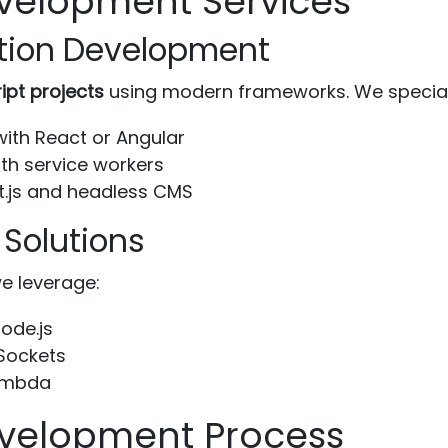
velopment Services
tion Development
ipt projects
using modern frameworks. We speciali
with React or Angular
th service workers
t.js and headless CMS
 Solutions
e leverage:
ode.js
Sockets
Lambda
evelopment Process