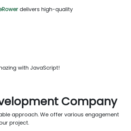
eRower
delivers high-quality
mazing with JavaScript!
Development Company
table approach. We offer various engagement
our project.