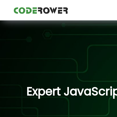
Expert JavaScri