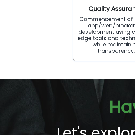
Quality Assura
Commencement of 
app/web/blockch
development using c
edge tools and techn
while maintaini
transparency.
Ha
Let's expl