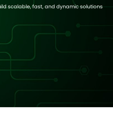
ld scalable, fast, and dynamic solutions