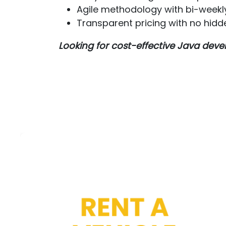
Agile methodology with bi-weekl
Transparent pricing with no hidd
Looking for cost-effective Java de