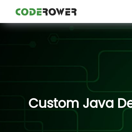
Custom Java Dev