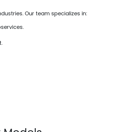
dustries. Our team specializes in:
oservices.
.