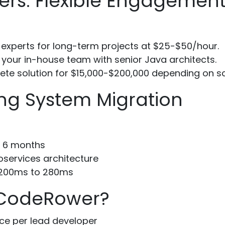
ers: Flexible Engagemen
 experts for long-term projects at $25-$50/hour.
our in-house team with senior Java architects.
te solution for $15,000-$200,000 depending on s
ng System Migration
n 6 months
oservices architecture
1200ms to 280ms
 CodeRower?
ce per lead developer