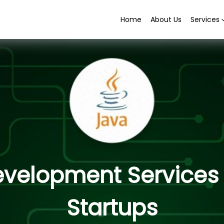
Home
About Us
Services
elopment Services f
Startups