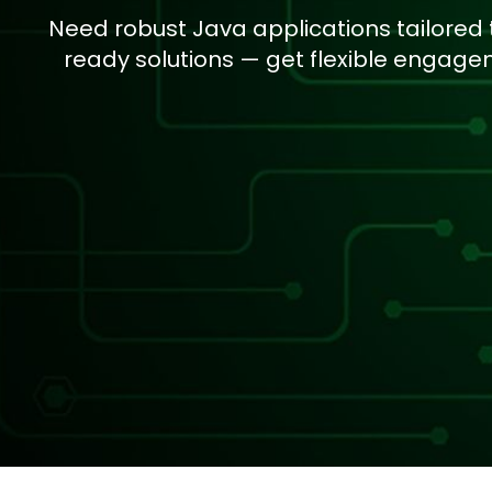
Need robust Java applications tailored
ready solutions — get flexible engag