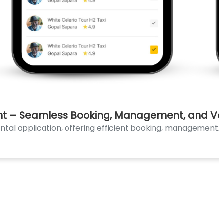
nt – Seamless Booking, Management, and Veh
al application, offering efficient booking, management, 