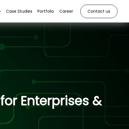
Case Studies
Portfolio
Career
Contact us
or Enterprises &