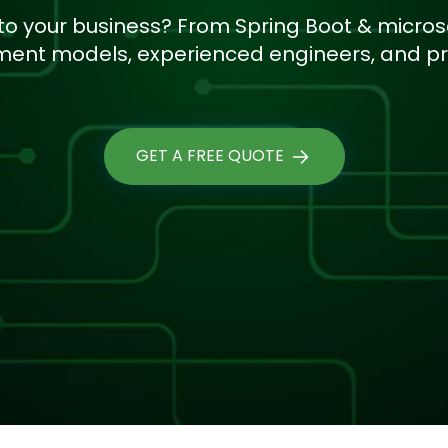
 to your business? From Spring Boot & micro
ement models, experienced engineers, and p
GET A FREE QUOTE