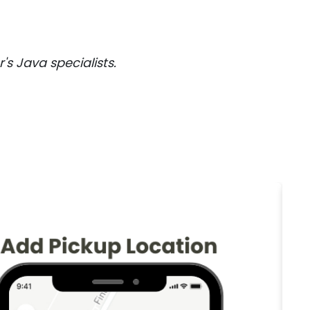
 Java specialists.