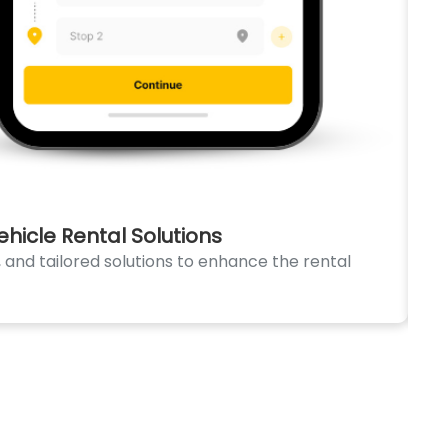
icle Rental Solutions
CA
and tailored solutions to enhance the rental
Dis
fun