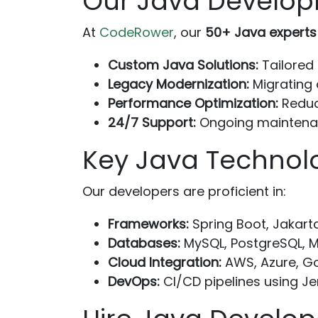
Our Java Develop
At
CodeRower
, our
50+ Java experts
Custom Java Solutions:
Tailored 
Legacy Modernization:
Migrating
Performance Optimization:
Reduc
24/7 Support:
Ongoing maintenan
Key Java Technol
Our developers are proficient in:
Frameworks:
Spring Boot, Jakart
Databases:
MySQL, PostgreSQL, 
Cloud Integration:
AWS, Azure, Go
DevOps:
CI/CD pipelines using Je