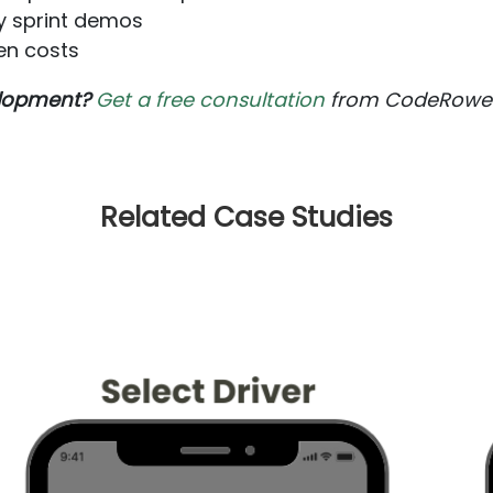
y sprint demos
en costs
velopment?
Get a free consultation
from CodeRower's
Related Case Studies