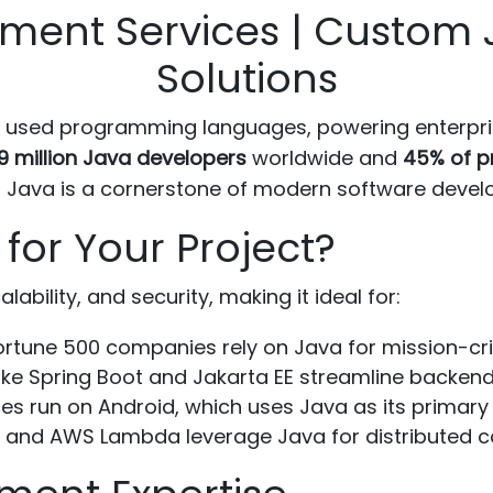
ment Services | Custom 
Solutions
 used programming languages, powering enterpris
9 million Java developers
worldwide and
45% of p
that Java is a cornerstone of modern software deve
or Your Project?
ability, and security, making it ideal for:
rtune 500 companies rely on Java for mission-cri
ke Spring Boot and Jakarta EE streamline backen
ces run on Android, which uses Java as its primary
 and AWS Lambda leverage Java for distributed c