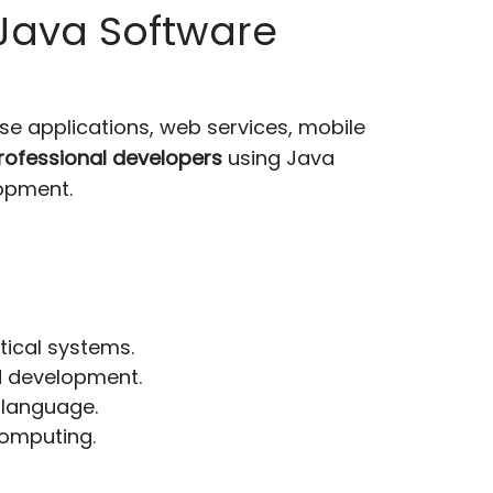
Java Software
e applications, web services, mobile
rofessional developers
using Java
lopment.
tical systems.
d development.
 language.
omputing.