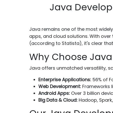
Java Develop
Java remains one of the most widely
apps, and cloud solutions. With over
(according to Statista), it's clear 
Why Choose Java f
Java offers unmatched versatility, scal
Enterprise Applications:
56% of Fo
Web Development:
Frameworks li
Android Apps:
Over 3 billion devi
Big Data & Cloud:
Hadoop, Spark,