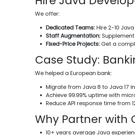
Hire Java Develop
We offer:
Dedicated Teams:
Hire 2-10 Java
Staff Augmentation:
Supplement y
Fixed-Price Projects:
Get a comple
Case Study: Banki
We helped a European bank:
Migrate from Java 8 to Java 17 i
Achieve 99.99% uptime with micr
Reduce API response time from 
Why Partner with
10+ years average Java experien