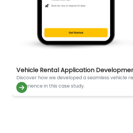
Vehicle Rental Application Developme
Discover how we developed a seamless vehicle rent
experience in this case study.