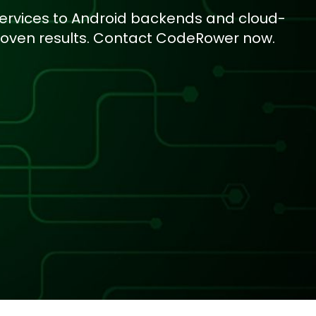
services to Android backends and cloud-
roven results. Contact CodeRower now.