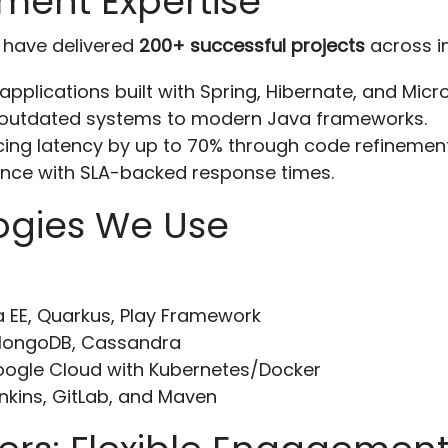
ment Expertise
have delivered
200+ successful projects
across in
applications built with Spring, Hibernate, and Micr
 outdated systems to modern Java frameworks.
ing latency by up to 70% through code refinement
ce with SLA-backed response times.
ogies We Use
a EE, Quarkus, Play Framework
MongoDB, Cassandra
ogle Cloud with Kubernetes/Docker
nkins, GitLab, and Maven