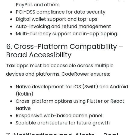
PayPal, and others
PCI-DSS compliance for data security
Digital wallet support and top-ups
Auto-invoicing and refund management
Multi-currency support and in-app tipping
6. Cross-Platform Compatibility –
Broad Accessibility
Taxi apps must be accessible across multiple
devices and platforms. CodeRower ensures:
Native development for iOS (Swift) and Android
(Kotlin)
Cross-platform options using Flutter or React
Native
Responsive web-based admin panel
Scalable architecture for future growth