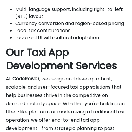
Multi-language support, including right-to-left
(RTL) layout
Currency conversion and region-based pricing
Local tax configurations
Localized UI with cultural adaptation
Our Taxi App
Development Services
At
CodeRower
, we design and develop robust,
scalable, and user-focused
taxi app solutions
that
help businesses thrive in the competitive on-
demand mobility space. Whether you're building an
Uber-like platform or modernizing a traditional taxi
operation, we offer end-to-end taxi app
development—from strategic planning to post-