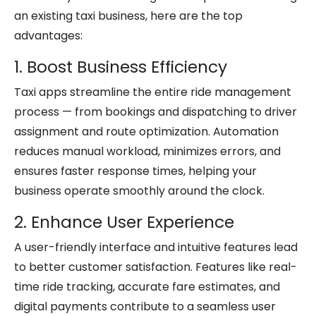
an existing taxi business, here are the top
advantages:
1. Boost Business Efficiency
Taxi apps streamline the entire ride management
process — from bookings and dispatching to driver
assignment and route optimization. Automation
reduces manual workload, minimizes errors, and
ensures faster response times, helping your
business operate smoothly around the clock.
2. Enhance User Experience
A user-friendly interface and intuitive features lead
to better customer satisfaction. Features like real-
time ride tracking, accurate fare estimates, and
digital payments contribute to a seamless user