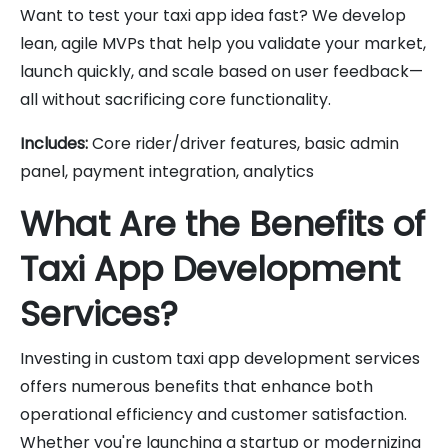
Want to test your taxi app idea fast? We develop
lean, agile MVPs that help you validate your market,
launch quickly, and scale based on user feedback—
all without sacrificing core functionality.
Includes:
Core rider/driver features, basic admin
panel, payment integration, analytics
What Are the Benefits of
Taxi App Development
Services?
Investing in custom taxi app development services
offers numerous benefits that enhance both
operational efficiency and customer satisfaction.
Whether you're launching a startup or modernizing