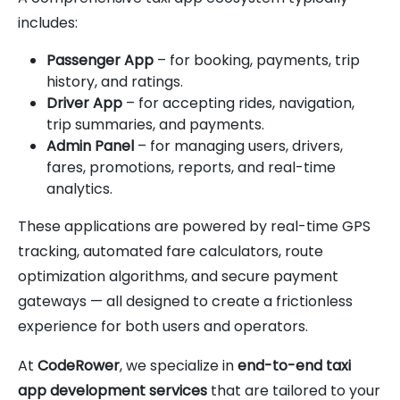
includes:
Passenger App
– for booking, payments, trip
history, and ratings.
Driver App
– for accepting rides, navigation,
trip summaries, and payments.
Admin Panel
– for managing users, drivers,
fares, promotions, reports, and real-time
analytics.
These applications are powered by real-time GPS
tracking, automated fare calculators, route
optimization algorithms, and secure payment
gateways — all designed to create a frictionless
experience for both users and operators.
At
CodeRower
, we specialize in
end-to-end taxi
app development services
that are tailored to your