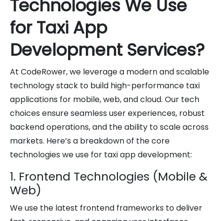
Technologies We Use
for Taxi App
Development Services?
At CodeRower, we leverage a modern and scalable
technology stack to build high-performance taxi
applications for mobile, web, and cloud. Our tech
choices ensure seamless user experiences, robust
backend operations, and the ability to scale across
markets. Here’s a breakdown of the core
technologies we use for taxi app development:
1. Frontend Technologies (Mobile &
Web)
We use the latest frontend frameworks to deliver