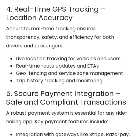
4. Real-Time GPS Tracking –
Location Accuracy
Accurate, real-time tracking ensures
transparency, safety, and efficiency for both
drivers and passengers:
Live location tracking for vehicles and users
Real-time route updates and ETAs
Geo-fencing and service zone management
Trip history tracking and monitoring
5. Secure Payment Integration –
Safe and Compliant Transactions
A robust payment system is essential for any ride-
hailing app. Key payment features include:
Integration with gateways like Stripe, Razorpay,