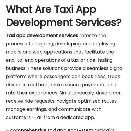
What Are Taxi App
Development Services?
Taxi app development services
refer to the
process of designing, developing, and deploying
mobile and web applications that facilitate the
end-to-end operations of a taxi or ride-hailing
business. These solutions provide a seamless digital
platform where passengers can book rides, track
drivers in real time, make secure payments, and
rate their experiences. Simultaneously, drivers can
receive ride requests, navigate optimized routes,
manage earnings, and communicate with
customers — all from a dedicated app.
A comprehensive taxi app ecosystem typically