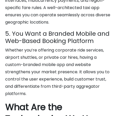
interfaces, multicurrency payments, and region-
specific fare rules. A well-architected taxi app
ensures you can operate seamlessly across diverse
geographic locations.
5. You Want a Branded Mobile and
Web-Based Booking Platform
Whether you’re offering corporate ride services,
airport shuttles, or private car hires, having a
custom-branded mobile app and website
strengthens your market presence. It allows you to
control the user experience, build customer trust,
and differentiate from third-party aggregator
platforms.
What Are the