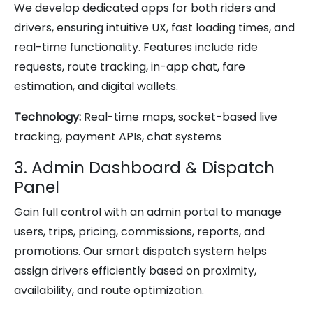
We develop dedicated apps for both riders and
drivers, ensuring intuitive UX, fast loading times, and
real-time functionality. Features include ride
requests, route tracking, in-app chat, fare
estimation, and digital wallets.
Technology:
Real-time maps, socket-based live
tracking, payment APIs, chat systems
3. Admin Dashboard & Dispatch
Panel
Gain full control with an admin portal to manage
users, trips, pricing, commissions, reports, and
promotions. Our smart dispatch system helps
assign drivers efficiently based on proximity,
availability, and route optimization.