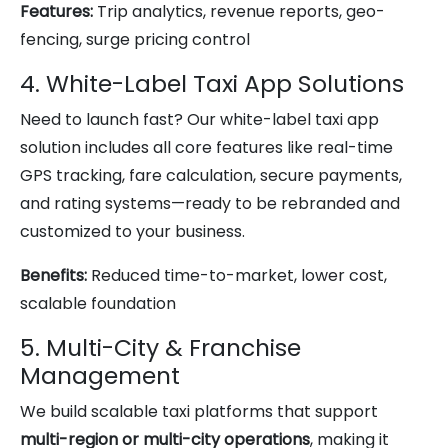
Features:
Trip analytics, revenue reports, geo-
fencing, surge pricing control
4. White-Label Taxi App Solutions
Need to launch fast? Our white-label taxi app
solution includes all core features like real-time
GPS tracking, fare calculation, secure payments,
and rating systems—ready to be rebranded and
customized to your business.
Benefits:
Reduced time-to-market, lower cost,
scalable foundation
5. Multi-City & Franchise
Management
We build scalable taxi platforms that support
multi-region or multi-city operations
, making it