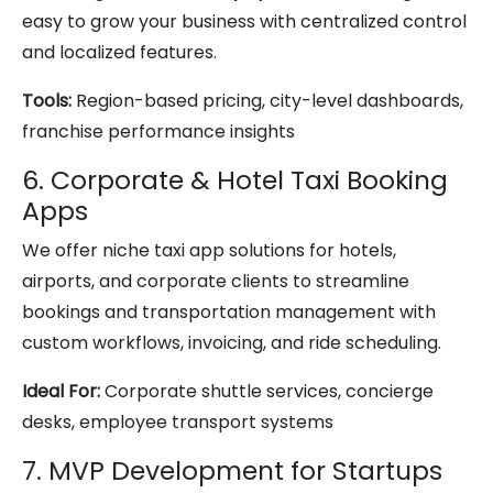
easy to grow your business with centralized control
and localized features.
Tools:
Region-based pricing, city-level dashboards,
franchise performance insights
6. Corporate & Hotel Taxi Booking
Apps
We offer niche taxi app solutions for hotels,
airports, and corporate clients to streamline
bookings and transportation management with
custom workflows, invoicing, and ride scheduling.
Ideal For:
Corporate shuttle services, concierge
desks, employee transport systems
7. MVP Development for Startups