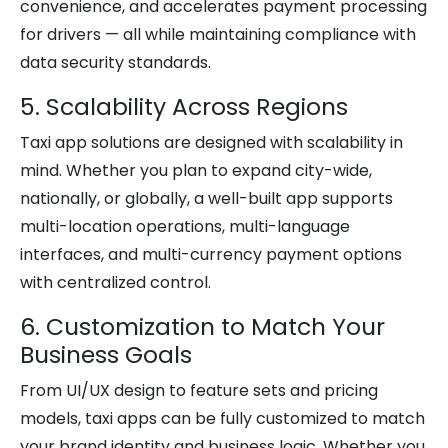
convenience, and accelerates payment processing
for drivers — all while maintaining compliance with
data security standards.
5. Scalability Across Regions
Taxi app solutions are designed with scalability in
mind. Whether you plan to expand city-wide,
nationally, or globally, a well-built app supports
multi-location operations, multi-language
interfaces, and multi-currency payment options
with centralized control.
6. Customization to Match Your
Business Goals
From UI/UX design to feature sets and pricing
models, taxi apps can be fully customized to match
your brand identity and business logic. Whether you