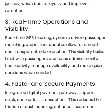
journey, which boosts loyalty and improves
retention.
3. Real-Time Operations and
Visibility
Real-time GPS tracking, dynamic driver-passenger
matching, and instant updates allow for smooth
and transparent ride execution. This visibility builds
trust with passengers and helps admins monitor
fleet activity, manage availability, and make quick
decisions when needed.
4. Faster and Secure Payments
Integrated digital payment gateways support
quick, contactless transactions. This reduces the
friction of cash handling, enhances customer