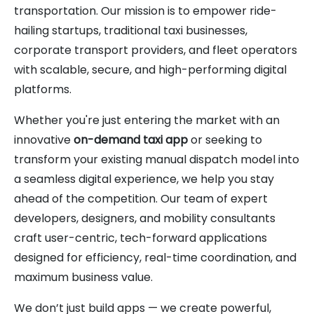
transportation. Our mission is to empower ride-
hailing startups, traditional taxi businesses,
corporate transport providers, and fleet operators
with scalable, secure, and high-performing digital
platforms.
Whether you're just entering the market with an
innovative
on-demand taxi app
or seeking to
transform your existing manual dispatch model into
a seamless digital experience, we help you stay
ahead of the competition. Our team of expert
developers, designers, and mobility consultants
craft user-centric, tech-forward applications
designed for efficiency, real-time coordination, and
maximum business value.
We don’t just build apps — we create powerful,