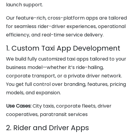
launch support.
Our feature-rich, cross-platform apps are tailored
for seamless rider-driver experiences, operational
efficiency, and real-time service delivery.
1. Custom Taxi App Development
We build fully customized taxi apps tailored to your
business model—whether it’s ride-hailing,
corporate transport, or a private driver network.
You get full control over branding, features, pricing
models, and expansion.
Use Cases:
City taxis, corporate fleets, driver
cooperatives, paratransit services
2. Rider and Driver Apps