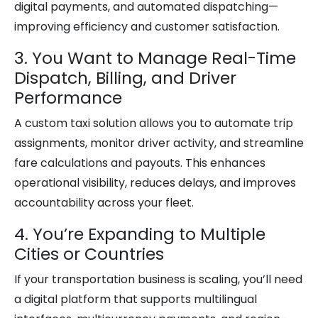
digital payments, and automated dispatching—
improving efficiency and customer satisfaction.
3. You Want to Manage Real-Time
Dispatch, Billing, and Driver
Performance
A custom taxi solution allows you to automate trip
assignments, monitor driver activity, and streamline
fare calculations and payouts. This enhances
operational visibility, reduces delays, and improves
accountability across your fleet.
4. You’re Expanding to Multiple
Cities or Countries
If your transportation business is scaling, you’ll need
a digital platform that supports multilingual