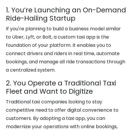
1. You’re Launching an On-Demand
Ride-Hailing Startup
If you're planning to build a business model similar
to Uber, Lyft, or Bolt, a custom taxi app is the
foundation of your platform. It enables you to
connect drivers and riders in real time, automate
bookings, and manage all ride transactions through
a centralized system.
2. You Operate a Traditional Taxi
Fleet and Want to Digitize
Traditional taxi companies looking to stay
competitive need to offer digital convenience to
customers. By adopting a taxi app, you can
modernize your operations with online bookings,