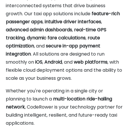
interconnected systems that drive business
growth. Our taxi app solutions include
feature-rich
passenger apps
,
intuitive driver interfaces
,
advanced admin dashboards
,
real-time GPS
tracking
,
dynamic fare calculations
,
route
optimization
, and
secure in-app payment
integration
. All solutions are designed to run
smoothly on
iOS
,
Android
, and
web platforms
, with
flexible cloud deployment options and the ability to
scale as your business grows.
Whether you're operating in a single city or
planning to launch a
multi-location ride-hailing
network
, CodeRower is your technology partner for
building intelligent, resilient, and future-ready taxi
applications.