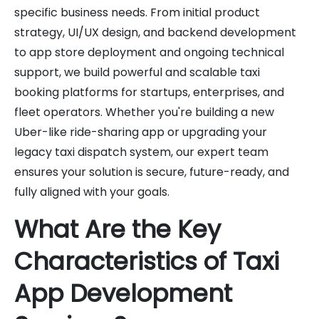
specific business needs. From initial product
strategy, UI/UX design, and backend development
to app store deployment and ongoing technical
support, we build powerful and scalable taxi
booking platforms for startups, enterprises, and
fleet operators. Whether you're building a new
Uber-like ride-sharing app or upgrading your
legacy taxi dispatch system, our expert team
ensures your solution is secure, future-ready, and
fully aligned with your goals.
What Are the Key
Characteristics of Taxi
App Development