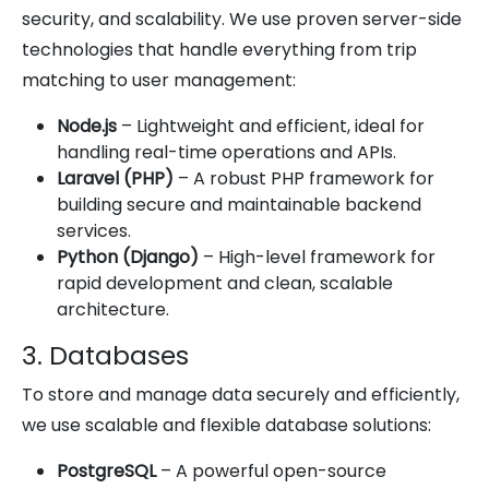
security, and scalability. We use proven server-side
technologies that handle everything from trip
matching to user management:
Node.js
– Lightweight and efficient, ideal for
handling real-time operations and APIs.
Laravel (PHP)
– A robust PHP framework for
building secure and maintainable backend
services.
Python (Django)
– High-level framework for
rapid development and clean, scalable
architecture.
3. Databases
To store and manage data securely and efficiently,
we use scalable and flexible database solutions:
PostgreSQL
– A powerful open-source