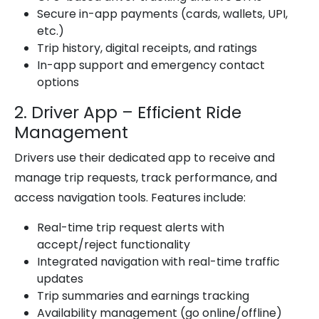
Secure in-app payments (cards, wallets, UPI,
etc.)
Trip history, digital receipts, and ratings
In-app support and emergency contact
options
2. Driver App – Efficient Ride
Management
Drivers use their dedicated app to receive and
manage trip requests, track performance, and
access navigation tools. Features include:
Real-time trip request alerts with
accept/reject functionality
Integrated navigation with real-time traffic
updates
Trip summaries and earnings tracking
Availability management (go online/offline)