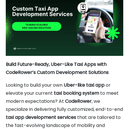
Build Future-Ready, Uber-Like Taxi Apps with
CodeRower’s Custom Development Solutions
Looking to build your own
Uber-like taxi app
or
elevate your current
taxi booking system
to meet
modern expectations? At
CodeRower
, we
specialize in delivering fully customized, end-to-end
taxi app development services
that are tailored to
the fast-evolving landscape of mobility and