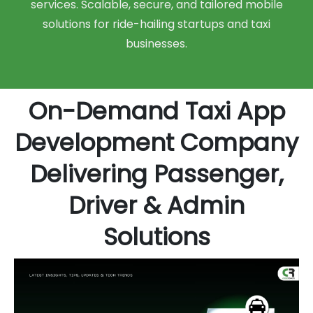
services. Scalable, secure, and tailored mobile
solutions for ride-hailing startups and taxi
businesses.
On-Demand Taxi App
Development Company
Delivering Passenger,
Driver & Admin
Solutions