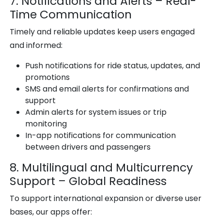
7. Notifications and Alerts – Real-
Time Communication
Timely and reliable updates keep users engaged
and informed:
Push notifications for ride status, updates, and
promotions
SMS and email alerts for confirmations and
support
Admin alerts for system issues or trip
monitoring
In-app notifications for communication
between drivers and passengers
8. Multilingual and Multicurrency
Support – Global Readiness
To support international expansion or diverse user
bases, our apps offer: