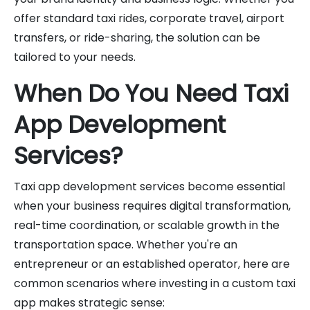
offer standard taxi rides, corporate travel, airport
transfers, or ride-sharing, the solution can be
tailored to your needs.
When Do You Need Taxi
App Development
Services?
Taxi app development services become essential
when your business requires digital transformation,
real-time coordination, or scalable growth in the
transportation space. Whether you're an
entrepreneur or an established operator, here are
common scenarios where investing in a custom taxi
app makes strategic sense: