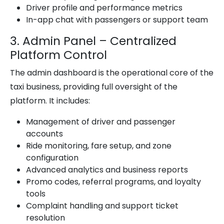
Driver profile and performance metrics
In-app chat with passengers or support team
3. Admin Panel – Centralized
Platform Control
The admin dashboard is the operational core of the
taxi business, providing full oversight of the
platform. It includes:
Management of driver and passenger
accounts
Ride monitoring, fare setup, and zone
configuration
Advanced analytics and business reports
Promo codes, referral programs, and loyalty
tools
Complaint handling and support ticket
resolution