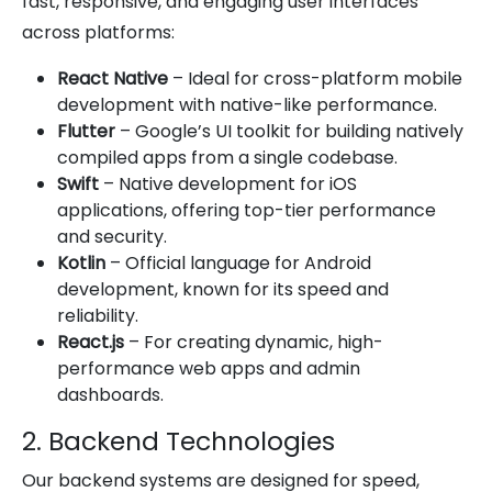
fast, responsive, and engaging user interfaces
across platforms:
React Native
– Ideal for cross-platform mobile
development with native-like performance.
Flutter
– Google’s UI toolkit for building natively
compiled apps from a single codebase.
Swift
– Native development for iOS
applications, offering top-tier performance
and security.
Kotlin
– Official language for Android
development, known for its speed and
reliability.
React.js
– For creating dynamic, high-
performance web apps and admin
dashboards.
2. Backend Technologies
Our backend systems are designed for speed,