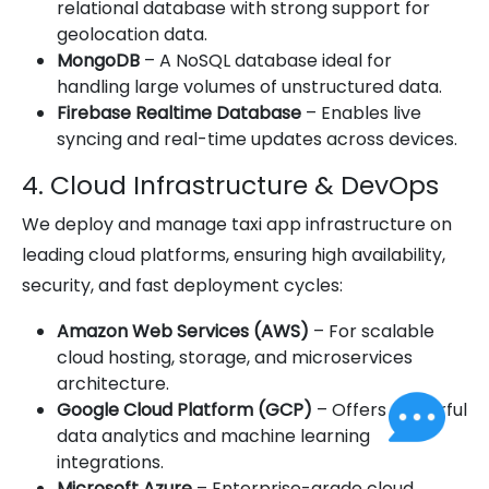
relational database with strong support for
geolocation data.
MongoDB
– A NoSQL database ideal for
handling large volumes of unstructured data.
Firebase Realtime Database
– Enables live
syncing and real-time updates across devices.
4. Cloud Infrastructure & DevOps
We deploy and manage taxi app infrastructure on
leading cloud platforms, ensuring high availability,
security, and fast deployment cycles:
Amazon Web Services (AWS)
– For scalable
cloud hosting, storage, and microservices
architecture.
Google Cloud Platform (GCP)
– Offers powerful
data analytics and machine learning
integrations.
Microsoft Azure
– Enterprise-grade cloud