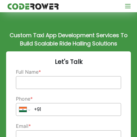
Custom Taxi App Development Services To
Build Scalable Ride Hailing Solutions
Let's Talk
Full Name
*
Phone
*
Email
*