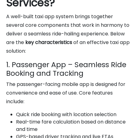
Services?
A well-built taxi app system brings together
several core components that work in harmony to
deliver a seamless ride-hailing experience. Below
are the
key characteristics
of an effective taxi app
solution:
1. Passenger App – Seamless Ride
Booking and Tracking
The passenger-facing mobile app is designed for
convenience and ease of use. Core features
include:
Quick ride booking with location selection
Real-time fare calculation based on distance
and time
GPS-based driver tracking and live ETAs