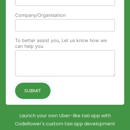
Company/Organisation
To better assist you, Let us know how we
can help you
SUBMIT
Launch your own Uber-like taxi app with
CodeRower's custom taxi app development