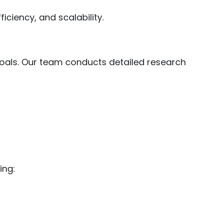
ciency, and scalability.
oals. Our team conducts detailed research
ing: