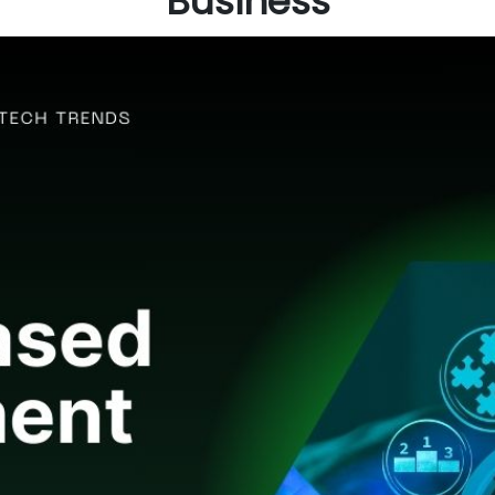
Business