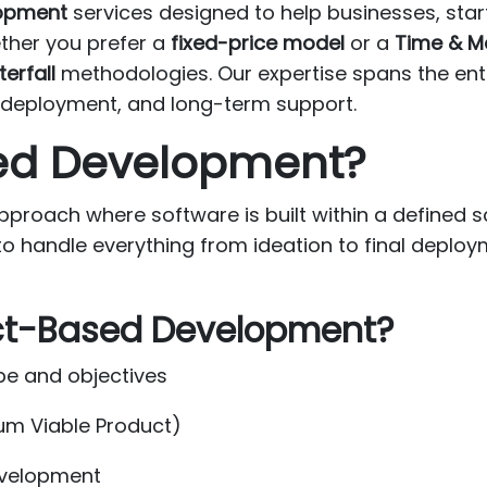
lopment
services designed to help businesses, sta
ether you prefer a
fixed-price model
or a
Time & M
erfall
methodologies. Our expertise spans the ent
g, deployment, and long-term support.
sed Development?
roach where software is built within a defined sc
to handle everything from ideation to final deploy
ct-Based Development?
pe and objectives
um Viable Product)
development