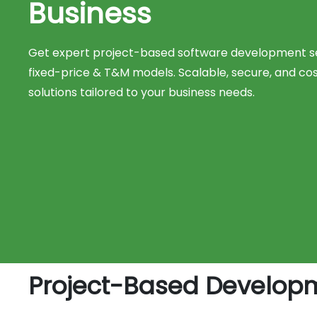
Business
Get expert project-based software development se
fixed-price & T&M models. Scalable, secure, and co
solutions tailored to your business needs.
Project-Based Developme