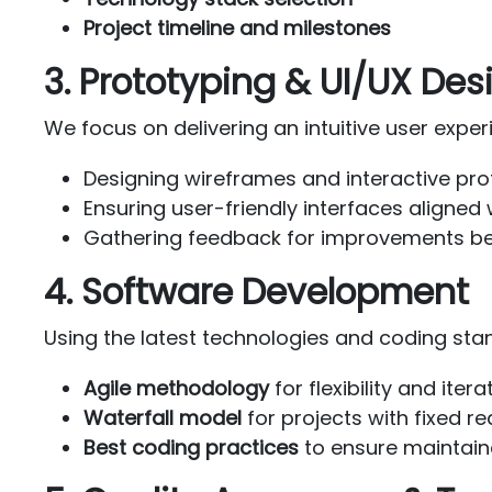
Project timeline and milestones
3. Prototyping & UI/UX Des
We focus on delivering an intuitive user exper
Designing wireframes and interactive pr
Ensuring user-friendly interfaces aligned
Gathering feedback for improvements b
4. Software Development
Using the latest technologies and coding stan
Agile methodology
for flexibility and ite
Waterfall model
for projects with fixed r
Best coding practices
to ensure maintain