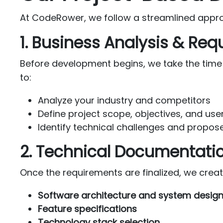
At CodeRower, we follow a streamlined approac
1. Business Analysis & Re
Before development begins, we take the time
to:
Analyze your industry and competitors
Define project scope, objectives, and us
Identify technical challenges and propose
2. Technical Documentati
Once the requirements are finalized, we crea
Software architecture and system desig
Feature specifications
Technology stack selection