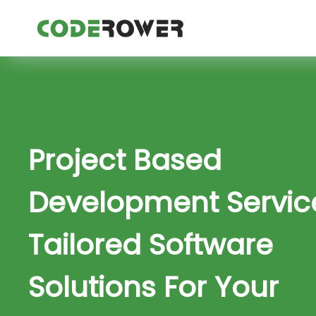
Project Based
Development Servic
Tailored Software
Solutions For Your