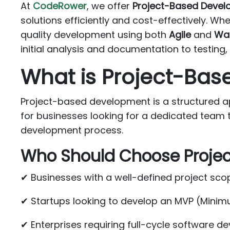
At
CodeRower
, we offer
Project-Based Deve
solutions efficiently and cost-effectively. Wh
quality development using both
Agile
and
Wat
initial analysis and documentation to testin
What is Project-Ba
Project-based development is a structured app
for businesses looking for a dedicated team 
development process.
Who Should Choose Proje
✔ Businesses with a well-defined project sco
✔ Startups looking to develop an MVP (Minim
✔ Enterprises requiring full-cycle software 