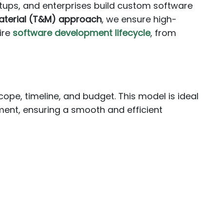
rtups, and enterprises build custom software
aterial (T&M) approach
, we ensure high-
ire
software development lifecycle
, from
ope, timeline, and budget. This model is ideal
ment, ensuring a smooth and efficient