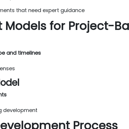
ments that need expert guidance
t Models for Project-
pe and timelines
penses
Model
nts
ing development
Development Process