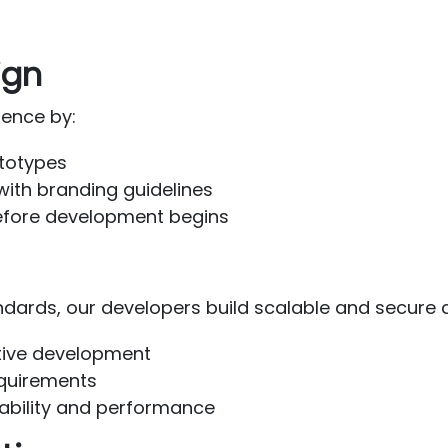
ign
ience by:
ototypes
 with branding guidelines
efore development begins
dards, our developers build scalable and secure a
rative development
equirements
ability and performance