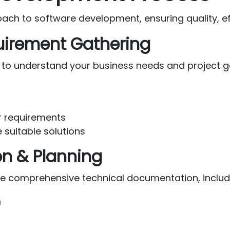
h to software development, ensuring quality, effi
quirement Gathering
 to understand your business needs and project g
er requirements
 suitable solutions
on & Planning
te comprehensive technical documentation, includ
n