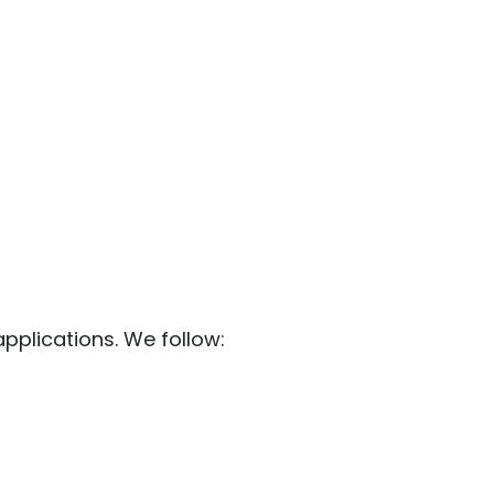
pplications. We follow: