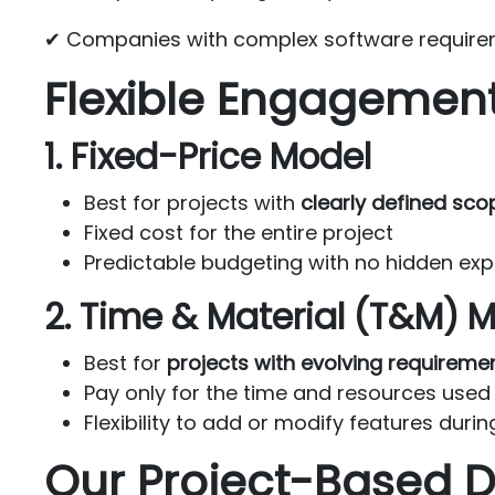
✔ Companies with complex software require
Flexible Engagemen
1. Fixed-Price Model
Best for projects with
clearly defined sco
Fixed cost for the entire project
Predictable budgeting with no hidden ex
2. Time & Material (T&M) 
Best for
projects with evolving requireme
Pay only for the time and resources used
Flexibility to add or modify features dur
Our Project-Based 