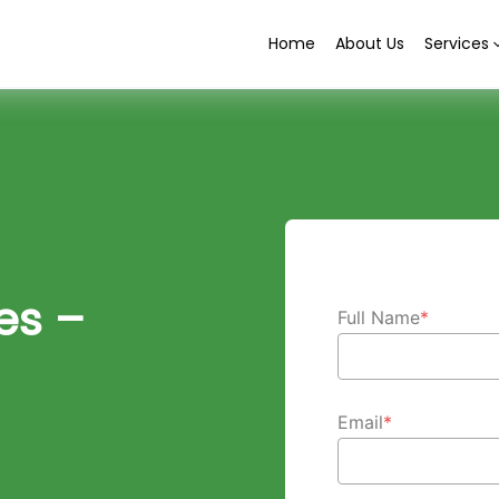
Home
About Us
Services
es –
Full Name
*
Email
*