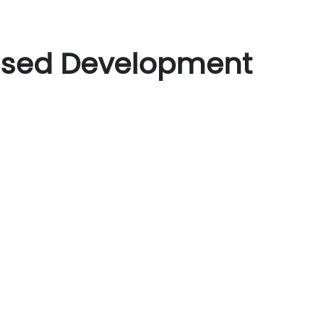
Based Development