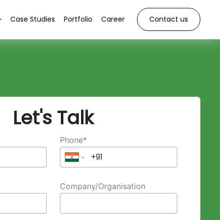
Case Studies
Portfolio
Career
Contact us
Let's Talk
Phone
*
Company/Organisation