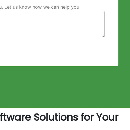
ou, Let us know how we can help you
tware Solutions for Your