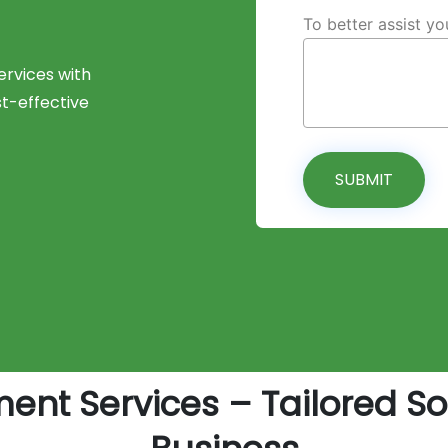
To better assist y
rvices with
st-effective
SUBMIT
nt Services – Tailored Sof