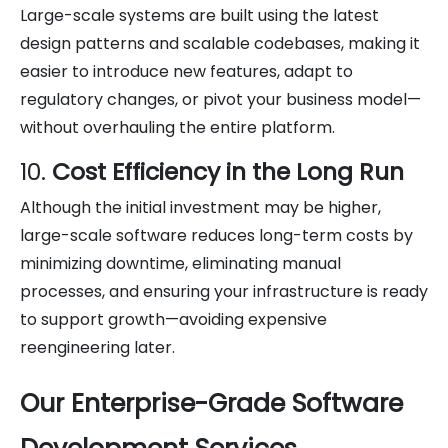
Large-scale systems are built using the latest
design patterns and scalable codebases, making it
easier to introduce new features, adapt to
regulatory changes, or pivot your business model—
without overhauling the entire platform.
10.
Cost Efficiency in the Long Run
Although the initial investment may be higher,
large-scale software reduces long-term costs by
minimizing downtime, eliminating manual
processes, and ensuring your infrastructure is ready
to support growth—avoiding expensive
reengineering later.
Our Enterprise-Grade Software