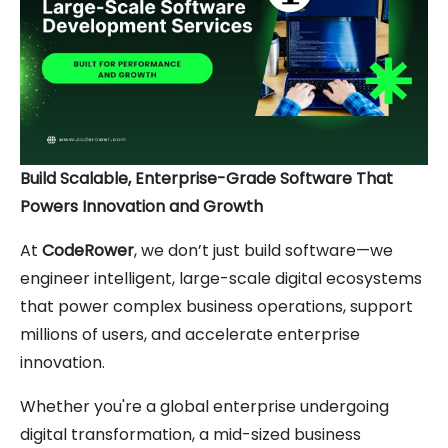
Build Scalable, Enterprise-Grade Software That
Powers Innovation and Growth
At
CodeRower
, we don’t just build software—we
engineer intelligent, large-scale digital ecosystems
that power complex business operations, support
millions of users, and accelerate enterprise
innovation.
Whether you're a global enterprise undergoing
digital transformation, a mid-sized business