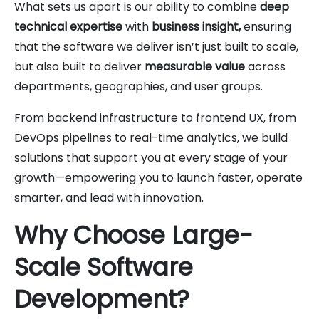
What sets us apart is our ability to combine
deep
technical expertise
with
business insight,
ensuring
that the software we deliver isn’t just built to scale,
but also built to deliver
measurable value
across
departments, geographies, and user groups.
From backend infrastructure to frontend UX, from
DevOps pipelines to real-time analytics, we build
solutions that support you at every stage of your
growth—empowering you to launch faster, operate
smarter, and lead with innovation.
Why Choose Large-
Scale Software
Development?