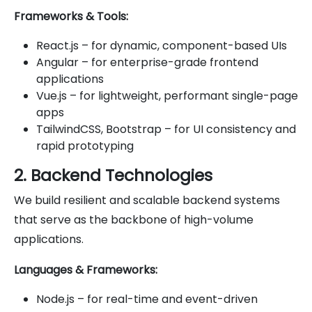
Frameworks & Tools:
React.js – for dynamic, component-based UIs
Angular – for enterprise-grade frontend
applications
Vue.js – for lightweight, performant single-page
apps
TailwindCSS, Bootstrap – for UI consistency and
rapid prototyping
2. Backend Technologies
We build resilient and scalable backend systems
that serve as the backbone of high-volume
applications.
Languages & Frameworks:
Node.js – for real-time and event-driven