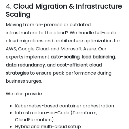
4.
Cloud Migration & Infrastructure
Scaling
Moving from on-premise or outdated
infrastructure to the cloud? We handle full-scale
cloud migrations and architecture optimization for
AWS, Google Cloud, and Microsoft Azure. Our
experts implement
auto-scaling
,
load balancing
,
data redundancy
, and
cost-efficient cloud
strategies
to ensure peak performance during
business surges.
We also provide:
Kubernetes-based container orchestration
Infrastructure-as-Code (Terraform,
CloudFormation)
Hybrid and multi-cloud setup