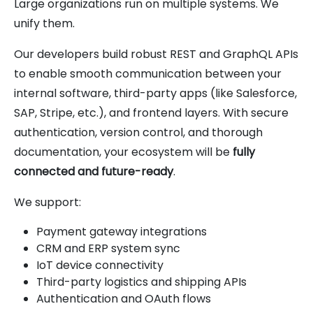
Large organizations run on multiple systems. We
unify them.
Our developers build robust REST and GraphQL APIs
to enable smooth communication between your
internal software, third-party apps (like Salesforce,
SAP, Stripe, etc.), and frontend layers. With secure
authentication, version control, and thorough
documentation, your ecosystem will be
fully
connected and future-ready
.
We support:
Payment gateway integrations
CRM and ERP system sync
IoT device connectivity
Third-party logistics and shipping APIs
Authentication and OAuth flows