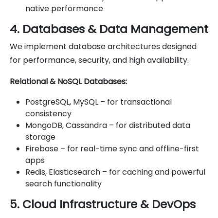
native performance
4. Databases & Data Management
We implement database architectures designed
for performance, security, and high availability.
Relational & NoSQL Databases:
PostgreSQL, MySQL – for transactional
consistency
MongoDB, Cassandra – for distributed data
storage
Firebase – for real-time sync and offline-first
apps
Redis, Elasticsearch – for caching and powerful
search functionality
5. Cloud Infrastructure & DevOps