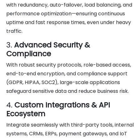
with redundancy, auto-failover, load balancing, and
performance optimization—ensuring continuous
uptime and fast response times, even under heavy
traffic.
3.
Advanced Security &
Compliance
With robust security protocols, role-based access,
end-to-end encryption, and compliance support
(GDPR, HIPAA, SOC2), large-scale applications
safeguard sensitive data and reduce business risk.
4.
Custom Integrations & API
Ecosystem
Integrate seamlessly with third-party tools, internal
systems, CRMs, ERPs, payment gateways, and IoT