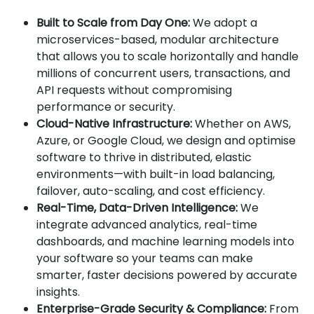
Built to Scale from Day One:
We adopt a
microservices-based, modular architecture
that allows you to scale horizontally and handle
millions of concurrent users, transactions, and
API requests without compromising
performance or security.
Cloud-Native Infrastructure:
Whether on AWS,
Azure, or Google Cloud, we design and optimise
software to thrive in distributed, elastic
environments—with built-in load balancing,
failover, auto-scaling, and cost efficiency.
Real-Time, Data-Driven Intelligence:
We
integrate advanced analytics, real-time
dashboards, and machine learning models into
your software so your teams can make
smarter, faster decisions powered by accurate
insights.
Enterprise-Grade Security & Compliance:
From