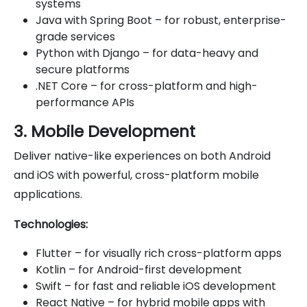
systems
Java with Spring Boot – for robust, enterprise-
grade services
Python with Django – for data-heavy and
secure platforms
.NET Core – for cross-platform and high-
performance APIs
3. Mobile Development
Deliver native-like experiences on both Android
and iOS with powerful, cross-platform mobile
applications.
Technologies:
Flutter – for visually rich cross-platform apps
Kotlin – for Android-first development
Swift – for fast and reliable iOS development
React Native – for hybrid mobile apps with