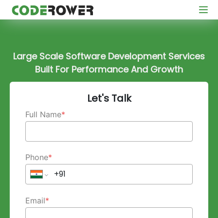
Large Scale Software Development Services
Built For Performance And Growth
Let's Talk
Full Name
*
Phone
*
Email
*