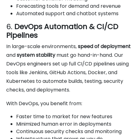
Forecasting tools for demand and revenue
Automated support and chatbot systems
6.
DevOps Automation & CI/CD
Pipelines
In large-scale environments,
speed of deployment
and
system stability
must go hand-in-hand. Our
DevOps engineers set up full CI/CD pipelines using
tools like Jenkins, GitHub Actions, Docker, and
Kubernetes to automate builds, testing, security
checks, and deployments.
With DevOps, you benefit from:
Faster time to market for new features
Minimized human error in deployments
Continuous security checks and monitoring
Infrastructure that grows as you do