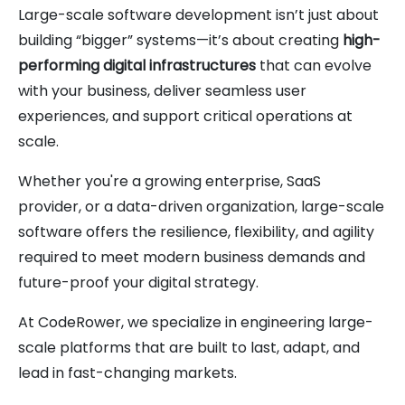
Large-scale software development isn’t just about
building “bigger” systems—it’s about creating
high-
performing digital infrastructures
that can evolve
with your business, deliver seamless user
experiences, and support critical operations at
scale.
Whether you're a growing enterprise, SaaS
provider, or a data-driven organization, large-scale
software offers the resilience, flexibility, and agility
required to meet modern business demands and
future-proof your digital strategy.
At CodeRower, we specialize in engineering large-
scale platforms that are built to last, adapt, and
lead in fast-changing markets.