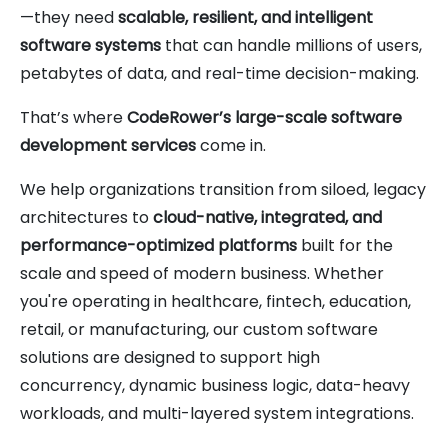
—they need
scalable, resilient, and intelligent
software systems
that can handle millions of users,
petabytes of data, and real-time decision-making.
That’s where
CodeRower’s large-scale software
development services
come in.
We help organizations transition from siloed, legacy
architectures to
cloud-native, integrated, and
performance-optimized platforms
built for the
scale and speed of modern business. Whether
you're operating in healthcare, fintech, education,
retail, or manufacturing, our custom software
solutions are designed to support high
concurrency, dynamic business logic, data-heavy
workloads, and multi-layered system integrations.