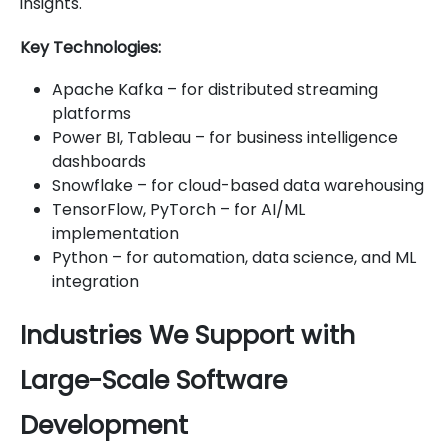
insights.
Key Technologies:
Apache Kafka – for distributed streaming
platforms
Power BI, Tableau – for business intelligence
dashboards
Snowflake – for cloud-based data warehousing
TensorFlow, PyTorch – for AI/ML
implementation
Python – for automation, data science, and ML
integration
Industries We Support with
Large-Scale Software
Development