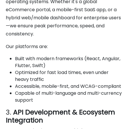
operating systems. Whether it's a global
eCommerce portal, a mobile-first SaaS app, or a
hybrid web/mobile dashboard for enterprise users
—we ensure peak performance, speed, and
consistency.
Our platforms are:
Built with modern frameworks (React, Angular,
Flutter, Swift)
Optimized for fast load times, even under
heavy traffic
Accessible, mobile-first, and WCAG-compliant
Capable of multi-language and multi-currency
support
3.
API Development & Ecosystem
Integration