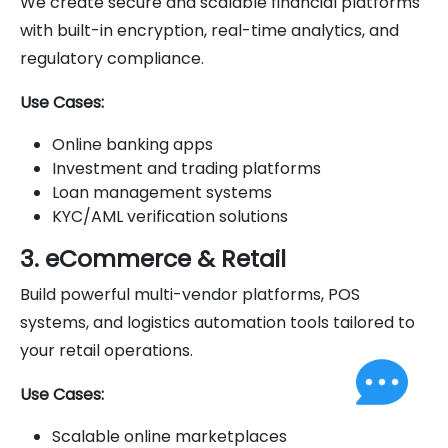
We create secure and scalable financial platforms
with built-in encryption, real-time analytics, and
regulatory compliance.
Use Cases:
Online banking apps
Investment and trading platforms
Loan management systems
KYC/AML verification solutions
3. eCommerce & Retail
Build powerful multi-vendor platforms, POS
systems, and logistics automation tools tailored to
your retail operations.
Use Cases:
Scalable online marketplaces