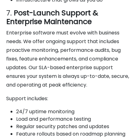
7.
Post-Launch Support &
Enterprise Maintenance
Enterprise software must evolve with business
needs. We offer ongoing support that includes
proactive monitoring, performance audits, bug
fixes, feature enhancements, and compliance
updates. Our SLA-based enterprise support
ensures your system is always up-to-date, secure,
and operating at peak efficiency.
Support includes:
24/7 uptime monitoring
Load and performance testing
Regular security patches and updates
Feature rollouts based on roadmap planning