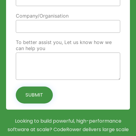
Company/Organisation
To better assist you, Let us know how we
can help you
SUBMIT
Looking to build powerful, high-performance
software at scale? CodeRower delivers large scale