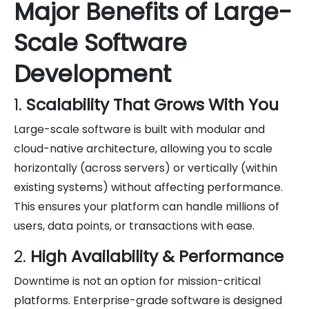
Major Benefits of Large-
Scale Software
Development
1.
Scalability That Grows With You
Large-scale software is built with modular and
cloud-native architecture, allowing you to scale
horizontally (across servers) or vertically (within
existing systems) without affecting performance.
This ensures your platform can handle millions of
users, data points, or transactions with ease.
2.
High Availability & Performance
Downtime is not an option for mission-critical
platforms. Enterprise-grade software is designed