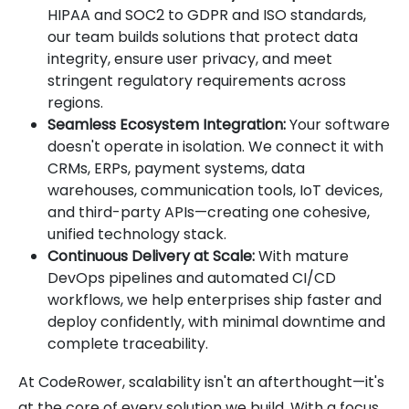
HIPAA and SOC2 to GDPR and ISO standards,
our team builds solutions that protect data
integrity, ensure user privacy, and meet
stringent regulatory requirements across
regions.
Seamless Ecosystem Integration:
Your software
doesn't operate in isolation. We connect it with
CRMs, ERPs, payment systems, data
warehouses, communication tools, IoT devices,
and third-party APIs—creating one cohesive,
unified technology stack.
Continuous Delivery at Scale:
With mature
DevOps pipelines and automated CI/CD
workflows, we help enterprises ship faster and
deploy confidently, with minimal downtime and
complete traceability.
At CodeRower, scalability isn't an afterthought—it's
at the core of every solution we build. With a focus