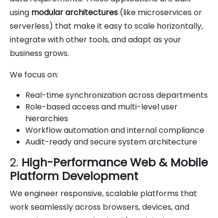
using
modular architectures
(like microservices or
serverless) that make it easy to scale horizontally,
integrate with other tools, and adapt as your
business grows.
We focus on:
Real-time synchronization across departments
Role-based access and multi-level user
hierarchies
Workflow automation and internal compliance
Audit-ready and secure system architecture
2.
High-Performance Web & Mobile
Platform Development
We engineer responsive, scalable platforms that
work seamlessly across browsers, devices, and