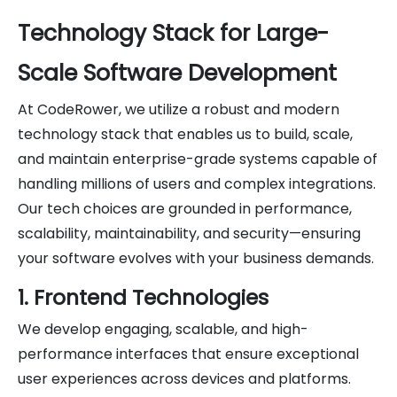
Technology Stack for Large-
Scale Software Development
At CodeRower, we utilize a robust and modern
technology stack that enables us to build, scale,
and maintain enterprise-grade systems capable of
handling millions of users and complex integrations.
Our tech choices are grounded in performance,
scalability, maintainability, and security—ensuring
your software evolves with your business demands.
1. Frontend Technologies
We develop engaging, scalable, and high-
performance interfaces that ensure exceptional
user experiences across devices and platforms.