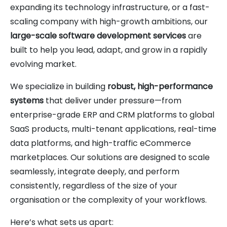
expanding its technology infrastructure, or a fast-
scaling company with high-growth ambitions, our
large-scale software development services
are
built to help you lead, adapt, and grow in a rapidly
evolving market.
We specialize in building
robust, high-performance
systems
that deliver under pressure—from
enterprise-grade ERP and CRM platforms to global
SaaS products, multi-tenant applications, real-time
data platforms, and high-traffic eCommerce
marketplaces. Our solutions are designed to scale
seamlessly, integrate deeply, and perform
consistently, regardless of the size of your
organisation or the complexity of your workflows.
Here’s what sets us apart: