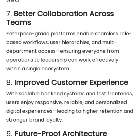
7.
Better Collaboration Across
Teams
Enterprise-grade platforms enable seamless role-
based workflows, user hierarchies, and multi-
department access—ensuring everyone from
operations to leadership can work effectively
within a single ecosystem.
8.
Improved Customer Experience
With scalable backend systems and fast frontends,
users enjoy responsive, reliable, and personalized
digital experiences—leading to higher retention and
stronger brand loyalty.
9.
Future-Proof Architecture