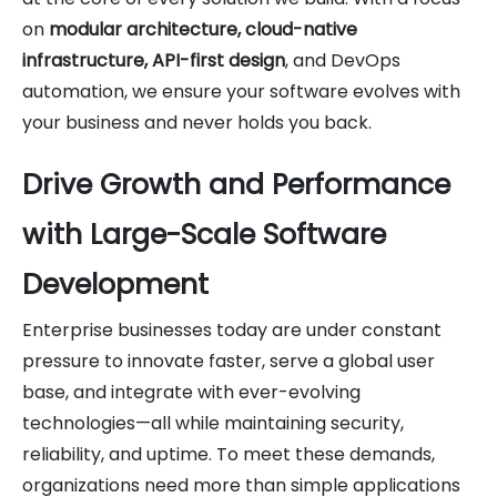
on
modular architecture, cloud-native
infrastructure, API-first design
, and DevOps
automation, we ensure your software evolves with
your business and never holds you back.
Drive Growth and Performance
with Large-Scale Software
Development
Enterprise businesses today are under constant
pressure to innovate faster, serve a global user
base, and integrate with ever-evolving
technologies—all while maintaining security,
reliability, and uptime. To meet these demands,
organizations need more than simple applications