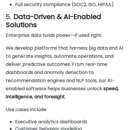
Full security compliance (SOC2, ISO, HIPAA)
5.
Data-Driven & AI-Enabled
Solutions
Enterprise data holds power—if used right.
We develop platforms that harness big data and AI
to generate insights, automate operations, and
deliver predictive outcomes. From real-time
dashboards and anomaly detection to
recommendation engines and NLP tools, our AI-
enabled software helps businesses unlock
speed,
intelligence, and foresight
.
Use cases include:
Executive analytics dashboards
Customer behavior modeling