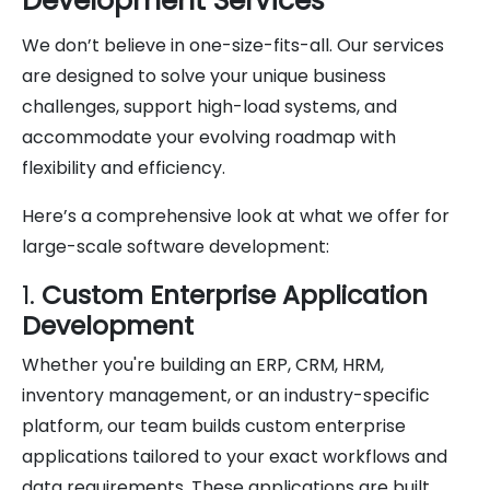
Development Services
We don’t believe in one-size-fits-all. Our services
are designed to solve your unique business
challenges, support high-load systems, and
accommodate your evolving roadmap with
flexibility and efficiency.
Here’s a comprehensive look at what we offer for
large-scale software development:
1.
Custom Enterprise Application
Development
Whether you're building an ERP, CRM, HRM,
inventory management, or an industry-specific
platform, our team builds custom enterprise
applications tailored to your exact workflows and
data requirements. These applications are built