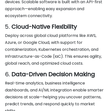
devices. Scalable software is built with an API-first
approach—enabling easy expansion and
ecosystem connectivity.
5.
Cloud-Native Flexibility
Deploy across global cloud platforms like AWS,
Azure, or Google Cloud, with support for
containerization, Kubernetes orchestration, and
Infrastructure-as-Code (IaC). This ensures agility,
global reach, and optimized cloud costs.
6.
Data-Driven Decision Making
Real-time analytics, business intelligence
dashboards, and AI/ML integration enable smarter
decisions at scale—helping you uncover patterns,
predict trends, and respond quickly to market
shifts.