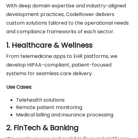
With deep domain expertise and industry-aligned
development practices, CodeRower delivers
custom solutions tailored to the operational needs
and compliance frameworks of each sector.
1. Healthcare & Wellness
From telemedicine apps to EHR platforms, we
develop HIPAA-compliant, patient-focused
systems for seamless care delivery.
Use Cases:
Telehealth solutions
Remote patient monitoring
Medical billing and insurance processing
2. FinTech & Banking