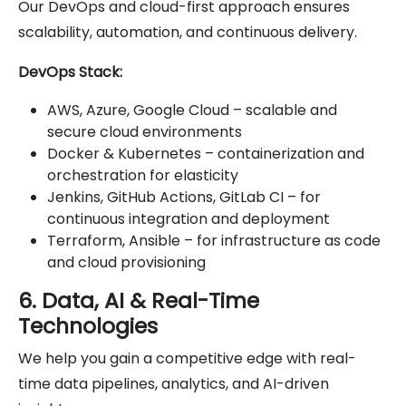
Our DevOps and cloud-first approach ensures
scalability, automation, and continuous delivery.
DevOps Stack:
AWS, Azure, Google Cloud – scalable and
secure cloud environments
Docker & Kubernetes – containerization and
orchestration for elasticity
Jenkins, GitHub Actions, GitLab CI – for
continuous integration and deployment
Terraform, Ansible – for infrastructure as code
and cloud provisioning
6. Data, AI & Real-Time
Technologies
We help you gain a competitive edge with real-
time data pipelines, analytics, and AI-driven