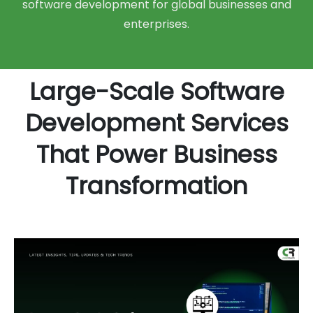
software development for global businesses and
enterprises.
Large-Scale Software
Development Services
That Power Business
Transformation