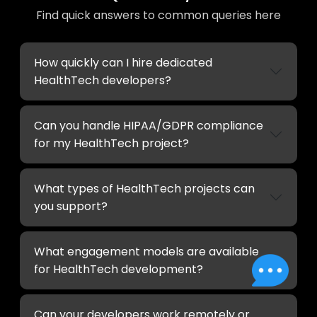
Find quick answers to common queries here
How quickly can I hire dedicated
HealthTech developers?
Can you handle HIPAA/GDPR compliance
for my HealthTech project?
What types of HealthTech projects can
you support?
What engagement models are available
for HealthTech development?
Can your developers work remotely or