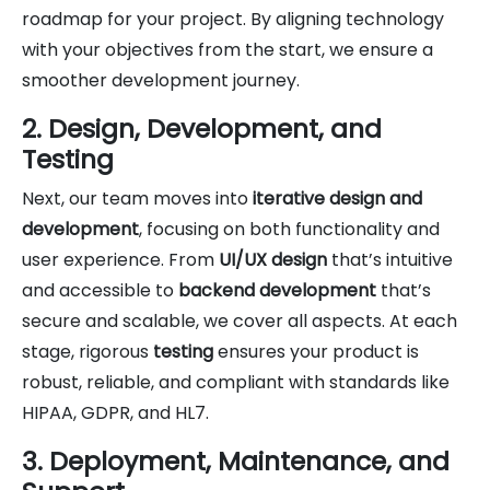
roadmap for your project. By aligning technology
with your objectives from the start, we ensure a
smoother development journey.
2. Design, Development, and
Testing
Next, our team moves into
iterative design and
development
, focusing on both functionality and
user experience. From
UI/UX design
that’s intuitive
and accessible to
backend development
that’s
secure and scalable, we cover all aspects. At each
stage, rigorous
testing
ensures your product is
robust, reliable, and compliant with standards like
HIPAA, GDPR, and HL7.
3. Deployment, Maintenance, and