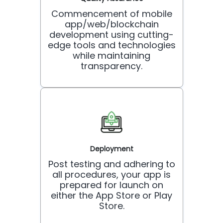
Commencement of mobile
app/web/blockchain
development using cutting-
edge tools and technologies
while maintaining
transparency.
Deployment
Post testing and adhering to
all procedures, your app is
prepared for launch on
either the App Store or Play
Store.