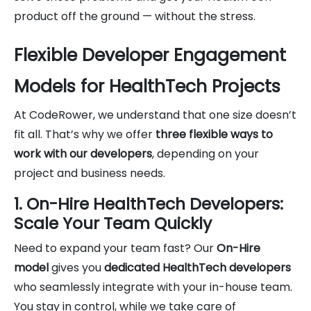
product off the ground — without the stress.
Flexible Developer Engagement
Models for HealthTech Projects
At CodeRower, we understand that one size doesn’t
fit all. That’s why we offer
three flexible ways to
work with our developers
, depending on your
project and business needs.
1. On-Hire HealthTech Developers:
Scale Your Team Quickly
Need to expand your team fast? Our
On-Hire
model
gives you
dedicated HealthTech developers
who seamlessly integrate with your in-house team.
You stay in control, while we take care of