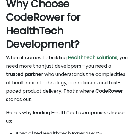
Why Choose
CodeRower for
HealthTech
Development?
When it comes to building
HealthTech solutions
, you
need more than just developers—you need a
trusted partner
who understands the complexities
of healthcare technology, compliance, and fast-
paced product delivery. That’s where
CodeRower
stands out.
Here’s why leading HealthTech companies choose
us:
Specialized HealthTech Expertise:
Our