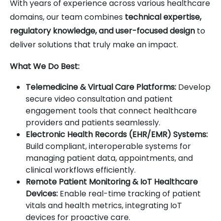
With years of experience across various healthcare
domains, our team combines
technical expertise,
regulatory knowledge, and user-focused design
to
deliver solutions that truly make an impact.
What We Do Best:
Telemedicine & Virtual Care Platforms:
Develop
secure video consultation and patient
engagement tools that connect healthcare
providers and patients seamlessly.
Electronic Health Records (EHR/EMR) Systems:
Build compliant, interoperable systems for
managing patient data, appointments, and
clinical workflows efficiently.
Remote Patient Monitoring & IoT Healthcare
Devices:
Enable real-time tracking of patient
vitals and health metrics, integrating IoT
devices for proactive care.