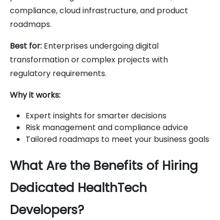
compliance, cloud infrastructure, and product
roadmaps.
Best for:
Enterprises undergoing digital
transformation or complex projects with
regulatory requirements.
Why it works:
Expert insights for smarter decisions
Risk management and compliance advice
Tailored roadmaps to meet your business goals
What Are the Benefits of Hiring
Dedicated HealthTech
Developers?