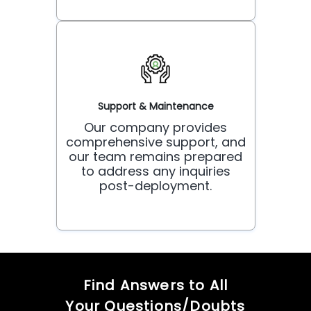
Support & Maintenance
Our company provides
comprehensive support, and
our team remains prepared
to address any inquiries
post-deployment.
Find Answers to All
Your Questions/Doubts