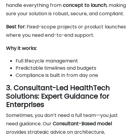
handle everything from
concept to launch
, making
sure your solution is robust, secure, and compliant.
Best for:
Fixed-scope projects or product launches
where you need end-to-end support.
Why it works:
Full lifecycle management
Predictable timelines and budgets
Compliance is built in from day one
3. Consultant-Led HealthTech
Solutions: Expert Guidance for
Enterprises
Sometimes, you don’t need a full team—you just
need guidance. Our
Consultant-Based model
provides strategic advice on architecture,