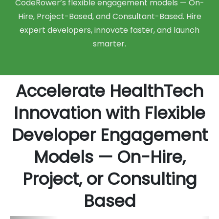
CodeRower’s flexible engagement models — On-
Hire, Project-Based, and Consultant-Based. Hire
expert developers, innovate faster, and launch
smarter.
Accelerate HealthTech
Innovation with Flexible
Developer Engagement
Models — On-Hire,
Project, or Consulting
Based