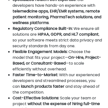
developers have hands-on experience with
telemedicine apps, EHR/EMR systems, remote
patient monitoring, PharmaTech solutions, and
wellness platforms
.
Regulatory Compliance Built-In:
We ensure all
solutions are
HIPAA, GDPR, and HL7 compliant
,
so your software meets strict data privacy and
security standards from day one.
Flexible Engagement Models:
Choose the
model that fits your project—
On-Hire, Project-
Based, or Consultant-Based
—to scale
efficiently without overhead.
Faster Time-to-Market:
With our experienced
developers and streamlined processes, you
can
launch products faster
and stay ahead of
the competition.
Cost-Effective Solutions:
Scale your team or
project
without the expense of hiring full-time