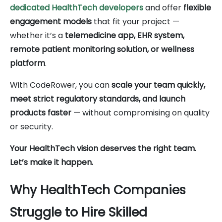
dedicated HealthTech developers
and offer
flexible
engagement models
that fit your project —
whether it’s a
telemedicine app, EHR system,
remote patient monitoring solution, or wellness
platform
.
With CodeRower, you can
scale your team quickly,
meet strict regulatory standards, and launch
products faster
— without compromising on quality
or security.
Your HealthTech vision deserves the right team.
Let’s make it happen.
Why HealthTech Companies
Struggle to Hire Skilled