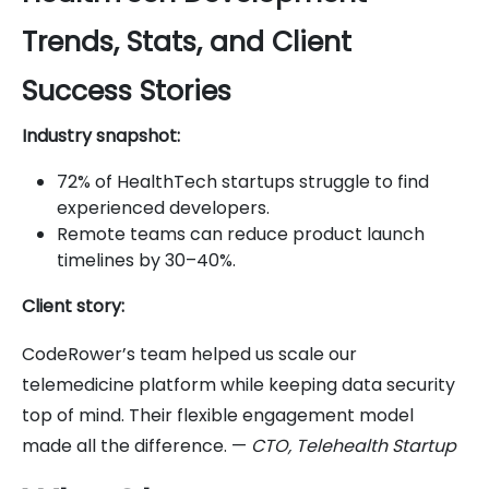
Trends, Stats, and Client
Success Stories
Industry snapshot:
72% of HealthTech startups struggle to find
experienced developers.
Remote teams can reduce product launch
timelines by 30–40%.
Client story:
CodeRower’s team helped us scale our
telemedicine platform while keeping data security
top of mind. Their flexible engagement model
made all the difference. —
CTO, Telehealth Startup