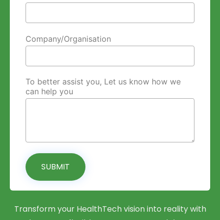
Company/Organisation
To better assist you, Let us know how we
can help you
SUBMIT
Transform your HealthTech vision into reality with