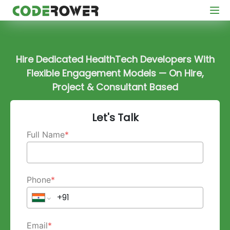
Hire Dedicated HealthTech Developers With
Flexible Engagement Models — On Hire,
Project & Consultant Based
Let's Talk
Full Name
*
Phone
*
Email
*