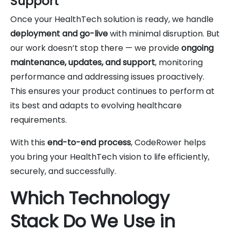
Support
Once your HealthTech solution is ready, we handle
deployment and go-live
with minimal disruption. But
our work doesn’t stop there — we provide
ongoing
maintenance, updates, and support
, monitoring
performance and addressing issues proactively.
This ensures your product continues to perform at
its best and adapts to evolving healthcare
requirements.
With this
end-to-end process
, CodeRower helps
you bring your HealthTech vision to life efficiently,
securely, and successfully.
Which Technology
Stack Do We Use in