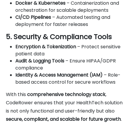
Docker & Kubernetes
– Containerization and
orchestration for scalable deployments
CI/CD Pipelines
– Automated testing and
deployment for faster releases
5. Security & Compliance Tools
Encryption & Tokenization
– Protect sensitive
patient data
Audit & Logging Tools
– Ensure HIPAA/GDPR
compliance
Identity & Access Management (IAM)
– Role-
based access control for secure workflows
With this
comprehensive technology stack
,
CodeRower ensures that your HealthTech solution
is not only functional and user-friendly but also
secure, compliant, and scalable for future growth
.