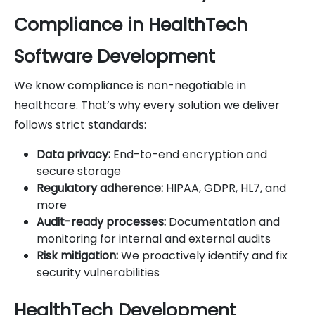
Compliance in HealthTech
Software Development
We know compliance is non-negotiable in
healthcare. That’s why every solution we deliver
follows strict standards:
Data privacy:
End-to-end encryption and
secure storage
Regulatory adherence:
HIPAA, GDPR, HL7, and
more
Audit-ready processes:
Documentation and
monitoring for internal and external audits
Risk mitigation:
We proactively identify and fix
security vulnerabilities
HealthTech Development