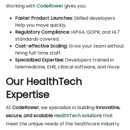
Working with
CodeRower
gives you:
Faster Product Launches:
Skilled developers
help you move quickly.
Regulatory Compliance:
HIPAA, GDPR, and HL7
standards covered.
Cost-effective Scaling:
Grow your team without
hiring full-time staff.
Specialized Expertise:
Developers trained in
telemedicine, EHR, clinical software, and more.
Our HealthTech
Expertise
At
CodeRower
, we specialize in building
innovative,
secure, and scalable
HealthTech solutions
that
meet the unique needs of the healthcare industry.