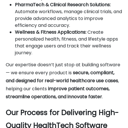
PharmaTech & Clinical Research Solutions:
Automate workflows, manage clinical trials, and
provide advanced analytics to improve
efficiency and accuracy.
Wellness & Fitness Applications:
Create
personalized health, fitness, and lifestyle apps
that engage users and track their wellness
journey.
Our expertise doesn’t just stop at building software
— we ensure every product is
secure, compliant,
and designed for real-world healthcare use cases
,
helping our clients
improve patient outcomes,
streamline operations, and innovate faster
.
Our Process for Delivering High-
Quality HealthTech Software