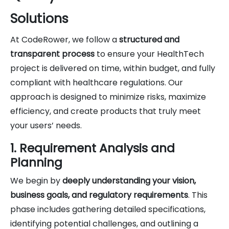
Solutions
At CodeRower, we follow a
structured and
transparent process
to ensure your HealthTech
project is delivered on time, within budget, and fully
compliant with healthcare regulations. Our
approach is designed to minimize risks, maximize
efficiency, and create products that truly meet
your users’ needs.
1. Requirement Analysis and
Planning
We begin by
deeply understanding your vision,
business goals, and regulatory requirements
. This
phase includes gathering detailed specifications,
identifying potential challenges, and outlining a