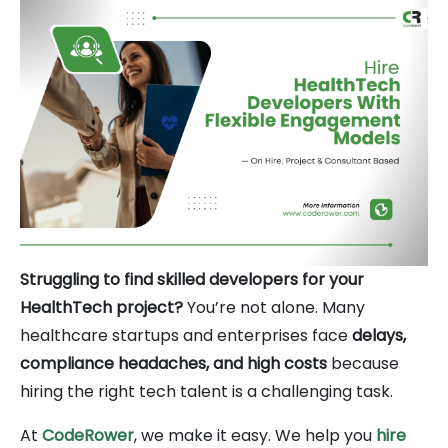
Struggling to find skilled developers for your
HealthTech project?
You’re not alone. Many
healthcare startups and enterprises face
delays,
compliance headaches, and high costs
because
hiring the right tech talent is a challenging task.
At
CodeRower
, we make it easy. We help you
hire