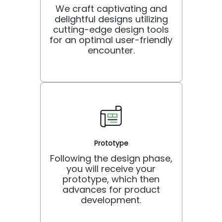
We craft captivating and
delightful designs utilizing
cutting-edge design tools
for an optimal user-friendly
encounter.
Prototype
Following the design phase,
you will receive your
prototype, which then
advances for product
development.