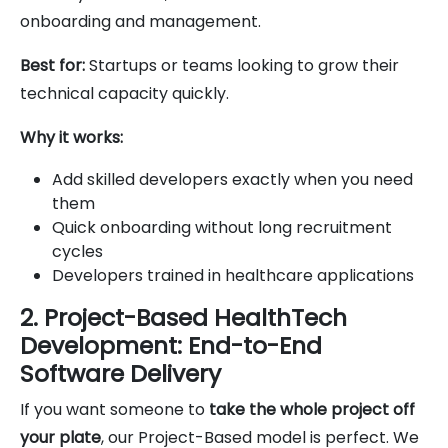
onboarding and management.
Best for:
Startups or teams looking to grow their
technical capacity quickly.
Why it works:
Add skilled developers exactly when you need
them
Quick onboarding without long recruitment
cycles
Developers trained in healthcare applications
2. Project-Based HealthTech
Development: End-to-End
Software Delivery
If you want someone to
take the whole project off
your plate
, our Project-Based model is perfect. We