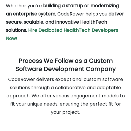
Whether you’re
building a startup or modernizing
an enterprise system
, CodeRower helps you
deliver
secure, scalable, and innovative HealthTech
solutions
.
Hire Dedicated HealthTech
Developers
Now
!
Process We Follow as a Custom
Software Development Company
CodeRower delivers exceptional custom software
solutions through a collaborative and adaptable
approach. We offer various engagement models to
fit your unique needs, ensuring the perfect fit for
your project.