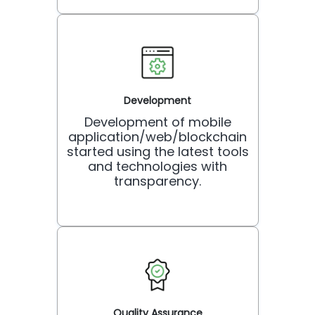
Development
Development of mobile
application/web/blockchain
started using the latest tools
and technologies with
transparency.
Quality Assurance