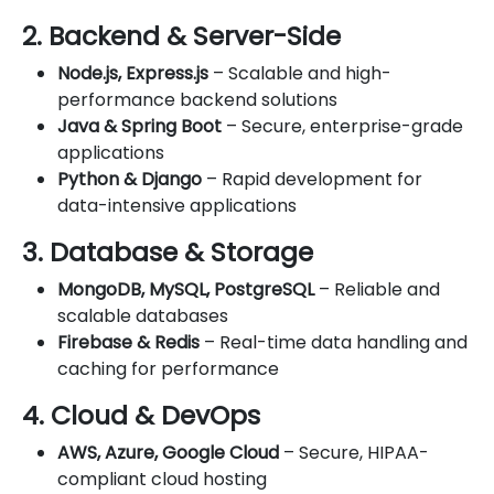
2. Backend & Server-Side
Node.js, Express.js
– Scalable and high-
performance backend solutions
Java & Spring Boot
– Secure, enterprise-grade
applications
Python & Django
– Rapid development for
data-intensive applications
3. Database & Storage
MongoDB, MySQL, PostgreSQL
– Reliable and
scalable databases
Firebase & Redis
– Real-time data handling and
caching for performance
4. Cloud & DevOps
AWS, Azure, Google Cloud
– Secure, HIPAA-
compliant cloud hosting