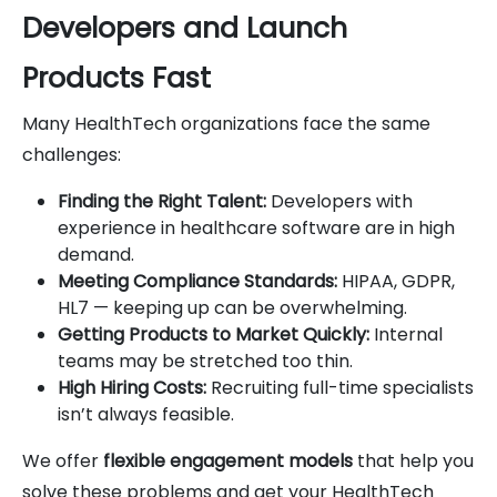
Developers and Launch
Products Fast
Many HealthTech organizations face the same
challenges:
Finding the Right Talent:
Developers with
experience in healthcare software are in high
demand.
Meeting Compliance Standards:
HIPAA, GDPR,
HL7 — keeping up can be overwhelming.
Getting Products to Market Quickly:
Internal
teams may be stretched too thin.
High Hiring Costs:
Recruiting full-time specialists
isn’t always feasible.
We offer
flexible engagement models
that help you
solve these problems and get your HealthTech