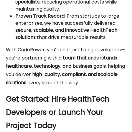
specialists
, reducing operational costs while
maintaining quality.
Proven Track Record:
From startups to large
enterprises, we have successfully delivered
secure, scalable, and innovative HealthTech
solutions
that drive measurable results.
With CodeRower, you’re not just hiring developers—
you’re partnering with a
team that understands
healthcare, technology, and business goals
, helping
you deliver
high-quality, compliant, and scalable
solutions
every step of the way.
Get Started: Hire HealthTech
Developers or Launch Your
Project Today