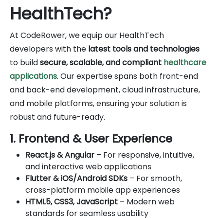
HealthTech?
At CodeRower, we equip our HealthTech
developers with the
latest tools and technologies
to build
secure, scalable, and compliant
healthcare
applications
. Our expertise spans both front-end
and back-end development, cloud infrastructure,
and mobile platforms, ensuring your solution is
robust and future-ready.
1. Frontend & User Experience
React.js & Angular
– For responsive, intuitive,
and interactive web applications
Flutter & iOS/Android SDKs
– For smooth,
cross-platform mobile app experiences
HTML5, CSS3, JavaScript
– Modern web
standards for seamless usability