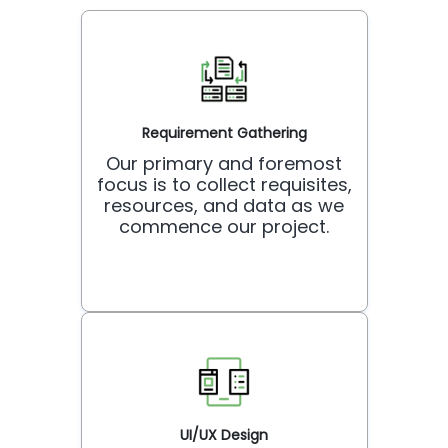
Requirement Gathering
Our primary and foremost
focus is to collect requisites,
resources, and data as we
commence our project.
UI/UX Design