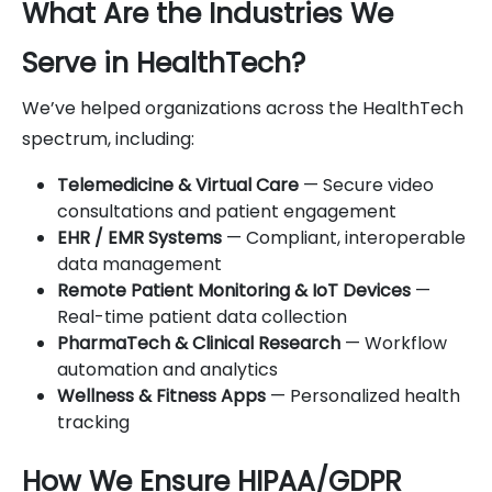
What Are the Industries We
Serve in HealthTech?
We’ve helped organizations across the HealthTech
spectrum, including:
Telemedicine & Virtual Care
— Secure video
consultations and patient engagement
EHR / EMR Systems
— Compliant, interoperable
data management
Remote Patient Monitoring & IoT Devices
—
Real-time patient data collection
PharmaTech & Clinical Research
— Workflow
automation and analytics
Wellness & Fitness Apps
— Personalized health
tracking
How We Ensure HIPAA/GDPR