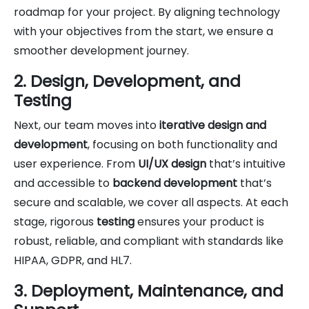
roadmap for your project. By aligning technology
with your objectives from the start, we ensure a
smoother development journey.
2. Design, Development, and
Testing
Next, our team moves into
iterative design and
development
, focusing on both functionality and
user experience. From
UI/UX design
that’s intuitive
and accessible to
backend development
that’s
secure and scalable, we cover all aspects. At each
stage, rigorous
testing
ensures your product is
robust, reliable, and compliant with standards like
HIPAA, GDPR, and HL7.
3. Deployment, Maintenance, and