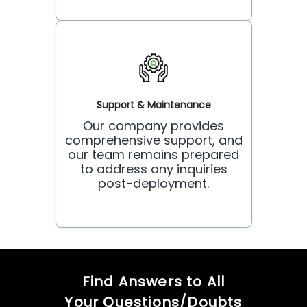
Support & Maintenance
Our company provides
comprehensive support, and
our team remains prepared
to address any inquiries
post-deployment.
Find Answers to All
Your Questions/Doubts