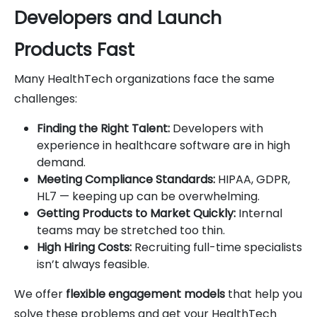
Developers and Launch
Products Fast
Many HealthTech organizations face the same
challenges:
Finding the Right Talent:
Developers with
experience in healthcare software are in high
demand.
Meeting Compliance Standards:
HIPAA, GDPR,
HL7 — keeping up can be overwhelming.
Getting Products to Market Quickly:
Internal
teams may be stretched too thin.
High Hiring Costs:
Recruiting full-time specialists
isn’t always feasible.
We offer
flexible engagement models
that help you
solve these problems and get your HealthTech