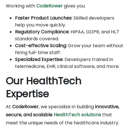
Working with
CodeRower
gives you:
Faster Product Launches:
Skilled developers
help you move quickly.
Regulatory Compliance:
HIPAA, GDPR, and HL7
standards covered.
Cost-effective Scaling:
Grow your team without
hiring full-time staff.
Specialized Expertise:
Developers trained in
telemedicine, EHR, clinical software, and more.
Our HealthTech
Expertise
At
CodeRower
, we specialize in building
innovative,
secure, and scalable
HealthTech solutions
that
meet the unique needs of the healthcare industry.