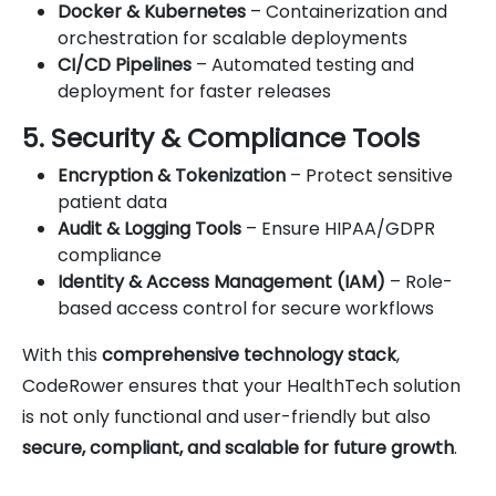
Docker & Kubernetes
– Containerization and
orchestration for scalable deployments
CI/CD Pipelines
– Automated testing and
deployment for faster releases
5. Security & Compliance Tools
Encryption & Tokenization
– Protect sensitive
patient data
Audit & Logging Tools
– Ensure HIPAA/GDPR
compliance
Identity & Access Management (IAM)
– Role-
based access control for secure workflows
With this
comprehensive technology stack
,
CodeRower ensures that your HealthTech solution
is not only functional and user-friendly but also
secure, compliant, and scalable for future growth
.