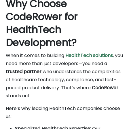
Why Choose
CodeRower for
HealthTech
Development?
When it comes to building
HealthTech solutions
, you
need more than just developers—you need a
trusted partner
who understands the complexities
of healthcare technology, compliance, and fast-
paced product delivery. That’s where
CodeRower
stands out.
Here’s why leading HealthTech companies choose
us:
Specialized HealthTech Expertise:
Our