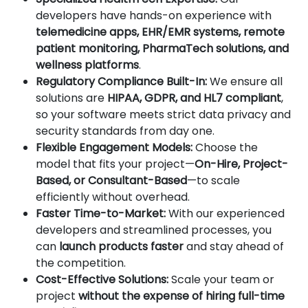
developers have hands-on experience with
telemedicine apps, EHR/EMR systems, remote
patient monitoring, PharmaTech solutions, and
wellness platforms
.
Regulatory Compliance Built-In:
We ensure all
solutions are
HIPAA, GDPR, and HL7 compliant
,
so your software meets strict data privacy and
security standards from day one.
Flexible Engagement Models:
Choose the
model that fits your project—
On-Hire, Project-
Based, or Consultant-Based
—to scale
efficiently without overhead.
Faster Time-to-Market:
With our experienced
developers and streamlined processes, you
can
launch products faster
and stay ahead of
the competition.
Cost-Effective Solutions:
Scale your team or
project
without the expense of hiring full-time