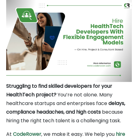
Struggling to find skilled developers for your
HealthTech project?
You’re not alone. Many
healthcare startups and enterprises face
delays,
compliance headaches, and high costs
because
hiring the right tech talent is a challenging task.
At
CodeRower
, we make it easy. We help you
hire