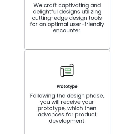
We craft captivating and
delightful designs utilizing
cutting-edge design tools
for an optimal user-friendly
encounter.
Prototype
Following the design phase,
you will receive your
prototype, which then
advances for product
development.