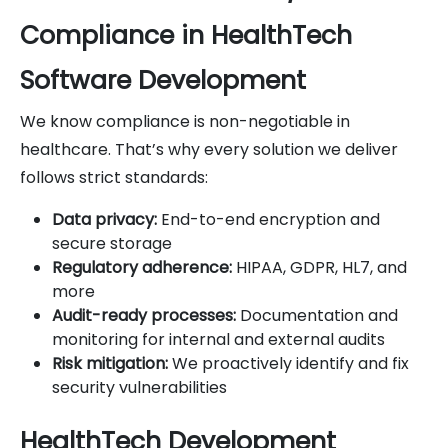
Compliance in HealthTech
Software Development
We know compliance is non-negotiable in
healthcare. That’s why every solution we deliver
follows strict standards:
Data privacy:
End-to-end encryption and
secure storage
Regulatory adherence:
HIPAA, GDPR, HL7, and
more
Audit-ready processes:
Documentation and
monitoring for internal and external audits
Risk mitigation:
We proactively identify and fix
security vulnerabilities
HealthTech Development