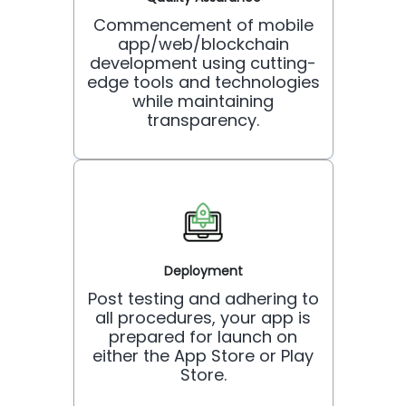
Commencement of mobile
app/web/blockchain
development using cutting-
edge tools and technologies
while maintaining
transparency.
Deployment
Post testing and adhering to
all procedures, your app is
prepared for launch on
either the App Store or Play
Store.