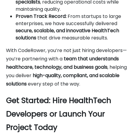
specialists
, reducing operational costs while
maintaining quality.
Proven Track Record:
From startups to large
enterprises, we have successfully delivered
secure, scalable, and innovative HealthTech
solutions
that drive measurable results.
With CodeRower, you’re not just hiring developers—
you’re partnering with a
team that understands
healthcare, technology, and business goals
, helping
you deliver
high-quality, compliant, and scalable
solutions
every step of the way.
Get Started: Hire HealthTech
Developers or Launch Your
Project Today