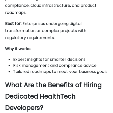
compliance, cloud infrastructure, and product
roadmaps.
Best for:
Enterprises undergoing digital
transformation or complex projects with
regulatory requirements.
Why it works:
Expert insights for smarter decisions
Risk management and compliance advice
Tailored roadmaps to meet your business goals
What Are the Benefits of Hiring
Dedicated HealthTech
Developers?