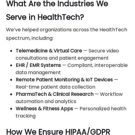
What Are the Industries We
Serve in HealthTech?
We’ve helped organizations across the HealthTech
spectrum, including:
Telemedicine & Virtual Care
— Secure video
consultations and patient engagement
EHR / EMR Systems
— Compliant, interoperable
data management
Remote Patient Monitoring & IoT Devices
—
Real-time patient data collection
PharmaTech & Clinical Research
— Workflow
automation and analytics
Wellness & Fitness Apps
— Personalized health
tracking
How We Ensure HIPAA/GDPR