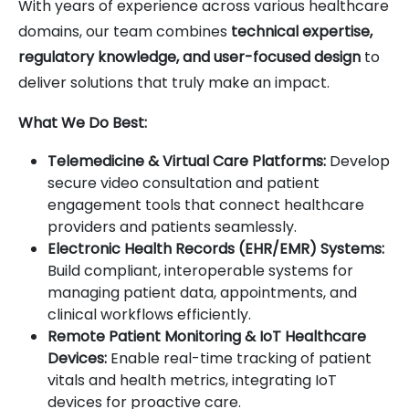
With years of experience across various healthcare
domains, our team combines
technical expertise,
regulatory knowledge, and user-focused design
to
deliver solutions that truly make an impact.
What We Do Best:
Telemedicine & Virtual Care Platforms:
Develop
secure video consultation and patient
engagement tools that connect healthcare
providers and patients seamlessly.
Electronic Health Records (EHR/EMR) Systems:
Build compliant, interoperable systems for
managing patient data, appointments, and
clinical workflows efficiently.
Remote Patient Monitoring & IoT Healthcare
Devices:
Enable real-time tracking of patient
vitals and health metrics, integrating IoT
devices for proactive care.