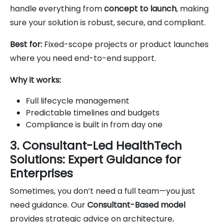
handle everything from
concept to launch
, making
sure your solution is robust, secure, and compliant.
Best for:
Fixed-scope projects or product launches
where you need end-to-end support.
Why it works:
Full lifecycle management
Predictable timelines and budgets
Compliance is built in from day one
3. Consultant-Led HealthTech
Solutions: Expert Guidance for
Enterprises
Sometimes, you don’t need a full team—you just
need guidance. Our
Consultant-Based model
provides strategic advice on architecture,