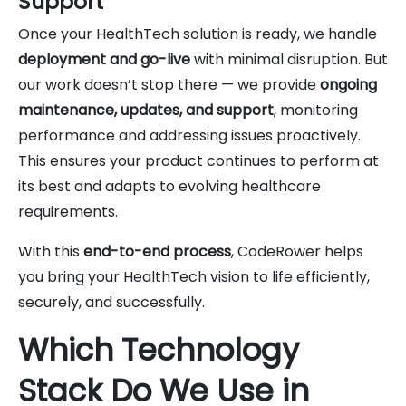
Support
Once your HealthTech solution is ready, we handle
deployment and go-live
with minimal disruption. But
our work doesn’t stop there — we provide
ongoing
maintenance, updates, and support
, monitoring
performance and addressing issues proactively.
This ensures your product continues to perform at
its best and adapts to evolving healthcare
requirements.
With this
end-to-end process
, CodeRower helps
you bring your HealthTech vision to life efficiently,
securely, and successfully.
Which Technology
Stack Do We Use in