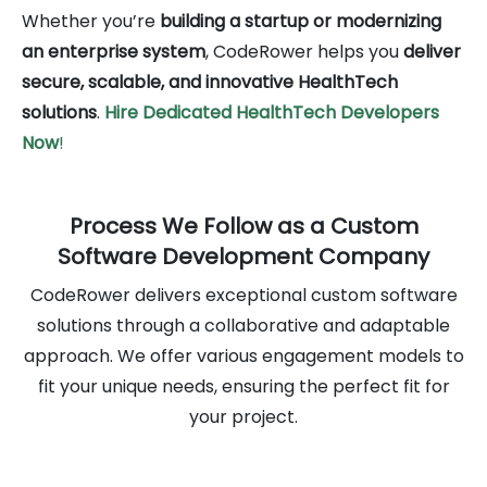
Whether you’re
building a startup or modernizing
an enterprise system
, CodeRower helps you
deliver
secure, scalable, and innovative HealthTech
solutions
.
Hire Dedicated HealthTech
Developers
Now
!
Process We Follow as a Custom
Software Development Company
CodeRower delivers exceptional custom software
solutions through a collaborative and adaptable
approach. We offer various engagement models to
fit your unique needs, ensuring the perfect fit for
your project.