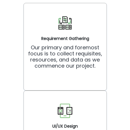
Requirement Gathering
Our primary and foremost
focus is to collect requisites,
resources, and data as we
commence our project.
UI/UX Design