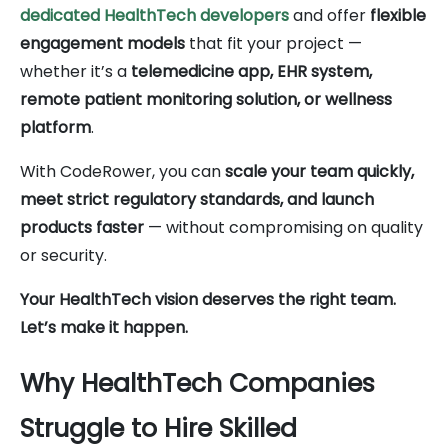
dedicated HealthTech developers
and offer
flexible
engagement models
that fit your project —
whether it’s a
telemedicine app, EHR system,
remote patient monitoring solution, or wellness
platform
.
With CodeRower, you can
scale your team quickly,
meet strict regulatory standards, and launch
products faster
— without compromising on quality
or security.
Your HealthTech vision deserves the right team.
Let’s make it happen.
Why HealthTech Companies
Struggle to Hire Skilled