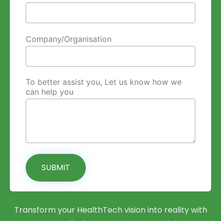
Company/Organisation
To better assist you, Let us know how we
can help you
SUBMIT
Transform your HealthTech vision into reality with