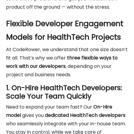
product off the ground — without the stress.
Flexible Developer Engagement
Models for HealthTech Projects
At CodeRower, we understand that one size doesn’t
fit all. That’s why we offer
three flexible ways to
work with our developers
, depending on your
project and business needs.
1. On-Hire HealthTech Developers:
Scale Your Team Quickly
Need to expand your team fast? Our
On-Hire
model
gives you
dedicated HealthTech developers
who seamlessly integrate with your in-house team.
You stay in control, while we take care of