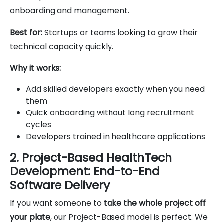
onboarding and management.
Best for:
Startups or teams looking to grow their
technical capacity quickly.
Why it works:
Add skilled developers exactly when you need
them
Quick onboarding without long recruitment
cycles
Developers trained in healthcare applications
2. Project-Based HealthTech
Development: End-to-End
Software Delivery
If you want someone to
take the whole project off
your plate
, our Project-Based model is perfect. We