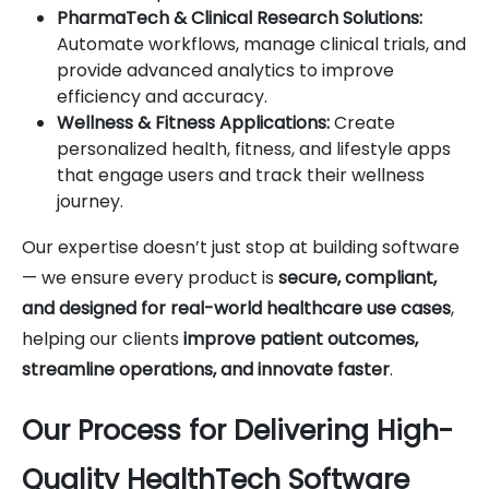
PharmaTech & Clinical Research Solutions:
Automate workflows, manage clinical trials, and
provide advanced analytics to improve
efficiency and accuracy.
Wellness & Fitness Applications:
Create
personalized health, fitness, and lifestyle apps
that engage users and track their wellness
journey.
Our expertise doesn’t just stop at building software
— we ensure every product is
secure, compliant,
and designed for real-world healthcare use cases
,
helping our clients
improve patient outcomes,
streamline operations, and innovate faster
.
Our Process for Delivering High-
Quality HealthTech Software