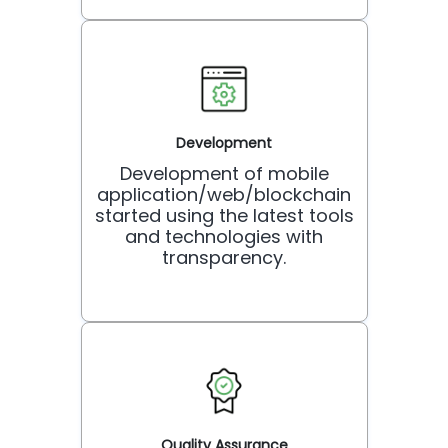
Development
Development of mobile
application/web/blockchain
started using the latest tools
and technologies with
transparency.
Quality Assurance