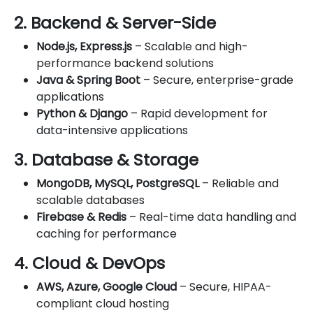
2. Backend & Server-Side
Node.js, Express.js
– Scalable and high-
performance backend solutions
Java & Spring Boot
– Secure, enterprise-grade
applications
Python & Django
– Rapid development for
data-intensive applications
3. Database & Storage
MongoDB, MySQL, PostgreSQL
– Reliable and
scalable databases
Firebase & Redis
– Real-time data handling and
caching for performance
4. Cloud & DevOps
AWS, Azure, Google Cloud
– Secure, HIPAA-
compliant cloud hosting