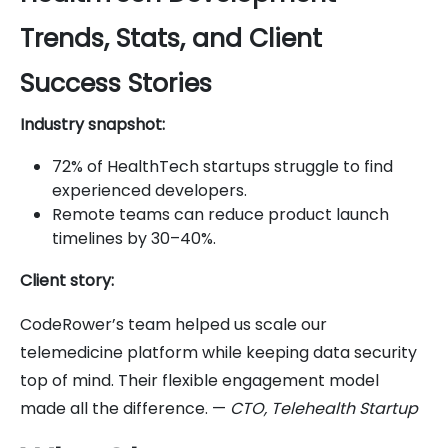
Trends, Stats, and Client
Success Stories
Industry snapshot:
72% of HealthTech startups struggle to find
experienced developers.
Remote teams can reduce product launch
timelines by 30–40%.
Client story:
CodeRower’s team helped us scale our
telemedicine platform while keeping data security
top of mind. Their flexible engagement model
made all the difference. —
CTO, Telehealth Startup