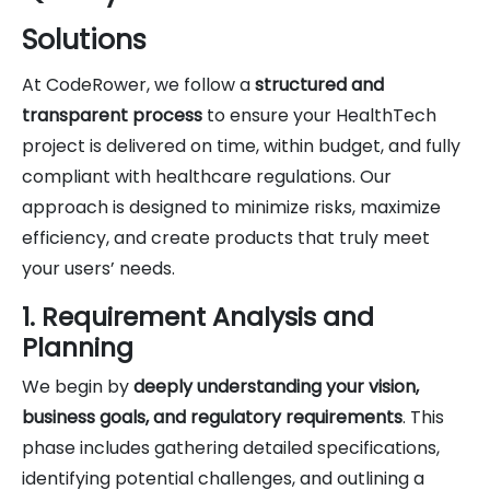
Solutions
At CodeRower, we follow a
structured and
transparent process
to ensure your HealthTech
project is delivered on time, within budget, and fully
compliant with healthcare regulations. Our
approach is designed to minimize risks, maximize
efficiency, and create products that truly meet
your users’ needs.
1. Requirement Analysis and
Planning
We begin by
deeply understanding your vision,
business goals, and regulatory requirements
. This
phase includes gathering detailed specifications,
identifying potential challenges, and outlining a