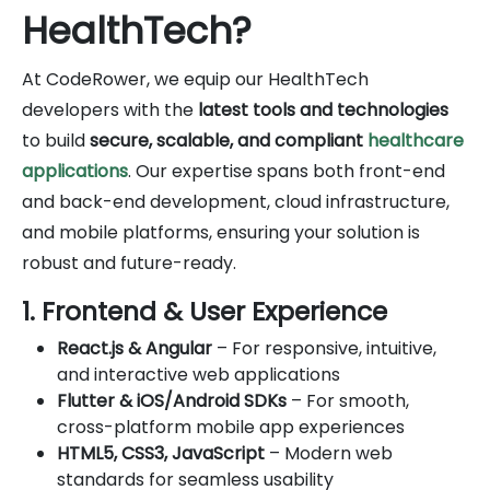
HealthTech?
At CodeRower, we equip our HealthTech
developers with the
latest tools and technologies
to build
secure, scalable, and compliant
healthcare
applications
. Our expertise spans both front-end
and back-end development, cloud infrastructure,
and mobile platforms, ensuring your solution is
robust and future-ready.
1. Frontend & User Experience
React.js & Angular
– For responsive, intuitive,
and interactive web applications
Flutter & iOS/Android SDKs
– For smooth,
cross-platform mobile app experiences
HTML5, CSS3, JavaScript
– Modern web
standards for seamless usability