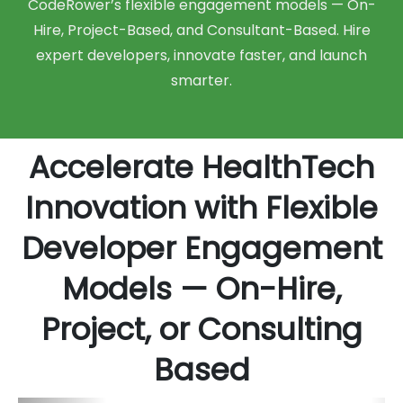
CodeRower’s flexible engagement models — On-
Hire, Project-Based, and Consultant-Based. Hire
expert developers, innovate faster, and launch
smarter.
Accelerate HealthTech
Innovation with Flexible
Developer Engagement
Models — On-Hire,
Project, or Consulting
Based