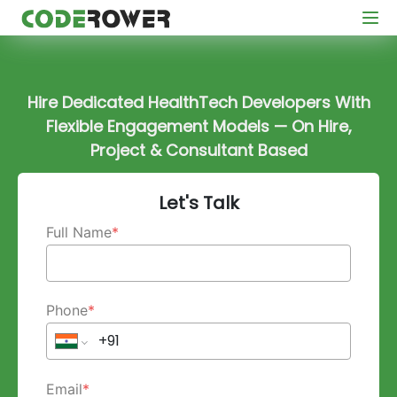
Hire Dedicated HealthTech Developers With
Flexible Engagement Models — On Hire,
Project & Consultant Based
Let's Talk
Full Name
*
Phone
*
Email
*