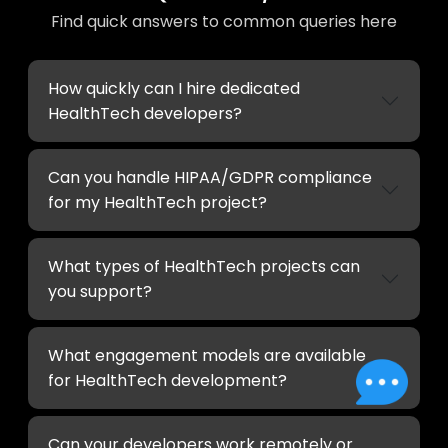
Find quick answers to common queries here
How quickly can I hire dedicated
HealthTech developers?
Can you handle HIPAA/GDPR compliance
for my HealthTech project?
What types of HealthTech projects can
you support?
What engagement models are available
for HealthTech development?
Can your developers work remotely or