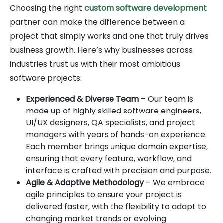
Choosing the right
custom software development
partner can make the difference between a
project that simply works and one that truly drives
business growth. Here’s why businesses across
industries trust us with their most ambitious
software projects:
Experienced & Diverse Team
– Our team is
made up of highly skilled software engineers,
UI/UX designers, QA specialists, and project
managers with years of hands-on experience.
Each member brings unique domain expertise,
ensuring that every feature, workflow, and
interface is crafted with precision and purpose.
Agile & Adaptive Methodology
– We embrace
agile principles to ensure your project is
delivered faster, with the flexibility to adapt to
changing market trends or evolving