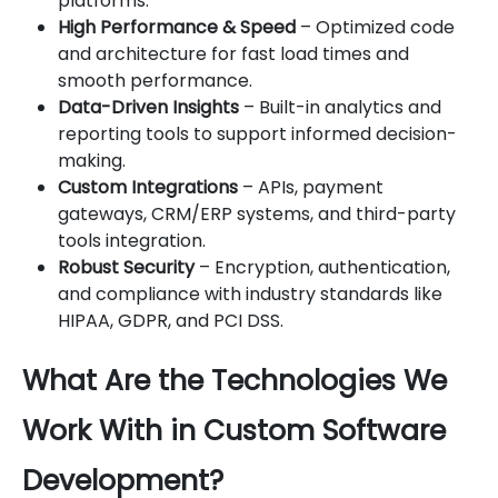
platforms.
High Performance & Speed
– Optimized code
and architecture for fast load times and
smooth performance.
Data-Driven Insights
– Built-in analytics and
reporting tools to support informed decision-
making.
Custom Integrations
– APIs, payment
gateways, CRM/ERP systems, and third-party
tools integration.
Robust Security
– Encryption, authentication,
and compliance with industry standards like
HIPAA, GDPR, and PCI DSS.
What Are the Technologies We
Work With in Custom Software
Development?