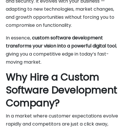
and security. It evolves with your business —
adapting to new technologies, market changes,
and growth opportunities without forcing you to
compromise on functionality.
In essence,
custom software development
transforms your vision into a powerful digital tool
,
giving you a competitive edge in today’s fast-
moving market.
Why Hire a Custom
Software Development
Company?
In a market where customer expectations evolve
rapidly and competitors are just a click away,