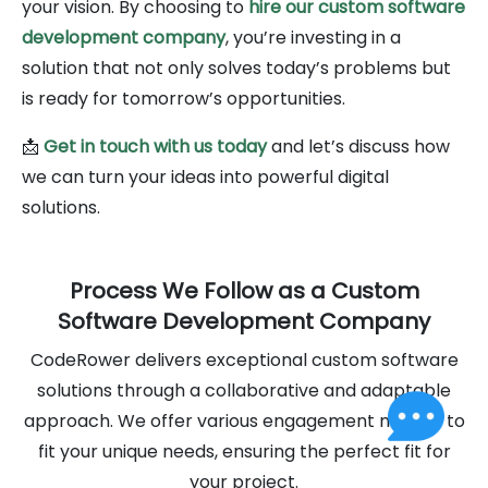
your vision. By choosing to
hire our custom software
development company
, you’re investing in a
solution that not only solves today’s problems but
is ready for tomorrow’s opportunities.
📩
Get in touch with us today
and let’s discuss how
we can turn your ideas into powerful digital
solutions.
Process We Follow as a Custom
Software Development Company
CodeRower delivers exceptional custom software
solutions through a collaborative and adaptable
approach. We offer various engagement models to
fit your unique needs, ensuring the perfect fit for
your project.