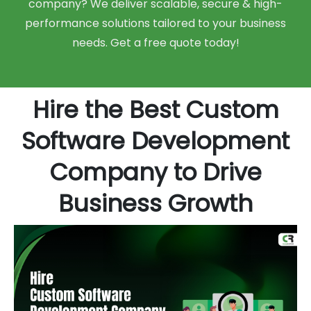
company? We deliver scalable, secure & high-
performance solutions tailored to your business
needs. Get a free quote today!
Hire the Best Custom
Software Development
Company to Drive
Business Growth