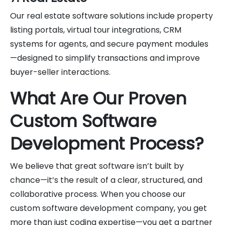
Our real estate software solutions include property
listing portals, virtual tour integrations, CRM
systems for agents, and secure payment modules
—designed to simplify transactions and improve
buyer-seller interactions.
What Are Our Proven
Custom Software
Development Process?
We believe that great software isn’t built by
chance—it’s the result of a clear, structured, and
collaborative process. When you choose our
custom software development company, you get
more than just coding expertise—you get a partner