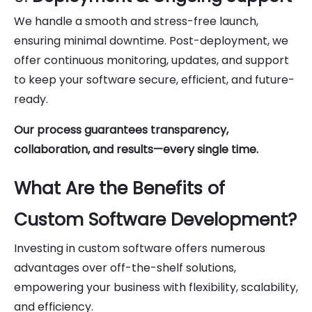
We handle a smooth and stress-free launch,
ensuring minimal downtime. Post-deployment, we
offer continuous monitoring, updates, and support
to keep your software secure, efficient, and future-
ready.
Our process guarantees transparency,
collaboration, and results—every single time.
What Are the Benefits of
Custom Software Development?
Investing in custom software offers numerous
advantages over off-the-shelf solutions,
empowering your business with flexibility, scalability,
and efficiency.