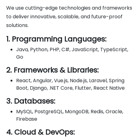
We use cutting-edge technologies and frameworks
to deliver innovative, scalable, and future-proof
solutions.
1. Programming Languages:
Java, Python, PHP, C#, JavaScript, TypeScript,
Go
2. Frameworks & Libraries:
React, Angular, Vue.js, Node.js, Laravel, Spring
Boot, Django, .NET Core, Flutter, React Native
3. Databases:
MySQL, PostgreSQL, MongoDB, Redis, Oracle,
Firebase
4. Cloud & DevOps: