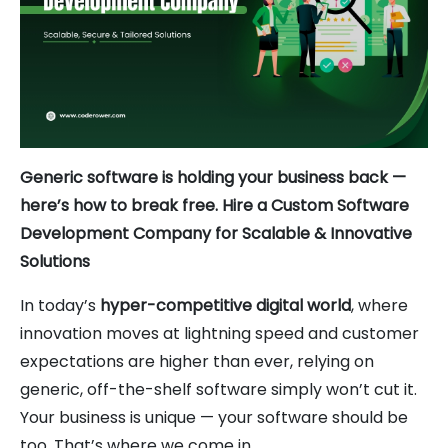
Generic software is holding your business back —
here’s how to break free. Hire a Custom Software
Development Company for Scalable & Innovative
Solutions
In today’s
hyper-competitive digital world
, where
innovation moves at lightning speed and customer
expectations are higher than ever, relying on
generic, off-the-shelf software simply won’t cut it.
Your business is unique — your software should be
too. That’s where we come in.