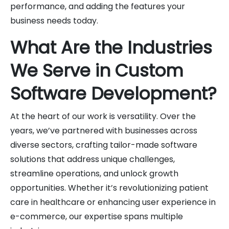
performance, and adding the features your
business needs today.
What Are the Industries
We Serve in Custom
Software Development?
At the heart of our work is versatility. Over the
years, we’ve partnered with businesses across
diverse sectors, crafting tailor-made software
solutions that address unique challenges,
streamline operations, and unlock growth
opportunities. Whether it’s revolutionizing patient
care in healthcare or enhancing user experience in
e-commerce, our expertise spans multiple