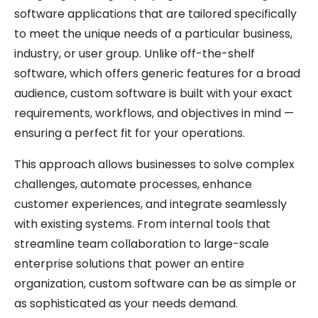
software applications that are tailored specifically
to meet the unique needs of a particular business,
industry, or user group. Unlike off-the-shelf
software, which offers generic features for a broad
audience, custom software is built with your exact
requirements, workflows, and objectives in mind —
ensuring a perfect fit for your operations.
This approach allows businesses to solve complex
challenges, automate processes, enhance
customer experiences, and integrate seamlessly
with existing systems. From internal tools that
streamline team collaboration to large-scale
enterprise solutions that power an entire
organization, custom software can be as simple or
as sophisticated as your needs demand.