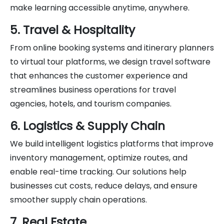
make learning accessible anytime, anywhere.
5. Travel & Hospitality
From online booking systems and itinerary planners
to virtual tour platforms, we design travel software
that enhances the customer experience and
streamlines business operations for travel
agencies, hotels, and tourism companies.
6. Logistics & Supply Chain
We build intelligent logistics platforms that improve
inventory management, optimize routes, and
enable real-time tracking. Our solutions help
businesses cut costs, reduce delays, and ensure
smoother supply chain operations.
7. Real Estate