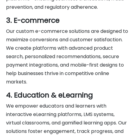
prevention, and regulatory adherence.
3. E-commerce
Our custom e-commerce solutions are designed to
maximize conversions and customer satisfaction.
We create platforms with advanced product
search, personalized recommendations, secure
payment integrations, and mobile-first designs to
help businesses thrive in competitive online
markets.
4. Education & eLearning
We empower educators and learners with
interactive eLearning platforms, LMS systems,
virtual classrooms, and gamified learning apps. Our
solutions foster engagement, track progress, and