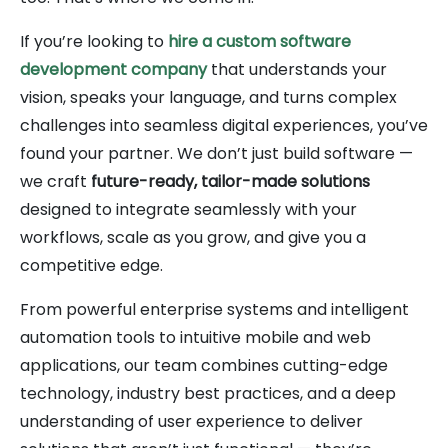
If you’re looking to
hire a custom software
development company
that understands your
vision, speaks your language, and turns complex
challenges into seamless digital experiences, you’ve
found your partner. We don’t just build software —
we craft
future-ready, tailor-made solutions
designed to integrate seamlessly with your
workflows, scale as you grow, and give you a
competitive edge.
From powerful enterprise systems and intelligent
automation tools to intuitive mobile and web
applications, our team combines cutting-edge
technology, industry best practices, and a deep
understanding of user experience to deliver