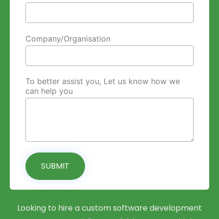
Company/Organisation
To better assist you, Let us know how we
can help you
SUBMIT
Looking to hire a custom software development