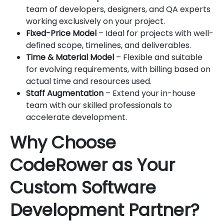
team of developers, designers, and QA experts
working exclusively on your project.
Fixed-Price Model
– Ideal for projects with well-
defined scope, timelines, and deliverables.
Time & Material Model
– Flexible and suitable
for evolving requirements, with billing based on
actual time and resources used.
Staff Augmentation
– Extend your in-house
team with our skilled professionals to
accelerate development.
Why Choose
CodeRower as Your
Custom Software
Development Partner?