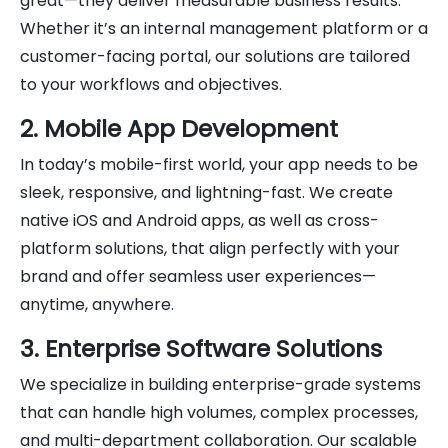
great—they deliver measurable business results.
Whether it’s an internal management platform or a
customer-facing portal, our solutions are tailored
to your workflows and objectives.
2. Mobile App Development
In today’s mobile-first world, your app needs to be
sleek, responsive, and lightning-fast. We create
native iOS and Android apps, as well as cross-
platform solutions, that align perfectly with your
brand and offer seamless user experiences—
anytime, anywhere.
3. Enterprise Software Solutions
We specialize in building enterprise-grade systems
that can handle high volumes, complex processes,
and multi-department collaboration. Our scalable