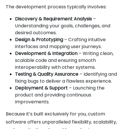
The development process typically involves:
Discovery & Requirement Analysis
–
Understanding your goals, challenges, and
desired outcomes.
Design & Prototyping
– Crafting intuitive
interfaces and mapping user journeys.
Development & Integration
– Writing clean,
scalable code and ensuring smooth
interoperability with other systems.
Testing & Quality Assurance
– Identifying and
fixing bugs to deliver a flawless experience.
Deployment & Support
– Launching the
product and providing continuous
improvements.
Because it’s built exclusively for you, custom
software offers unparalleled flexibility, scalability,