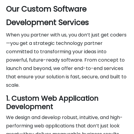
Our Custom Software
Development Services
When you partner with us, you don’t just get coders
—you get a strategic technology partner
committed to transforming your ideas into
powerful, future-ready software. From concept to
launch and beyond, we offer end-to-end services
that ensure your solution is fast, secure, and built to
scale.
1. Custom Web Application
Development
We design and develop robust, intuitive, and high-
performing web applications that don’t just look