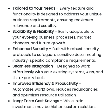
Tailored to Your Needs
– Every feature and
functionality is designed to address your unique
business requirements, ensuring maximum
relevance and usability.
Scalability & Flexibility
– Easily adaptable to
your evolving business processes, market
changes, and future growth.
Enhanced Security
– Built with robust security
protocols to safeguard sensitive data, meeting
industry-specific compliance requirements.
Seamless Integration
– Designed to work
effortlessly with your existing systems, APIs, and
third-party tools.
Improved Efficiency & Productivity
–
Automates workflows, reduces redundancies,
and optimizes resource utilization.
Long-Term Cost Savings
– While initial
investment may be higher, custom solutions