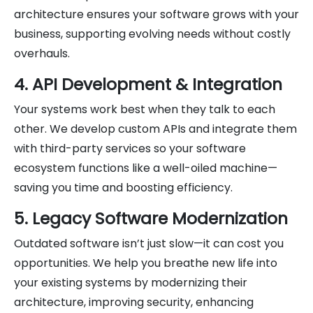
architecture ensures your software grows with your
business, supporting evolving needs without costly
overhauls.
4. API Development & Integration
Your systems work best when they talk to each
other. We develop custom APIs and integrate them
with third-party services so your software
ecosystem functions like a well-oiled machine—
saving you time and boosting efficiency.
5. Legacy Software Modernization
Outdated software isn’t just slow—it can cost you
opportunities. We help you breathe new life into
your existing systems by modernizing their
architecture, improving security, enhancing