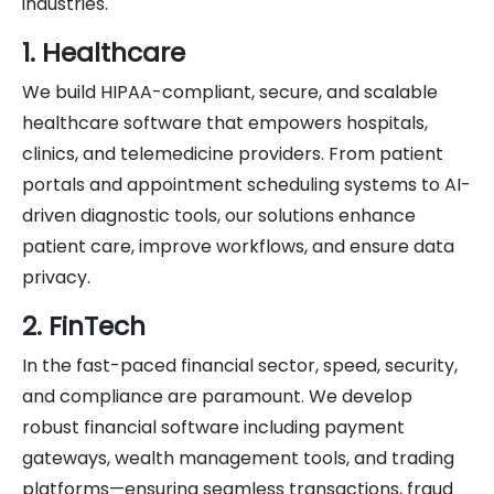
industries.
1. Healthcare
We build HIPAA-compliant, secure, and scalable
healthcare software that empowers hospitals,
clinics, and telemedicine providers. From patient
portals and appointment scheduling systems to AI-
driven diagnostic tools, our solutions enhance
patient care, improve workflows, and ensure data
privacy.
2. FinTech
In the fast-paced financial sector, speed, security,
and compliance are paramount. We develop
robust financial software including payment
gateways, wealth management tools, and trading
platforms—ensuring seamless transactions, fraud