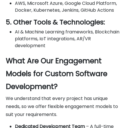
AWS, Microsoft Azure, Google Cloud Platform,
Docker, Kubernetes, Jenkins, GitHub Actions
5. Other Tools & Technologies:
AI & Machine Learning frameworks, Blockchain
platforms, IoT integrations, AR/VR
development
What Are Our Engagement
Models for Custom Software
Development?
We understand that every project has unique
needs, so we offer flexible engagement models to
suit your requirements.
Dedicated Development Team
– A full-time