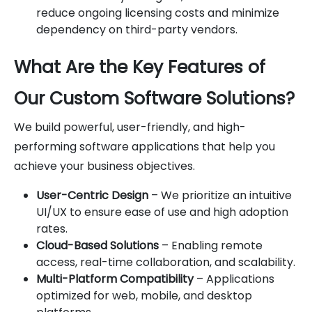
reduce ongoing licensing costs and minimize
dependency on third-party vendors.
What Are the Key Features of
Our Custom Software Solutions?
We build powerful, user-friendly, and high-
performing software applications that help you
achieve your business objectives.
User-Centric Design
– We prioritize an intuitive
UI/UX to ensure ease of use and high adoption
rates.
Cloud-Based Solutions
– Enabling remote
access, real-time collaboration, and scalability.
Multi-Platform Compatibility
– Applications
optimized for web, mobile, and desktop