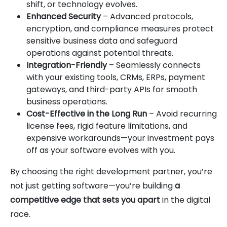
shift, or technology evolves.
Enhanced Security
– Advanced protocols,
encryption, and compliance measures protect
sensitive business data and safeguard
operations against potential threats.
Integration-Friendly
– Seamlessly connects
with your existing tools, CRMs, ERPs, payment
gateways, and third-party APIs for smooth
business operations.
Cost-Effective in the Long Run
– Avoid recurring
license fees, rigid feature limitations, and
expensive workarounds—your investment pays
off as your software evolves with you.
By choosing the right development partner, you’re
not just getting software—you’re building
a
competitive edge that sets you apart
in the digital
race.