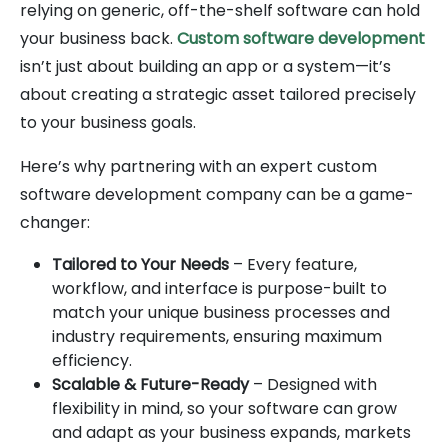
relying on generic, off-the-shelf software can hold
your business back.
Custom software development
isn’t just about building an app or a system—it’s
about creating a strategic asset tailored precisely
to your business goals.
Here’s why partnering with an expert custom
software development company can be a game-
changer:
Tailored to Your Needs
– Every feature,
workflow, and interface is purpose-built to
match your unique business processes and
industry requirements, ensuring maximum
efficiency.
Scalable & Future-Ready
– Designed with
flexibility in mind, so your software can grow
and adapt as your business expands, markets