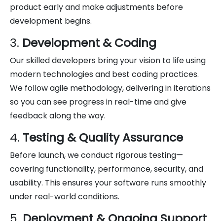
product early and make adjustments before
development begins.
3.
Development & Coding
Our skilled developers bring your vision to life using
modern technologies and best coding practices.
We follow agile methodology, delivering in iterations
so you can see progress in real-time and give
feedback along the way.
4.
Testing & Quality Assurance
Before launch, we conduct rigorous testing—
covering functionality, performance, security, and
usability. This ensures your software runs smoothly
under real-world conditions.
5.
Deployment & Ongoing Support