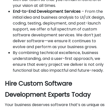
your vision at all times.
End-to-End Development Services
– From the
initial idea and business analysis to UI/UX design,
coding, testing, deployment, and post-launch
support, we offer a full spectrum of custom
software development services. We don’t just
deliver software—we ensure it continues to
evolve and perform as your business grows.
By combining technical excellence, business
understanding, and a user-first approach, we
ensure that every project we deliver is not only
functional but also impactful and future-ready.
Hire Custom Software
Development Experts Today
Your business deserves software that’s as unique as