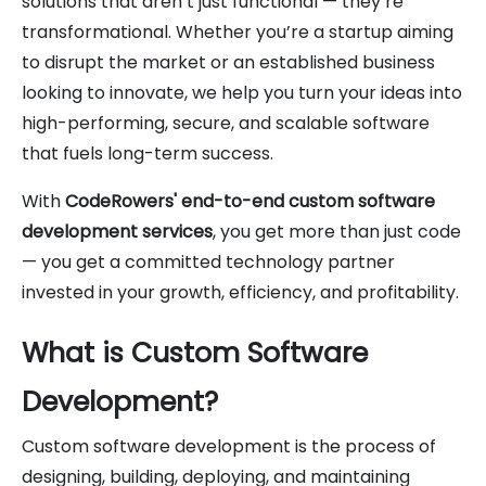
solutions that aren’t just functional — they’re
transformational. Whether you’re a startup aiming
to disrupt the market or an established business
looking to innovate, we help you turn your ideas into
high-performing, secure, and scalable software
that fuels long-term success.
With
CodeRowers' end-to-end custom software
development services
, you get more than just code
— you get a committed technology partner
invested in your growth, efficiency, and profitability.
What is Custom Software
Development?
Custom software development is the process of
designing, building, deploying, and maintaining