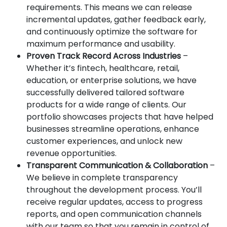
requirements. This means we can release
incremental updates, gather feedback early,
and continuously optimize the software for
maximum performance and usability.
Proven Track Record Across Industries
–
Whether it’s fintech, healthcare, retail,
education, or enterprise solutions, we have
successfully delivered tailored software
products for a wide range of clients. Our
portfolio showcases projects that have helped
businesses streamline operations, enhance
customer experiences, and unlock new
revenue opportunities.
Transparent Communication & Collaboration
–
We believe in complete transparency
throughout the development process. You’ll
receive regular updates, access to progress
reports, and open communication channels
with our team so that you remain in control of