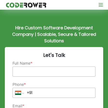
Hire Custom Software Development
Company | Scalable, Secure & Tailored
Solutions
Let's Talk
Full Name
*
Phone
*
Email
*