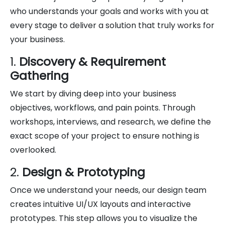
who understands your goals and works with you at
every stage to deliver a solution that truly works for
your business.
1.
Discovery & Requirement
Gathering
We start by diving deep into your business
objectives, workflows, and pain points. Through
workshops, interviews, and research, we define the
exact scope of your project to ensure nothing is
overlooked.
2.
Design & Prototyping
Once we understand your needs, our design team
creates intuitive UI/UX layouts and interactive
prototypes. This step allows you to visualize the