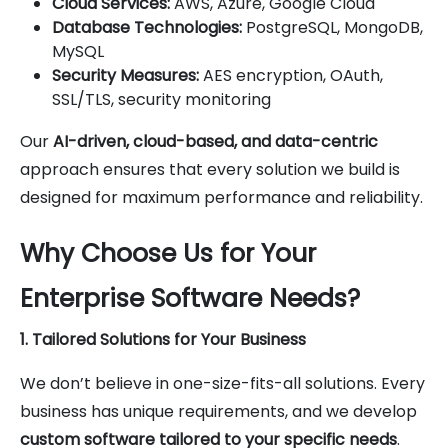
Cloud Services:
AWS, Azure, Google Cloud
Database Technologies:
PostgreSQL, MongoDB,
MySQL
Security Measures:
AES encryption, OAuth,
SSL/TLS, security monitoring
Our
AI-driven, cloud-based, and data-centric
approach ensures that every solution we build is
designed for maximum performance and reliability.
Why Choose Us for Your
Enterprise Software Needs?
1. Tailored Solutions for Your Business
We don’t believe in one-size-fits-all solutions. Every
business has unique requirements, and we develop
custom software tailored to your specific needs
.