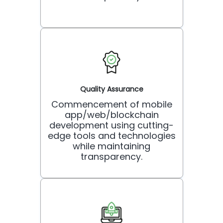
Quality Assurance
Commencement of mobile
app/web/blockchain
development using cutting-
edge tools and technologies
while maintaining
transparency.