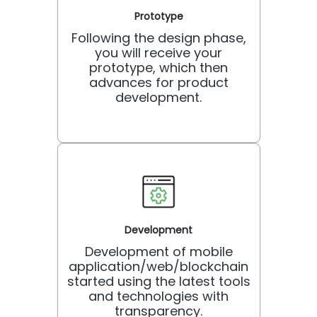
Prototype
Following the design phase,
you will receive your
prototype, which then
advances for product
development.
Development
Development of mobile
application/web/blockchain
started using the latest tools
and technologies with
transparency.