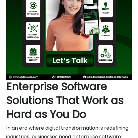
Enterprise Software
Solutions That Work as
Hard as You Do
In an era where digital transformation is redefining
industries, businesses need enterprise software