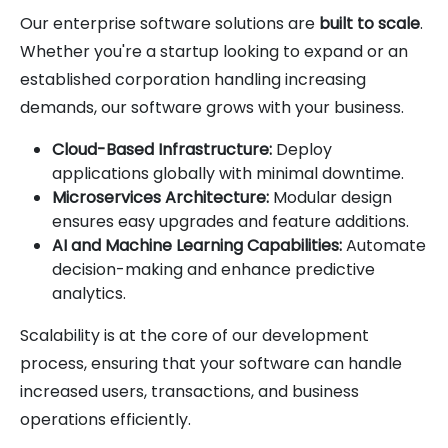
Our enterprise software solutions are
built to scale
.
Whether you're a startup looking to expand or an
established corporation handling increasing
demands, our software grows with your business.
Cloud-Based Infrastructure:
Deploy
applications globally with minimal downtime.
Microservices Architecture:
Modular design
ensures easy upgrades and feature additions.
AI and Machine Learning Capabilities:
Automate
decision-making and enhance predictive
analytics.
Scalability is at the core of our development
process, ensuring that your software can handle
increased users, transactions, and business
operations efficiently.