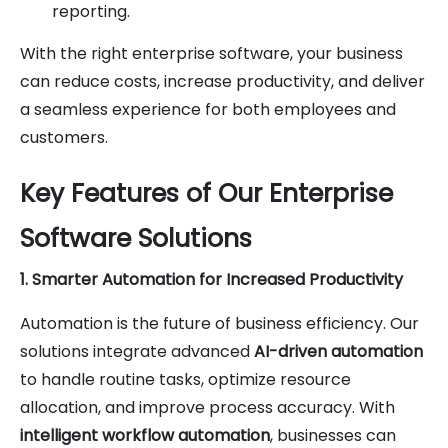
reporting.
With the right enterprise software, your business
can reduce costs, increase productivity, and deliver
a seamless experience for both employees and
customers.
Key Features of Our Enterprise
Software Solutions
1. Smarter Automation for Increased Productivity
Automation is the future of business efficiency. Our
solutions integrate advanced
AI-driven automation
to handle routine tasks, optimize resource
allocation, and improve process accuracy. With
intelligent workflow automation
, businesses can