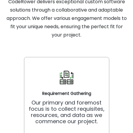
CodeRower delivers exceptional custom software
solutions through a collaborative and adaptable
approach. We offer various engagement models to
fit your unique needs, ensuring the perfect fit for
your project.
Requirement Gathering
Our primary and foremost
focus is to collect requisites,
resources, and data as we
commence our project.