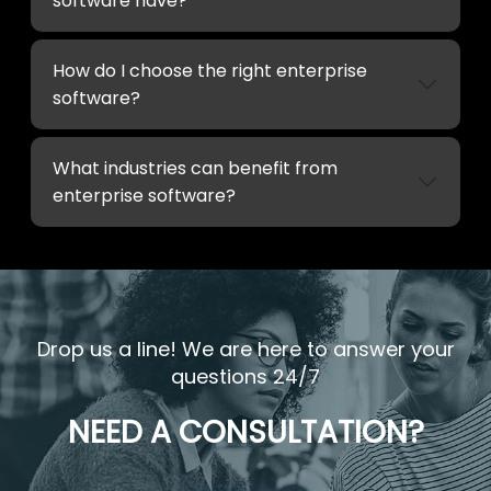
software have?
How do I choose the right enterprise
software?
What industries can benefit from
enterprise software?
Drop us a line! We are here to answer your
questions 24/7
NEED A CONSULTATION?