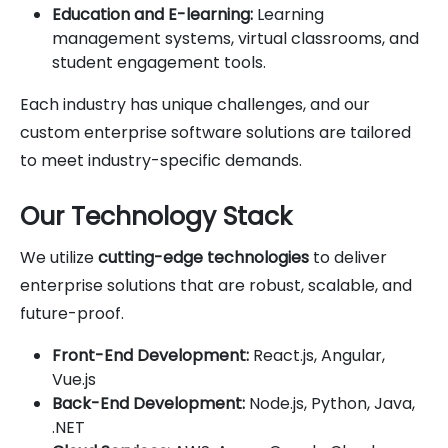
Education and E-learning:
Learning
management systems, virtual classrooms, and
student engagement tools.
Each industry has unique challenges, and our
custom enterprise software solutions are tailored
to meet industry-specific demands.
Our Technology Stack
We utilize
cutting-edge technologies
to deliver
enterprise solutions that are robust, scalable, and
future-proof.
Front-End Development:
React.js, Angular,
Vue.js
Back-End Development:
Node.js, Python, Java,
.NET