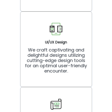
UI/UX Design
We craft captivating and
delightful designs utilizing
cutting-edge design tools
for an optimal user-friendly
encounter.