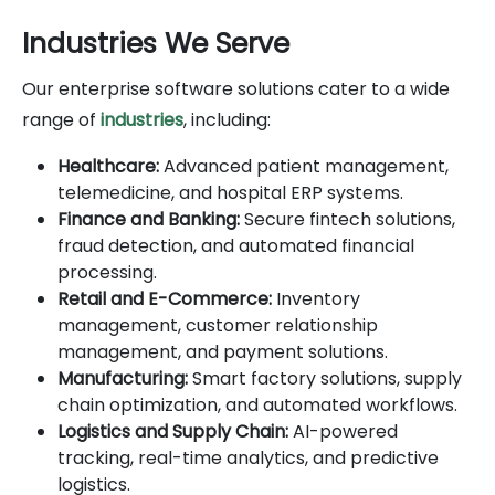
Industries We Serve
Our enterprise software solutions cater to a wide
range of
industries
, including:
Healthcare:
Advanced patient management,
telemedicine, and hospital ERP systems.
Finance and Banking:
Secure fintech solutions,
fraud detection, and automated financial
processing.
Retail and E-Commerce:
Inventory
management, customer relationship
management, and payment solutions.
Manufacturing:
Smart factory solutions, supply
chain optimization, and automated workflows.
Logistics and Supply Chain:
AI-powered
tracking, real-time analytics, and predictive
logistics.