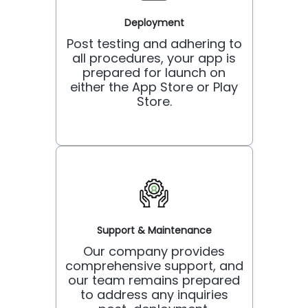
Deployment
Post testing and adhering to
all procedures, your app is
prepared for launch on
either the App Store or Play
Store.
Support & Maintenance
Our company provides
comprehensive support, and
our team remains prepared
to address any inquiries