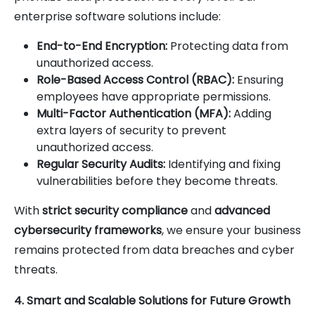
enterprise software solutions include:
End-to-End Encryption:
Protecting data from
unauthorized access.
Role-Based Access Control (RBAC):
Ensuring
employees have appropriate permissions.
Multi-Factor Authentication (MFA):
Adding
extra layers of security to prevent
unauthorized access.
Regular Security Audits:
Identifying and fixing
vulnerabilities before they become threats.
With
strict security compliance
and
advanced
cybersecurity frameworks
, we ensure your business
remains protected from data breaches and cyber
threats.
4. Smart and Scalable Solutions for Future Growth