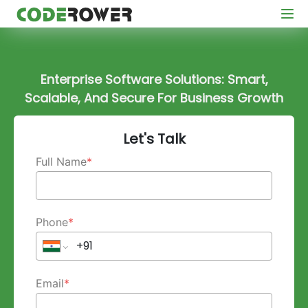
Enterprise Software Solutions: Smart,
Scalable, And Secure For Business Growth
Let's Talk
Full Name
*
Phone
*
Email
*