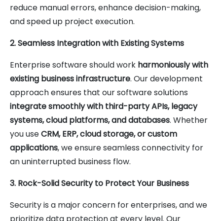
reduce manual errors, enhance decision-making,
and speed up project execution.
2. Seamless Integration with Existing Systems
Enterprise software should work
harmoniously with
existing business infrastructure
. Our development
approach ensures that our software solutions
integrate smoothly with third-party APIs, legacy
systems, cloud platforms, and databases
. Whether
you use
CRM, ERP, cloud storage, or custom
applications
, we ensure seamless connectivity for
an uninterrupted business flow.
3. Rock-Solid Security to Protect Your Business
Security is a major concern for enterprises, and we
prioritize data protection at every level. Our