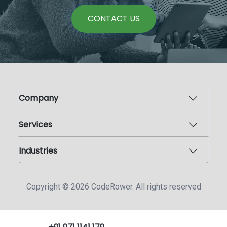
CONTACT US
Company
Services
Industries
Copyright ©
2026
CodeRower. All rights reserved