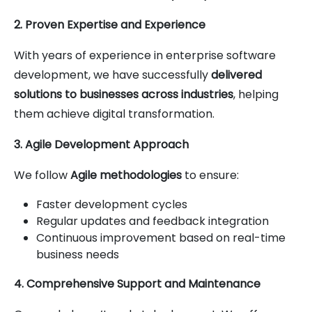
2. Proven Expertise and Experience
With years of experience in enterprise software
development, we have successfully
delivered
solutions to businesses across industries
, helping
them achieve digital transformation.
3. Agile Development Approach
We follow
Agile methodologies
to ensure:
Faster development cycles
Regular updates and feedback integration
Continuous improvement based on real-time
business needs
4. Comprehensive Support and Maintenance