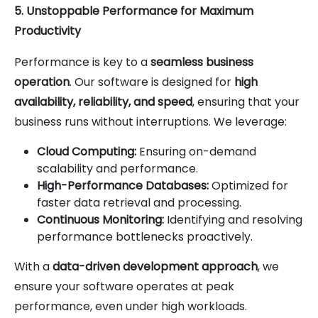
5. Unstoppable Performance for Maximum
Productivity
Performance is key to a
seamless business
operation
. Our software is designed for
high
availability, reliability, and speed
, ensuring that your
business runs without interruptions. We leverage:
Cloud Computing:
Ensuring on-demand
scalability and performance.
High-Performance Databases:
Optimized for
faster data retrieval and processing.
Continuous Monitoring:
Identifying and resolving
performance bottlenecks proactively.
With a
data-driven development approach
, we
ensure your software operates at peak
performance, even under high workloads.