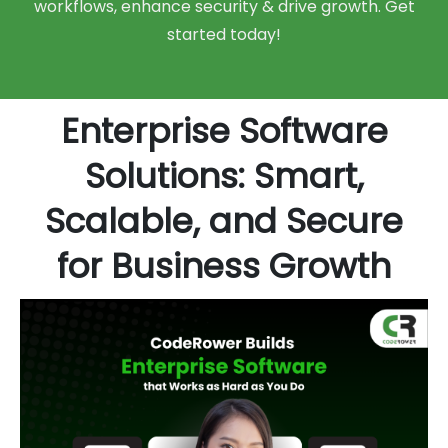
workflows, enhance security & drive growth. Get
started today!
Enterprise Software
Solutions: Smart,
Scalable, and Secure
for Business Growth