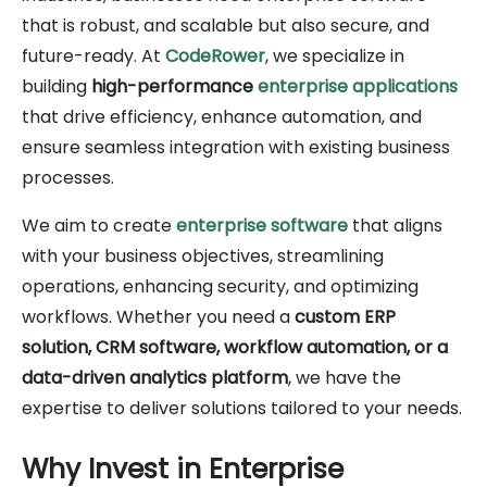
that is robust, and scalable but also secure, and
future-ready. At
CodeRower
, we specialize in
building
high-performance
enterprise applications
that drive efficiency, enhance automation, and
ensure seamless integration with existing business
processes.
We aim to create
enterprise software
that aligns
with your business objectives, streamlining
operations, enhancing security, and optimizing
workflows. Whether you need a
custom ERP
solution, CRM software, workflow automation, or a
data-driven analytics platform
, we have the
expertise to deliver solutions tailored to your needs.
Why Invest in Enterprise