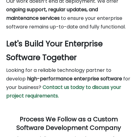
Our work doesn’t end at deployment. We offer
ongoing support, regular updates, and
maintenance services
to ensure your enterprise
software remains up-to-date and fully functional.
Let's Build Your Enterprise
Software Together
Looking for a reliable technology partner to
develop
high-performance enterprise software
for
your business?
Contact us today to discuss your
project requirements.
Process We Follow as a Custom
Software Development Company