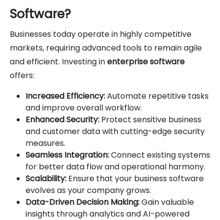
Software?
Businesses today operate in highly competitive
markets, requiring advanced tools to remain agile
and efficient. Investing in
enterprise software
offers:
Increased Efficiency:
Automate repetitive tasks
and improve overall workflow.
Enhanced Security:
Protect sensitive business
and customer data with cutting-edge security
measures.
Seamless Integration:
Connect existing systems
for better data flow and operational harmony.
Scalability:
Ensure that your business software
evolves as your company grows.
Data-Driven Decision Making:
Gain valuable
insights through analytics and AI-powered