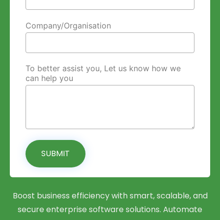
Company/Organisation
To better assist you, Let us know how we
can help you
SUBMIT
Boost business efficiency with smart, scalable, and
secure enterprise software solutions. Automate