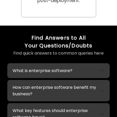
post-deployment.
Find Answers to All
Your Questions/Doubts
Find quick answers to common queries here
What is enterprise software?
How can enterprise software benefit my
business?
What key features should enterprise