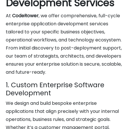
Development Services
At
CodeRower
, we offer comprehensive, full-cycle
enterprise application development services
tailored to your specific business objectives,
operational workflows, and technology ecosystem.
From initial discovery to post-deployment support,
our team of strategists, architects, and developers
ensures your enterprise solution is secure, scalable,
and future-ready.
1. Custom Enterprise Software
Development
We design and build bespoke enterprise
applications that align precisely with your internal
operations, business rules, and strategic goals.
Whether it’s a customer management portal,