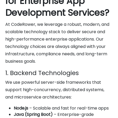
for Enterprise App
Development Services?
At CodeRower, we leverage a robust, modern, and
scalable technology stack to deliver secure and
high-performance enterprise applications. Our
technology choices are always aligned with your
infrastructure, compliance needs, and long-term
business goals.
1. Backend Technologies
We use powerful server-side frameworks that
support high-concurrency, distributed systems,
and microservice architectures:
Node.js
– Scalable and fast for real-time apps
Java (Spring Boot)
– Enterprise-grade