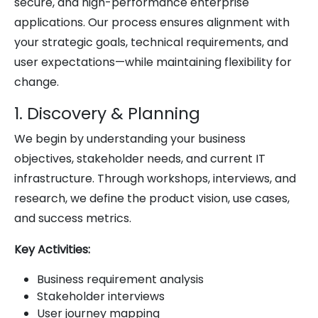
secure, and high-performance enterprise
applications. Our process ensures alignment with
your strategic goals, technical requirements, and
user expectations—while maintaining flexibility for
change.
1. Discovery & Planning
We begin by understanding your business
objectives, stakeholder needs, and current IT
infrastructure. Through workshops, interviews, and
research, we define the product vision, use cases,
and success metrics.
Key Activities:
Business requirement analysis
Stakeholder interviews
User journey mapping