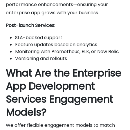
performance enhancements—ensuring your
enterprise app grows with your business.
Post-launch Services:
SLA-backed support
Feature updates based on analytics
Monitoring with Prometheus, ELK, or New Relic
Versioning and rollouts
What Are the Enterprise
App Development
Services Engagement
Models?
We offer flexible engagement models to match