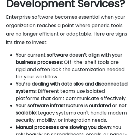
Development Services?
Enterprise software becomes essential when your
organization reaches a point where generic tools
are no longer efficient or adaptable. Here are signs
it’s time to invest:
Your current software doesn’t align with your
business processes:
Off-the-shelf tools are
rigid and often lack the customization needed
for your workflow.
You’re dealing with data silos and disconnected
systems:
Different teams use isolated
platforms that don’t communicate effectively.
Your software infrastructure is outdated or not
scalable:
Legacy systems can't handle modern
security, mobility, or integration needs.
Manual processes are slowing you down:
You
rely heavily on spreadsheets, emails, or paper-