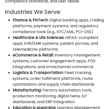
compliance standards, and user needs.
Industries We Serve:
Finance & FinTech:
Digital banking apps, trading
platforms, payment systems, and regulatory
compliance tools (e.g., KYC/AML, PCI-DSS)
Healthcare & Life Sciences:
HIPAA-compliant
apps, EHR/EMR systems, patient portals, and
telemedicine platforms
eCommerce & Retail:
Inventory management
systems, customer engagement apps, POS
integrations, and omnichannel commerce
Logistics & Transportation:
Fleet tracking
systems, order fulfilment platforms, route
optimization, and supply chain dashboards
Manufacturing:
Factory automation tools,
production monitoring, digital twins, IoT
dashboards, and ERP integration
Education & eLearning:
Learning Management