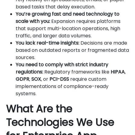
based tasks that delay execution.
You’re growing fast and need technology to
scale with you:
Expansion requires platforms
that support multi-location operations, high
traffic, and larger data volumes.
You lack real-time insights:
Decisions are made
based on outdated reports or fragmented data
sources.
You need to comply with strict industry
regulations:
Regulatory frameworks like
HIPAA
,
GDPR
,
SOX
, or
PCI-DSS
require custom
implementations of compliance-ready
systems.
What Are the
Technologies We Use