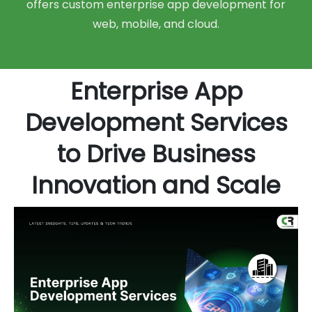
offers custom enterprise app development for
web, mobile, and cloud.
Enterprise App
Development Services
to Drive Business
Innovation and Scale