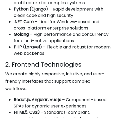
architecture for complex systems
Python (Django)
– Rapid development with
clean code and high security
.NET Core
– Ideal for Windows-based and
cross-platform enterprise solutions
Golang
– High performance and concurrency
for cloud-native applications
PHP (Laravel)
– Flexible and robust for modern
web backends
2. Frontend Technologies
We create highly responsive, intuitive, and user-
friendly interfaces that support complex
workflows:
React.js, Angular, Vue.js
– Component-based
SPAs for dynamic user experiences
HTML5, CSS3
– Standards-compliant,