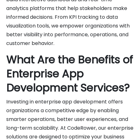
analytics platforms that help stakeholders make
informed decisions. From KPI tracking to data
visualization tools, we empower organizations with
better visibility into performance, operations, and
customer behavior.
What Are the Benefits of
Enterprise App
Development Services?
Investing in enterprise app development offers
organizations a competitive edge by enabling
smarter operations, better user experiences, and
long-term scalability. At CodeRower, our enterprise
solutions are designed to optimize your business