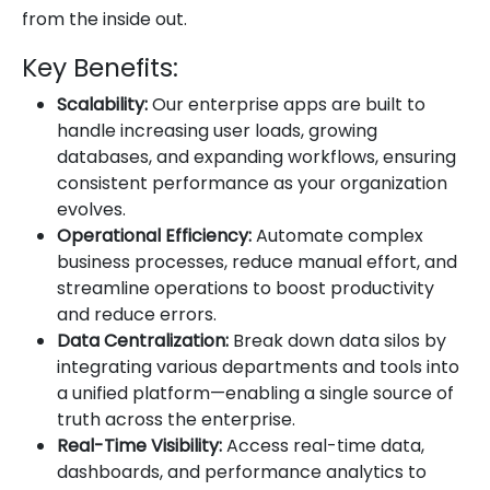
from the inside out.
Key Benefits:
Scalability:
Our enterprise apps are built to
handle increasing user loads, growing
databases, and expanding workflows, ensuring
consistent performance as your organization
evolves.
Operational Efficiency:
Automate complex
business processes, reduce manual effort, and
streamline operations to boost productivity
and reduce errors.
Data Centralization:
Break down data silos by
integrating various departments and tools into
a unified platform—enabling a single source of
truth across the enterprise.
Real-Time Visibility:
Access real-time data,
dashboards, and performance analytics to