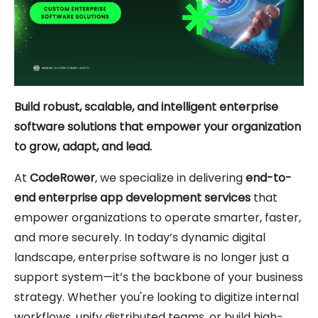
Build robust, scalable, and intelligent enterprise
software solutions that empower your organization
to grow, adapt, and lead.
At
CodeRower
, we specialize in delivering
end-to-
end enterprise app development services
that
empower organizations to operate smarter, faster,
and more securely. In today’s dynamic digital
landscape, enterprise software is no longer just a
support system—it’s the backbone of your business
strategy. Whether you're looking to digitize internal
workflows, unify distributed teams, or build high-