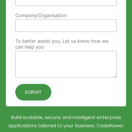
Company/Organisation
To better assist you, Let us know how we
can help you
SUBMIT
Build scalable, secure, and intelligent enterprise
applications tailored to your business. CodeRower