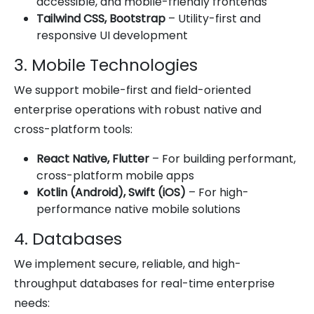
accessible, and mobile-friendly frontends
Tailwind CSS, Bootstrap
– Utility-first and
responsive UI development
3. Mobile Technologies
We support mobile-first and field-oriented
enterprise operations with robust native and
cross-platform tools:
React Native, Flutter
– For building performant,
cross-platform mobile apps
Kotlin (Android), Swift (iOS)
– For high-
performance native mobile solutions
4. Databases
We implement secure, reliable, and high-
throughput databases for real-time enterprise
needs: