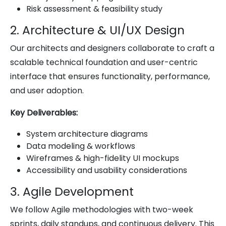
Risk assessment & feasibility study
2. Architecture & UI/UX Design
Our architects and designers collaborate to craft a
scalable technical foundation and user-centric
interface that ensures functionality, performance,
and user adoption.
Key Deliverables:
System architecture diagrams
Data modeling & workflows
Wireframes & high-fidelity UI mockups
Accessibility and usability considerations
3. Agile Development
We follow Agile methodologies with two-week
sprints, daily standups, and continuous delivery. This