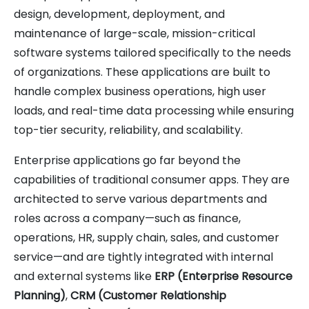
design, development, deployment, and
maintenance of large-scale, mission-critical
software systems tailored specifically to the needs
of organizations. These applications are built to
handle complex business operations, high user
loads, and real-time data processing while ensuring
top-tier security, reliability, and scalability.
Enterprise applications go far beyond the
capabilities of traditional consumer apps. They are
architected to serve various departments and
roles across a company—such as finance,
operations, HR, supply chain, sales, and customer
service—and are tightly integrated with internal
and external systems like
ERP (Enterprise Resource
Planning)
,
CRM (Customer Relationship