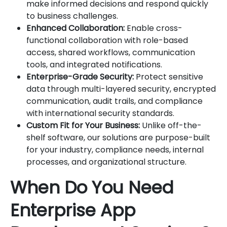
make informed decisions and respond quickly
to business challenges.
Enhanced Collaboration:
Enable cross-
functional collaboration with role-based
access, shared workflows, communication
tools, and integrated notifications.
Enterprise-Grade Security:
Protect sensitive
data through multi-layered security, encrypted
communication, audit trails, and compliance
with international security standards.
Custom Fit for Your Business:
Unlike off-the-
shelf software, our solutions are purpose-built
for your industry, compliance needs, internal
processes, and organizational structure.
When Do You Need
Enterprise App