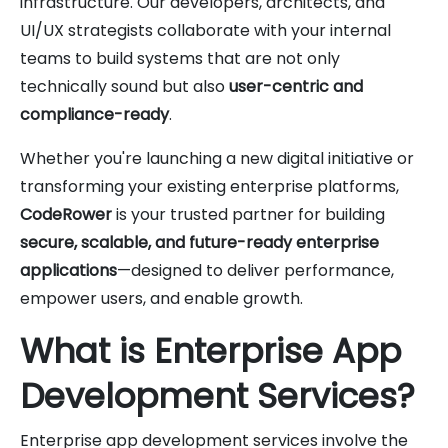
infrastructure. Our developers, architects, and
UI/UX strategists collaborate with your internal
teams to build systems that are not only
technically sound but also
user-centric and
compliance-ready
.
Whether you're launching a new digital initiative or
transforming your existing enterprise platforms,
CodeRower
is your trusted partner for building
secure, scalable, and future-ready enterprise
applications
—designed to deliver performance,
empower users, and enable growth.
What is Enterprise App
Development Services?
Enterprise app development services involve the