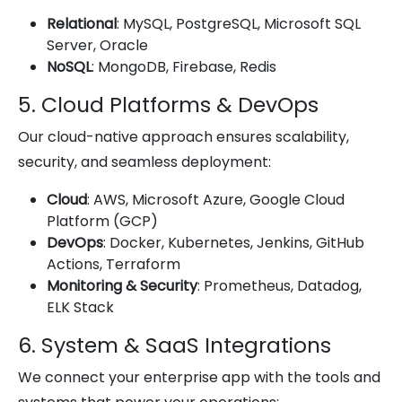
Relational
: MySQL, PostgreSQL, Microsoft SQL
Server, Oracle
NoSQL
: MongoDB, Firebase, Redis
5. Cloud Platforms & DevOps
Our cloud-native approach ensures scalability,
security, and seamless deployment:
Cloud
: AWS, Microsoft Azure, Google Cloud
Platform (GCP)
DevOps
: Docker, Kubernetes, Jenkins, GitHub
Actions, Terraform
Monitoring & Security
: Prometheus, Datadog,
ELK Stack
6. System & SaaS Integrations
We connect your enterprise app with the tools and