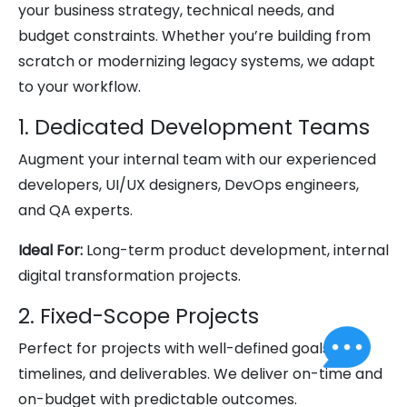
your business strategy, technical needs, and
budget constraints. Whether you’re building from
scratch or modernizing legacy systems, we adapt
to your workflow.
1. Dedicated Development Teams
Augment your internal team with our experienced
developers, UI/UX designers, DevOps engineers,
and QA experts.
Ideal For:
Long-term product development, internal
digital transformation projects.
2. Fixed-Scope Projects
Perfect for projects with well-defined goals,
timelines, and deliverables. We deliver on-time and
on-budget with predictable outcomes.