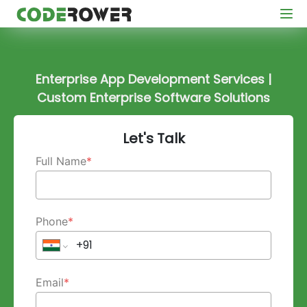
Enterprise App Development Services |
Custom Enterprise Software Solutions
Let's Talk
Full Name
*
Phone
*
Email
*