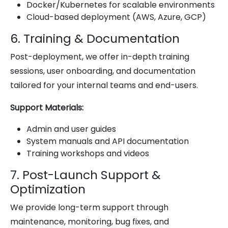
Docker/Kubernetes for scalable environments
Cloud-based deployment (AWS, Azure, GCP)
6. Training & Documentation
Post-deployment, we offer in-depth training
sessions, user onboarding, and documentation
tailored for your internal teams and end-users.
Support Materials:
Admin and user guides
System manuals and API documentation
Training workshops and videos
7. Post-Launch Support &
Optimization
We provide long-term support through
maintenance, monitoring, bug fixes, and