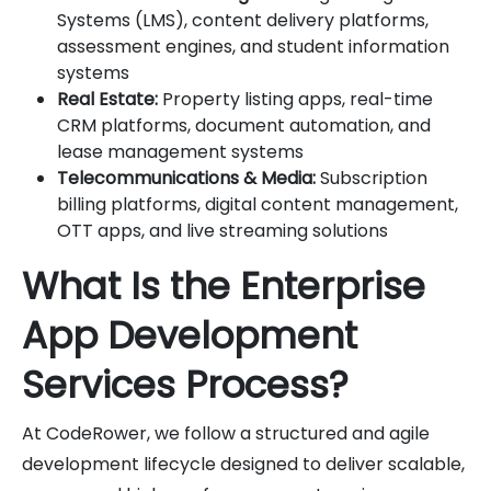
Systems (LMS), content delivery platforms,
assessment engines, and student information
systems
Real Estate:
Property listing apps, real-time
CRM platforms, document automation, and
lease management systems
Telecommunications & Media:
Subscription
billing platforms, digital content management,
OTT apps, and live streaming solutions
What Is the Enterprise
App Development
Services Process?
At CodeRower, we follow a structured and agile
development lifecycle designed to deliver scalable,