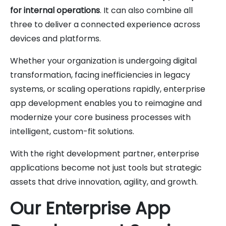
for internal operations
. It can also combine all
three to deliver a connected experience across
devices and platforms.
Whether your organization is undergoing digital
transformation, facing inefficiencies in legacy
systems, or scaling operations rapidly, enterprise
app development enables you to reimagine and
modernize your core business processes with
intelligent, custom-fit solutions.
With the right development partner, enterprise
applications become not just tools but strategic
assets that drive innovation, agility, and growth.
Our Enterprise App