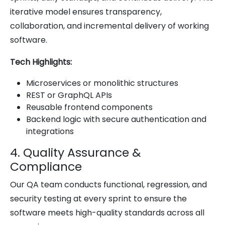
iterative model ensures transparency,
collaboration, and incremental delivery of working
software.
Tech Highlights:
Microservices or monolithic structures
REST or GraphQL APIs
Reusable frontend components
Backend logic with secure authentication and
integrations
4. Quality Assurance &
Compliance
Our QA team conducts functional, regression, and
security testing at every sprint to ensure the
software meets high-quality standards across all