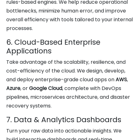
rules-based engines. We help reduce operational
bottlenecks, minimize human error, and improve
overall efficiency with tools tailored to your internal
processes.
6. Cloud-Based Enterprise
Applications
Take advantage of the scalability, resilience, and
cost-efficiency of the cloud. We design, develop,
and deploy enterprise-grade cloud apps on
AWS
,
Azure
, or
Google Cloud
, complete with DevOps
pipelines, microservices architecture, and disaster
recovery systems.
7. Data & Analytics Dashboards
Turn your raw data into actionable insights. We
build interactive dashboards and real-time