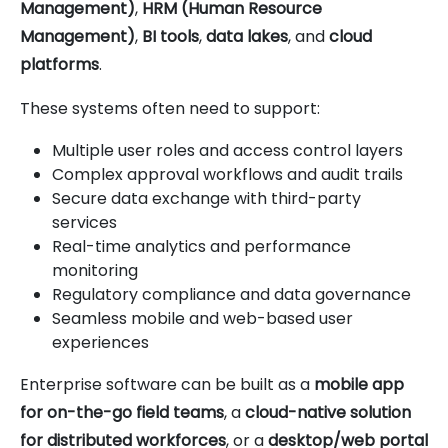
Management)
,
HRM (Human Resource
Management)
,
BI tools
,
data lakes
, and
cloud
platforms
.
These systems often need to support:
Multiple user roles and access control layers
Complex approval workflows and audit trails
Secure data exchange with third-party
services
Real-time analytics and performance
monitoring
Regulatory compliance and data governance
Seamless mobile and web-based user
experiences
Enterprise software can be built as a
mobile app
for on-the-go field teams
, a
cloud-native solution
for distributed workforces
, or a
desktop/web portal