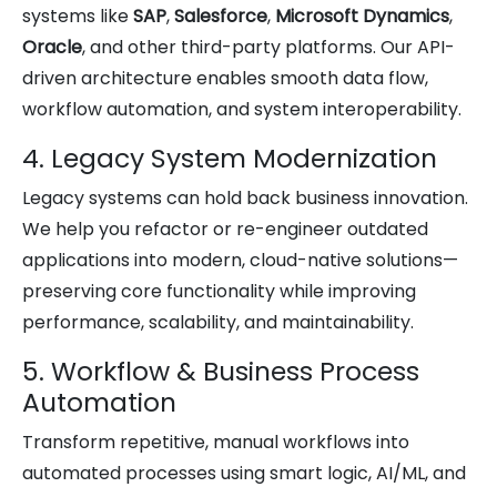
systems like
SAP
,
Salesforce
,
Microsoft Dynamics
,
Oracle
, and other third-party platforms. Our API-
driven architecture enables smooth data flow,
workflow automation, and system interoperability.
4. Legacy System Modernization
Legacy systems can hold back business innovation.
We help you refactor or re-engineer outdated
applications into modern, cloud-native solutions—
preserving core functionality while improving
performance, scalability, and maintainability.
5. Workflow & Business Process
Automation
Transform repetitive, manual workflows into
automated processes using smart logic, AI/ML, and