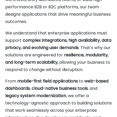
performance B2B or B2C platforms, our team
designs applications that drive meaningful business
outcomes.
We understand that enterprise applications must
support
complex integrations, high availability, data
privacy, and evolving user demands
. That’s why our
solutions are engineered for
resilience, modularity,
and long-term scalability,
allowing your business to
respond to change without disruption.
From
mobile-first field applications
to
web-based
dashboards
,
cloud-native business tools
, and
legacy system modernization
, we offer a
technology-agnostic approach to building solutions
that work seamlessly across your enterprise