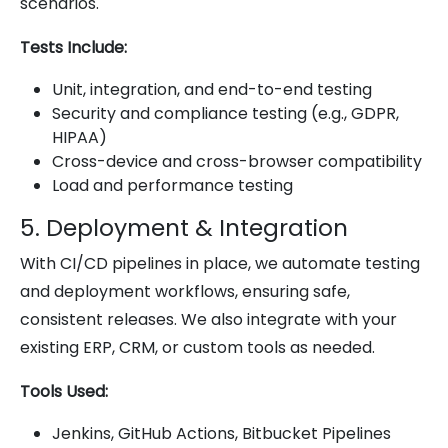
scenarios.
Tests Include:
Unit, integration, and end-to-end testing
Security and compliance testing (e.g., GDPR,
HIPAA)
Cross-device and cross-browser compatibility
Load and performance testing
5. Deployment & Integration
With CI/CD pipelines in place, we automate testing
and deployment workflows, ensuring safe,
consistent releases. We also integrate with your
existing ERP, CRM, or custom tools as needed.
Tools Used:
Jenkins, GitHub Actions, Bitbucket Pipelines