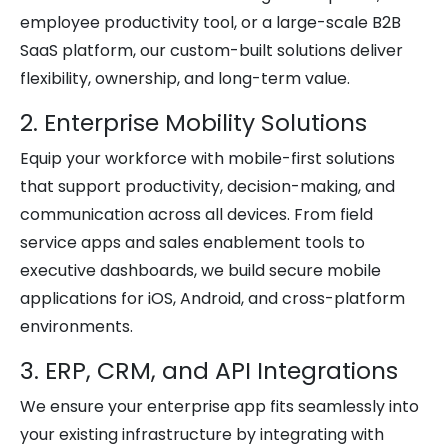
employee productivity tool, or a large-scale B2B
SaaS platform, our custom-built solutions deliver
flexibility, ownership, and long-term value.
2. Enterprise Mobility Solutions
Equip your workforce with mobile-first solutions
that support productivity, decision-making, and
communication across all devices. From field
service apps and sales enablement tools to
executive dashboards, we build secure mobile
applications for iOS, Android, and cross-platform
environments.
3. ERP, CRM, and API Integrations
We ensure your enterprise app fits seamlessly into
your existing infrastructure by integrating with