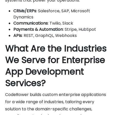
systems that power your operations:
CRMs/ERPs
: Salesforce, SAP, Microsoft
Dynamics
Communications
: Twilio, Slack
Payments & Automation
: Stripe, HubSpot
APIs
: REST, GraphQL, Webhooks
What Are the Industries
We Serve for Enterprise
App Development
Services?
CodeRower builds custom enterprise applications
for a wide range of industries, tailoring every
solution to the domain-specific challenges,