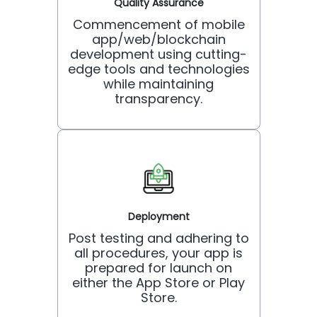
Quality Assurance
Commencement of mobile
app/web/blockchain
development using cutting-
edge tools and technologies
while maintaining
transparency.
Deployment
Post testing and adhering to
all procedures, your app is
prepared for launch on
either the App Store or Play
Store.