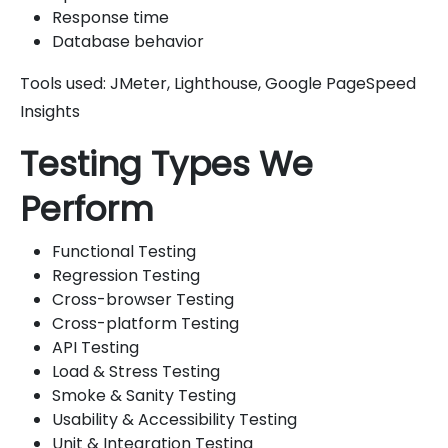
Response time
Database behavior
Tools used: JMeter, Lighthouse, Google PageSpeed
Insights
Testing Types We
Perform
Functional Testing
Regression Testing
Cross-browser Testing
Cross-platform Testing
API Testing
Load & Stress Testing
Smoke & Sanity Testing
Usability & Accessibility Testing
Unit & Integration Testing