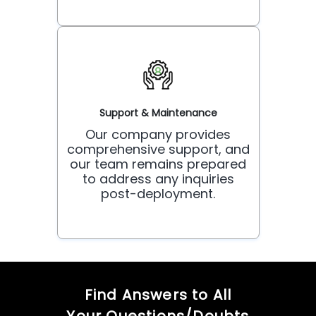
Support & Maintenance
Our company provides
comprehensive support, and
our team remains prepared
to address any inquiries
post-deployment.
Find Answers to All
Your Questions/Doubts