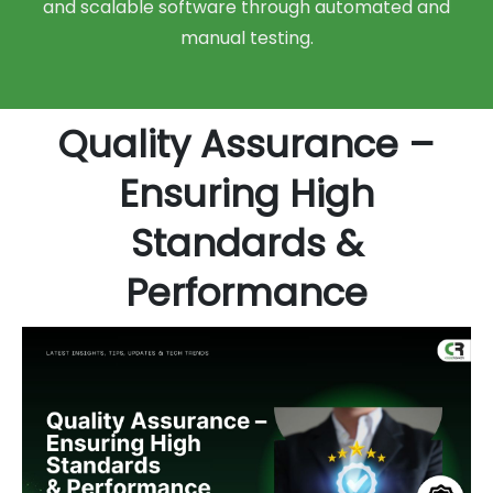
and scalable software through automated and
manual testing.
Quality Assurance –
Ensuring High
Standards &
Performance