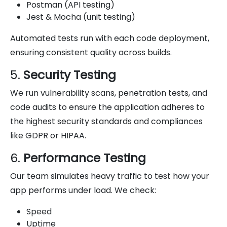
Postman (API testing)
Jest & Mocha (unit testing)
Automated tests run with each code deployment,
ensuring consistent quality across builds.
5.
Security Testing
We run vulnerability scans, penetration tests, and
code audits to ensure the application adheres to
the highest security standards and compliances
like GDPR or HIPAA.
6.
Performance Testing
Our team simulates heavy traffic to test how your
app performs under load. We check:
Speed
Uptime