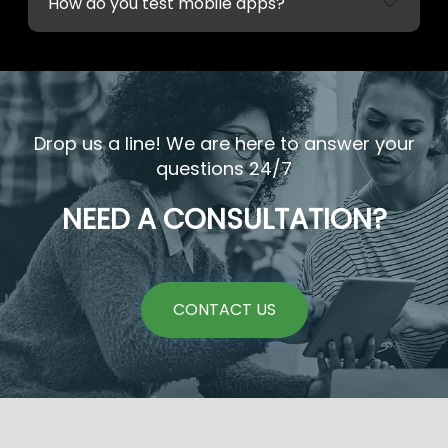
How do you test mobile apps?
Drop us a line! We are here to answer your
questions 24/7
NEED A CONSULTATION?
CONTACT US