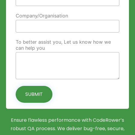
Company/Organisation
To better assist you, Let us know how we
can help you
SUBMIT
Ensure flawless performance with CodeRower’s
robust QA process. We deliver bug-free, secure,