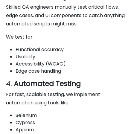
Skilled QA engineers manually test critical flows,
edge cases, and UI components to catch anything
automated scripts might miss.
We test for:
Functional accuracy
Usability
Accessibility (WCAG)
Edge case handling
4.
Automated Testing
For fast, scalable testing, we implement
automation using tools like:
Selenium
Cypress
Appium