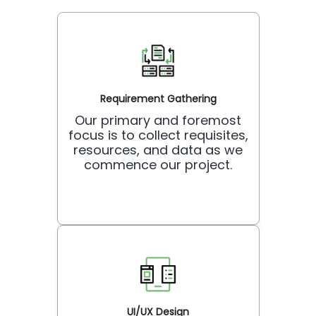
Requirement Gathering
Our primary and foremost
focus is to collect requisites,
resources, and data as we
commence our project.
UI/UX Design