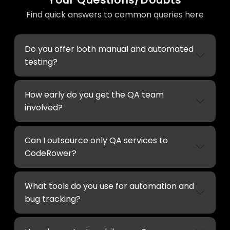
Find quick answers to common queries here
Do you offer both manual and automated
testing?
How early do you get the QA team
involved?
Can I outsource only QA services to
CodeRower?
What tools do you use for automation and
bug tracking?