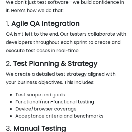
We don’t just test software—we build confidence in
it. Here’s how we do that:
1.
Agile QA Integration
QA isn’t left to the end. Our testers collaborate with
developers throughout each sprint to create and
execute test cases in real-time.
2.
Test Planning & Strategy
We create a detailed test strategy aligned with
your business objectives. This includes:
Test scope and goals
Functional/non-functional testing
Device/browser coverage
Acceptance criteria and benchmarks
3.
Manual Testing