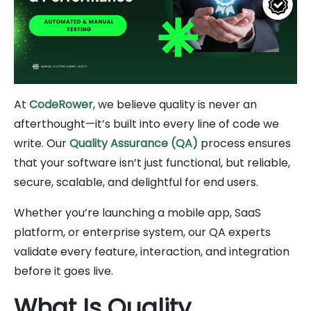
At
CodeRower
, we believe quality is never an
afterthought—it’s built into every line of code we
write. Our
Quality Assurance (QA)
process ensures
that your software isn’t just functional, but reliable,
secure, scalable, and delightful for end users.
Whether you’re launching a mobile app, SaaS
platform, or enterprise system, our QA experts
validate every feature, interaction, and integration
before it goes live.
What Is Quality