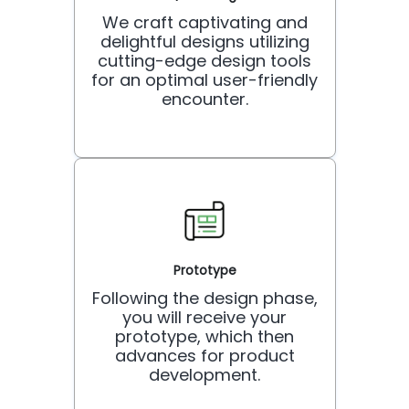
We craft captivating and
delightful designs utilizing
cutting-edge design tools
for an optimal user-friendly
encounter.
Prototype
Following the design phase,
you will receive your
prototype, which then
advances for product
development.