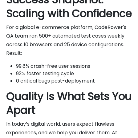
Scaling with Confidence
For a global e-commerce platform, CodeRower's
QA team ran 500+ automated test cases weekly
across 10 browsers and 25 device configurations.
Result:
99.8% crash-free user sessions
92% faster testing cycle
0 critical bugs post-deployment
Quality Is What Sets You
Apart
In today’s digital world, users expect flawless
experiences, and we help you deliver them. At