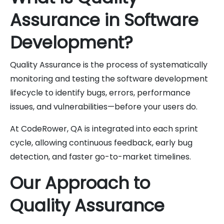
Assurance in Software
Development?
Quality Assurance is the process of systematically
monitoring and testing the software development
lifecycle to identify bugs, errors, performance
issues, and vulnerabilities—before your users do.
At CodeRower, QA is integrated into each sprint
cycle, allowing continuous feedback, early bug
detection, and faster go-to-market timelines.
Our Approach to
Quality Assurance