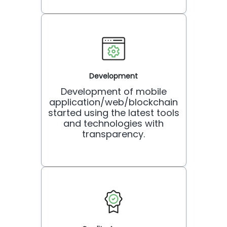
Development
Development of mobile
application/web/blockchain
started using the latest tools
and technologies with
transparency.