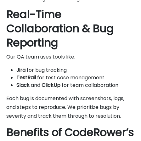
Real-Time
Collaboration & Bug
Reporting
Our QA team uses tools like:
Jira
for bug tracking
TestRail
for test case management
Slack
and
ClickUp
for team collaboration
Each bug is documented with screenshots, logs,
and steps to reproduce. We prioritize bugs by
severity and track them through to resolution.
Benefits of CodeRower’s