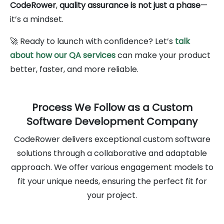
CodeRower
,
quality assurance is not just a phase
—
it’s a mindset.
🚀 Ready to launch with confidence? Let’s
talk
about how our QA services
can make your product
better, faster, and more reliable.
Process We Follow as a Custom
Software Development Company
CodeRower delivers exceptional custom software
solutions through a collaborative and adaptable
approach. We offer various engagement models to
fit your unique needs, ensuring the perfect fit for
your project.