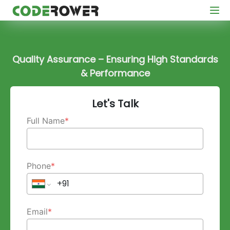
Quality Assurance – Ensuring High Standards
& Performance
Let's Talk
Full Name
*
Phone
*
Email
*