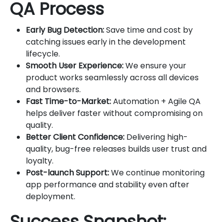
QA Process
Early Bug Detection:
Save time and cost by
catching issues early in the development
lifecycle.
Smooth User Experience:
We ensure your
product works seamlessly across all devices
and browsers.
Fast Time-to-Market:
Automation + Agile QA
helps deliver faster without compromising on
quality.
Better Client Confidence:
Delivering high-
quality, bug-free releases builds user trust and
loyalty.
Post-launch Support:
We continue monitoring
app performance and stability even after
deployment.
Success Snapshot: