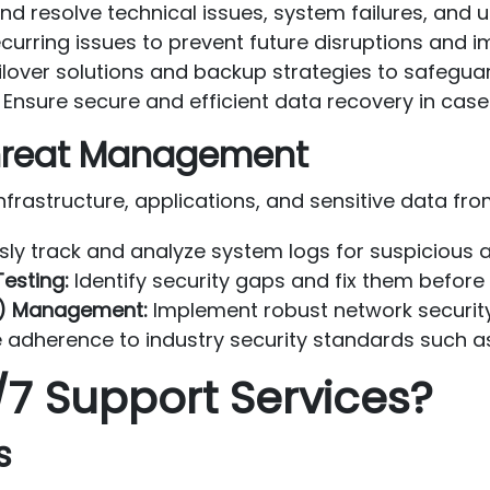
and resolve technical issues, system failures, an
curring issues to prevent future disruptions and i
lover solutions and backup strategies to safeguard
Ensure secure and efficient data recovery in case 
 Threat Management
nfrastructure, applications, and sensitive data fro
ly track and analyze system logs for suspicious ac
esting:
Identify security gaps and fix them before
DS) Management:
Implement robust network securit
 adherence to industry security standards such as
7 Support Services?
s