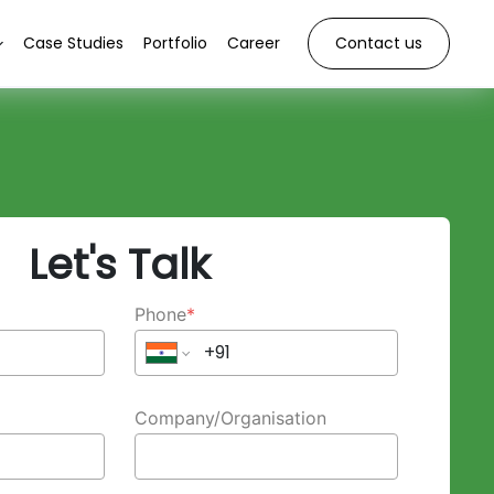
Case Studies
Portfolio
Career
Contact us
Let's Talk
Phone
*
Company/Organisation