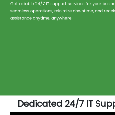
Get reliable 24/7 IT support services for your busin
seamless operations, minimize downtime, and recei
assistance anytime, anywhere.
Dedicated 24/7 IT Supp