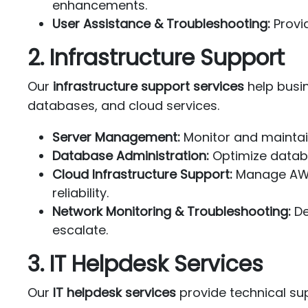
enhancements.
User Assistance & Troubleshooting:
Provid
2. Infrastructure Support
Our
infrastructure support services
help busin
databases, and cloud services.
Server Management:
Monitor and maintai
Database Administration:
Optimize datab
Cloud Infrastructure Support:
Manage AWS,
reliability.
Network Monitoring & Troubleshooting:
De
escalate.
3. IT Helpdesk Services
Our
IT helpdesk services
provide technical sup