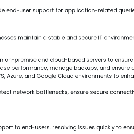
e end-user support for application-related querie
esses maintain a stable and secure IT environmen
n on-premise and cloud-based servers to ensure u
ase performance, manage backups, and ensure dat
 Azure, and Google Cloud environments to enhanc
tect network bottlenecks, ensure secure connectivi
port to end-users, resolving issues quickly to ens