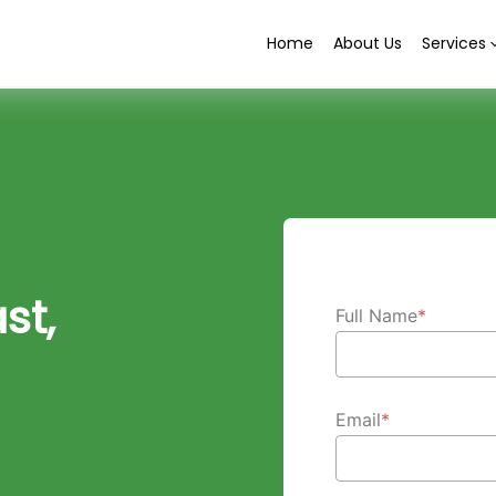
Home
About Us
Services
st,
Full Name
*
Email
*