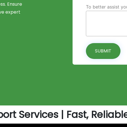
ess. Ensure
To better assist y
ve expert
SUBMIT
ort Services | Fast, Reliabl