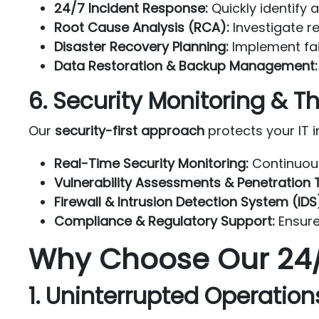
24/7 Incident Response:
Quickly identify 
Root Cause Analysis (RCA):
Investigate re
Disaster Recovery Planning:
Implement fai
Data Restoration & Backup Management:
6. Security Monitoring &
Our
security-first approach
protects your IT i
Real-Time Security Monitoring:
Continuous
Vulnerability Assessments & Penetration T
Firewall & Intrusion Detection System (I
Compliance & Regulatory Support:
Ensure
Why Choose Our 24/
1. Uninterrupted Operation