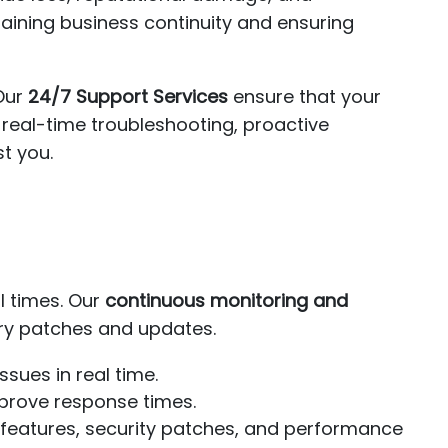
taining business continuity and ensuring
 Our
24/7 Support Services
ensure that your
 real-time troubleshooting, proactive
st you.
l times. Our
continuous monitoring and
ry patches and updates.
sues in real time.
prove response times.
 features, security patches, and performance