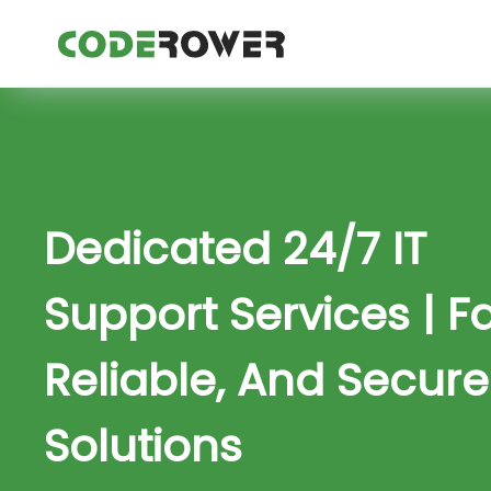
Dedicated 24/7 IT
Support Services | Fa
Reliable, And Secure
Solutions