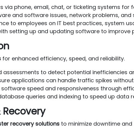
 via phone, email, chat, or ticketing systems for f
are and software issues, network problems, and 
nce to employees on IT best practices, system usa
ith setting up and updating software to improve p
on
s
for enhanced efficiency, speed, and reliability.
 assessments to detect potential inefficiencies a
ure applications can handle traffic spikes witho
software speed and responsiveness through effic
atabase queries and indexing to speed up data r
 Recovery
ter recovery solutions
to minimize downtime and e