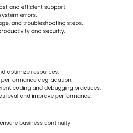
ast and efficient support.
system errors.
ge, and troubleshooting steps.
roductivity and security.
nd optimize resources.
ut performance degradation.
ient coding and debugging practices.
etrieval and improve performance.
nsure business continuity.