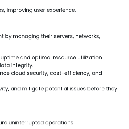
s, improving user experience.
t by managing their servers, networks,
ptime and optimal resource utilization.
a integrity.
e cloud security, cost-efficiency, and
ty, and mitigate potential issues before they
ure uninterrupted operations.