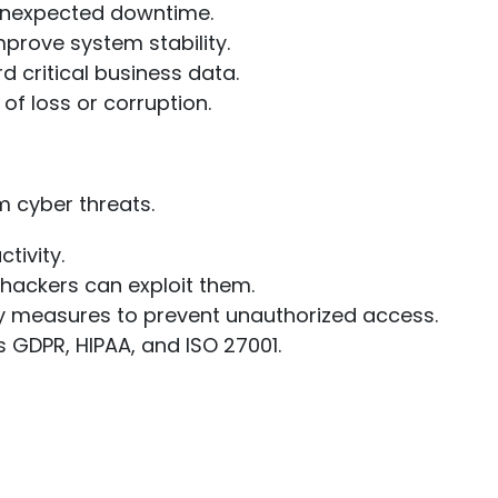
d unexpected downtime.
mprove system stability.
 critical business data.
of loss or corruption.
m cyber threats.
tivity.
 hackers can exploit them.
y measures to prevent unauthorized access.
 GDPR, HIPAA, and ISO 27001.