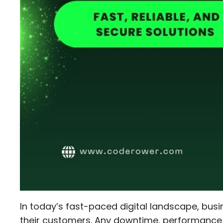
In today’s fast-paced digital landscape, busi
their customers. Any downtime, performance is