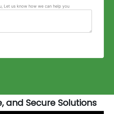
ou, Let us know how we can help you
e, and Secure Solutions