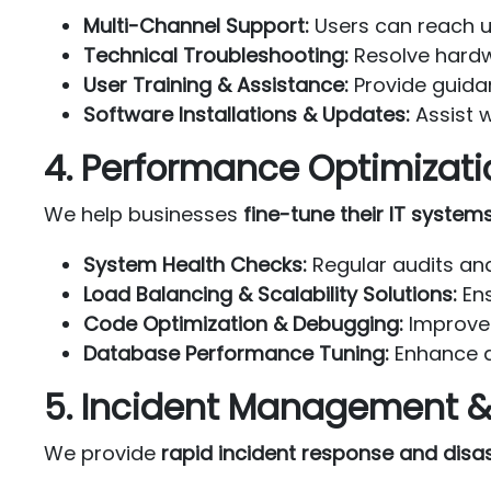
Multi-Channel Support:
Users can reach us
Technical Troubleshooting:
Resolve hardw
User Training & Assistance:
Provide guida
Software Installations & Updates:
Assist w
4. Performance Optimizati
We help businesses
fine-tune their IT system
System Health Checks:
Regular audits and
Load Balancing & Scalability Solutions:
Ens
Code Optimization & Debugging:
Improve 
Database Performance Tuning:
Enhance d
5. Incident Management &
We provide
rapid incident response and disas