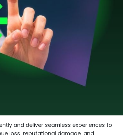
iently and deliver seamless experiences to
enue loss, reputational damage, and