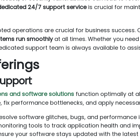
dedicated 24/7 support service
is crucial for main
pted operations are crucial for business success.
ystems run smoothly
at all times. Whether you need
dedicated support team is always available to assi
ferings
Support
ons and software solutions
function optimally at al
, fix performance bottlenecks, and apply necessa
solve software glitches, bugs, and performance is
itoring tools to track application health and im
sure your software stays updated with the latest