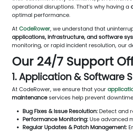
operational disruptions. That’s why having a
optimal performance.
At
CodeRower
, we understand that uninterru
applications, infrastructure, and software s
monitoring, or rapid incident resolution, our 
Our 24/7 Support Of
1. Application & Software 
At CodeRower, we ensure that your
applicati
maintenance
services help prevent downtime
Bug Fixes & Issue Resolution:
Detect and re
Performance Monitoring:
Use advanced mon
Regular Updates & Patch Management:
En