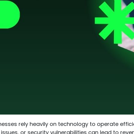
nesses rely heavily on technology to operate effic
sues, or security vulnerabilities can lead to rev