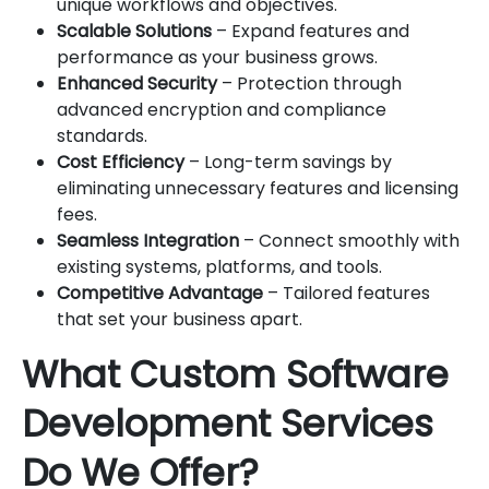
unique workflows and objectives.
Scalable Solutions
– Expand features and
performance as your business grows.
Enhanced Security
– Protection through
advanced encryption and compliance
standards.
Cost Efficiency
– Long-term savings by
eliminating unnecessary features and licensing
fees.
Seamless Integration
– Connect smoothly with
existing systems, platforms, and tools.
Competitive Advantage
– Tailored features
that set your business apart.
What Custom Software
Development Services
Do We Offer?