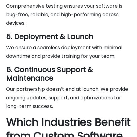
Comprehensive testing ensures your software is
bug-free, reliable, and high-performing across
devices.
5. Deployment & Launch
We ensure a seamless deployment with minimal
downtime and provide training for your team.
6. Continuous Support &
Maintenance
Our partnership doesn’t end at launch. We provide
ongoing updates, support, and optimizations for
long-term success.
Which Industries Benefit
from Custom Software