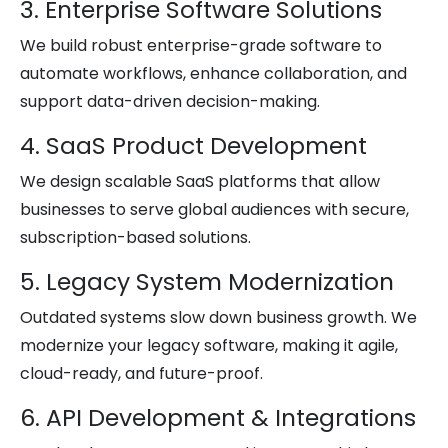
3. Enterprise Software Solutions
We build robust enterprise-grade software to
automate workflows, enhance collaboration, and
support data-driven decision-making.
4. SaaS Product Development
We design scalable SaaS platforms that allow
businesses to serve global audiences with secure,
subscription-based solutions.
5. Legacy System Modernization
Outdated systems slow down business growth. We
modernize your legacy software, making it agile,
cloud-ready, and future-proof.
6. API Development & Integrations