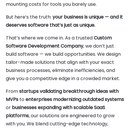
mounting costs for tools you barely use.
But here’s the truth:
your business is unique — and it
deserves software that’s just as unique.
That’s where we come in. As a trusted
Custom
Software Development Company
, we don’t just
build software — we build opportunities. We design
tailor-made solutions that align with your exact
business processes, eliminate inefficiencies, and
give you a competitive edge in a crowded market.
From
startups validating breakthrough ideas with
MVPs
to
enterprises modernizing outdated systems
or
businesses expanding with scalable SaaS
platforms
, our solutions are engineered to grow
with you. We blend cutting-edge technology,