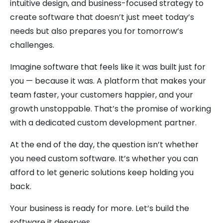
intuitive design, and business-focused strategy to
create software that doesn’t just meet today’s
needs but also prepares you for tomorrow’s
challenges.
Imagine software that feels like it was built just for
you — because it was. A platform that makes your
team faster, your customers happier, and your
growth unstoppable. That’s the promise of working
with a dedicated custom development partner.
At the end of the day, the question isn’t whether
you need custom software. It’s whether you can
afford to let generic solutions keep holding you
back.
Your business is ready for more. Let’s build the
software it deserves.