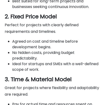
Best suited for long-term projects and
businesses seeking continuous innovation.
2. Fixed Price Model
Perfect for projects with clearly defined
requirements and timelines.
Agreed on cost and timeline before
development begins.
No hidden costs, providing budget
predictability.
Ideal for startups and SMEs with a well-defined
scope of work.
3. Time & Material Model
Great for projects where flexibility and adaptability
are required.
Pay for actual time and resources spent on