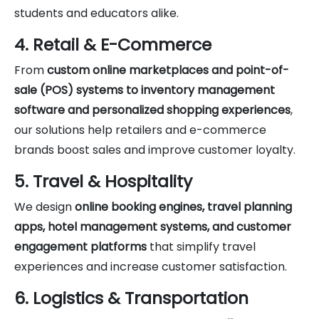
students and educators alike.
4. Retail & E-Commerce
From
custom online marketplaces and point-of-
sale (POS) systems to inventory management
software and personalized shopping experiences
,
our solutions help retailers and e-commerce
brands boost sales and improve customer loyalty.
5. Travel & Hospitality
We design
online booking engines, travel planning
apps, hotel management systems, and customer
engagement platforms
that simplify travel
experiences and increase customer satisfaction.
6. Logistics & Transportation