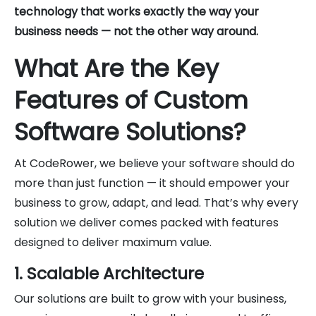
technology that works exactly the way your
business needs — not the other way around.
What Are the Key
Features of Custom
Software Solutions?
At CodeRower, we believe your software should do
more than just function — it should empower your
business to grow, adapt, and lead. That’s why every
solution we deliver comes packed with features
designed to deliver maximum value.
1. Scalable Architecture
Our solutions are built to grow with your business,