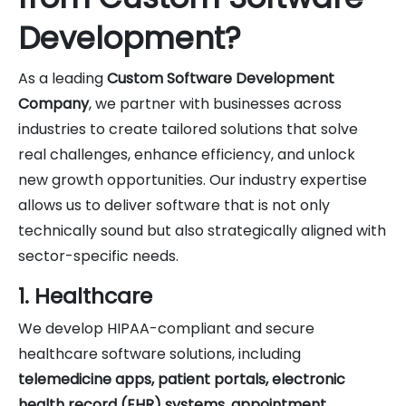
Development?
As a leading
Custom Software Development
Company
, we partner with businesses across
industries to create tailored solutions that solve
real challenges, enhance efficiency, and unlock
new growth opportunities. Our industry expertise
allows us to deliver software that is not only
technically sound but also strategically aligned with
sector-specific needs.
1. Healthcare
We develop HIPAA-compliant and secure
healthcare software solutions, including
telemedicine apps, patient portals, electronic
health record (EHR) systems, appointment