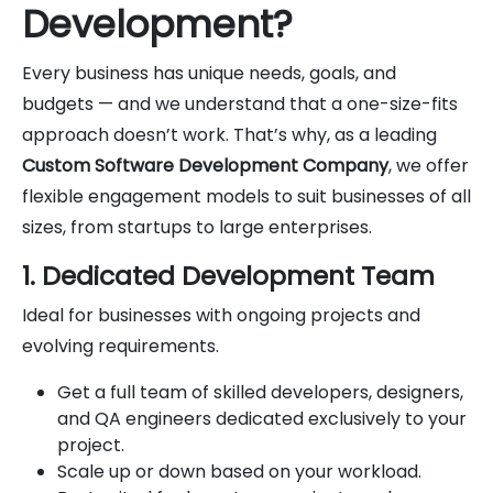
Development?
Every business has unique needs, goals, and
budgets — and we understand that a one-size-fits
approach doesn’t work. That’s why, as a leading
Custom Software Development Company
, we offer
flexible engagement models to suit businesses of all
sizes, from startups to large enterprises.
1. Dedicated Development Team
Ideal for businesses with ongoing projects and
evolving requirements.
Get a full team of skilled developers, designers,
and QA engineers dedicated exclusively to your
project.
Scale up or down based on your workload.