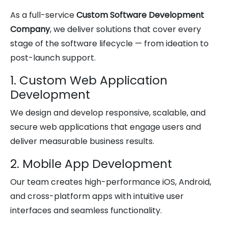
As a full-service
Custom Software Development
Company
, we deliver solutions that cover every
stage of the software lifecycle — from ideation to
post-launch support.
1. Custom Web Application
Development
We design and develop responsive, scalable, and
secure web applications that engage users and
deliver measurable business results.
2. Mobile App Development
Our team creates high-performance iOS, Android,
and cross-platform apps with intuitive user
interfaces and seamless functionality.