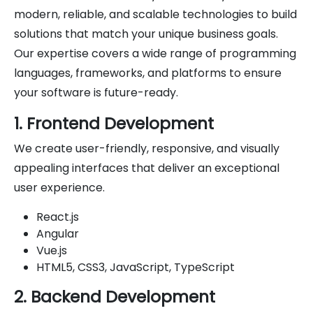
modern, reliable, and scalable technologies to build
solutions that match your unique business goals.
Our expertise covers a wide range of programming
languages, frameworks, and platforms to ensure
your software is future-ready.
1. Frontend Development
We create user-friendly, responsive, and visually
appealing interfaces that deliver an exceptional
user experience.
React.js
Angular
Vue.js
HTML5, CSS3, JavaScript, TypeScript
2. Backend Development