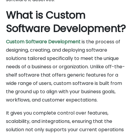
What is Custom
Software Development?
Custom Software Development
is the process of
designing, creating, and deploying software
solutions tailored specifically to meet the unique
needs of a business or organization. Unlike off-the-
shelf software that offers generic features for a
wide range of users, custom software is built from
the ground up to align with your business goals,
workflows, and customer expectations.
It gives you complete control over features,
scalability, and integrations, ensuring that the
solution not only supports your current operations