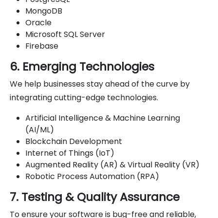
MongoDB
Oracle
Microsoft SQL Server
Firebase
6. Emerging Technologies
We help businesses stay ahead of the curve by
integrating cutting-edge technologies.
Artificial Intelligence & Machine Learning
(AI/ML)
Blockchain Development
Internet of Things (IoT)
Augmented Reality (AR) & Virtual Reality (VR)
Robotic Process Automation (RPA)
7. Testing & Quality Assurance
To ensure your software is bug-free and reliable,