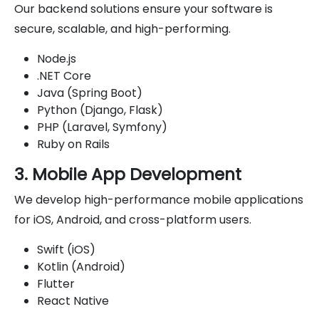
Our backend solutions ensure your software is
secure, scalable, and high-performing.
Node.js
.NET Core
Java (Spring Boot)
Python (Django, Flask)
PHP (Laravel, Symfony)
Ruby on Rails
3. Mobile App Development
We develop high-performance mobile applications
for iOS, Android, and cross-platform users.
Swift (iOS)
Kotlin (Android)
Flutter
React Native