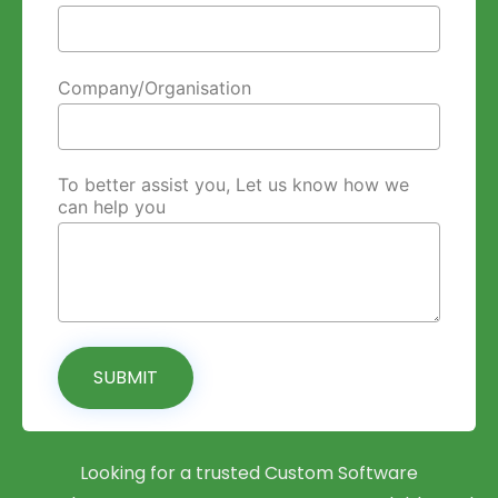
Company/Organisation
To better assist you, Let us know how we
can help you
SUBMIT
Looking for a trusted Custom Software