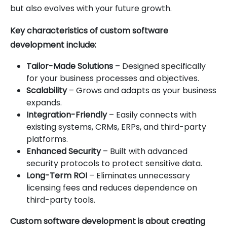
but also evolves with your future growth.
Key characteristics of custom software
development include:
Tailor-Made Solutions
– Designed specifically
for your business processes and objectives.
Scalability
– Grows and adapts as your business
expands.
Integration-Friendly
– Easily connects with
existing systems, CRMs, ERPs, and third-party
platforms.
Enhanced Security
– Built with advanced
security protocols to protect sensitive data.
Long-Term ROI
– Eliminates unnecessary
licensing fees and reduces dependence on
third-party tools.
Custom software development is about creating