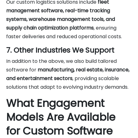
Our custom logistics solutions include
fleet
management software, real-time tracking
systems, warehouse management tools, and
supply chain optimization platforms
, ensuring
faster deliveries and reduced operational costs.
7. Other Industries We Support
In addition to the above, we also build tailored
software for
manufacturing, real estate, insurance,
and entertainment sectors
, providing scalable
solutions that adapt to evolving industry demands.
What Engagement
Models Are Available
for Custom Software