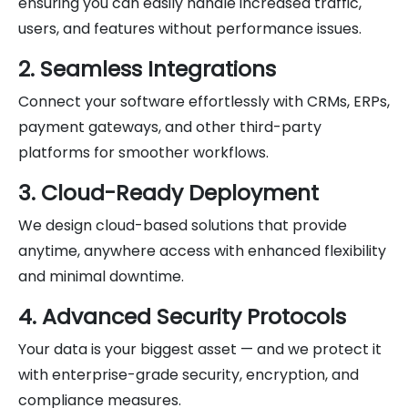
ensuring you can easily handle increased traffic,
users, and features without performance issues.
2. Seamless Integrations
Connect your software effortlessly with CRMs, ERPs,
payment gateways, and other third-party
platforms for smoother workflows.
3. Cloud-Ready Deployment
We design cloud-based solutions that provide
anytime, anywhere access with enhanced flexibility
and minimal downtime.
4. Advanced Security Protocols
Your data is your biggest asset — and we protect it
with enterprise-grade security, encryption, and
compliance measures.