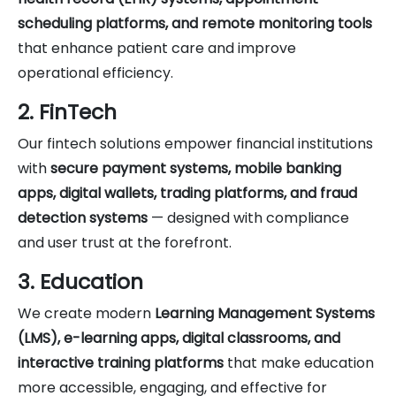
scheduling platforms, and remote monitoring tools
that enhance patient care and improve
operational efficiency.
2. FinTech
Our fintech solutions empower financial institutions
with
secure payment systems, mobile banking
apps, digital wallets, trading platforms, and fraud
detection systems
— designed with compliance
and user trust at the forefront.
3. Education
We create modern
Learning Management Systems
(LMS), e-learning apps, digital classrooms, and
interactive training platforms
that make education
more accessible, engaging, and effective for