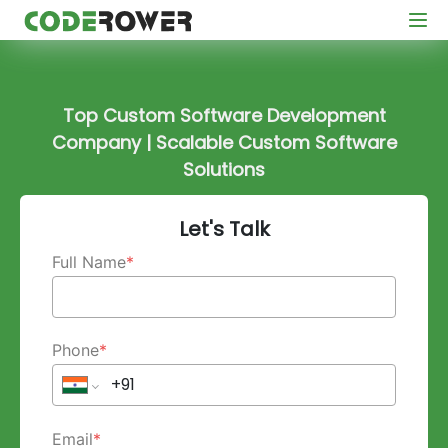
Top Custom Software Development
Company | Scalable Custom Software
Solutions
Let's Talk
Full Name
*
Phone
*
Email
*