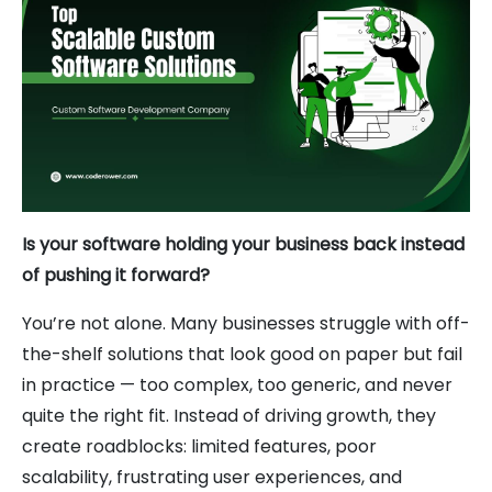
Is your software holding your business back instead
of pushing it forward?
You’re not alone. Many businesses struggle with off-
the-shelf solutions that look good on paper but fail
in practice — too complex, too generic, and never
quite the right fit. Instead of driving growth, they
create roadblocks: limited features, poor
scalability, frustrating user experiences, and