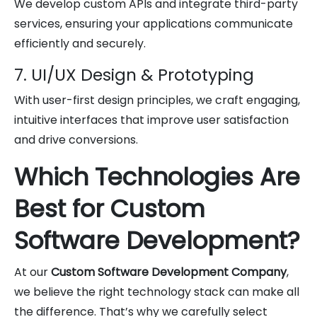
We develop custom APIs and integrate third-party
services, ensuring your applications communicate
efficiently and securely.
7. UI/UX Design & Prototyping
With user-first design principles, we craft engaging,
intuitive interfaces that improve user satisfaction
and drive conversions.
Which Technologies Are
Best for Custom
Software Development?
At our
Custom Software Development Company
,
we believe the right technology stack can make all
the difference. That’s why we carefully select