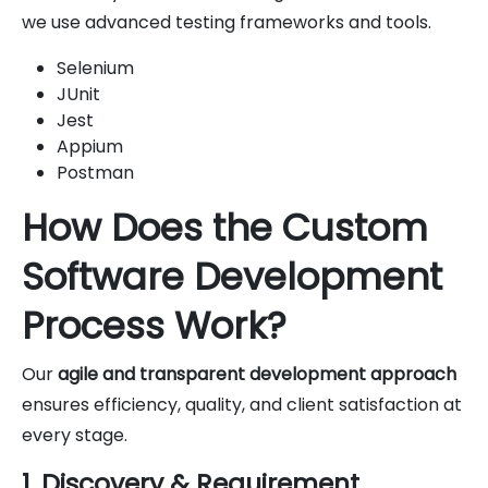
we use advanced testing frameworks and tools.
Selenium
JUnit
Jest
Appium
Postman
How Does the Custom
Software Development
Process Work?
Our
agile and transparent development approach
ensures efficiency, quality, and client satisfaction at
every stage.
1. Discovery & Requirement