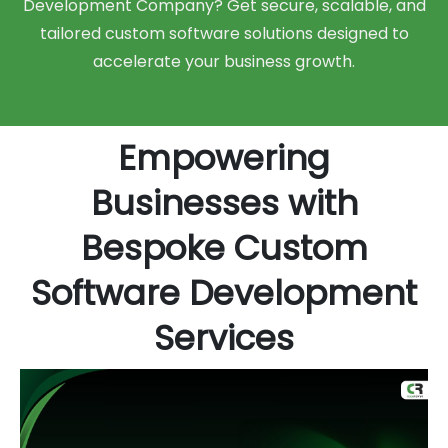
Development Company? Get secure, scalable, and
tailored custom software solutions designed to
accelerate your business growth.
Empowering
Businesses with
Bespoke Custom
Software Development
Services