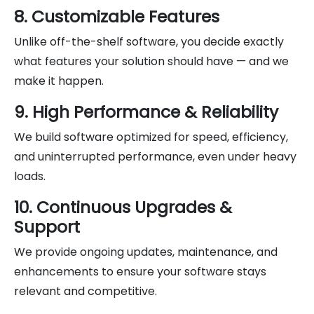
8. Customizable Features
Unlike off-the-shelf software, you decide exactly
what features your solution should have — and we
make it happen.
9. High Performance & Reliability
We build software optimized for speed, efficiency,
and uninterrupted performance, even under heavy
loads.
10. Continuous Upgrades &
Support
We provide ongoing updates, maintenance, and
enhancements to ensure your software stays
relevant and competitive.