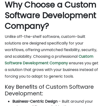
Why Choose a Custom
Software Development
Company?
Unlike off-the-shelf software, custom-built
solutions are designed specifically for your
workflows, offering unmatched flexibility, security,
and scalability. Choosing a professional
Custom
Software Development Company
ensures you get
a solution that grows with your business instead of
forcing you to adapt to generic tools.
Key Benefits of Custom Software
Development:
Business-Centric Design
– Built around your