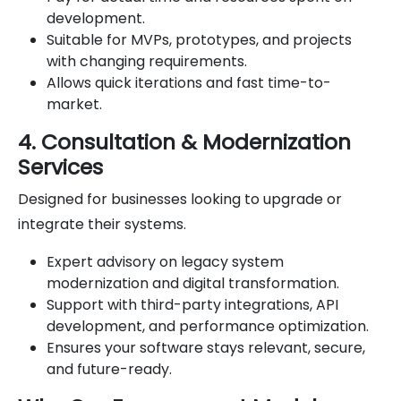
development.
Suitable for MVPs, prototypes, and projects
with changing requirements.
Allows quick iterations and fast time-to-
market.
4. Consultation & Modernization
Services
Designed for businesses looking to upgrade or
integrate their systems.
Expert advisory on legacy system
modernization and digital transformation.
Support with third-party integrations, API
development, and performance optimization.
Ensures your software stays relevant, secure,
and future-ready.