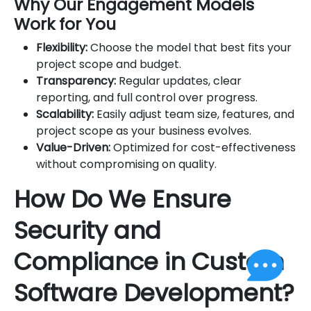
Why Our Engagement Models
Work for You
Flexibility:
Choose the model that best fits your
project scope and budget.
Transparency:
Regular updates, clear
reporting, and full control over progress.
Scalability:
Easily adjust team size, features, and
project scope as your business evolves.
Value-Driven:
Optimized for cost-effectiveness
without compromising on quality.
How Do We Ensure
Security and
Compliance in Custom
Software Development?