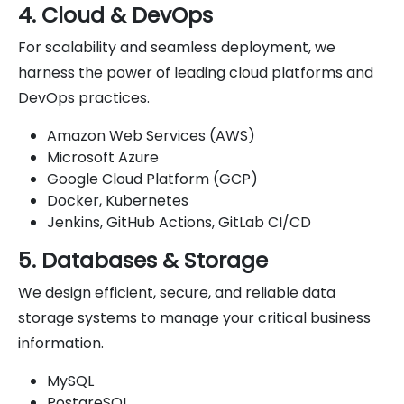
4. Cloud & DevOps
For scalability and seamless deployment, we
harness the power of leading cloud platforms and
DevOps practices.
Amazon Web Services (AWS)
Microsoft Azure
Google Cloud Platform (GCP)
Docker, Kubernetes
Jenkins, GitHub Actions, GitLab CI/CD
5. Databases & Storage
We design efficient, secure, and reliable data
storage systems to manage your critical business
information.
MySQL
PostgreSQL