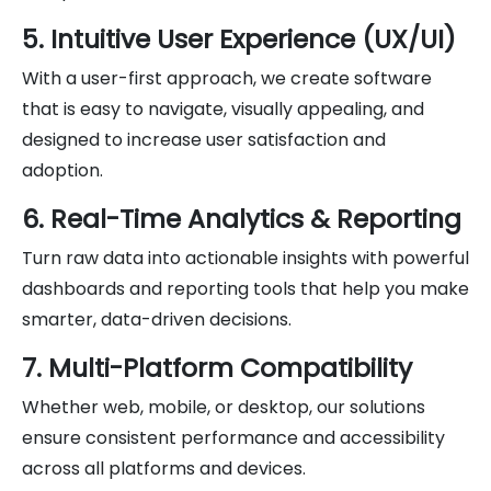
5. Intuitive User Experience (UX/UI)
With a user-first approach, we create software
that is easy to navigate, visually appealing, and
designed to increase user satisfaction and
adoption.
6. Real-Time Analytics & Reporting
Turn raw data into actionable insights with powerful
dashboards and reporting tools that help you make
smarter, data-driven decisions.
7. Multi-Platform Compatibility
Whether web, mobile, or desktop, our solutions
ensure consistent performance and accessibility
across all platforms and devices.