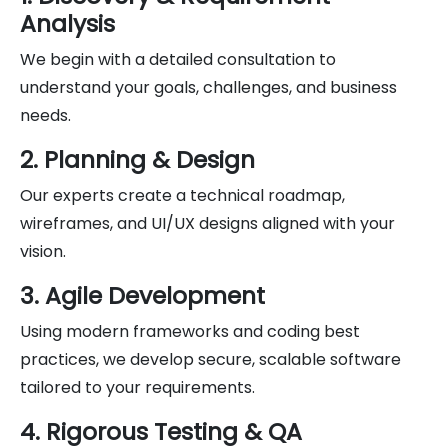
Analysis
We begin with a detailed consultation to
understand your goals, challenges, and business
needs.
2. Planning & Design
Our experts create a technical roadmap,
wireframes, and UI/UX designs aligned with your
vision.
3. Agile Development
Using modern frameworks and coding best
practices, we develop secure, scalable software
tailored to your requirements.
4. Rigorous Testing & QA