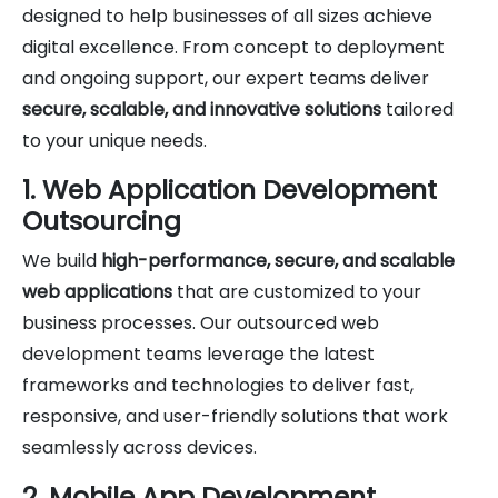
designed to help businesses of all sizes achieve
digital excellence. From concept to deployment
and ongoing support, our expert teams deliver
secure, scalable, and innovative solutions
tailored
to your unique needs.
1. Web Application Development
Outsourcing
We build
high-performance, secure, and scalable
web applications
that are customized to your
business processes. Our outsourced web
development teams leverage the latest
frameworks and technologies to deliver fast,
responsive, and user-friendly solutions that work
seamlessly across devices.
2. Mobile App Development