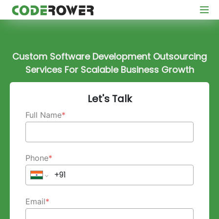
Custom Software Development Outsourcing
Services For Scalable Business Growth
Let's Talk
Full Name
*
Phone
*
Email
*