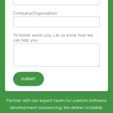
Company/Organisation
To better assist you, Let us know how we
can help you
SUBMIT
Partner with our expert team for custom software
development outsourcing. We deliver scalable,