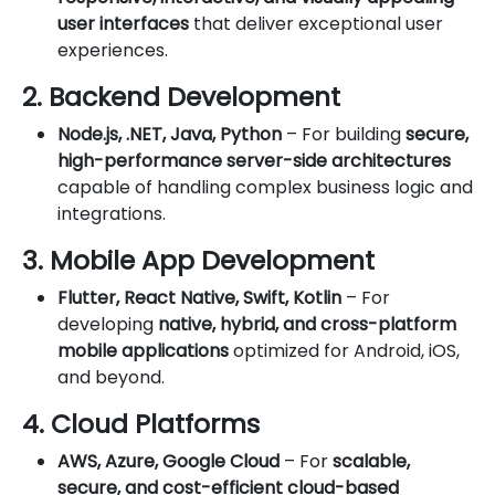
user interfaces
that deliver exceptional user
experiences.
2. Backend Development
Node.js, .NET, Java, Python
– For building
secure,
high-performance server-side architectures
capable of handling complex business logic and
integrations.
3. Mobile App Development
Flutter, React Native, Swift, Kotlin
– For
developing
native, hybrid, and cross-platform
mobile applications
optimized for Android, iOS,
and beyond.
4. Cloud Platforms
AWS, Azure, Google Cloud
– For
scalable,
secure, and cost-efficient cloud-based