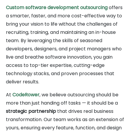
Custom software development outsourcing
offers
a smarter, faster, and more cost-effective way to
bring your vision to life without the challenges of
recruiting, training, and maintaining an in-house
team. By leveraging the skills of seasoned
developers, designers, and project managers who
live and breathe software innovation, you gain
access to top-tier expertise, cutting-edge
technology stacks, and proven processes that
deliver results.
At
CodeRower
, we believe outsourcing should be
more than just handing off tasks — it should be a
strategic partnership
that drives real business
transformation. Our team works as an extension of
yours, ensuring every feature, function, and design