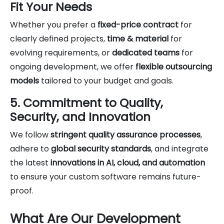
Fit Your Needs
Whether you prefer a
fixed-price contract
for
clearly defined projects,
time & material
for
evolving requirements, or
dedicated teams
for
ongoing development, we offer
flexible outsourcing
models
tailored to your budget and goals.
5. Commitment to Quality,
Security, and Innovation
We follow
stringent quality assurance processes
,
adhere to
global security standards
, and integrate
the latest
innovations in AI, cloud, and automation
to ensure your custom software remains future-
proof.
What Are Our Development