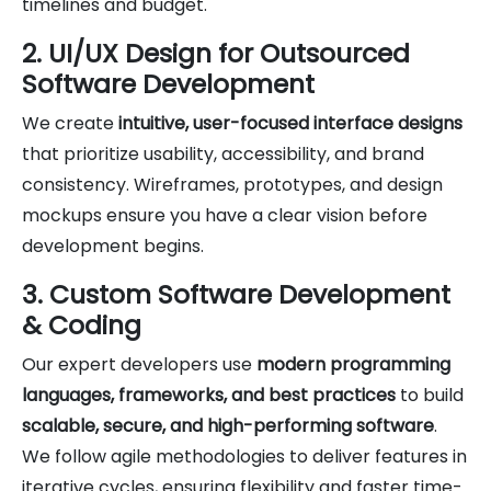
timelines and budget.
2. UI/UX Design for Outsourced
Software Development
We create
intuitive, user-focused interface designs
that prioritize usability, accessibility, and brand
consistency. Wireframes, prototypes, and design
mockups ensure you have a clear vision before
development begins.
3. Custom Software Development
& Coding
Our expert developers use
modern programming
languages, frameworks, and best practices
to build
scalable, secure, and high-performing software
.
We follow agile methodologies to deliver features in
iterative cycles, ensuring flexibility and faster time-