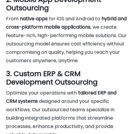
Outsourcing
From
native apps
for iOS and Android to
hybrid and
cross-platform mobile applications
, we create
feature-rich, high-performing mobile solutions. Our
outsourcing model ensures cost efficiency without
compromising on quality, helping you reach your
customers anywhere, anytime.
3. Custom ERP & CRM
Development Outsourcing
Optimize your operations with
tailored ERP and
CRM systems
designed around your specific
workflows. Our outsourced teams specialize in
building integrated platforms that streamline
processes, enhance productivity, and provide