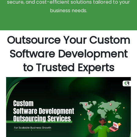
secure, and cost-efficient solutions tailored to your
business needs.
Outsource Your Custom
Software Development
to Trusted Experts