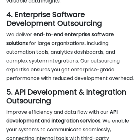
valuable data insights.
4. Enterprise Software
Development Outsourcing
We deliver
end-to-end enterprise software
solutions
for large organizations, including
automation tools, analytics dashboards, and
complex system integrations. Our outsourcing
expertise ensures you get enterprise-grade
performance with reduced development overhead.
5. API Development & Integration
Outsourcing
Improve efficiency and data flow with our
API
development and integration services
. We enable
your systems to communicate seamlessly,
connecting internal tools with third-party