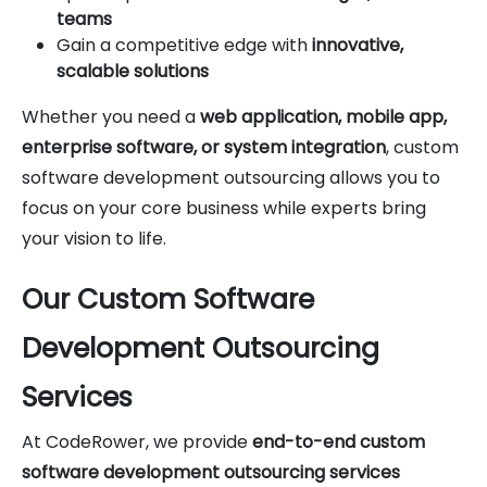
teams
Gain a competitive edge with
innovative,
scalable solutions
Whether you need a
web application, mobile app,
enterprise software, or system integration
, custom
software development outsourcing allows you to
focus on your core business while experts bring
your vision to life.
Our Custom Software
Development Outsourcing
Services
At CodeRower, we provide
end-to-end custom
software development outsourcing services