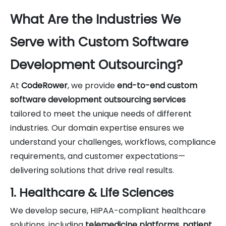
What Are the Industries We
Serve with Custom Software
Development Outsourcing?
At
CodeRower
, we provide
end-to-end custom
software development outsourcing services
tailored to meet the unique needs of different
industries. Our domain expertise ensures we
understand your challenges, workflows, compliance
requirements, and customer expectations—
delivering solutions that drive real results.
1. Healthcare & Life Sciences
We develop secure, HIPAA-compliant healthcare
solutions, including
telemedicine platforms, patient