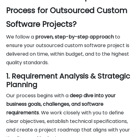
Process for Outsourced Custom
Software Projects?
We follow a
proven, step-by-step approach
to
ensure your outsourced custom software project is
delivered on time, within budget, and to the highest
quality standards.
1. Requirement Analysis & Strategic
Planning
Our process begins with a
deep dive into your
business goals, challenges, and software
requirements
. We work closely with you to define
clear objectives, establish technical specifications,
and create a project roadmap that aligns with your