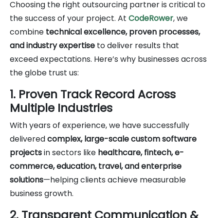
Choosing the right outsourcing partner is critical to
the success of your project. At
CodeRower
, we
combine
technical excellence, proven processes,
and industry expertise
to deliver results that
exceed expectations. Here’s why businesses across
the globe trust us:
1. Proven Track Record Across
Multiple Industries
With years of experience, we have successfully
delivered
complex, large-scale custom software
projects
in sectors like
healthcare, fintech, e-
commerce, education, travel, and enterprise
solutions
—helping clients achieve measurable
business growth.
2. Transparent Communication &