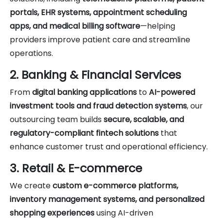
portals, EHR systems, appointment scheduling
apps, and medical billing software
—helping
providers improve patient care and streamline
operations.
2. Banking & Financial Services
From
digital banking applications
to
AI-powered
investment tools and fraud detection systems
, our
outsourcing team builds
secure, scalable, and
regulatory-compliant fintech solutions
that
enhance customer trust and operational efficiency.
3. Retail & E-commerce
We create
custom e-commerce platforms,
inventory management systems, and personalized
shopping experiences
using AI-driven