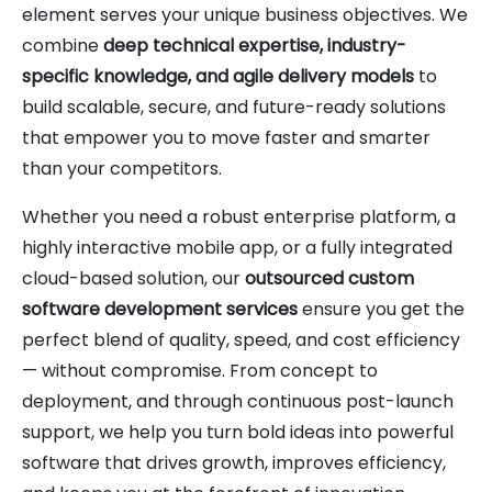
element serves your unique business objectives. We
combine
deep technical expertise, industry-
specific knowledge, and agile delivery models
to
build scalable, secure, and future-ready solutions
that empower you to move faster and smarter
than your competitors.
Whether you need a robust enterprise platform, a
highly interactive mobile app, or a fully integrated
cloud-based solution, our
outsourced custom
software development services
ensure you get the
perfect blend of quality, speed, and cost efficiency
— without compromise. From concept to
deployment, and through continuous post-launch
support, we help you turn bold ideas into powerful
software that drives growth, improves efficiency,