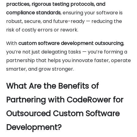
practices, rigorous testing protocols, and
compliance standards
, ensuring your software is
robust, secure, and future-ready — reducing the
risk of costly errors or rework.
With
custom software development outsourcing
,
you’re not just delegating tasks — you’re forming a
partnership that helps you innovate faster, operate
smarter, and grow stronger.
What Are the Benefits of
Partnering with CodeRower for
Outsourced Custom Software
Development?