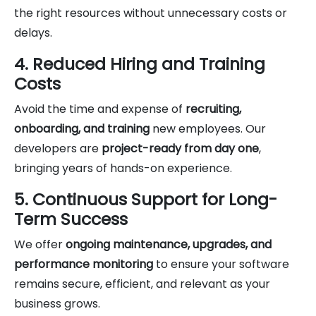
the right resources without unnecessary costs or
delays.
4. Reduced Hiring and Training
Costs
Avoid the time and expense of
recruiting,
onboarding, and training
new employees. Our
developers are
project-ready from day one
,
bringing years of hands-on experience.
5. Continuous Support for Long-
Term Success
We offer
ongoing maintenance, upgrades, and
performance monitoring
to ensure your software
remains secure, efficient, and relevant as your
business grows.