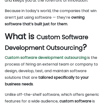
and keeps you at the forefront of innovation.
Because in today’s world, the companies that win
aren’t just using software — they’re
owning
software that’s built just for them
.
What is
Custom Software
?
Development Outsourcing
Custom software development outsourcing
is the
process of hiring an external team or company to
design, develop, test, and maintain software
solutions that are
tailored specifically to your
business needs
.
Unlike off-the-shelf software, which offers generic
features for a wide audience,
custom software
is