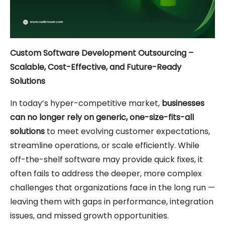
Custom Software Development Outsourcing –
Scalable, Cost-Effective, and Future-Ready
Solutions
In today’s hyper-competitive market,
businesses
can no longer rely on generic, one-size-fits-all
solutions
to meet evolving customer expectations,
streamline operations, or scale efficiently. While
off-the-shelf software may provide quick fixes, it
often fails to address the deeper, more complex
challenges that organizations face in the long run —
leaving them with gaps in performance, integration
issues, and missed growth opportunities.