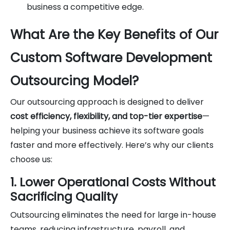
business a competitive edge.
What Are the Key Benefits of Our
Custom Software Development
Outsourcing Model?
Our outsourcing approach is designed to deliver
cost efficiency, flexibility, and top-tier expertise
—
helping your business achieve its software goals
faster and more effectively. Here’s why our clients
choose us:
1. Lower Operational Costs Without
Sacrificing Quality
Outsourcing eliminates the need for large in-house
teams, reducing infrastructure, payroll, and