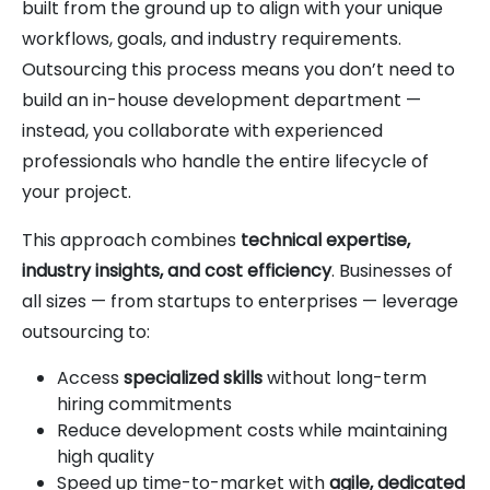
built from the ground up to align with your unique
workflows, goals, and industry requirements.
Outsourcing this process means you don’t need to
build an in-house development department —
instead, you collaborate with experienced
professionals who handle the entire lifecycle of
your project.
This approach combines
technical expertise,
industry insights, and cost efficiency
. Businesses of
all sizes — from startups to enterprises — leverage
outsourcing to:
Access
specialized skills
without long-term
hiring commitments
Reduce development costs while maintaining
high quality
Speed up time-to-market with
agile, dedicated