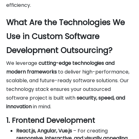
efficiency.
What Are the Technologies We
Use in Custom Software
Development Outsourcing?
We leverage
cutting-edge technologies and
modern frameworks
to deliver high-performance,
scalable, and future-ready software solutions. Our
technology stack ensures your outsourced
software project is built with
security, speed, and
innovation
in mind.
1. Frontend Development
React.js, Angular, Vue.js
– For creating
responsive, interactive, and visually appealing