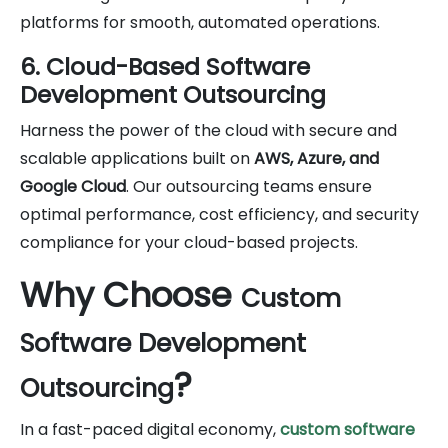
platforms for smooth, automated operations.
6. Cloud-Based Software
Development Outsourcing
Harness the power of the cloud with secure and
scalable applications built on
AWS, Azure, and
Google Cloud
. Our outsourcing teams ensure
optimal performance, cost efficiency, and security
compliance for your cloud-based projects.
Why Choose
Custom
Software Development
?
Outsourcing
In a fast-paced digital economy,
custom software