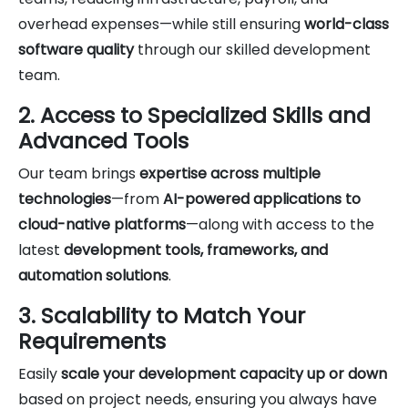
overhead expenses—while still ensuring
world-class
software quality
through our skilled development
team.
2. Access to Specialized Skills and
Advanced Tools
Our team brings
expertise across multiple
technologies
—from
AI-powered applications to
cloud-native platforms
—along with access to the
latest
development tools, frameworks, and
automation solutions
.
3. Scalability to Match Your
Requirements
Easily
scale your development capacity up or down
based on project needs, ensuring you always have