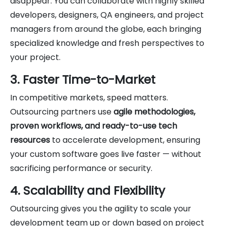
disappear. You can collaborate with highly skilled
developers, designers, QA engineers, and project
managers from around the globe, each bringing
specialized knowledge and fresh perspectives to
your project.
3. Faster Time-to-Market
In competitive markets, speed matters.
Outsourcing partners use
agile methodologies,
proven workflows, and ready-to-use tech
resources
to accelerate development, ensuring
your custom software goes live faster — without
sacrificing performance or security.
4. Scalability and Flexibility
Outsourcing gives you the agility to scale your
development team up or down based on project