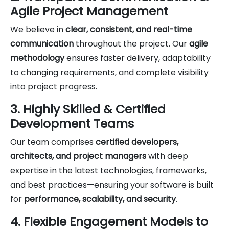
Agile Project Management
We believe in
clear, consistent, and real-time
communication
throughout the project. Our
agile
methodology
ensures faster delivery, adaptability
to changing requirements, and complete visibility
into project progress.
3. Highly Skilled & Certified
Development Teams
Our team comprises
certified developers,
architects, and project managers
with deep
expertise in the latest technologies, frameworks,
and best practices—ensuring your software is built
for
performance, scalability, and security
.
4. Flexible Engagement Models to