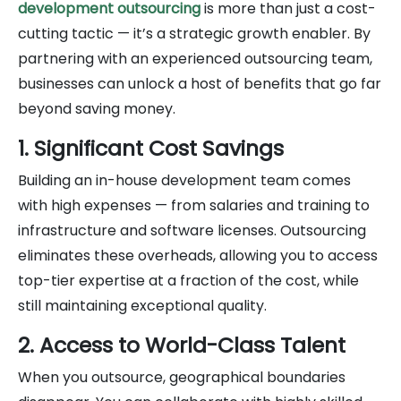
development outsourcing
is more than just a cost-
cutting tactic — it’s a strategic growth enabler. By
partnering with an experienced outsourcing team,
businesses can unlock a host of benefits that go far
beyond saving money.
1. Significant Cost Savings
Building an in-house development team comes
with high expenses — from salaries and training to
infrastructure and software licenses. Outsourcing
eliminates these overheads, allowing you to access
top-tier expertise at a fraction of the cost, while
still maintaining exceptional quality.
2. Access to World-Class Talent
When you outsource, geographical boundaries