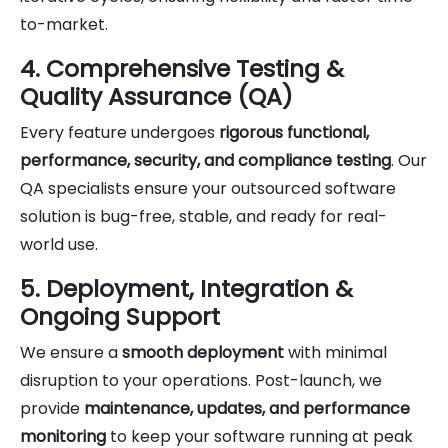
to-market.
4. Comprehensive Testing &
Quality Assurance (QA)
Every feature undergoes
rigorous functional,
performance, security, and compliance testing
. Our
QA specialists ensure your outsourced software
solution is bug-free, stable, and ready for real-
world use.
5. Deployment, Integration &
Ongoing Support
We ensure a
smooth deployment
with minimal
disruption to your operations. Post-launch, we
provide
maintenance, updates, and performance
monitoring
to keep your software running at peak