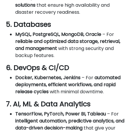
solutions
that ensure high availability and
disaster recovery readiness.
5. Databases
MySQL, PostgreSQL, MongoDB, Oracle
– For
reliable and optimized data storage, retrieval,
and management
with strong security and
backup features.
6. DevOps & CI/CD
Docker, Kubernetes, Jenkins
– For
automated
deployments, efficient workflows, and rapid
release cycles
with minimal downtime.
7. AI, ML & Data Analytics
TensorFlow, PyTorch, Power BI, Tableau
– For
intelligent automation, predictive analytics, and
data-driven decision-making
that give your