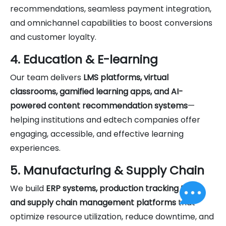
recommendations, seamless payment integration,
and omnichannel capabilities to boost conversions
and customer loyalty.
4. Education & E-learning
Our team delivers
LMS platforms, virtual
classrooms, gamified learning apps, and AI-
powered content recommendation systems
—
helping institutions and edtech companies offer
engaging, accessible, and effective learning
experiences.
5. Manufacturing & Supply Chain
We build
ERP systems, production tracking tools,
and supply chain management platforms
that
optimize resource utilization, reduce downtime, and