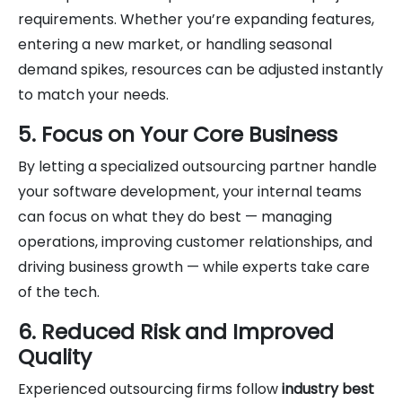
requirements. Whether you’re expanding features,
entering a new market, or handling seasonal
demand spikes, resources can be adjusted instantly
to match your needs.
5. Focus on Your Core Business
By letting a specialized outsourcing partner handle
your software development, your internal teams
can focus on what they do best — managing
operations, improving customer relationships, and
driving business growth — while experts take care
of the tech.
6. Reduced Risk and Improved
Quality
Experienced outsourcing firms follow
industry best