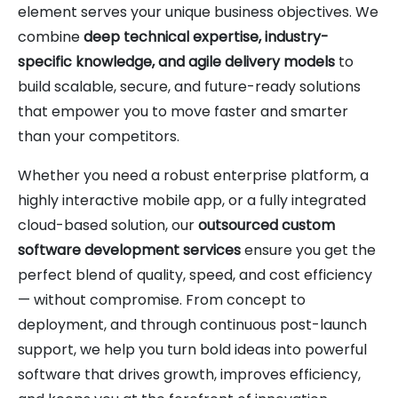
element serves your unique business objectives. We
combine
deep technical expertise, industry-
specific knowledge, and agile delivery models
to
build scalable, secure, and future-ready solutions
that empower you to move faster and smarter
than your competitors.
Whether you need a robust enterprise platform, a
highly interactive mobile app, or a fully integrated
cloud-based solution, our
outsourced custom
software development services
ensure you get the
perfect blend of quality, speed, and cost efficiency
— without compromise. From concept to
deployment, and through continuous post-launch
support, we help you turn bold ideas into powerful
software that drives growth, improves efficiency,