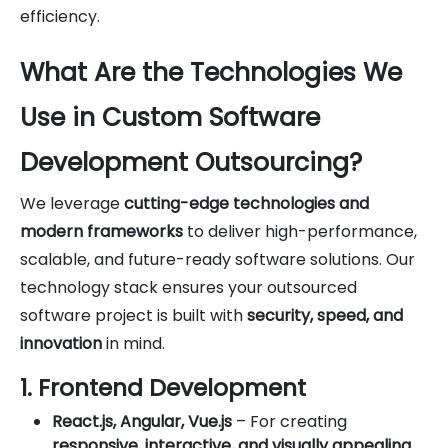
efficiency.
What Are the Technologies We
Use in Custom Software
Development Outsourcing?
We leverage
cutting-edge technologies and
modern frameworks
to deliver high-performance,
scalable, and future-ready software solutions. Our
technology stack ensures your outsourced
software project is built with
security, speed, and
innovation
in mind.
1. Frontend Development
React.js, Angular, Vue.js
– For creating
responsive, interactive, and visually appealing