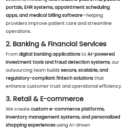
portals, EHR systems, appointment scheduling
apps, and medical billing software
—helping
providers improve patient care and streamline
operations.
2. Banking & Financial Services
From
digital banking applications
to
AI-powered
investment tools and fraud detection systems
, our
outsourcing team builds
secure, scalable, and
regulatory-compliant fintech solutions
that
enhance customer trust and operational efficiency.
3. Retail & E-commerce
We create
custom e-commerce platforms,
inventory management systems, and personalized
shopping experiences
using AI-driven