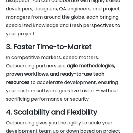
disappear. You can collaborate with highly skilled
developers, designers, QA engineers, and project
managers from around the globe, each bringing
specialized knowledge and fresh perspectives to
your project.
3. Faster Time-to-Market
In competitive markets, speed matters.
Outsourcing partners use
agile methodologies,
proven workflows, and ready-to-use tech
resources
to accelerate development, ensuring
your custom software goes live faster — without
sacrificing performance or security.
4. Scalability and Flexibility
Outsourcing gives you the agility to scale your
development team up or down based on project