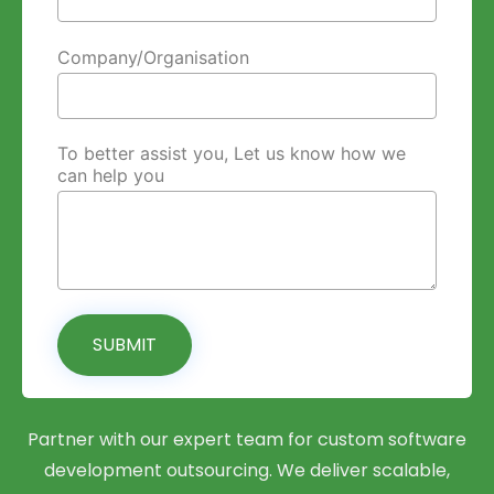
Company/Organisation
To better assist you, Let us know how we
can help you
SUBMIT
Partner with our expert team for custom software
development outsourcing. We deliver scalable,