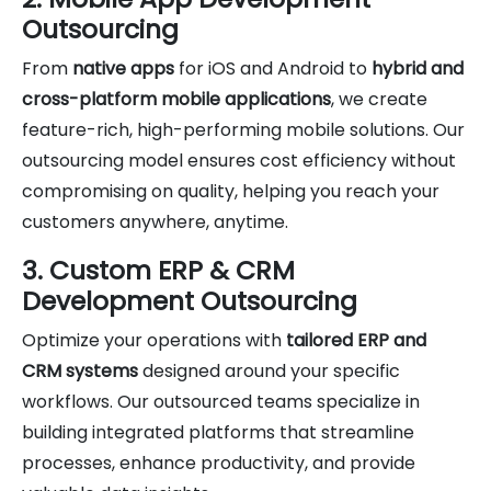
Outsourcing
From
native apps
for iOS and Android to
hybrid and
cross-platform mobile applications
, we create
feature-rich, high-performing mobile solutions. Our
outsourcing model ensures cost efficiency without
compromising on quality, helping you reach your
customers anywhere, anytime.
3. Custom ERP & CRM
Development Outsourcing
Optimize your operations with
tailored ERP and
CRM systems
designed around your specific
workflows. Our outsourced teams specialize in
building integrated platforms that streamline
processes, enhance productivity, and provide