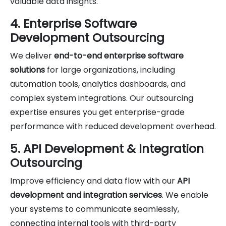
valuable data insights.
4. Enterprise Software
Development Outsourcing
We deliver
end-to-end enterprise software
solutions
for large organizations, including
automation tools, analytics dashboards, and
complex system integrations. Our outsourcing
expertise ensures you get enterprise-grade
performance with reduced development overhead.
5. API Development & Integration
Outsourcing
Improve efficiency and data flow with our
API
development and integration services
. We enable
your systems to communicate seamlessly,
connecting internal tools with third-party