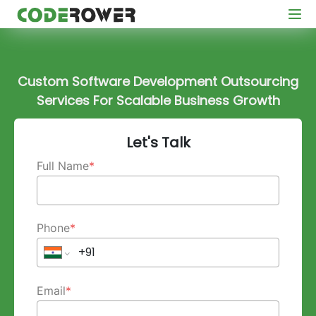
Custom Software Development Outsourcing
Services For Scalable Business Growth
Let's Talk
Full Name
*
Phone
*
Email
*