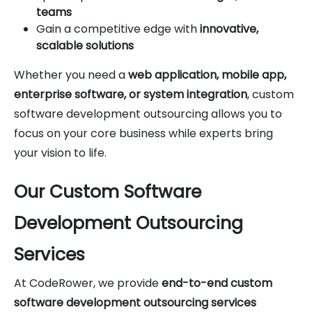
teams
Gain a competitive edge with
innovative,
scalable solutions
Whether you need a
web application, mobile app,
enterprise software, or system integration
, custom
software development outsourcing allows you to
focus on your core business while experts bring
your vision to life.
Our Custom Software
Development Outsourcing
Services
At CodeRower, we provide
end-to-end custom
software development outsourcing services