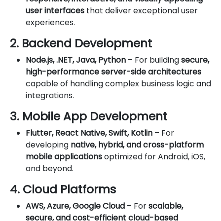
user interfaces
that deliver exceptional user
experiences.
2. Backend Development
Node.js, .NET, Java, Python
– For building
secure,
high-performance server-side architectures
capable of handling complex business logic and
integrations.
3. Mobile App Development
Flutter, React Native, Swift, Kotlin
– For
developing
native, hybrid, and cross-platform
mobile applications
optimized for Android, iOS,
and beyond.
4. Cloud Platforms
AWS, Azure, Google Cloud
– For
scalable,
secure, and cost-efficient cloud-based