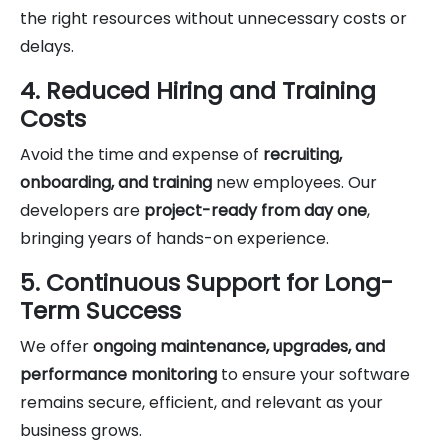
the right resources without unnecessary costs or
delays.
4. Reduced Hiring and Training
Costs
Avoid the time and expense of
recruiting,
onboarding, and training
new employees. Our
developers are
project-ready from day one
,
bringing years of hands-on experience.
5. Continuous Support for Long-
Term Success
We offer
ongoing maintenance, upgrades, and
performance monitoring
to ensure your software
remains secure, efficient, and relevant as your
business grows.