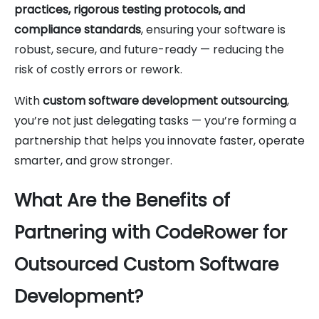
practices, rigorous testing protocols, and
compliance standards
, ensuring your software is
robust, secure, and future-ready — reducing the
risk of costly errors or rework.
With
custom software development outsourcing
,
you’re not just delegating tasks — you’re forming a
partnership that helps you innovate faster, operate
smarter, and grow stronger.
What Are the Benefits of
Partnering with CodeRower for
Outsourced Custom Software
Development?