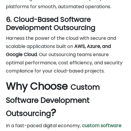
platforms for smooth, automated operations.
6. Cloud-Based Software
Development Outsourcing
Harness the power of the cloud with secure and
scalable applications built on
AWS, Azure, and
Google Cloud
. Our outsourcing teams ensure
optimal performance, cost efficiency, and security
compliance for your cloud-based projects.
Why Choose
Custom
Software Development
?
Outsourcing
In a fast-paced digital economy,
custom software