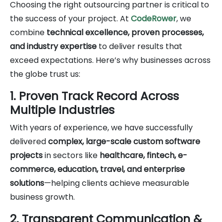
Choosing the right outsourcing partner is critical to
the success of your project. At
CodeRower
, we
combine
technical excellence, proven processes,
and industry expertise
to deliver results that
exceed expectations. Here’s why businesses across
the globe trust us:
1. Proven Track Record Across
Multiple Industries
With years of experience, we have successfully
delivered
complex, large-scale custom software
projects
in sectors like
healthcare, fintech, e-
commerce, education, travel, and enterprise
solutions
—helping clients achieve measurable
business growth.
2. Transparent Communication &