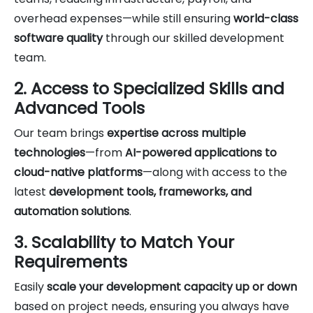
overhead expenses—while still ensuring
world-class
software quality
through our skilled development
team.
2. Access to Specialized Skills and
Advanced Tools
Our team brings
expertise across multiple
technologies
—from
AI-powered applications to
cloud-native platforms
—along with access to the
latest
development tools, frameworks, and
automation solutions
.
3. Scalability to Match Your
Requirements
Easily
scale your development capacity up or down
based on project needs, ensuring you always have