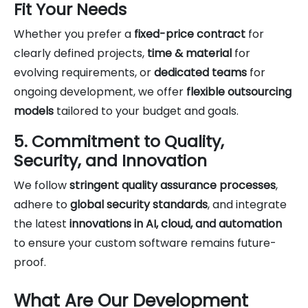
Fit Your Needs
Whether you prefer a
fixed-price contract
for
clearly defined projects,
time & material
for
evolving requirements, or
dedicated teams
for
ongoing development, we offer
flexible outsourcing
models
tailored to your budget and goals.
5. Commitment to Quality,
Security, and Innovation
We follow
stringent quality assurance processes
,
adhere to
global security standards
, and integrate
the latest
innovations in AI, cloud, and automation
to ensure your custom software remains future-
proof.
What Are Our Development