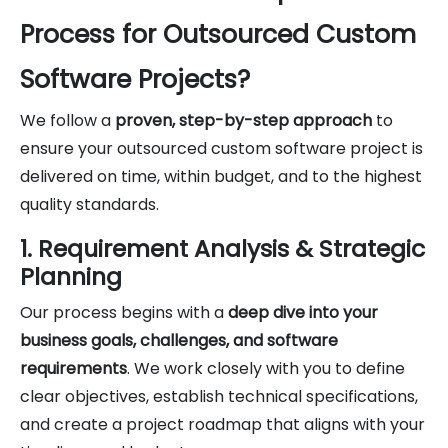
Process for Outsourced Custom
Software Projects?
We follow a
proven, step-by-step approach
to
ensure your outsourced custom software project is
delivered on time, within budget, and to the highest
quality standards.
1. Requirement Analysis & Strategic
Planning
Our process begins with a
deep dive into your
business goals, challenges, and software
requirements
. We work closely with you to define
clear objectives, establish technical specifications,
and create a project roadmap that aligns with your