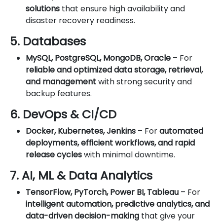
solutions
that ensure high availability and
disaster recovery readiness.
5. Databases
MySQL, PostgreSQL, MongoDB, Oracle
– For
reliable and optimized data storage, retrieval,
and management
with strong security and
backup features.
6. DevOps & CI/CD
Docker, Kubernetes, Jenkins
– For
automated
deployments, efficient workflows, and rapid
release cycles
with minimal downtime.
7. AI, ML & Data Analytics
TensorFlow, PyTorch, Power BI, Tableau
– For
intelligent automation, predictive analytics, and
data-driven decision-making
that give your