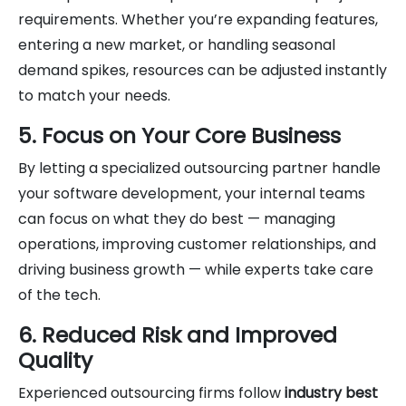
requirements. Whether you’re expanding features,
entering a new market, or handling seasonal
demand spikes, resources can be adjusted instantly
to match your needs.
5. Focus on Your Core Business
By letting a specialized outsourcing partner handle
your software development, your internal teams
can focus on what they do best — managing
operations, improving customer relationships, and
driving business growth — while experts take care
of the tech.
6. Reduced Risk and Improved
Quality
Experienced outsourcing firms follow
industry best