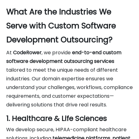
What Are the Industries We
Serve with Custom Software
Development Outsourcing?
At
CodeRower
, we provide
end-to-end custom
software development outsourcing services
tailored to meet the unique needs of different
industries. Our domain expertise ensures we
understand your challenges, workflows, compliance
requirements, and customer expectations—
delivering solutions that drive real results.
1. Healthcare & Life Sciences
We develop secure, HIPAA-compliant healthcare
solutions, including
telemedicine platforms, patient