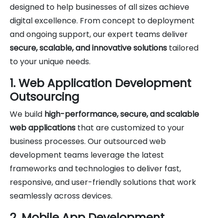
designed to help businesses of all sizes achieve
digital excellence. From concept to deployment
and ongoing support, our expert teams deliver
secure, scalable, and innovative solutions
tailored
to your unique needs.
1. Web Application Development
Outsourcing
We build
high-performance, secure, and scalable
web applications
that are customized to your
business processes. Our outsourced web
development teams leverage the latest
frameworks and technologies to deliver fast,
responsive, and user-friendly solutions that work
seamlessly across devices.
2. Mobile App Development