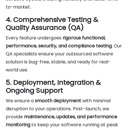
to-market.
4. Comprehensive Testing &
Quality Assurance (QA)
Every feature undergoes
rigorous functional,
performance, security, and compliance testing
. Our
QA specialists ensure your outsourced software
solution is bug-free, stable, and ready for real-
world use.
5. Deployment, Integration &
Ongoing Support
We ensure a
smooth deployment
with minimal
disruption to your operations. Post-launch, we
provide
maintenance, updates, and performance
monitoring
to keep your software running at peak