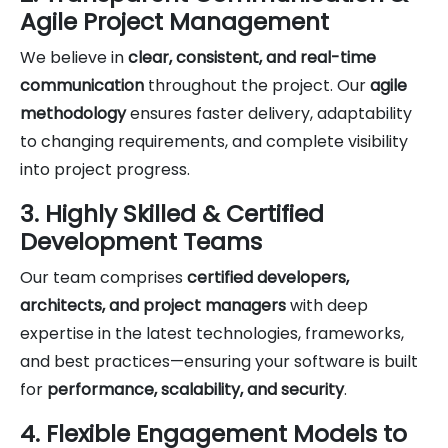
Agile Project Management
We believe in
clear, consistent, and real-time
communication
throughout the project. Our
agile
methodology
ensures faster delivery, adaptability
to changing requirements, and complete visibility
into project progress.
3. Highly Skilled & Certified
Development Teams
Our team comprises
certified developers,
architects, and project managers
with deep
expertise in the latest technologies, frameworks,
and best practices—ensuring your software is built
for
performance, scalability, and security
.
4. Flexible Engagement Models to