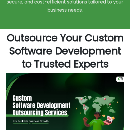
secure, and cost-efficient solutions tailored to your
business needs.
Outsource Your Custom
Software Development
to Trusted Experts