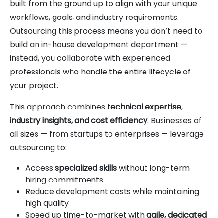
built from the ground up to align with your unique
workflows, goals, and industry requirements.
Outsourcing this process means you don’t need to
build an in-house development department —
instead, you collaborate with experienced
professionals who handle the entire lifecycle of
your project.
This approach combines
technical expertise,
industry insights, and cost efficiency
. Businesses of
all sizes — from startups to enterprises — leverage
outsourcing to:
Access
specialized skills
without long-term
hiring commitments
Reduce development costs while maintaining
high quality
Speed up time-to-market with
agile, dedicated