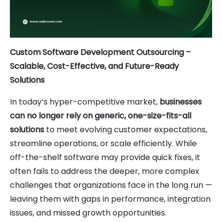
Custom Software Development Outsourcing –
Scalable, Cost-Effective, and Future-Ready
Solutions
In today’s hyper-competitive market,
businesses
can no longer rely on generic, one-size-fits-all
solutions
to meet evolving customer expectations,
streamline operations, or scale efficiently. While
off-the-shelf software may provide quick fixes, it
often fails to address the deeper, more complex
challenges that organizations face in the long run —
leaving them with gaps in performance, integration
issues, and missed growth opportunities.