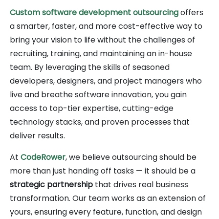
Custom software development outsourcing
offers
a smarter, faster, and more cost-effective way to
bring your vision to life without the challenges of
recruiting, training, and maintaining an in-house
team. By leveraging the skills of seasoned
developers, designers, and project managers who
live and breathe software innovation, you gain
access to top-tier expertise, cutting-edge
technology stacks, and proven processes that
deliver results.
At
CodeRower
, we believe outsourcing should be
more than just handing off tasks — it should be a
strategic partnership
that drives real business
transformation. Our team works as an extension of
yours, ensuring every feature, function, and design