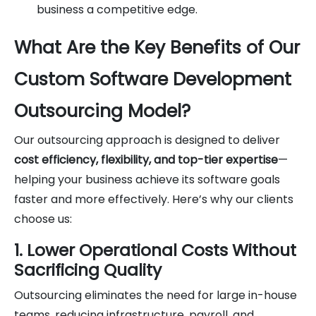
business a competitive edge.
What Are the Key Benefits of Our
Custom Software Development
Outsourcing Model?
Our outsourcing approach is designed to deliver
cost efficiency, flexibility, and top-tier expertise
—
helping your business achieve its software goals
faster and more effectively. Here’s why our clients
choose us:
1. Lower Operational Costs Without
Sacrificing Quality
Outsourcing eliminates the need for large in-house
teams, reducing infrastructure, payroll, and