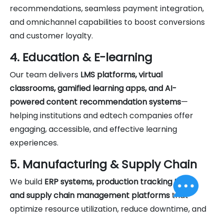
recommendations, seamless payment integration,
and omnichannel capabilities to boost conversions
and customer loyalty.
4. Education & E-learning
Our team delivers
LMS platforms, virtual
classrooms, gamified learning apps, and AI-
powered content recommendation systems
—
helping institutions and edtech companies offer
engaging, accessible, and effective learning
experiences.
5. Manufacturing & Supply Chain
We build
ERP systems, production tracking tools,
and supply chain management platforms
that
optimize resource utilization, reduce downtime, and