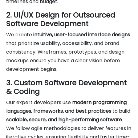
timelines and budget.
2. UI/UX Design for Outsourced
Software Development
We create
intuitive, user-focused interface designs
that prioritize usability, accessibility, and brand
consistency. Wireframes, prototypes, and design
mockups ensure you have a clear vision before
development begins.
3. Custom Software Development
& Coding
Our expert developers use
modern programming
languages, frameworks, and best practices
to build
scalable, secure, and high-performing software
.
We follow agile methodologies to deliver features in
iterative cycles, ensuring flexibility and faster time-