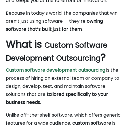
and keeps you at the forefront of innovation.
Because in today’s world, the companies that win
aren’t just using software — they’re
owning
software that’s built just for them
.
What is
Custom Software
?
Development Outsourcing
Custom software development outsourcing
is the
process of hiring an external team or company to
design, develop, test, and maintain software
solutions that are
tailored specifically to your
business needs
.
Unlike off-the-shelf software, which offers generic
features for a wide audience,
custom software
is