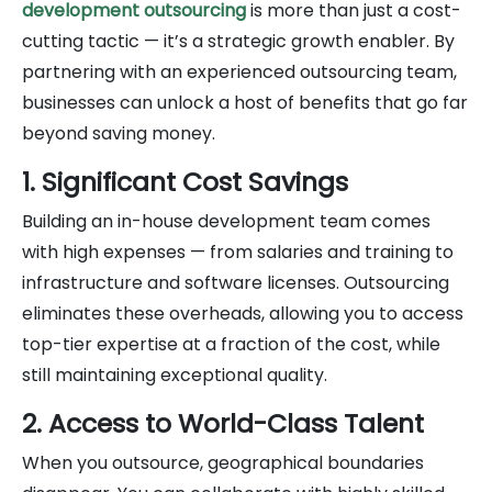
development outsourcing
is more than just a cost-
cutting tactic — it’s a strategic growth enabler. By
partnering with an experienced outsourcing team,
businesses can unlock a host of benefits that go far
beyond saving money.
1. Significant Cost Savings
Building an in-house development team comes
with high expenses — from salaries and training to
infrastructure and software licenses. Outsourcing
eliminates these overheads, allowing you to access
top-tier expertise at a fraction of the cost, while
still maintaining exceptional quality.
2. Access to World-Class Talent
When you outsource, geographical boundaries