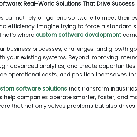
oftware: Real-World Solutions That Drive Success
es cannot rely on generic software to meet their e
ity, and efficiency. Imagine trying to force a standa
. That’s where
custom software development
comes
our business processes, challenges, and growth go
ith your existing systems. Beyond improving intern
ugh advanced analytics, and create opportunities 
ce operational costs, and position themselves fo
stom software solutions
that transform industries
ns help companies operate smarter, faster, and mo
are that not only solves problems but also drive