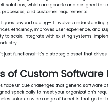
elf solutions, which are generic and designed for 
ws, processes, and customer requirements.
 goes beyond coding—it involves understanding y
nces efficiency, improves user experience, and su
ty to scale, integrate with existing systems, imple
industry.
 just functional—it’s a strategic asset that drive
its of Custom Softwar
ses face unique challenges that generic software o
ned specifically to meet your organization’s requ
es unlock a wide range of benefits that go far b