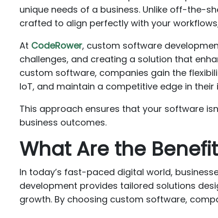
unique needs of a business. Unlike off-the-sh
crafted to align perfectly with your workflo
At
CodeRower
, custom software development
challenges, and creating a solution that enha
custom software, companies gain the flexibili
IoT, and maintain a competitive edge in their 
This approach ensures that your software isn’t
business outcomes.
What Are the Benef
In today’s fast-paced digital world, busines
development provides tailored solutions desig
growth. By choosing custom software, compani