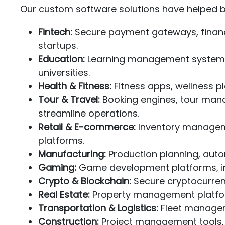
Our custom software solutions have helped bu
Fintech:
Secure payment gateways, financ
startups.
Education:
Learning management systems, s
universities.
Health & Fitness:
Fitness apps, wellness p
Tour & Travel:
Booking engines, tour man
streamline operations.
Retail & E-commerce:
Inventory manageme
platforms.
Manufacturing:
Production planning, auto
Gaming:
Game development platforms, int
Crypto & Blockchain:
Secure cryptocurrenc
Real Estate:
Property management platform
Transportation & Logistics:
Fleet manageme
Construction:
Project management tools, s