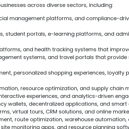
sinesses across diverse sectors, including:
ial management platforms, and compliance-driven
tudent portals, e-learning platforms, and admini
latforms, and health tracking systems that impro
agement systems, and travel portals that provid
nt, personalized shopping experiences, loyalty
mation, resource optimization, and supply chain 
eractive experiences, and analytics-driven enga
y wallets, decentralized applications, and smart 
s, virtual tours, CRM solutions, and online mark
nt, route optimization, warehouse automation, a
ite monitoring apps, and resource planning softw