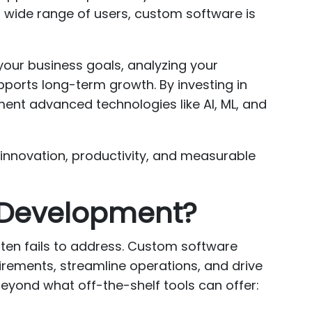
a wide range of users, custom software is
our business goals, analyzing your
pports long-term growth. By investing in
ment advanced technologies like AI, ML, and
s innovation, productivity, and measurable
e Development?
ften fails to address. Custom software
irements, streamline operations, and drive
eyond what off-the-shelf tools can offer: