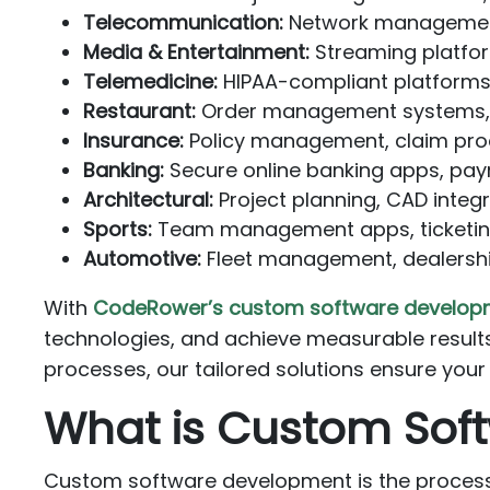
Telecommunication:
Network management,
Media & Entertainment:
Streaming platfo
Telemedicine:
HIPAA-compliant platforms
Restaurant:
Order management systems, r
Insurance:
Policy management, claim proc
Banking:
Secure online banking apps, pay
Architectural:
Project planning, CAD integ
Sports:
Team management apps, ticketing
Automotive:
Fleet management, dealershi
With
CodeRower’s custom software develop
technologies, and achieve measurable results
processes, our tailored solutions ensure your
What is Custom Sof
Custom software development is the process o