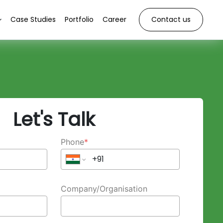
Case Studies
Portfolio
Career
Contact us
Let's Talk
Phone
*
Company/Organisation