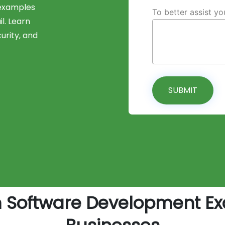
 examples
To better assist y
il. Learn
urity, and
SUBMIT
m Software Development Ex