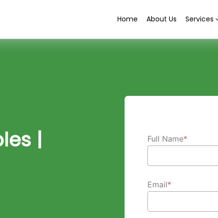
Home
About Us
Services
es |
Full Name
*
Email
*