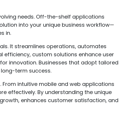
volving needs. Off-the-shelf applications
rd solution into your unique business workflow—
 in.
als. It streamlines operations, automates
al efficiency, custom solutions enhance user
for innovation. Businesses that adopt tailored
r long-term success.
. From intuitive mobile and web applications
re effectively. By understanding the unique
s growth, enhances customer satisfaction, and