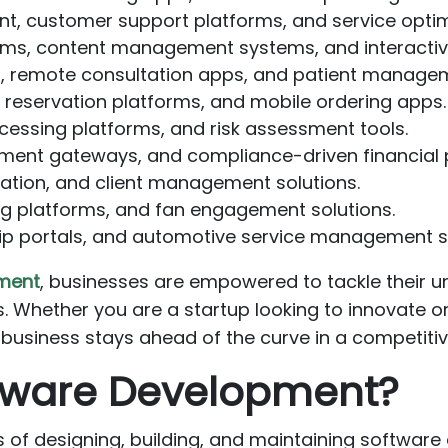
 customer support platforms, and service optimi
rms, content management systems, and interacti
, remote consultation apps, and patient manage
eservation platforms, and mobile ordering apps.
essing platforms, and risk assessment tools.
ment gateways, and compliance-driven financial 
ration, and client management solutions.
 platforms, and fan engagement solutions.
p portals, and automotive service management 
ment
, businesses are empowered to tackle their un
. Whether you are a startup looking to innovate or
 business stays ahead of the curve in a competitiv
tware Development?
f designing, building, and maintaining software ap