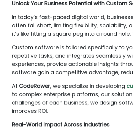
Unlock Your Business Potential with Custom S
In today’s fast-paced digital world, business
often fall short, limiting flexibility, scalabil
it’s like fitting a square peg into a round hole
Custom software is tailored specifically to y
repetitive tasks, and integrates seamlessly w
experiences, provide actionable insights thro
software gain a competitive advantage, redu
At
CodeRower
, we specialize in developing
cu
to complex enterprise platforms, our solutio
challenges of each business, we design softw
improves ROI.
Real-World Impact Across Industries