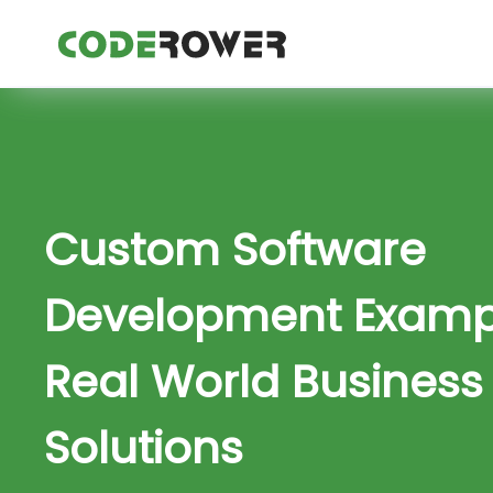
Custom Software
Development Exampl
Real World Business
Solutions