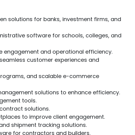
 solutions for banks, investment firms, and
strative software for schools, colleges, and
ve engagement and operational efficiency.
e seamless customer experiences and
 programs, and scalable e-commerce
management solutions to enhance efficiency.
gement tools.
contract solutions.
etplaces to improve client engagement.
nd shipment tracking solutions.
are for contractors and builders.