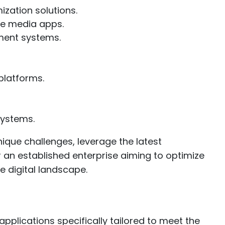
zation solutions.
ve media apps.
ment systems.
platforms.
systems.
ique challenges, leverage the latest
 an established enterprise aiming to optimize
e digital landscape.
plications specifically tailored to meet the