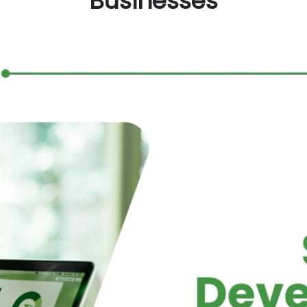
Businesses