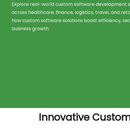
Explore real-world custom software development
across healthcare, finance, logistics, travel, and reta
how custom software solutions boost efficiency, sec
business growth.
Innovative Custo