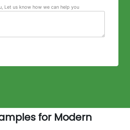
ou, Let us know how we can help you
amples for Modern