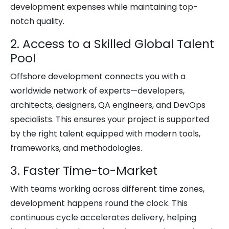
development expenses while maintaining top-
notch quality.
2. Access to a Skilled Global Talent
Pool
Offshore development connects you with a
worldwide network of experts—developers,
architects, designers, QA engineers, and DevOps
specialists. This ensures your project is supported
by the right talent equipped with modern tools,
frameworks, and methodologies.
3. Faster Time-to-Market
With teams working across different time zones,
development happens round the clock. This
continuous cycle accelerates delivery, helping