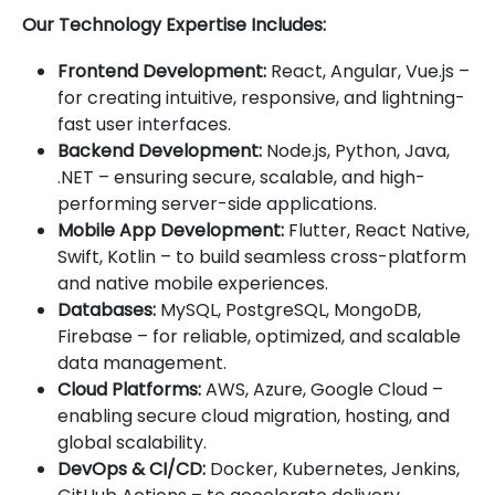
Our Technology Expertise Includes:
Frontend Development:
React, Angular, Vue.js –
for creating intuitive, responsive, and lightning-
fast user interfaces.
Backend Development:
Node.js, Python, Java,
.NET – ensuring secure, scalable, and high-
performing server-side applications.
Mobile App Development:
Flutter, React Native,
Swift, Kotlin – to build seamless cross-platform
and native mobile experiences.
Databases:
MySQL, PostgreSQL, MongoDB,
Firebase – for reliable, optimized, and scalable
data management.
Cloud Platforms:
AWS, Azure, Google Cloud –
enabling secure cloud migration, hosting, and
global scalability.
DevOps & CI/CD:
Docker, Kubernetes, Jenkins,