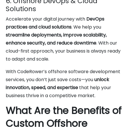
6. Offshore DevOps & Cloud
Solutions
Accelerate your digital journey with
DevOps
practices and cloud solutions
. We help you
streamline deployments, improve scalability,
enhance security, and reduce downtime
. With our
cloud-first approach, your business is always ready
to adapt and scale.
With CodeRower’s offshore software development
services, you don’t just save costs—you
unlock
innovation, speed, and expertise
that help your
business thrive in a competitive market.
What Are the Benefits of
Custom Offshore