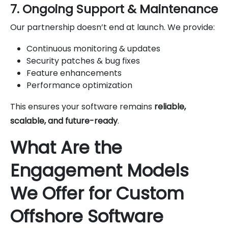
7. Ongoing Support & Maintenance
Our partnership doesn’t end at launch. We provide:
Continuous monitoring & updates
Security patches & bug fixes
Feature enhancements
Performance optimization
This ensures your software remains
reliable,
scalable, and future-ready
.
What Are the
Engagement Models
We Offer for Custom
Offshore Software