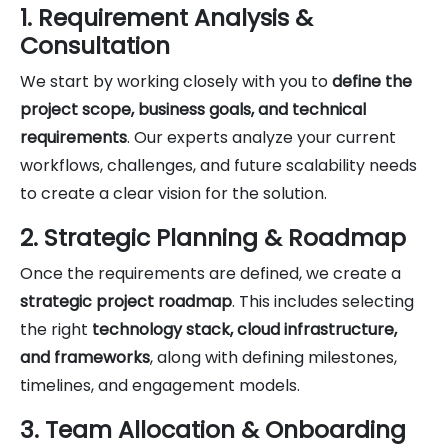
1. Requirement Analysis &
Consultation
We start by working closely with you to
define the
project scope, business goals, and technical
requirements
. Our experts analyze your current
workflows, challenges, and future scalability needs
to create a clear vision for the solution.
2. Strategic Planning & Roadmap
Once the requirements are defined, we create a
strategic project roadmap
. This includes selecting
the right
technology stack, cloud infrastructure,
and frameworks
, along with defining milestones,
timelines, and engagement models.
3. Team Allocation & Onboarding