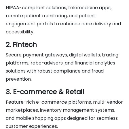
HIPAA-compliant solutions, telemedicine apps,
remote patient monitoring, and patient
engagement portals to enhance care delivery and
accessibility.
2. Fintech
Secure payment gateways, digital wallets, trading
platforms, robo-advisors, and financial analytics
solutions with robust compliance and fraud
prevention.
3. E-commerce & Retail
Feature-rich e-commerce platforms, multi-vendor
marketplaces, inventory management systems,
and mobile shopping apps designed for seamless
customer experiences.