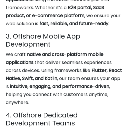
frameworks. Whether it’s a
B2B portal, SaaS
product, or e-commerce platform
, we ensure your
web solution is
fast, reliable, and future-ready
.
3. Offshore Mobile App
Development
We craft
native and cross-platform mobile
applications
that deliver seamless experiences
across devices. Using frameworks like
Flutter, React
Native, Swift, and Kotlin
, our team ensures your app
is
intuitive, engaging, and performance-driven
,
helping you connect with customers anytime,
anywhere.
4. Offshore Dedicated
Development Teams