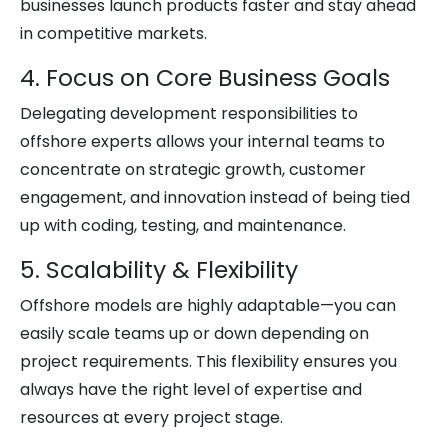
businesses launch products faster and stay ahead
in competitive markets.
4. Focus on Core Business Goals
Delegating development responsibilities to
offshore experts allows your internal teams to
concentrate on strategic growth, customer
engagement, and innovation instead of being tied
up with coding, testing, and maintenance.
5. Scalability & Flexibility
Offshore models are highly adaptable—you can
easily scale teams up or down depending on
project requirements. This flexibility ensures you
always have the right level of expertise and
resources at every project stage.