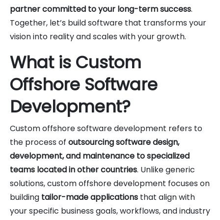
partner committed to your long-term success
.
Together, let’s build software that transforms your
vision into reality and scales with your growth.
What is Custom
Offshore Software
Development?
Custom offshore software development refers to
the process of
outsourcing software design,
development, and maintenance to specialized
teams located in other countries
. Unlike generic
solutions, custom offshore development focuses on
building
tailor-made applications
that align with
your specific business goals, workflows, and industry