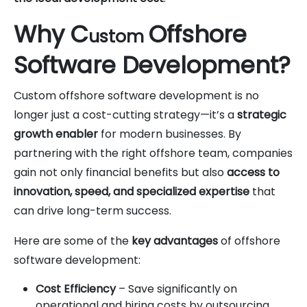
Why C
Offshore
ustom
Software Development?
Custom offshore software development is no
longer just a cost-cutting strategy—it’s a
strategic
growth enabler
for modern businesses. By
partnering with the right offshore team, companies
gain not only financial benefits but also
access to
innovation, speed, and specialized expertise
that
can drive long-term success.
Here are some of the
key advantages
of offshore
software development:
Cost Efficiency
– Save significantly on
operational and hiring costs by outsourcing