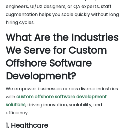
engineers, UI/UX designers, or QA experts, staff
augmentation helps you scale quickly without long
hiring cycles.
What Are the Industries
We Serve for Custom
Offshore Software
Development?
We empower businesses across diverse industries
with
custom offshore software development
solutions
, driving innovation, scalability, and
efficiency:
1. Healthcare