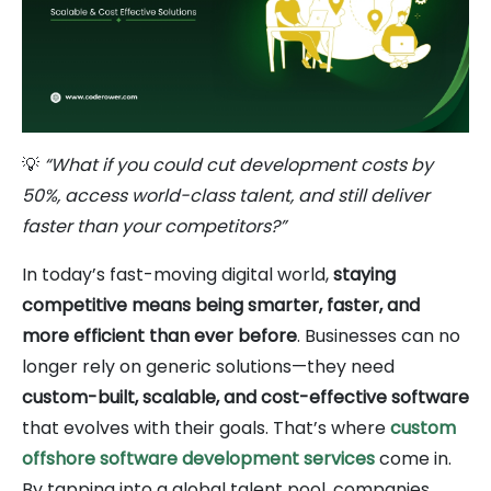
💡
“What if you could cut development costs by
50%, access world-class talent, and still deliver
faster than your competitors?”
In today’s fast-moving digital world,
staying
competitive means being smarter, faster, and
more efficient than ever before
. Businesses can no
longer rely on generic solutions—they need
custom-built, scalable, and cost-effective software
that evolves with their goals. That’s where
custom
offshore software development services
come in.
By tapping into a global talent pool, companies