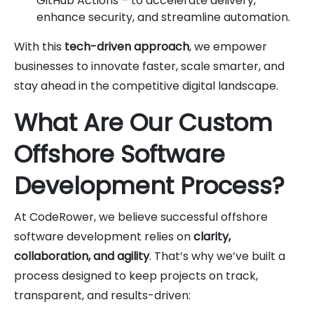
GitHub Actions – to accelerate delivery,
enhance security, and streamline automation.
With this
tech-driven approach
, we empower
businesses to innovate faster, scale smarter, and
stay ahead in the competitive digital landscape.
What Are Our Custom
Offshore Software
Development Process?
At CodeRower, we believe successful offshore
software development relies on
clarity,
collaboration, and agility
. That’s why we’ve built a
process designed to keep projects on track,
transparent, and results-driven: