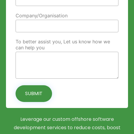
Company/Organisation
To better assist you, Let us know how we
can help you
SUBMIT
Leverage our custom offshore software
development services to reduce costs, boost