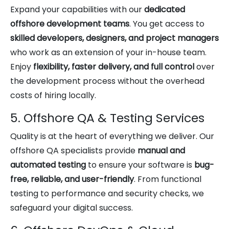
Expand your capabilities with our
dedicated
offshore development teams
. You get access to
skilled developers, designers, and project managers
who work as an extension of your in-house team.
Enjoy
flexibility, faster delivery, and full control
over
the development process without the overhead
costs of hiring locally.
5. Offshore QA & Testing Services
Quality is at the heart of everything we deliver. Our
offshore QA specialists provide
manual and
automated testing
to ensure your software is
bug-
free, reliable, and user-friendly
. From functional
testing to performance and security checks, we
safeguard your digital success.