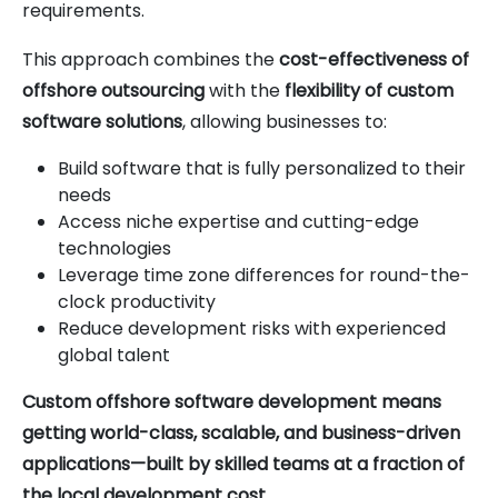
requirements.
This approach combines the
cost-effectiveness of
offshore outsourcing
with the
flexibility of custom
software solutions
, allowing businesses to:
Build software that is fully personalized to their
needs
Access niche expertise and cutting-edge
technologies
Leverage time zone differences for round-the-
clock productivity
Reduce development risks with experienced
global talent
Custom offshore software development means
getting world-class, scalable, and business-driven
applications—built by skilled teams at a fraction of
the local development cost
.