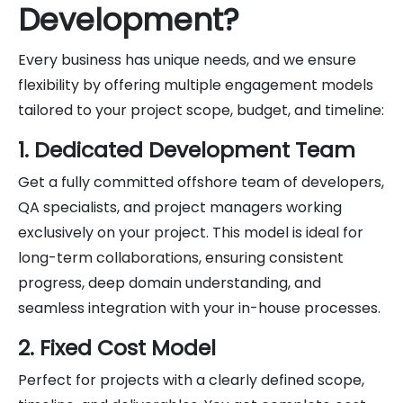
Development?
Every business has unique needs, and we ensure
flexibility by offering multiple engagement models
tailored to your project scope, budget, and timeline:
1. Dedicated Development Team
Get a fully committed offshore team of developers,
QA specialists, and project managers working
exclusively on your project. This model is ideal for
long-term collaborations, ensuring consistent
progress, deep domain understanding, and
seamless integration with your in-house processes.
2. Fixed Cost Model
Perfect for projects with a clearly defined scope,