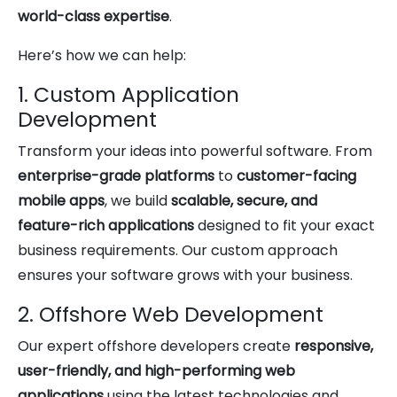
world-class expertise
.
Here’s how we can help:
1. Custom Application
Development
Transform your ideas into powerful software. From
enterprise-grade platforms
to
customer-facing
mobile apps
, we build
scalable, secure, and
feature-rich applications
designed to fit your exact
business requirements. Our custom approach
ensures your software grows with your business.
2. Offshore Web Development
Our expert offshore developers create
responsive,
user-friendly, and high-performing web
applications
using the latest technologies and