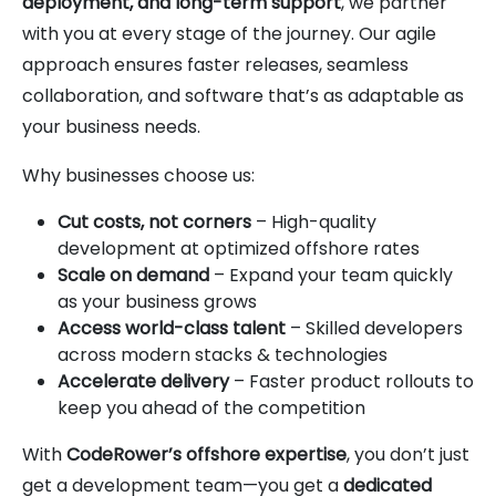
deployment, and long-term support
, we partner
with you at every stage of the journey. Our agile
approach ensures faster releases, seamless
collaboration, and software that’s as adaptable as
your business needs.
Why businesses choose us:
Cut costs, not corners
– High-quality
development at optimized offshore rates
Scale on demand
– Expand your team quickly
as your business grows
Access world-class talent
– Skilled developers
across modern stacks & technologies
Accelerate delivery
– Faster product rollouts to
keep you ahead of the competition
With
CodeRower’s offshore expertise
, you don’t just
get a development team—you get a
dedicated