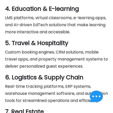
4. Education & E-learning
LMS platforms, virtual classrooms, e-learning apps,
and AI-driven EdTech solutions that make learning
more interactive and accessible.
5. Travel & Hospitality
Custom booking engines, CRM solutions, mobile
travel apps, and property management systems to
deliver personalized guest experiences.
6. Logistics & Supply Chain
Real-time tracking platforms, ERP systems,
warehouse management software, and automation
tools for streamlined operations and efficiency.
7. Real Estate