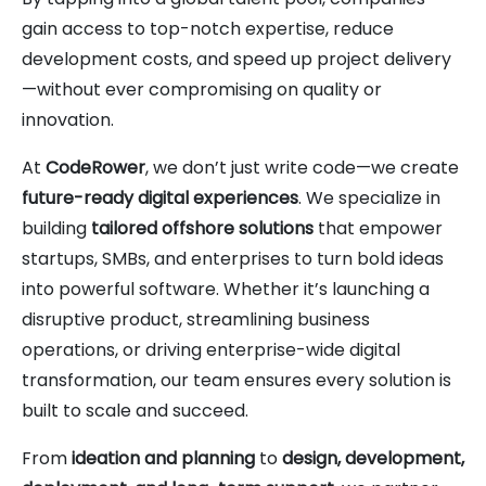
gain access to top-notch expertise, reduce
development costs, and speed up project delivery
—without ever compromising on quality or
innovation.
At
CodeRower
, we don’t just write code—we create
future-ready digital experiences
. We specialize in
building
tailored offshore solutions
that empower
startups, SMBs, and enterprises to turn bold ideas
into powerful software. Whether it’s launching a
disruptive product, streamlining business
operations, or driving enterprise-wide digital
transformation, our team ensures every solution is
built to scale and succeed.
From
ideation and planning
to
design, development,