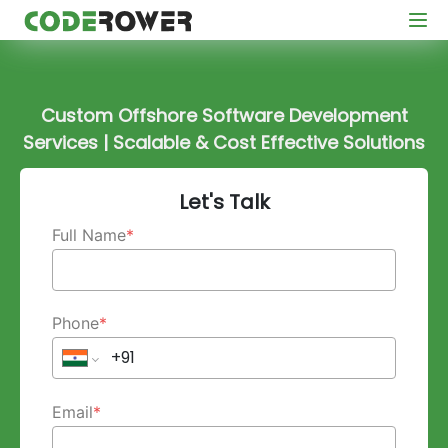
Custom Offshore Software Development
Services | Scalable & Cost Effective Solutions
Let's Talk
Full Name
*
Phone
*
Email
*