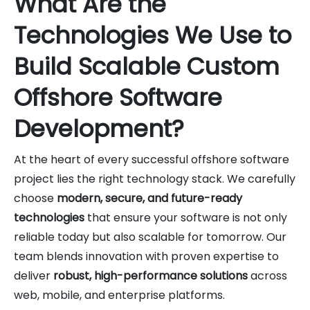
What Are the
Technologies We Use to
Build Scalable Custom
Offshore Software
Development?
At the heart of every successful offshore software
project lies the right technology stack. We carefully
choose
modern, secure, and future-ready
technologies
that ensure your software is not only
reliable today but also scalable for tomorrow. Our
team blends innovation with proven expertise to
deliver
robust, high-performance solutions
across
web, mobile, and enterprise platforms.