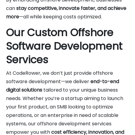
can
stay competitive, innovate faster, and achieve
more
—all while keeping costs optimized.
Our Custom Offshore
Software Development
Services
At CodeRower, we don’t just provide offshore
software development—we deliver
end-to-end
digital solutions
tailored to your unique business
needs. Whether you’re a startup aiming to launch
your first product, an SMB looking to optimize
operations, or an enterprise in need of scalable
systems, our offshore development services
empower you with
cost efficiency, innovation, and