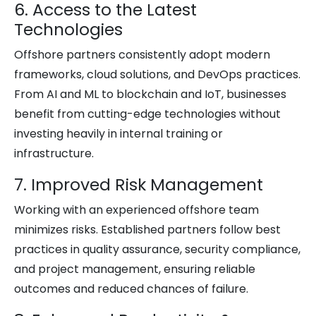
6. Access to the Latest
Technologies
Offshore partners consistently adopt modern
frameworks, cloud solutions, and DevOps practices.
From AI and ML to blockchain and IoT, businesses
benefit from cutting-edge technologies without
investing heavily in internal training or
infrastructure.
7. Improved Risk Management
Working with an experienced offshore team
minimizes risks. Established partners follow best
practices in quality assurance, security compliance,
and project management, ensuring reliable
outcomes and reduced chances of failure.