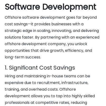
Software Development
Offshore software development goes far beyond
cost savings—it provides businesses with a
strategic edge in scaling, innovating, and delivering
solutions faster. By partnering with an experienced
offshore development company, you unlock
opportunities that drive growth, efficiency, and
long-term success.
1. Significant Cost Savings
Hiring and maintaining in-house teams can be
expensive due to recruitment, infrastructure,
training, and overhead costs. Offshore
development allows you to tap into highly skilled
professionals at competitive rates, reducing