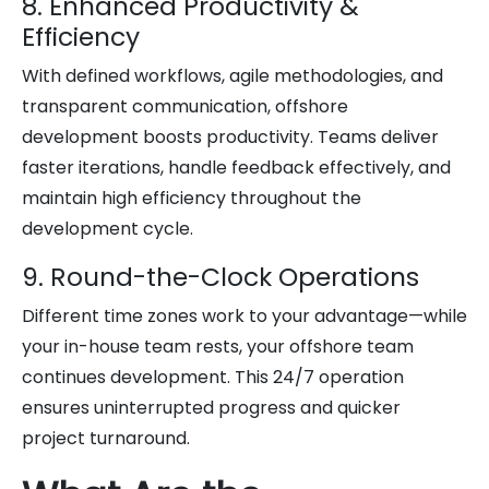
8. Enhanced Productivity &
Efficiency
With defined workflows, agile methodologies, and
transparent communication, offshore
development boosts productivity. Teams deliver
faster iterations, handle feedback effectively, and
maintain high efficiency throughout the
development cycle.
9. Round-the-Clock Operations
Different time zones work to your advantage—while
your in-house team rests, your offshore team
continues development. This 24/7 operation
ensures uninterrupted progress and quicker
project turnaround.