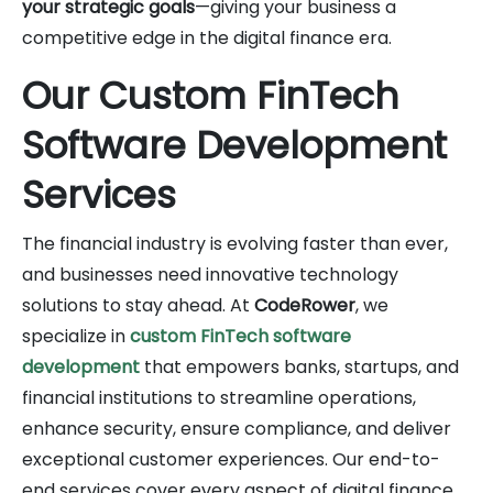
your strategic goals
—giving your business a
competitive edge in the digital finance era.
Our Custom FinTech
Software Development
Services
The financial industry is evolving faster than ever,
and businesses need innovative technology
solutions to stay ahead. At
CodeRower
, we
specialize in
custom FinTech software
development
that empowers banks, startups, and
financial institutions to streamline operations,
enhance security, ensure compliance, and deliver
exceptional customer experiences. Our end-to-
end services cover every aspect of digital finance,