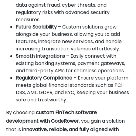
data against fraud, cyber threats, and
regulatory risks with advanced security
measures.
Future Scalability
– Custom solutions grow
alongside your business, allowing you to add
features, integrate new services, and handle
increasing transaction volumes effortlessly.
Smooth Integrations
– Easily connect with
existing banking systems, payment gateways,
and third-party APIs for seamless operations.
Regulatory Compliance
– Ensure your platform
meets global financial standards such as PCI-
DSS, AML, GDPR, and KYC, keeping your business
safe and trustworthy.
By choosing
custom FinTech software
development with CodeRower
, you gain a solution
that is
innovative, reliable, and fully aligned with