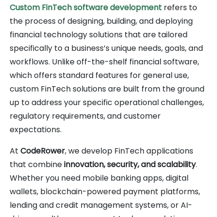
Custom FinTech software development
refers to
the process of designing, building, and deploying
financial technology solutions that are tailored
specifically to a business’s unique needs, goals, and
workflows. Unlike off-the-shelf financial software,
which offers standard features for general use,
custom FinTech solutions are built from the ground
up to address your specific operational challenges,
regulatory requirements, and customer
expectations.
At
CodeRower
, we develop FinTech applications
that combine
innovation, security, and scalability
.
Whether you need mobile banking apps, digital
wallets, blockchain-powered payment platforms,
lending and credit management systems, or AI-