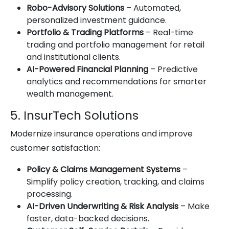
Robo-Advisory Solutions
– Automated,
personalized investment guidance.
Portfolio & Trading Platforms
– Real-time
trading and portfolio management for retail
and institutional clients.
AI-Powered Financial Planning
– Predictive
analytics and recommendations for smarter
wealth management.
5. InsurTech Solutions
Modernize insurance operations and improve
customer satisfaction:
Policy & Claims Management Systems
–
Simplify policy creation, tracking, and claims
processing.
AI-Driven Underwriting & Risk Analysis
– Make
faster, data-backed decisions.