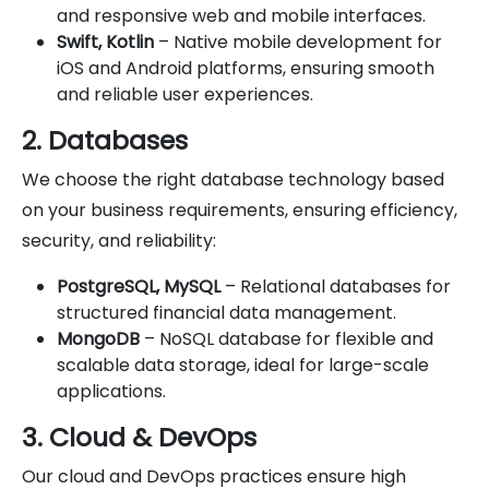
and responsive web and mobile interfaces.
Swift, Kotlin
– Native mobile development for
iOS and Android platforms, ensuring smooth
and reliable user experiences.
2. Databases
We choose the right database technology based
on your business requirements, ensuring efficiency,
security, and reliability:
PostgreSQL, MySQL
– Relational databases for
structured financial data management.
MongoDB
– NoSQL database for flexible and
scalable data storage, ideal for large-scale
applications.
3. Cloud & DevOps
Our cloud and DevOps practices ensure high