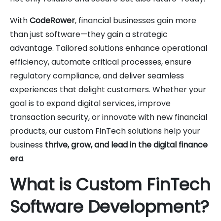
With
CodeRower
, financial businesses gain more
than just software—they gain a strategic
advantage. Tailored solutions enhance operational
efficiency, automate critical processes, ensure
regulatory compliance, and deliver seamless
experiences that delight customers. Whether your
goal is to expand digital services, improve
transaction security, or innovate with new financial
products, our custom FinTech solutions help your
business
thrive, grow, and lead in the digital finance
era
.
What is Custom FinTech
Software Development?