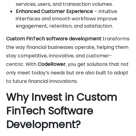
services, users, and transaction volumes.
Enhanced Customer Experience
– Intuitive
interfaces and smooth workflows improve
engagement, retention, and satisfaction.
Custom FinTech software development
transforms
the way financial businesses operate, helping them
stay competitive, innovative, and customer-
centric. With
CodeRower
, you get solutions that not
only meet today’s needs but are also built to adapt
to future financial innovations.
Why Invest in Custom
FinTech Software
Development?