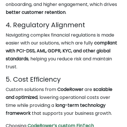
onboarding, and higher engagement, which drives
better customer retention
.
4. Regulatory Alignment
Navigating complex financial regulations is made
easier with our solutions, which are fully
compliant
with PCI-DSS, AML, GDPR, KYC, and other global
standards
, helping you reduce risk and maintain
trust.
5. Cost Efficiency
Custom solutions from
CodeRower
are
scalable
and optimized
, lowering operational costs over
time while providing a
long-term technology
framework
that supports your business growth.
Choosing
CodeRower’s custom FinTech