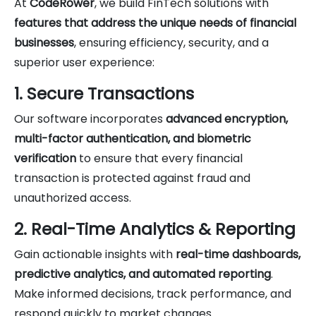
At
CodeRower
, we build FinTech solutions with
features that address the unique needs of financial
businesses
, ensuring efficiency, security, and a
superior user experience:
1. Secure Transactions
Our software incorporates
advanced encryption,
multi-factor authentication, and biometric
verification
to ensure that every financial
transaction is protected against fraud and
unauthorized access.
2. Real-Time Analytics & Reporting
Gain actionable insights with
real-time dashboards,
predictive analytics, and automated reporting
.
Make informed decisions, track performance, and
respond quickly to market changes.