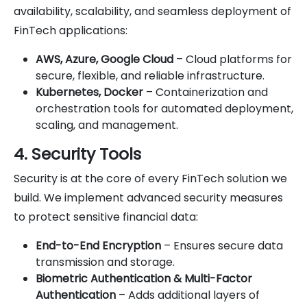
availability, scalability, and seamless deployment of
FinTech applications:
AWS, Azure, Google Cloud
– Cloud platforms for
secure, flexible, and reliable infrastructure.
Kubernetes, Docker
– Containerization and
orchestration tools for automated deployment,
scaling, and management.
4. Security Tools
Security is at the core of every FinTech solution we
build. We implement advanced security measures
to protect sensitive financial data:
End-to-End Encryption
– Ensures secure data
transmission and storage.
Biometric Authentication & Multi-Factor
Authentication
– Adds additional layers of