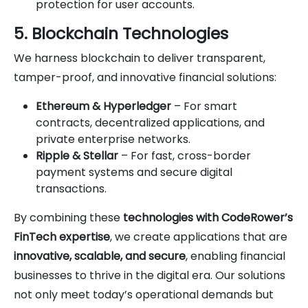
protection for user accounts.
5. Blockchain Technologies
We harness blockchain to deliver transparent,
tamper-proof, and innovative financial solutions:
Ethereum & Hyperledger
– For smart
contracts, decentralized applications, and
private enterprise networks.
Ripple & Stellar
– For fast, cross-border
payment systems and secure digital
transactions.
By combining these
technologies with CodeRower’s
FinTech expertise
, we create applications that are
innovative, scalable, and secure
, enabling financial
businesses to thrive in the digital era. Our solutions
not only meet today’s operational demands but