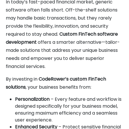
In today’s fast-paced financial market, generic
software often falls short. Off-the-shelf solutions
may handle basic transactions, but they rarely
provide the flexibility, innovation, and security
required to stay ahead.
Custom FinTech software
development
offers a smarter alternative—tailor-
made solutions that address your unique business
needs and empower you to deliver superior
financial services.
By investing in
CodeRower’s custom FinTech
solutions
, your business benefits from:
Personalization
– Every feature and workflow is
designed specifically for your business model,
ensuring maximum efficiency and a seamless
user experience.
Enhanced Security
– Protect sensitive financial