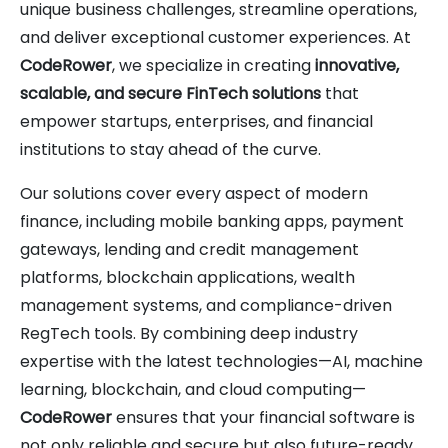
unique business challenges, streamline operations,
and deliver exceptional customer experiences. At
CodeRower
, we specialize in creating
innovative,
scalable, and secure FinTech solutions
that
empower startups, enterprises, and financial
institutions to stay ahead of the curve.
Our solutions cover every aspect of modern
finance, including mobile banking apps, payment
gateways, lending and credit management
platforms, blockchain applications, wealth
management systems, and compliance-driven
RegTech tools. By combining deep industry
expertise with the latest technologies—AI, machine
learning, blockchain, and cloud computing—
CodeRower
ensures that your financial software is
not only reliable and secure but also future-ready.