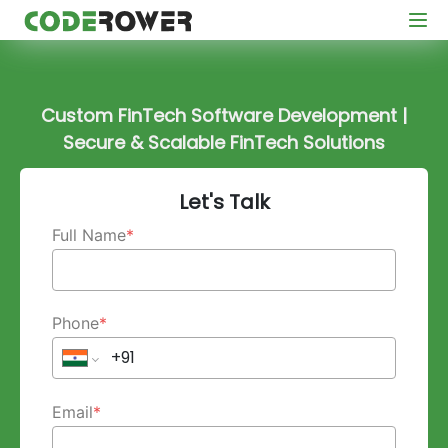
Custom FinTech Software Development |
Secure & Scalable FinTech Solutions
Let's Talk
Full Name
*
Phone
*
Email
*