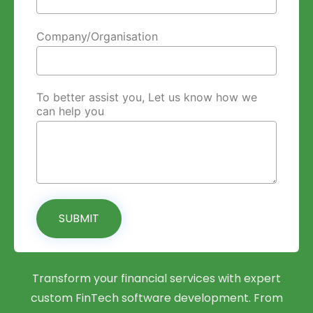
Company/Organisation
To better assist you, Let us know how we
can help you
SUBMIT
Transform your financial services with expert
custom FinTech software development. From