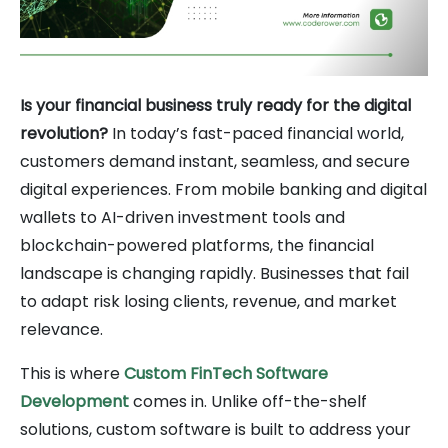
Is your financial business truly ready for the digital
revolution?
In today’s fast-paced financial world,
customers demand instant, seamless, and secure
digital experiences. From mobile banking and digital
wallets to AI-driven investment tools and
blockchain-powered platforms, the financial
landscape is changing rapidly. Businesses that fail
to adapt risk losing clients, revenue, and market
relevance.
This is where
Custom FinTech Software
Development
comes in. Unlike off-the-shelf
solutions, custom software is built to address your