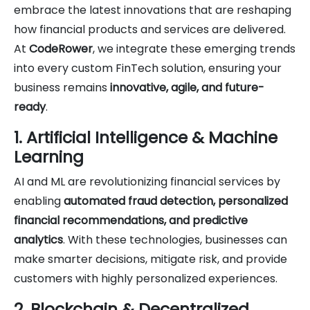
embrace the latest innovations that are reshaping
how financial products and services are delivered.
At
CodeRower
, we integrate these emerging trends
into every custom FinTech solution, ensuring your
business remains
innovative, agile, and future-
ready
.
1. Artificial Intelligence & Machine
Learning
AI and ML are revolutionizing financial services by
enabling
automated fraud detection, personalized
financial recommendations, and predictive
analytics
. With these technologies, businesses can
make smarter decisions, mitigate risk, and provide
customers with highly personalized experiences.
2. Blockchain & Decentralized