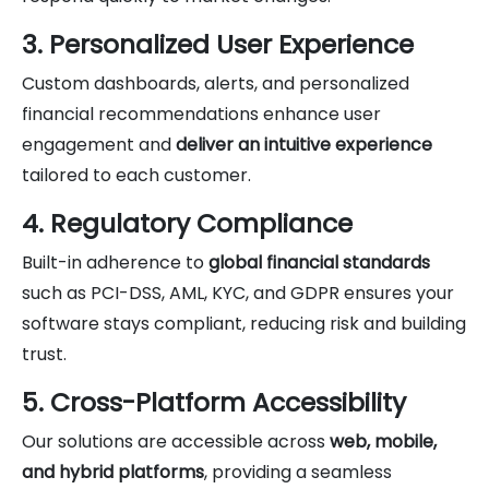
3. Personalized User Experience
Custom dashboards, alerts, and personalized
financial recommendations enhance user
engagement and
deliver an intuitive experience
tailored to each customer.
4. Regulatory Compliance
Built-in adherence to
global financial standards
such as PCI-DSS, AML, KYC, and GDPR ensures your
software stays compliant, reducing risk and building
trust.
5. Cross-Platform Accessibility
Our solutions are accessible across
web, mobile,
and hybrid platforms
, providing a seamless