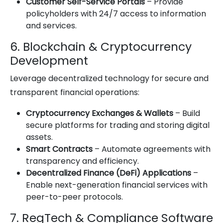
Customer Self-Service Portals
– Provide
policyholders with 24/7 access to information
and services.
6. Blockchain & Cryptocurrency
Development
Leverage decentralized technology for secure and
transparent financial operations:
Cryptocurrency Exchanges & Wallets
– Build
secure platforms for trading and storing digital
assets.
Smart Contracts
– Automate agreements with
transparency and efficiency.
Decentralized Finance (DeFi) Applications
–
Enable next-generation financial services with
peer-to-peer protocols.
7. RegTech & Compliance Software