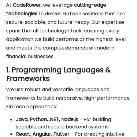
At
CodeRower
, we leverage
cutting-edge
technologies
to deliver FinTech solutions that are
secure, scalable, and future-ready. Our expertise
spans the full technology stack, ensuring every
application we build performs at the highest level
and meets the complex demands of modern
financial businesses.
1. Programming Languages &
Frameworks
We use robust and versatile languages and
frameworks to build responsive, high-performance
FinTech applications:
Java, Python, .NET, Node.js
– For building
scalable and secure backend systems.
React, Angular, Flutter
– For creating intuitive