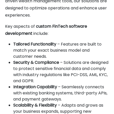
driven wealth management tools, our solutions are
designed to optimize operations and enhance user
experiences.
Key aspects of
custom FinTech software
development
include:
Tailored Functionality
– Features are built to
match your exact business model and
customer needs.
Security & Compliance
– Solutions are designed
to protect sensitive financial data and comply
with industry regulations like PCI-DSS, AML, KYC,
and GDPR.
Integration Capability
– Seamlessly connects
with existing banking systems, third-party APIs,
and payment gateways.
Scalability & Flexibility
– Adapts and grows as
your business expands, supporting new