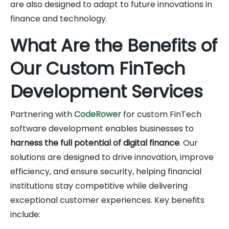
are also designed to adapt to future innovations in
finance and technology.
What Are the Benefits of
Our Custom FinTech
Development Services
Partnering with
CodeRower
for custom FinTech
software development enables businesses to
harness the full potential of digital finance
. Our
solutions are designed to drive innovation, improve
efficiency, and ensure security, helping financial
institutions stay competitive while delivering
exceptional customer experiences. Key benefits
include: