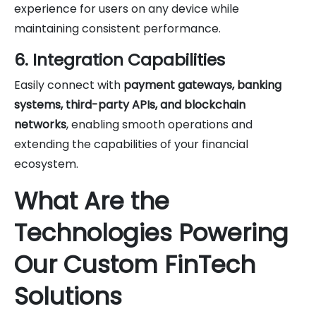
experience for users on any device while
maintaining consistent performance.
6. Integration Capabilities
Easily connect with
payment gateways, banking
systems, third-party APIs, and blockchain
networks
, enabling smooth operations and
extending the capabilities of your financial
ecosystem.
What Are the
Technologies Powering
Our Custom FinTech
Solutions