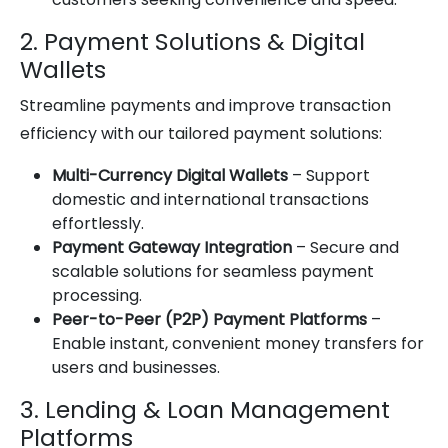
2. Payment Solutions & Digital
Wallets
Streamline payments and improve transaction
efficiency with our tailored payment solutions:
Multi-Currency Digital Wallets
– Support
domestic and international transactions
effortlessly.
Payment Gateway Integration
– Secure and
scalable solutions for seamless payment
processing.
Peer-to-Peer (P2P) Payment Platforms
–
Enable instant, convenient money transfers for
users and businesses.
3. Lending & Loan Management
Platforms