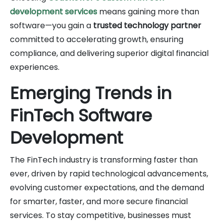
development services
means gaining more than
software—you gain a
trusted technology partner
committed to accelerating growth, ensuring
compliance, and delivering superior digital financial
experiences.
Emerging Trends in
FinTech Software
Development
The FinTech industry is transforming faster than
ever, driven by rapid technological advancements,
evolving customer expectations, and the demand
for smarter, faster, and more secure financial
services. To stay competitive, businesses must