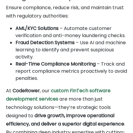
Ensure compliance, reduce risk, and maintain trust
with regulatory authorities:
AML/KYC Solutions
– Automate customer
verification and anti-money laundering checks.
Fraud Detection Systems
– Use AI and machine
learning to identify and prevent suspicious
activity.
Real-Time Compliance Monitoring
– Track and
report compliance metrics proactively to avoid
penalties.
At
CodeRower
, our
custom FinTech software
development services
are more than just
technology solutions—they’re strategic tools
designed to
drive growth, improve operational
efficiency, and deliver a superior digital experience
.
By combining deep industry expertise with cutting-