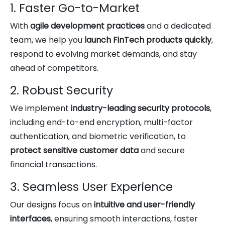
1. Faster Go-to-Market
With
agile development practices
and a dedicated
team, we help you
launch FinTech products quickly
,
respond to evolving market demands, and stay
ahead of competitors.
2. Robust Security
We implement
industry-leading security protocols
,
including end-to-end encryption, multi-factor
authentication, and biometric verification, to
protect sensitive customer data
and secure
financial transactions.
3. Seamless User Experience
Our designs focus on
intuitive and user-friendly
interfaces
, ensuring smooth interactions, faster