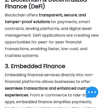
Finance (DeFi)
Blockchain offers
transparent, secure, and
tamper-proof solutions
for payments, smart
contracts, lending platforms, and digital asset
management. DeFi applications are creating new
opportunities for peer-to-peer financial
transactions, enabling faster, low-cost, and
trustless systems.
3. Embedded Finance
Embedding financial services directly into non-
financial platforms allows businesses to offer
seamless transactions and enhanced customer
experiences
. From e-commerce to ride-sharing
apps, embedded finance simplifies payments,