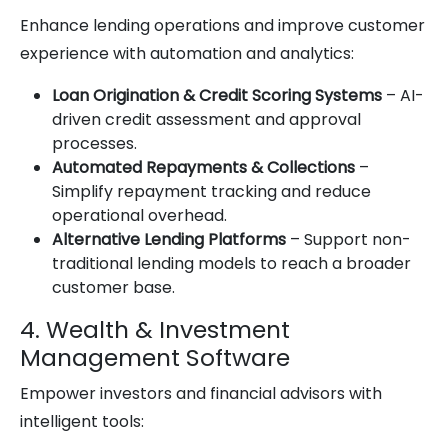
Enhance lending operations and improve customer
experience with automation and analytics:
Loan Origination & Credit Scoring Systems
– AI-
driven credit assessment and approval
processes.
Automated Repayments & Collections
–
Simplify repayment tracking and reduce
operational overhead.
Alternative Lending Platforms
– Support non-
traditional lending models to reach a broader
customer base.
4. Wealth & Investment
Management Software
Empower investors and financial advisors with
intelligent tools: