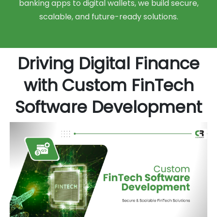
banking apps to digital wallets, we build secure,
scalable, and future-ready solutions.
Driving Digital Finance
with Custom FinTech
Software Development