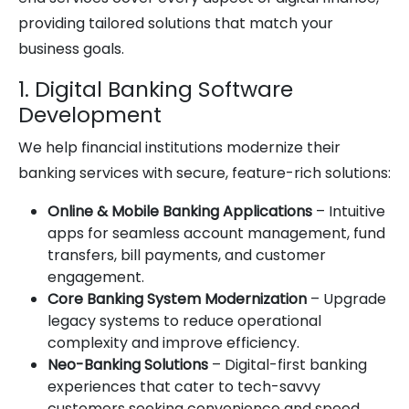
providing tailored solutions that match your
business goals.
1. Digital Banking Software
Development
We help financial institutions modernize their
banking services with secure, feature-rich solutions:
Online & Mobile Banking Applications
– Intuitive
apps for seamless account management, fund
transfers, bill payments, and customer
engagement.
Core Banking System Modernization
– Upgrade
legacy systems to reduce operational
complexity and improve efficiency.
Neo-Banking Solutions
– Digital-first banking
experiences that cater to tech-savvy
customers seeking convenience and speed.