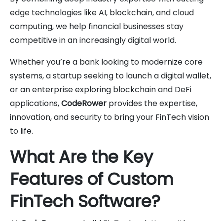
edge technologies like AI, blockchain, and cloud
computing, we help financial businesses stay
competitive in an increasingly digital world.
Whether you’re a bank looking to modernize core
systems, a startup seeking to launch a digital wallet,
or an enterprise exploring blockchain and DeFi
applications,
CodeRower
provides the expertise,
innovation, and security to bring your FinTech vision
to life.
What Are the Key
Features of Custom
FinTech Software?