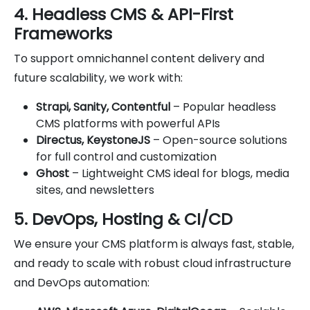
4. Headless CMS & API-First
Frameworks
To support omnichannel content delivery and
future scalability, we work with:
Strapi, Sanity, Contentful
– Popular headless
CMS platforms with powerful APIs
Directus, KeystoneJS
– Open-source solutions
for full control and customization
Ghost
– Lightweight CMS ideal for blogs, media
sites, and newsletters
5. DevOps, Hosting & CI/CD
We ensure your CMS platform is always fast, stable,
and ready to scale with robust cloud infrastructure
and DevOps automation: