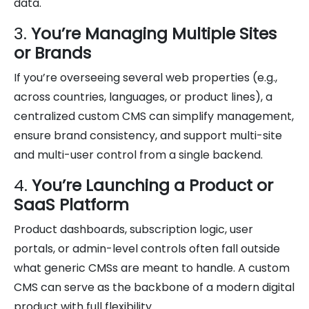
data.
3.
You’re Managing Multiple Sites
or Brands
If you’re overseeing several web properties (e.g.,
across countries, languages, or product lines), a
centralized custom CMS can simplify management,
ensure brand consistency, and support multi-site
and multi-user control from a single backend.
4.
You’re Launching a Product or
SaaS Platform
Product dashboards, subscription logic, user
portals, or admin-level controls often fall outside
what generic CMSs are meant to handle. A custom
CMS can serve as the backbone of a modern digital
product with full flexibility.