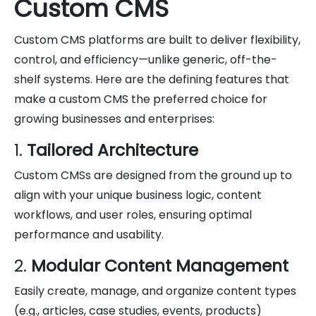
Custom CMS
Custom CMS platforms are built to deliver flexibility,
control, and efficiency—unlike generic, off-the-
shelf systems. Here are the defining features that
make a custom CMS the preferred choice for
growing businesses and enterprises:
1.
Tailored Architecture
Custom CMSs are designed from the ground up to
align with your unique business logic, content
workflows, and user roles, ensuring optimal
performance and usability.
2.
Modular Content Management
Easily create, manage, and organize content types
(e.g., articles, case studies, events, products)