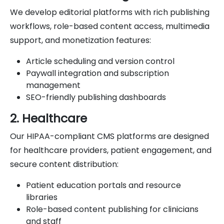
We develop editorial platforms with rich publishing
workflows, role-based content access, multimedia
support, and monetization features:
Article scheduling and version control
Paywall integration and subscription
management
SEO-friendly publishing dashboards
2. Healthcare
Our HIPAA-compliant CMS platforms are designed
for healthcare providers, patient engagement, and
secure content distribution:
Patient education portals and resource
libraries
Role-based content publishing for clinicians
and staff