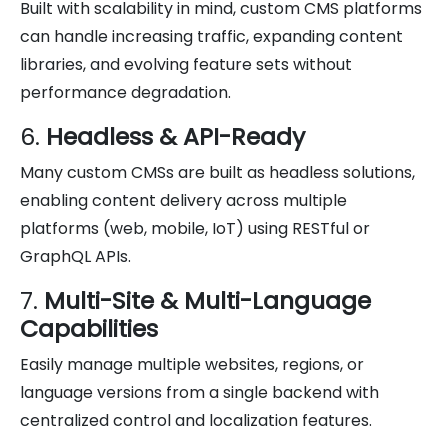
Built with scalability in mind, custom CMS platforms
can handle increasing traffic, expanding content
libraries, and evolving feature sets without
performance degradation.
6.
Headless & API-Ready
Many custom CMSs are built as headless solutions,
enabling content delivery across multiple
platforms (web, mobile, IoT) using RESTful or
GraphQL APIs.
7.
Multi-Site & Multi-Language
Capabilities
Easily manage multiple websites, regions, or
language versions from a single backend with
centralized control and localization features.