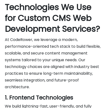
Technologies We Use
for Custom CMS Web
Development Services?
At CodeRower, we leverage a modern,
performance-oriented tech stack to build flexible,
scalable, and secure content management
systems tailored to your unique needs. Our
technology choices are aligned with industry best
practices to ensure long-term maintainability,
seamless integration, and future-proof
architecture.
1. Frontend Technologies
We build lightning-fast, user-friendly, and fully