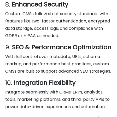
8.
Enhanced Security
Custom CMSs follow strict security standards with
features like two-factor authentication, encrypted
data storage, access logs, and compliance with
GDPR or HIPAA as needed.
9.
SEO & Performance Optimization
With full control over metadata, URLs, schema
markup, and performance best practices, custom
CMSs are built to support advanced SEO strategies.
10.
Integration Flexibility
Integrate seamlessly with CRMs, ERPs, analytics
tools, marketing platforms, and third-party APIs to
power data-driven experiences and automation.