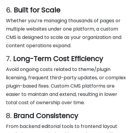
6.
Built for Scale
Whether you’re managing thousands of pages or
multiple websites under one platform, a custom
CMS is designed to scale as your organization and
content operations expand.
7.
Long-Term Cost Efficiency
Avoid ongoing costs related to theme/plugin
licensing, frequent third-party updates, or complex
plugin-based fixes. Custom CMS platforms are
easier to maintain and extend, resulting in lower
total cost of ownership over time.
8.
Brand Consistency
From backend editorial tools to frontend layout