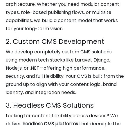
architecture. Whether you need modular content
types, role-based publishing flows, or multisite
capabilities, we build a content model that works
for your long-term vision.
2. Custom CMS Development
We develop completely custom CMS solutions
using modern tech stacks like Laravel, Django,
Node.js, or .NET—offering high performance,
security, and full flexibility. Your CMS is built from the
ground up to align with your content logic, brand
identity, and integration needs.
3. Headless CMS Solutions
Looking for content flexibility across devices? We
deliver
headless CMS platforms
that decouple the