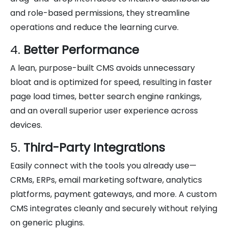
and role-based permissions, they streamline
operations and reduce the learning curve.
4.
Better Performance
A lean, purpose-built CMS avoids unnecessary
bloat and is optimized for speed, resulting in faster
page load times, better search engine rankings,
and an overall superior user experience across
devices.
5.
Third-Party Integrations
Easily connect with the tools you already use—
CRMs, ERPs, email marketing software, analytics
platforms, payment gateways, and more. A custom
CMS integrates cleanly and securely without relying
on generic plugins.