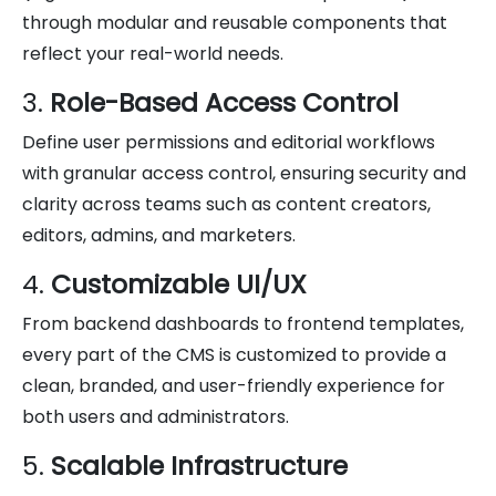
through modular and reusable components that
reflect your real-world needs.
3.
Role-Based Access Control
Define user permissions and editorial workflows
with granular access control, ensuring security and
clarity across teams such as content creators,
editors, admins, and marketers.
4.
Customizable UI/UX
From backend dashboards to frontend templates,
every part of the CMS is customized to provide a
clean, branded, and user-friendly experience for
both users and administrators.
5.
Scalable Infrastructure