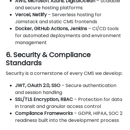
AWS, Microsoft Azure, DigitalOcean
– Scalable
and secure hosting platforms
Vercel, Netlify
– Serverless hosting for
Jamstack and static CMS frontends
Docker, GitHub Actions, Jenkins
– CI/CD tools
for automated deployments and environment
management
6. Security & Compliance
Standards
Security is a cornerstone of every CMS we develop:
JWT, OAuth 2.0, SSO
– Secure authentication
and session handling
SSL/TLS Encryption, RBAC
– Protection for data
in transit and granular access control
Compliance Frameworks
– GDPR, HIPAA, SOC 2
readiness built into the development process