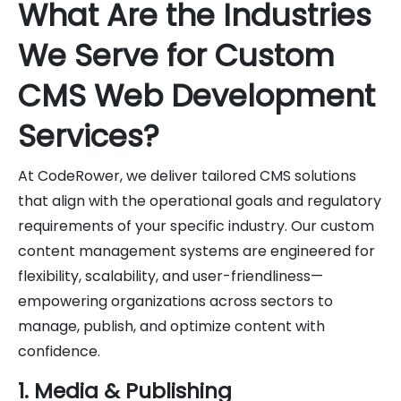
What Are the Industries
We Serve for Custom
CMS Web Development
Services?
At CodeRower, we deliver tailored CMS solutions
that align with the operational goals and regulatory
requirements of your specific industry. Our custom
content management systems are engineered for
flexibility, scalability, and user-friendliness—
empowering organizations across sectors to
manage, publish, and optimize content with
confidence.
1. Media & Publishing