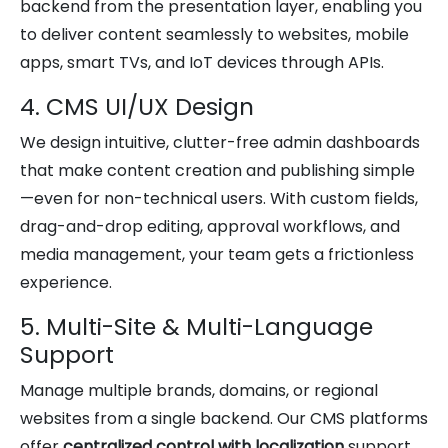
backend from the presentation layer, enabling you
to deliver content seamlessly to websites, mobile
apps, smart TVs, and IoT devices through APIs.
4. CMS UI/UX Design
We design intuitive, clutter-free admin dashboards
that make content creation and publishing simple
—even for non-technical users. With custom fields,
drag-and-drop editing, approval workflows, and
media management, your team gets a frictionless
experience.
5. Multi-Site & Multi-Language
Support
Manage multiple brands, domains, or regional
websites from a single backend. Our CMS platforms
offer
centralized control with localization
support,