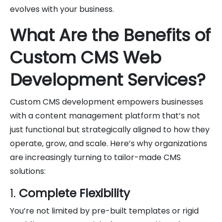
evolves with your business.
What Are the Benefits of
Custom CMS Web
Development Services?
Custom CMS development empowers businesses
with a content management platform that’s not
just functional but strategically aligned to how they
operate, grow, and scale. Here’s why organizations
are increasingly turning to tailor-made CMS
solutions:
1.
Complete Flexibility
You’re not limited by pre-built templates or rigid