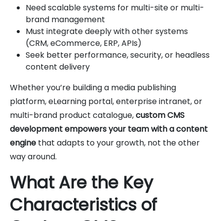
Need scalable systems for multi-site or multi-
brand management
Must integrate deeply with other systems
(CRM, eCommerce, ERP, APIs)
Seek better performance, security, or headless
content delivery
Whether you’re building a media publishing
platform, eLearning portal, enterprise intranet, or
multi-brand product catalogue,
custom CMS
development empowers your team with a content
engine
that adapts to your growth, not the other
way around.
What Are the Key
Characteristics of