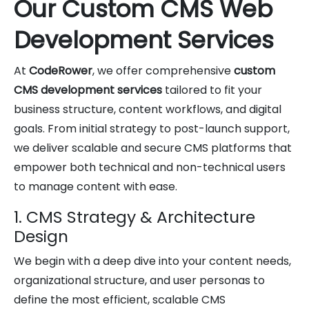
Our Custom CMS Web
Development Services
At
CodeRower
, we offer comprehensive
custom
CMS development services
tailored to fit your
business structure, content workflows, and digital
goals. From initial strategy to post-launch support,
we deliver scalable and secure CMS platforms that
empower both technical and non-technical users
to manage content with ease.
1. CMS Strategy & Architecture
Design
We begin with a deep dive into your content needs,
organizational structure, and user personas to
define the most efficient, scalable CMS