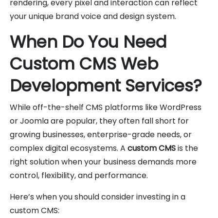
rendering, every pixel and interaction can reflect
your unique brand voice and design system.
When Do You Need
Custom CMS Web
Development Services?
While off-the-shelf CMS platforms like WordPress
or Joomla are popular, they often fall short for
growing businesses, enterprise-grade needs, or
complex digital ecosystems. A
custom CMS
is the
right solution when your business demands more
control, flexibility, and performance.
Here’s when you should consider investing in a
custom CMS: