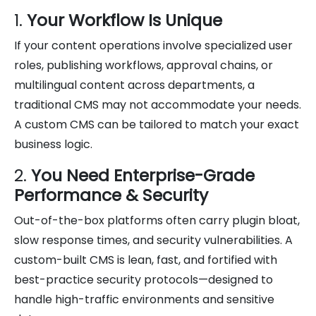
1.
Your Workflow Is Unique
If your content operations involve specialized user
roles, publishing workflows, approval chains, or
multilingual content across departments, a
traditional CMS may not accommodate your needs.
A custom CMS can be tailored to match your exact
business logic.
2.
You Need Enterprise-Grade
Performance & Security
Out-of-the-box platforms often carry plugin bloat,
slow response times, and security vulnerabilities. A
custom-built CMS is lean, fast, and fortified with
best-practice security protocols—designed to
handle high-traffic environments and sensitive