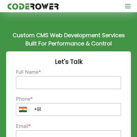
Custom CMS Web Development Services
Built For Performance & Control
Let's Talk
Full Name
*
Phone
*
Email
*