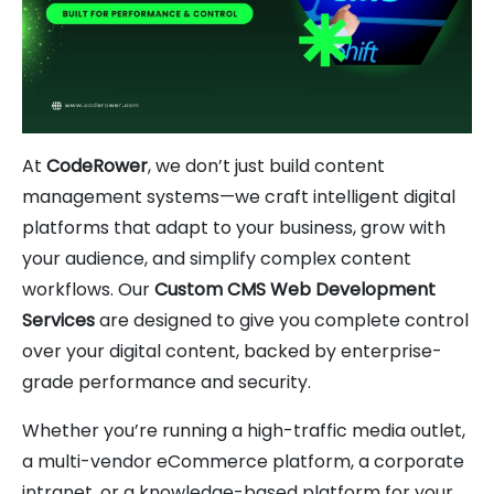
At
CodeRower
, we don’t just build content
management systems—we craft intelligent digital
platforms that adapt to your business, grow with
your audience, and simplify complex content
workflows. Our
Custom CMS Web Development
Services
are designed to give you complete control
over your digital content, backed by enterprise-
grade performance and security.
Whether you’re running a high-traffic media outlet,
a multi-vendor eCommerce platform, a corporate
intranet, or a knowledge-based platform for your