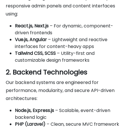
responsive admin panels and content interfaces
using:
React.js, Next.js
– For dynamic, component-
driven frontends
Vue.js, Angular
– Lightweight and reactive
interfaces for content-heavy apps
Tailwind CSS, SCSS
– Utility-first and
customizable design frameworks
2. Backend Technologies
Our backend systems are engineered for
performance, modularity, and secure API-driven
architectures:
Node.js, Express.js
– Scalable, event-driven
backend logic
PHP (Laravel)
– Clean, secure MVC framework