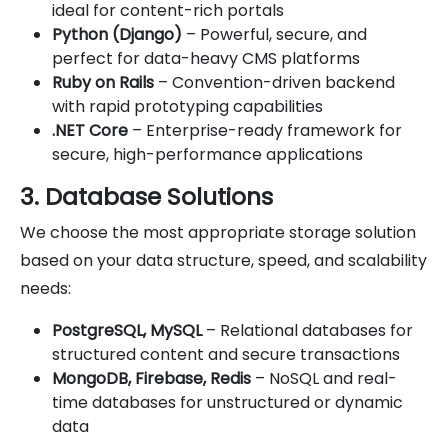
ideal for content-rich portals
Python (Django)
– Powerful, secure, and
perfect for data-heavy CMS platforms
Ruby on Rails
– Convention-driven backend
with rapid prototyping capabilities
.NET Core
– Enterprise-ready framework for
secure, high-performance applications
3. Database Solutions
We choose the most appropriate storage solution
based on your data structure, speed, and scalability
needs:
PostgreSQL, MySQL
– Relational databases for
structured content and secure transactions
MongoDB, Firebase, Redis
– NoSQL and real-
time databases for unstructured or dynamic
data