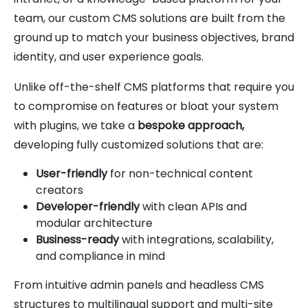
team, our custom CMS solutions are built from the
ground up to match your business objectives, brand
identity, and user experience goals.
Unlike off-the-shelf CMS platforms that require you
to compromise on features or bloat your system
with plugins, we take a
bespoke approach,
developing fully customized solutions that are:
User-friendly
for non-technical content
creators
Developer-friendly
with clean APIs and
modular architecture
Business-ready
with integrations, scalability,
and compliance in mind
From intuitive admin panels and headless CMS
structures to multilingual support and multi-site