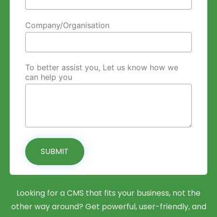
Company/Organisation
To better assist you, Let us know how we
can help you
SUBMIT
Looking for a CMS that fits your business, not the
other way around? Get powerful, user-friendly, and