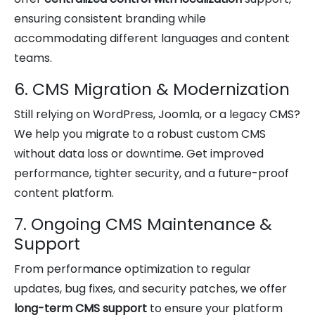
ensuring consistent branding while
accommodating different languages and content
teams.
6. CMS Migration & Modernization
Still relying on WordPress, Joomla, or a legacy CMS?
We help you migrate to a robust custom CMS
without data loss or downtime. Get improved
performance, tighter security, and a future-proof
content platform.
7. Ongoing CMS Maintenance &
Support
From performance optimization to regular
updates, bug fixes, and security patches, we offer
long-term CMS support
to ensure your platform