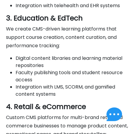
Integration with telehealth and EHR systems
3. Education & EdTech
We create CMS-driven learning platforms that
support course creation, content curation, and
performance tracking:
Digital content libraries and learning material
repositories
Faculty publishing tools and student resource
access
Integration with LMS, SCORM, and gamified
content systems
4. Retail & eCommerce
Custom CMS platforms for multi-brand retail and
commerce businesses to manage product content,