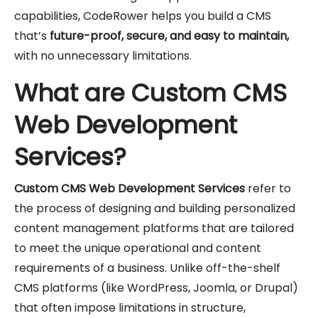
capabilities, CodeRower helps you build a CMS
that’s
future-proof, secure, and easy to maintain,
with no unnecessary limitations.
What are Custom CMS
Web Development
Services?
Custom CMS Web Development Services
refer to
the process of designing and building personalized
content management platforms that are tailored
to meet the unique operational and content
requirements of a business. Unlike off-the-shelf
CMS platforms (like WordPress, Joomla, or Drupal)
that often impose limitations in structure,