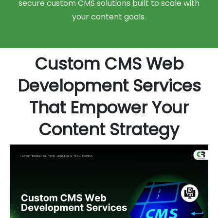
secure custom CMS solutions built to scale with
your content goals.
Custom CMS Web
Development Services
That Empower Your
Content Strategy