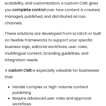
scalability, and customization, a custom CMS gives
you
complete control
over how content is created,
managed, published, and distributed across
channels.
These solutions are developed from scratch or built
on flexible frameworks to support your specific
business logic, editorial workflows, user roles,
multilingual content, branding guidelines, and
integration needs.
A
custom CMS
is especially valuable for businesses
that:
Handle complex or high-volume content
publishing
Require advanced user roles and approval
workflows