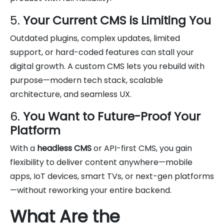
5.
Your Current CMS is Limiting You
Outdated plugins, complex updates, limited
support, or hard-coded features can stall your
digital growth. A custom CMS lets you rebuild with
purpose—modern tech stack, scalable
architecture, and seamless UX.
6.
You Want to Future-Proof Your
Platform
With a
headless CMS
or API-first CMS, you gain
flexibility to deliver content anywhere—mobile
apps, IoT devices, smart TVs, or next-gen platforms
—without reworking your entire backend.
What Are the