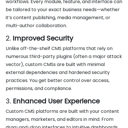
workflows. Every module, feature, and interface can
be tailored to your exact business needs—whether
it’s content publishing, media management, or
multi-author collaboration.
2.
Improved Security
Unlike off-the-shelf CMS platforms that rely on
numerous third-party plugins (often a major attack
vector), custom CMSs are built with minimal
external dependencies and hardened security
practices. You get better control over access,
permissions, and compliance.
3.
Enhanced User Experience
Custom CMS platforms are built with your content
managers, marketers, and editors in mind. From
drag-and-drop interfaces to intuitive dashboards