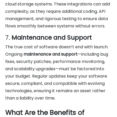
cloud storage systems. These integrations can add
complexity, as they require additional coding, API
management, and rigorous testing to ensure data
flows smoothly between systems without errors.
7.
Maintenance and Support
The true cost of software doesn’t end with launch.
Ongoing
maintenance and support
—including bug
fixes, security patches, performance monitoring,
and scalability upgrades—must be factored into
your budget. Regular updates keep your software
secure, compliant, and compatible with evolving
technologies, ensuring it remains an asset rather
than a liability over time.
What Are the Benefits of