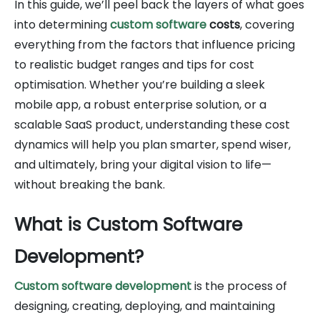
In this guide, we’ll peel back the layers of what goes
into determining
custom software
costs
, covering
everything from the factors that influence pricing
to realistic budget ranges and tips for cost
optimisation. Whether you’re building a sleek
mobile app, a robust enterprise solution, or a
scalable SaaS product, understanding these cost
dynamics will help you plan smarter, spend wiser,
and ultimately, bring your digital vision to life—
without breaking the bank.
What is Custom Software
Development?
Custom software development
is the process of
designing, creating, deploying, and maintaining