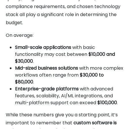
compliance requirements, and chosen technology
stack all play a significant role in determining the
budget.
On average:
Small-scale applications
with basic
functionality may cost between
$10,000 and
$30,000
.
Mid-sized business solutions
with more complex
workflows often range from
$30,000 to
$80,000
.
Enterprise-grade platforms
with advanced
features, scalability, AI/ML integrations, and
multi-platform support can exceed
$100,000
.
While these numbers give you a starting point, it’s
important to remember that
custom software is