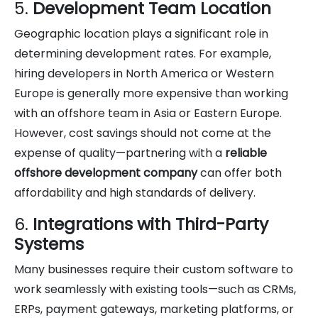
5.
Development Team Location
Geographic location plays a significant role in
determining development rates. For example,
hiring developers in North America or Western
Europe is generally more expensive than working
with an offshore team in Asia or Eastern Europe.
However, cost savings should not come at the
expense of quality—partnering with a
reliable
offshore development company
can offer both
affordability and high standards of delivery.
6.
Integrations with Third-Party
Systems
Many businesses require their custom software to
work seamlessly with existing tools—such as CRMs,
ERPs, payment gateways, marketing platforms, or