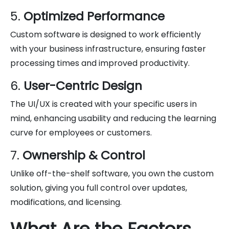
5.
Optimized Performance
Custom software is designed to work efficiently
with your business infrastructure, ensuring faster
processing times and improved productivity.
6.
User-Centric Design
The UI/UX is created with your specific users in
mind, enhancing usability and reducing the learning
curve for employees or customers.
7.
Ownership & Control
Unlike off-the-shelf software, you own the custom
solution, giving you full control over updates,
modifications, and licensing.
What Are the Factors