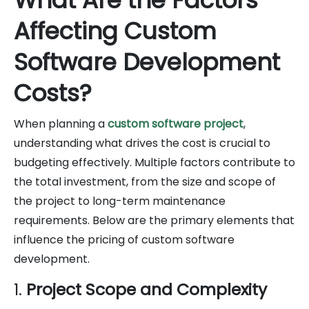
Affecting Custom
Software Development
Costs?
When planning a
custom software project
,
understanding what drives the cost is crucial to
budgeting effectively. Multiple factors contribute to
the total investment, from the size and scope of
the project to long-term maintenance
requirements. Below are the primary elements that
influence the pricing of custom software
development.
1.
Project Scope and Complexity