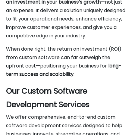
an investment in your business’s growth
—not just
an expense. It delivers a solution uniquely designed
to fit your operational needs, enhance efficiency,
improve customer experiences, and give you a
competitive edge in your industry.
When done right, the return on investment (ROI)
from custom software can far outweigh the
upfront cost—positioning your business for
long-
term success and scalability
.
Our Custom Software
Development Services
We offer comprehensive, end-to-end custom
software development services designed to help
businesses innovate, streamline operations, and