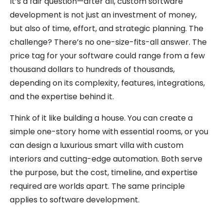
It’s a fair question—after all, custom software
development is not just an investment of money,
but also of time, effort, and strategic planning. The
challenge? There’s no one-size-fits-all answer. The
price tag for your software could range from a few
thousand dollars to hundreds of thousands,
depending on its complexity, features, integrations,
and the expertise behind it.
Think of it like building a house. You can create a
simple one-story home with essential rooms, or you
can design a luxurious smart villa with custom
interiors and cutting-edge automation. Both serve
the purpose, but the cost, timeline, and expertise
required are worlds apart. The same principle
applies to software development.