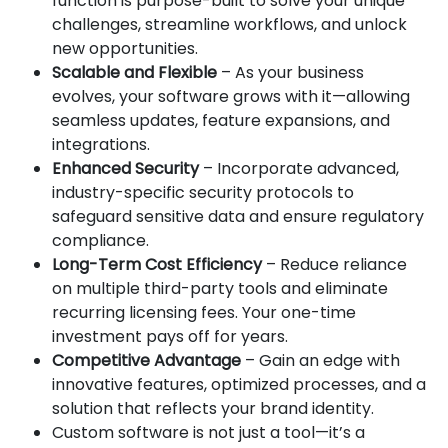
function is purpose-built to solve your unique
challenges, streamline workflows, and unlock
new opportunities.
Scalable and Flexible
– As your business
evolves, your software grows with it—allowing
seamless updates, feature expansions, and
integrations.
Enhanced Security
– Incorporate advanced,
industry-specific security protocols to
safeguard sensitive data and ensure regulatory
compliance.
Long-Term Cost Efficiency
– Reduce reliance
on multiple third-party tools and eliminate
recurring licensing fees. Your one-time
investment pays off for years.
Competitive Advantage
– Gain an edge with
innovative features, optimized processes, and a
solution that reflects your brand identity.
Custom software is not just a tool—it’s a