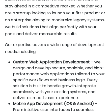
stay ahead in a competitive market. Whether you
are a startup looking to launch your first product or
an enterprise aiming to modernize legacy systems,
we build solutions that align perfectly with your
goals and deliver measurable results.
Our expertise covers a wide range of development
needs, including:
Custom Web Application Development
– We
design and develop secure, scalable, and high-
performance web applications tailored to your
specific workflows and business logic. Every
solution is built to handle growth, integrate
seamlessly with your existing systems, and
deliver a smooth user experience.
Mobile App Development (iOS & Android)
–
From intuitive user interfaces to seamless