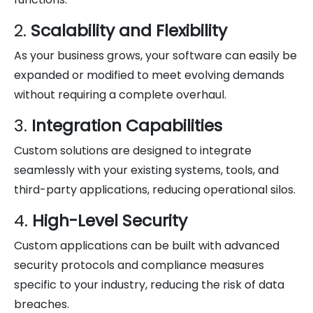
2.
Scalability and Flexibility
As your business grows, your software can easily be
expanded or modified to meet evolving demands
without requiring a complete overhaul.
3.
Integration Capabilities
Custom solutions are designed to integrate
seamlessly with your existing systems, tools, and
third-party applications, reducing operational silos.
4.
High-Level Security
Custom applications can be built with advanced
security protocols and compliance measures
specific to your industry, reducing the risk of data
breaches.