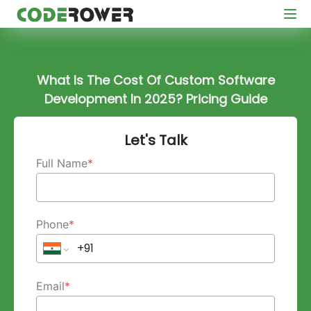
What Is The Cost Of Custom Software
Development In 2025? Pricing Guide
Let's Talk
Full Name
*
Phone
*
Email
*