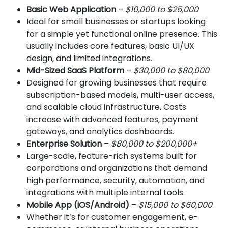
Basic Web Application
–
$10,000 to $25,000
Ideal for small businesses or startups looking
for a simple yet functional online presence. This
usually includes core features, basic UI/UX
design, and limited integrations.
Mid-Sized SaaS Platform
–
$30,000 to $80,000
Designed for growing businesses that require
subscription-based models, multi-user access,
and scalable cloud infrastructure. Costs
increase with advanced features, payment
gateways, and analytics dashboards.
Enterprise Solution
–
$80,000 to $200,000+
Large-scale, feature-rich systems built for
corporations and organizations that demand
high performance, security, automation, and
integrations with multiple internal tools.
Mobile App (iOS/Android)
–
$15,000 to $60,000
Whether it’s for customer engagement, e-