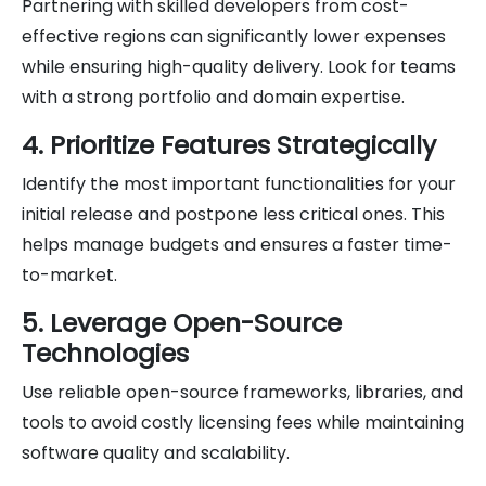
Partnering with skilled developers from cost-
effective regions can significantly lower expenses
while ensuring high-quality delivery. Look for teams
with a strong portfolio and domain expertise.
4. Prioritize Features Strategically
Identify the most important functionalities for your
initial release and postpone less critical ones. This
helps manage budgets and ensures a faster time-
to-market.
5. Leverage Open-Source
Technologies
Use reliable open-source frameworks, libraries, and
tools to avoid costly licensing fees while maintaining
software quality and scalability.