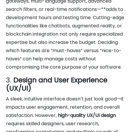
gateways, multi-language support, advanced
search filters, or real-time notifications—**adds to
development hours and testing time. Cutting-edge
functionalities like chatbots, augmented reality, or
blockchain integration not only require specialized
expertise but also increase the budget. Deciding
which features are “must-haves” versus “nice-to-
haves” can help manage costs without
compromising the core purpose of your software.
3.
Design and User Experience
(UX/UI)
A sleek, intuitive interface doesn’t just look good—it
impacts user engagement, retention, and overall
satisfaction. However,
high-quality UX/UI design
requires skilled designers, user research,
wireframing, prototyping, and multiple rounds of