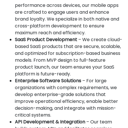
performance across devices, our mobile apps
are crafted to engage users and enhance
brand loyalty. We specialize in both native and
cross-platform development to ensure
maximum reach and efficiency.
SaaS Product Development
– We create cloud-
based SaaS products that are secure, scalable,
and optimized for subscription-based business
models. From MVP design to full-feature
product launch, our team ensures your SaaS
platform is future-ready.
Enterprise Software Solutions
– For large
organizations with complex requirements, we
develop enterprise-grade solutions that
improve operational efficiency, enable better
decision-making, and integrate with mission-
critical systems.
API Development & Integration
– Our team