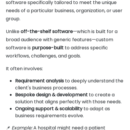
software specifically tailored to meet the unique
needs of a particular business, organization, or user
group.
Unlike
off-the-shelf software
—which is built for a
broad audience with generic features—custom
software is
purpose-built
to address specific
workflows, challenges, and goals.
It often involves:
Requirement analysis
to deeply understand the
client's business processes.
Bespoke design & development
to create a
solution that aligns perfectly with those needs.
Ongoing support & scalability
to adapt as
business requirements evolve.
📌
Example:
A hospital might need a patient