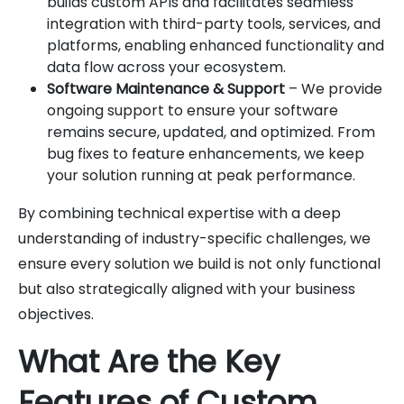
builds custom APIs and facilitates seamless
integration with third-party tools, services, and
platforms, enabling enhanced functionality and
data flow across your ecosystem.
Software Maintenance & Support
– We provide
ongoing support to ensure your software
remains secure, updated, and optimized. From
bug fixes to feature enhancements, we keep
your solution running at peak performance.
By combining technical expertise with a deep
understanding of industry-specific challenges, we
ensure every solution we build is not only functional
but also strategically aligned with your business
objectives.
What Are the Key
Features of Custom