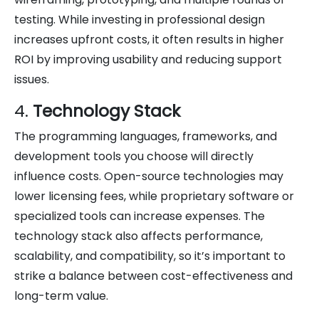
testing. While investing in professional design
increases upfront costs, it often results in higher
ROI by improving usability and reducing support
issues.
4.
Technology Stack
The programming languages, frameworks, and
development tools you choose will directly
influence costs. Open-source technologies may
lower licensing fees, while proprietary software or
specialized tools can increase expenses. The
technology stack also affects performance,
scalability, and compatibility, so it’s important to
strike a balance between cost-effectiveness and
long-term value.