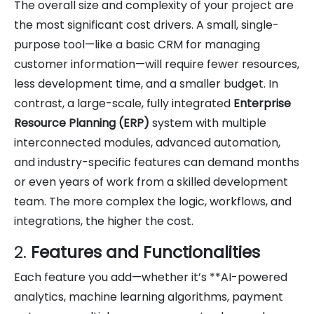
The overall size and complexity of your project are
the most significant cost drivers. A small, single-
purpose tool—like a basic CRM for managing
customer information—will require fewer resources,
less development time, and a smaller budget. In
contrast, a large-scale, fully integrated
Enterprise
Resource Planning (ERP)
system with multiple
interconnected modules, advanced automation,
and industry-specific features can demand months
or even years of work from a skilled development
team. The more complex the logic, workflows, and
integrations, the higher the cost.
2.
Features and Functionalities
Each feature you add—whether it’s **AI-powered
analytics, machine learning algorithms, payment