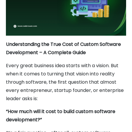
Understanding the True Cost of Custom Software
Development – A Complete Guide
Every great business idea starts with a vision. But
when it comes to turning that vision into reality
through software, the first question that almost
every entrepreneur, startup founder, or enterprise
leader asks is:
“How much will it cost to build custom software
development?”