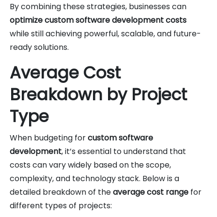
By combining these strategies, businesses can
optimize custom software development costs
while still achieving powerful, scalable, and future-
ready solutions.
Average Cost
Breakdown by Project
Type
When budgeting for
custom software
development
, it’s essential to understand that
costs can vary widely based on the scope,
complexity, and technology stack. Below is a
detailed breakdown of the
average cost range
for
different types of projects: