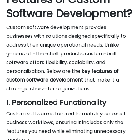
Software Development?
Custom software development provides
businesses with solutions designed specifically to
address their unique operational needs. Unlike
generic off-the-shelf products, custom-built
software offers flexibility, scalability, and
personalization. Below are the
key features of
custom software development
that make it a
strategic choice for organizations:
1.
Personalized Functionality
Custom software is tailored to match your exact
business workflows, ensuring it includes only the
features you need while eliminating unnecessary
functions.