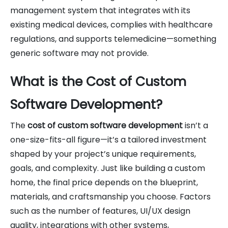
management system that integrates with its
existing medical devices, complies with healthcare
regulations, and supports telemedicine—something
generic software may not provide.
What is the Cost of Custom
Software Development?
The
cost of custom software development
isn’t a
one-size-fits-all figure—it’s a tailored investment
shaped by your project’s unique requirements,
goals, and complexity. Just like building a custom
home, the final price depends on the blueprint,
materials, and craftsmanship you choose. Factors
such as the number of features, UI/UX design
quality, integrations with other systems,