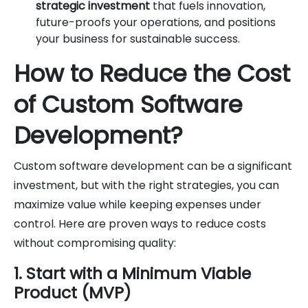
strategic investment
that fuels innovation,
future-proofs your operations, and positions
your business for sustainable success.
How to Reduce the Cost
of Custom Software
Development?
Custom software development can be a significant
investment, but with the right strategies, you can
maximize value while keeping expenses under
control. Here are proven ways to reduce costs
without compromising quality:
1. Start with a Minimum Viable
Product (MVP)