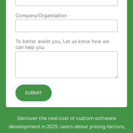
Company/Organisation
To better assist you, Let us know how we
can help you
SUBMIT
Discover the real cost of custom software
development in 2025. Learn about pricing factors,