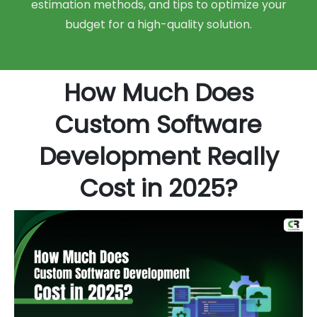
estimation methods, and tips to optimize your
budget for a high-quality solution.
How Much Does
Custom Software
Development Really
Cost in 2025?