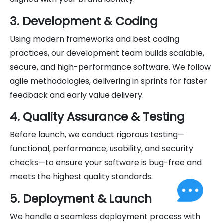
3. Development & Coding
Using modern frameworks and best coding
practices, our development team builds scalable,
secure, and high-performance software. We follow
agile methodologies, delivering in sprints for faster
feedback and early value delivery.
4. Quality Assurance & Testing
Before launch, we conduct rigorous testing—
functional, performance, usability, and security
checks—to ensure your software is bug-free and
meets the highest quality standards.
5. Deployment & Launch
We handle a seamless deployment process with