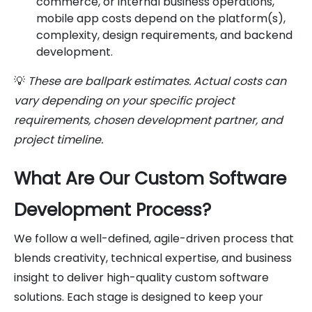
commerce, or internal business operations,
mobile app costs depend on the platform(s),
complexity, design requirements, and backend
development.
💡
These are ballpark estimates. Actual costs can
vary depending on your specific project
requirements, chosen development partner, and
project timeline.
What Are Our Custom Software
Development Process?
We follow a well-defined, agile-driven process that
blends creativity, technical expertise, and business
insight to deliver high-quality custom software
solutions. Each stage is designed to keep your