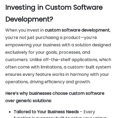
Investing in Custom Software
Development?
When you invest in
custom software development
,
you’re not just purchasing a product—you’re
empowering your business with a solution designed
exclusively for your goals, processes, and
customers. Unlike off-the-shelf applications, which
often come with limitations, a custom-built system
ensures every feature works in harmony with your
operations, driving efficiency and growth.
Here’s why businesses choose custom software
over generic solutions:
Tailored to Your Business Needs
– Every