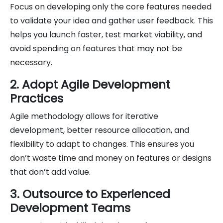
Focus on developing only the core features needed
to validate your idea and gather user feedback. This
helps you launch faster, test market viability, and
avoid spending on features that may not be
necessary.
2. Adopt Agile Development
Practices
Agile methodology allows for iterative
development, better resource allocation, and
flexibility to adapt to changes. This ensures you
don’t waste time and money on features or designs
that don’t add value.
3. Outsource to Experienced
Development Teams