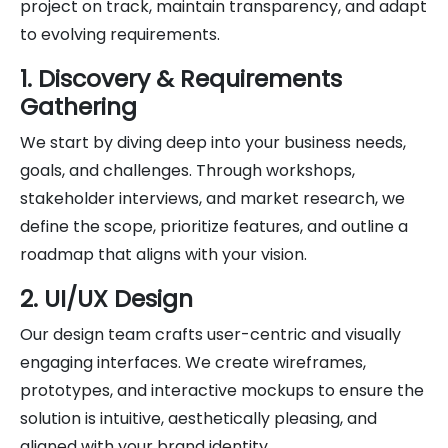
project on track, maintain transparency, and adapt
to evolving requirements.
1. Discovery & Requirements
Gathering
We start by diving deep into your business needs,
goals, and challenges. Through workshops,
stakeholder interviews, and market research, we
define the scope, prioritize features, and outline a
roadmap that aligns with your vision.
2. UI/UX Design
Our design team crafts user-centric and visually
engaging interfaces. We create wireframes,
prototypes, and interactive mockups to ensure the
solution is intuitive, aesthetically pleasing, and
aligned with your brand identity.