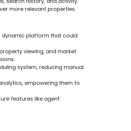
 search history, and activity.
ver more relevant properties.
rn, dynamic platform that could
R property viewing, and market
sions.
duling system, reducing manual
d analytics, empowering them to
uture features like agent