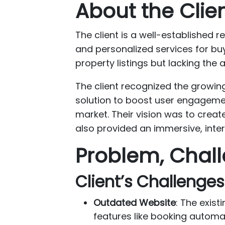
About the Clie
The client is a well-established r
and personalized services for buy
property listings but lacking the
The client recognized the growin
solution to boost user engagemen
market. Their vision was to creat
also provided an immersive, inter
Problem, Chall
Client’s Challenges
Outdated Website
: The exis
features like booking automat