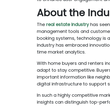
About the Indu
The
real estate industry
has seen 
management tools and customer 
booking systems, technology is at
industry has embraced innovatio
time market analytics.
With home buyers and renters incr
adapt to stay competitive. Buyers
important information like neighb
digital infrastructure to suppor
In such a highly competitive mark
insights can distinguish top-perf