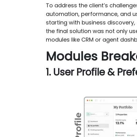
To address the client’s challen
automation, performance, and us
starting with business discovery
the final solution was not only us
modules like CRM or agent dashb
Modules Brea
1. User Profile & Pr