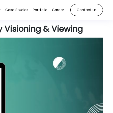
Case Studies
Portfolio
Career
Contact us
y Visioning & Viewing