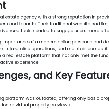
nt
eal estate agency with a strong reputation in provi
ers and tenants. Their traditional website had limi
 advanced tools needed to engage users more effect
g importance of a modern online presence and deci
t, streamline operations, and maintain competitiv
e a real estate platform that not only met the func
active experience.
enges, and Key Featur
ting platform was outdated, offering only basic pro
ion or virtual property previews.