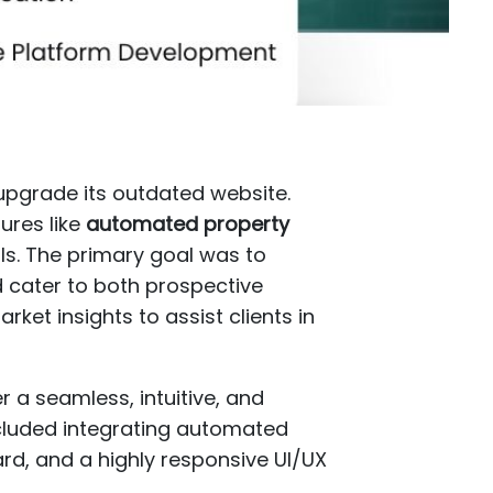
pgrade its outdated website.
ures like
automated property
s. The primary goal was to
 cater to both prospective
ket insights to assist clients in
r a seamless, intuitive, and
ncluded integrating automated
rd, and a highly responsive UI/UX