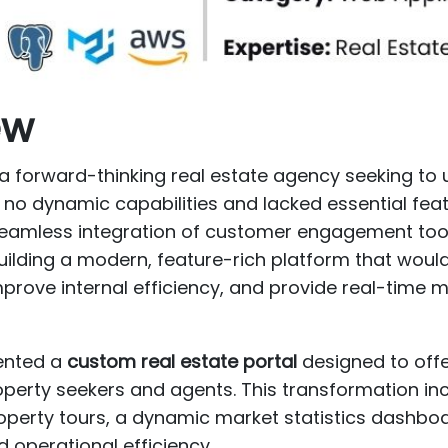
ew
orward-thinking real estate agency seeking to u
d no dynamic capabilities and lacked essential feat
seamless integration of customer engagement tool
ilding a modern, feature-rich platform that would
rove internal efficiency, and provide real-time mar
nted a
custom real estate portal
designed to offe
operty seekers and agents. This transformation i
perty tours, a dynamic market statistics dashboa
operational efficiency.