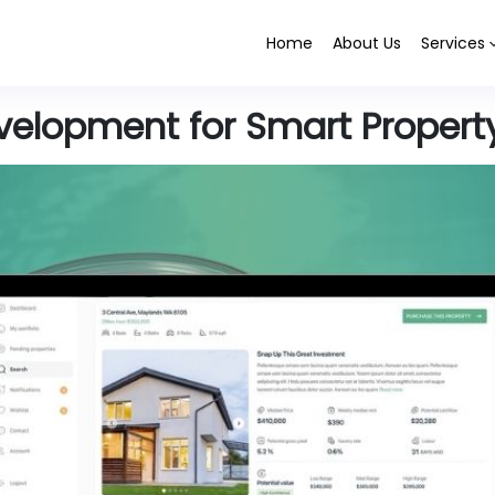
Home
About Us
Services
evelopment for Smart Propert