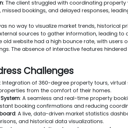
on
: The client struggled with coordinating propert
s, missed bookings, and delayed responses, leading
was no way to visualize market trends, historical pr
external sources to gather information, leading to 
he old website had a high bounce rate, with users o
tings. The absence of interactive features hindere
dress Challenges
: Integration of 360-degree property tours, virtua
 properties from the comfort of their homes.
 System
: A seamless and real-time property book
instant booking confirmations and reducing coordin
hboard
: A live, data-driven market statistics dash
sons, and historical data visualizations.