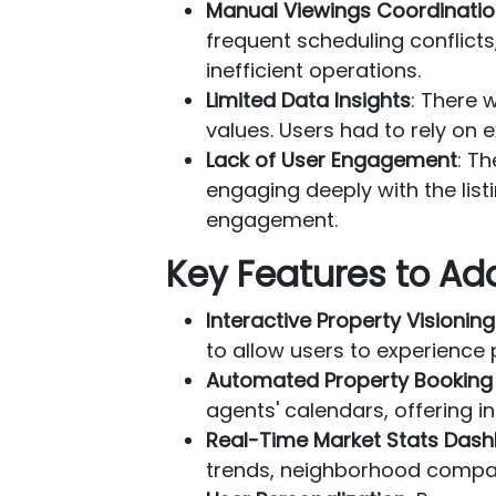
Manual Viewings Coordinati
frequent scheduling conflict
inefficient operations.
Limited Data Insights
: There 
values. Users had to rely on 
Lack of User Engagement
: T
engaging deeply with the lis
engagement.
Key Features to Ad
Interactive Property Visioning
to allow users to experience
Automated Property Booking
agents' calendars, offering 
Real-Time Market Stats Das
trends, neighborhood compari