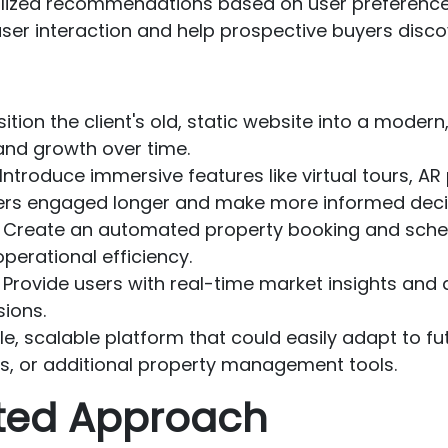
alized recommendations based on user preferences,
user interaction and help prospective buyers disco
sition the client's old, static website into a mode
and growth over time.
 Introduce immersive features like virtual tours, A
ers engaged longer and make more informed deci
: Create an automated property booking and sche
perational efficiency.
: Provide users with real-time market insights an
ions.
ible, scalable platform that could easily adapt to f
s, or additional property management tools.
nted Approach