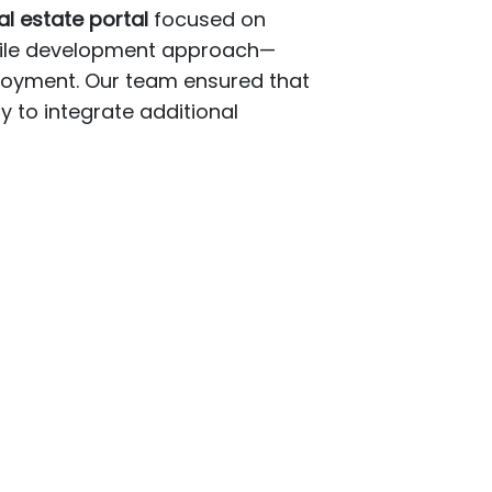
 estate portal
focused on
agile development approach—
ployment. Our team ensured that
ty to integrate additional