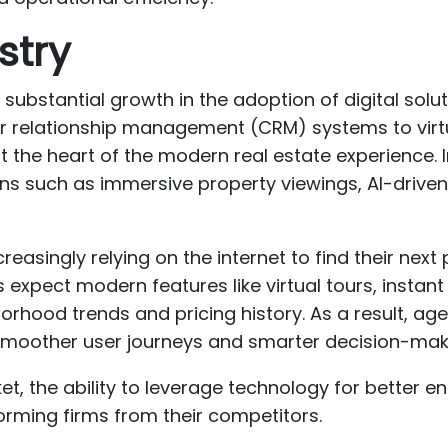
stry
substantial growth in the adoption of digital solu
relationship management (CRM) systems to virt
 the heart of the modern real estate experience. In
ns such as immersive property viewings, AI-driv
easingly relying on the internet to find their next 
 expect modern features like virtual tours, instan
orhood trends and pricing history. As a result, ag
t smoother user journeys and smarter decision-mak
et, the ability to leverage technology for better 
orming firms from their competitors.