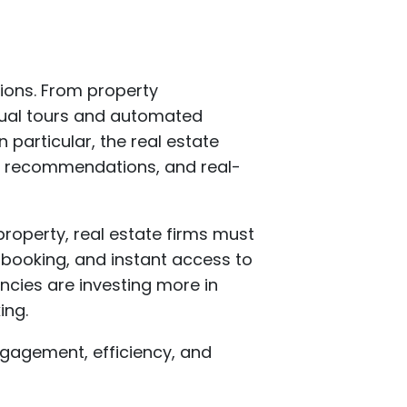
tions. From property
ual tours and automated
 particular, the real estate
en recommendations, and real-
property, real estate firms must
t booking, and instant access to
encies are investing more in
ing.
engagement, efficiency, and