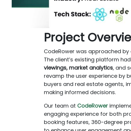
Project Overvi
CodeRower was approached by a f
The client’s existing platform ha
viewings, market analytics
, and 
revamp the user experience by bu
buyers and real estate agents, imp
making informed decisions.
Our team at
CodeRower
impleme
engaging experience for both pr
booking features, 360-degree pro
to enhance user engagement and 