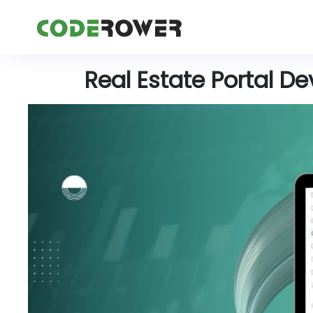
Real Estate Portal D