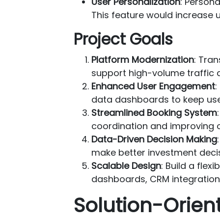
User Personalization
: Person
This feature would increase 
Project Goals
Platform Modernization
: Tran
support high-volume traffic 
Enhanced User Engagement
:
data dashboards to keep us
Streamlined Booking System
coordination and improving o
Data-Driven Decision Making
make better investment decis
Scalable Design
: Build a flex
dashboards, CRM integration
Solution-Orie