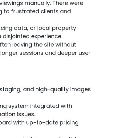
y viewings manually. There were
 to frustrated clients and
icing data, or local property
a disjointed experience.
ften leaving the site without
d longer sessions and deeper user
l staging, and high-quality images
ing system integrated with
ation issues.
board with up-to-date pricing