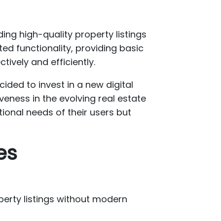
ding high-quality property listings
ted functionality, providing basic
ively and efficiently.
ded to invest in a new digital
eness in the evolving real estate
tional needs of their users but
es
perty listings without modern