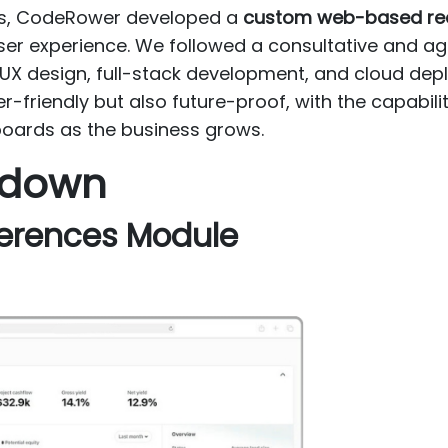
ges, CodeRower developed a
custom web-based real
er experience. We followed a consultative and 
, UX design, full-stack development, and cloud de
er-friendly but also future-proof, with the capabili
oards as the business grows.
kdown
eferences Module