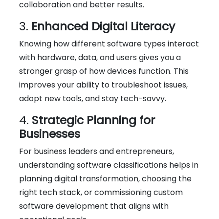
collaboration and better results.
3.
Enhanced Digital Literacy
Knowing how different software types interact
with hardware, data, and users gives you a
stronger grasp of how devices function. This
improves your ability to troubleshoot issues,
adopt new tools, and stay tech-savvy.
4.
Strategic Planning for
Businesses
For business leaders and entrepreneurs,
understanding software classifications helps in
planning digital transformation, choosing the
right tech stack, or commissioning custom
software development that aligns with