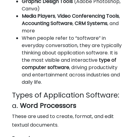
Graphic Design Tools
(Adobe Photoshop,
Canva)
Media Players
,
Video Conferencing Tools
,
Accounting Software
,
CRM Systems
, and
more
When people refer to “software” in
everyday conversation, they are typically
thinking about application software. It is
the most visible and interactive
type of
computer software
, driving productivity
and entertainment across industries and
daily life.
Types of Application Software:
a.
Word Processors
These are used to create, format, and edit
textual documents.