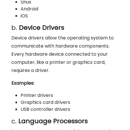
Linux
Android
iOS
b.
Device Drivers
Device drivers allow the operating system to
communicate with hardware components.
Every hardware device connected to your
computer, like a printer or graphics card,
requires a driver.
Examples:
Printer drivers
Graphics card drivers
USB controller drivers
c.
Language Processors