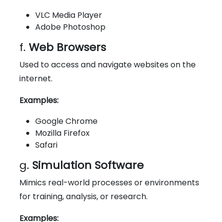
VLC Media Player
Adobe Photoshop
f.
Web Browsers
Used to access and navigate websites on the
internet.
Examples:
Google Chrome
Mozilla Firefox
Safari
g.
Simulation Software
Mimics real-world processes or environments
for training, analysis, or research.
Examples: