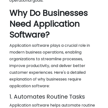
operational goals.
Why Do Businesses
Need Application
Software?
Application software plays a crucial role in
modern business operations, enabling
organizations to streamline processes,
improve productivity, and deliver better
customer experiences. Here's a detailed
explanation of why businesses require
application software:
1. Automates Routine Tasks
Application software helps automate routine