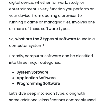
digital device, whether for work, study, or
entertainment. Every function you perform on
your device, from opening a browser to
running a game or managing files, involves one
or more of these software types.
So,
what are the 3 types of software
found in a
computer system?
Broadly, computer software can be classified
into three major categories:
System Software
Application Software
Programming Software
Let’s dive deep into each type, along with
some additional classifications commonly used