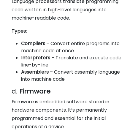
Language processors translate programming
code written in high-level languages into
machine-readable code.
Types:
Compilers
– Convert entire programs into
machine code at once
Interpreters
– Translate and execute code
line-by-line
Assemblers
– Convert assembly language
into machine code
d.
Firmware
Firmware is embedded software stored in
hardware components. It’s permanently
programmed and essential for the initial
operations of a device.