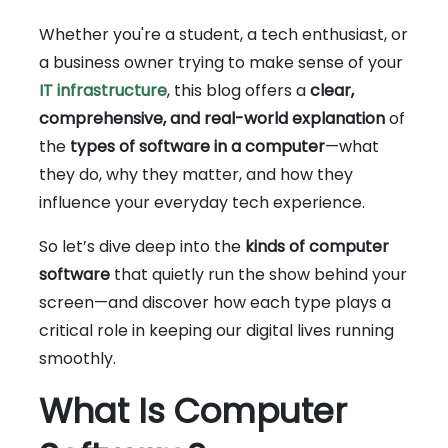
Whether you're a student, a tech enthusiast, or
a business owner trying to make sense of your
IT infrastructure
, this blog offers a
clear,
comprehensive, and real-world explanation
of
the
types of software in a computer
—what
they do, why they matter, and how they
influence your everyday tech experience.
So let’s dive deep into the
kinds of computer
software
that quietly run the show behind your
screen—and discover how each type plays a
critical role in keeping our digital lives running
smoothly.
What Is Computer