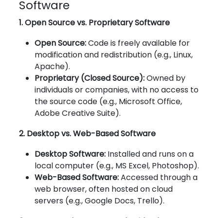
Software
1. Open Source vs. Proprietary Software
Open Source:
Code is freely available for
modification and redistribution (e.g., Linux,
Apache).
Proprietary (Closed Source):
Owned by
individuals or companies, with no access to
the source code (e.g., Microsoft Office,
Adobe Creative Suite).
2. Desktop vs. Web-Based Software
Desktop Software:
Installed and runs on a
local computer (e.g., MS Excel, Photoshop).
Web-Based Software:
Accessed through a
web browser, often hosted on cloud
servers (e.g., Google Docs, Trello).