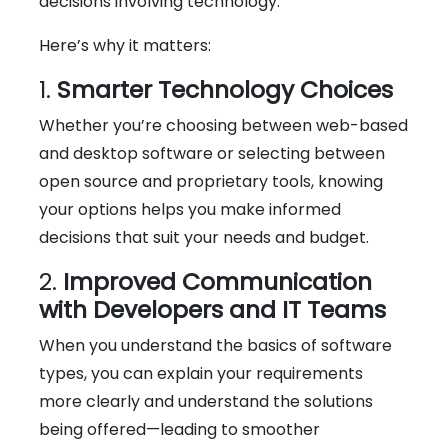
decisions involving technology.
Here’s why it matters:
1.
Smarter Technology Choices
Whether you’re choosing between web-based
and desktop software or selecting between
open source and proprietary tools, knowing
your options helps you make informed
decisions that suit your needs and budget.
2.
Improved Communication
with Developers and IT Teams
When you understand the basics of software
types, you can explain your requirements
more clearly and understand the solutions
being offered—leading to smoother