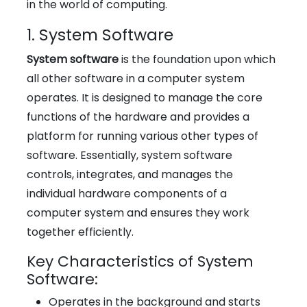
in the world of computing.
1. System Software
System software
is the foundation upon which
all other software in a computer system
operates. It is designed to manage the core
functions of the hardware and provides a
platform for running various other types of
software. Essentially, system software
controls, integrates, and manages the
individual hardware components of a
computer system and ensures they work
together efficiently.
Key Characteristics of System
Software:
Operates in the background and starts