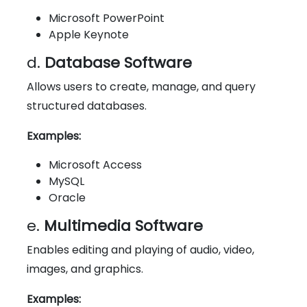
Microsoft PowerPoint
Apple Keynote
d.
Database Software
Allows users to create, manage, and query
structured databases.
Examples:
Microsoft Access
MySQL
Oracle
e.
Multimedia Software
Enables editing and playing of audio, video,
images, and graphics.
Examples: