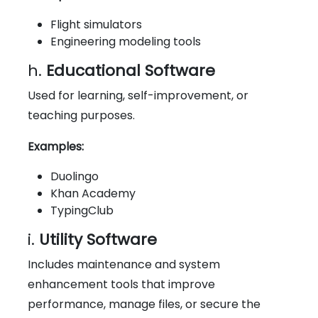
Flight simulators
Engineering modeling tools
h.
Educational Software
Used for learning, self-improvement, or
teaching purposes.
Examples:
Duolingo
Khan Academy
TypingClub
i.
Utility Software
Includes maintenance and system
enhancement tools that improve
performance, manage files, or secure the