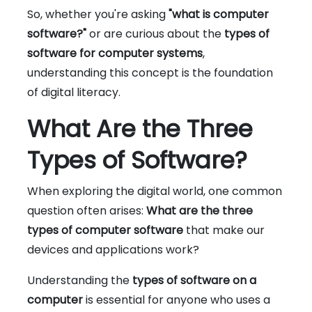
So, whether you're asking
"what is computer
software?"
or are curious about the
types of
software for computer systems
,
understanding this concept is the foundation
of digital literacy.
What Are the Three
Types of Software?
When exploring the digital world, one common
question often arises:
What are the three
types of computer software
that make our
devices and applications work?
Understanding the
types of software on a
computer
is essential for anyone who uses a