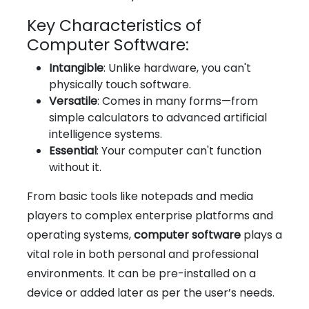
Key Characteristics of
Computer Software:
Intangible
: Unlike hardware, you can't
physically touch software.
Versatile
: Comes in many forms—from
simple calculators to advanced artificial
intelligence systems.
Essential
: Your computer can't function
without it.
From basic tools like notepads and media
players to complex enterprise platforms and
operating systems,
computer software
plays a
vital role in both personal and professional
environments. It can be pre-installed on a
device or added later as per the user’s needs.