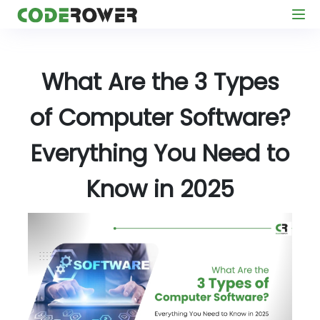
What Are the 3 Types
of Computer Software?
Everything You Need to
Know in 2025