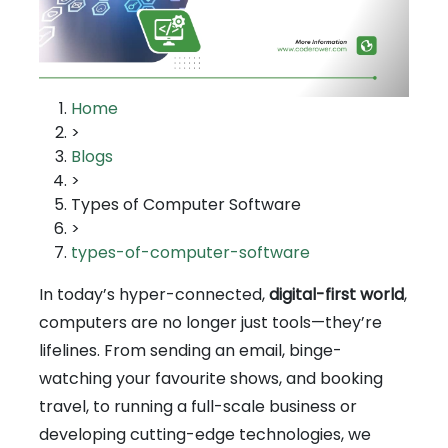
Home
>
Blogs
>
Types of Computer Software
>
types-of-computer-software
In today’s hyper-connected,
digital-first world
,
computers are no longer just tools—they’re
lifelines. From sending an email, binge-
watching your favourite shows, and booking
travel, to running a full-scale business or
developing cutting-edge technologies, we