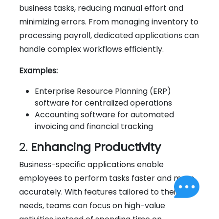
business tasks, reducing manual effort and
minimizing errors. From managing inventory to
processing payroll, dedicated applications can
handle complex workflows efficiently.
Examples:
Enterprise Resource Planning (ERP)
software for centralized operations
Accounting software for automated
invoicing and financial tracking
2.
Enhancing Productivity
Business-specific applications enable
employees to perform tasks faster and more
accurately. With features tailored to their
needs, teams can focus on high-value