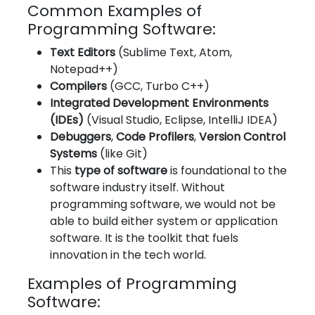
Common Examples of
Programming Software:
Text Editors
(Sublime Text, Atom,
Notepad++)
Compilers
(GCC, Turbo C++)
Integrated Development Environments
(IDEs)
(Visual Studio, Eclipse, IntelliJ IDEA)
Debuggers
,
Code Profilers
,
Version Control
Systems
(like Git)
This
type of software
is foundational to the
software industry itself. Without
programming software, we would not be
able to build either system or application
software. It is the toolkit that fuels
innovation in the tech world.
Examples of Programming
Software: