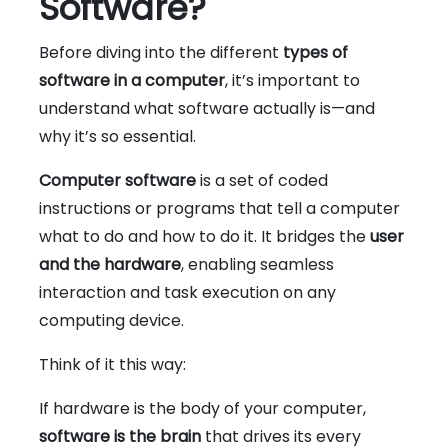
Software?
Before diving into the different
types of
software in a computer
, it’s important to
understand what software actually is—and
why it’s so essential.
Computer software
is a set of coded
instructions or programs that tell a computer
what to do and how to do it. It bridges the
user
and the hardware
, enabling seamless
interaction and task execution on any
computing device.
Think of it this way:
If hardware is the body of your computer,
software is the brain
that drives its every