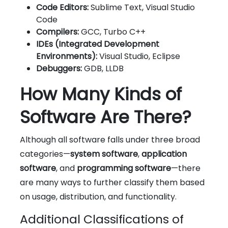
Code Editors:
Sublime Text, Visual Studio
Code
Compilers:
GCC, Turbo C++
IDEs (Integrated Development
Environments):
Visual Studio, Eclipse
Debuggers:
GDB, LLDB
How Many Kinds of
Software Are There?
Although all software falls under three broad
categories—
system software
,
application
software
, and
programming software
—there
are many ways to further classify them based
on usage, distribution, and functionality.
Additional Classifications of