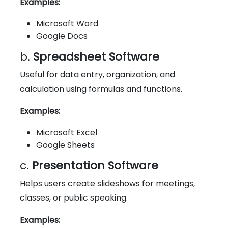
Examples:
Microsoft Word
Google Docs
b.
Spreadsheet Software
Useful for data entry, organization, and
calculation using formulas and functions.
Examples:
Microsoft Excel
Google Sheets
c.
Presentation Software
Helps users create slideshows for meetings,
classes, or public speaking.
Examples: