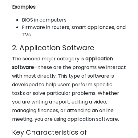
Examples:
BIOS in computers
Firmware in routers, smart appliances, and
TVs
2. Application Software
The second major category is
application
software
—these are the programs we interact
with most directly. This type of software is
developed to help users perform specific
tasks or solve particular problems. Whether
you are writing a report, editing a video,
managing finances, or attending an online
meeting, you are using application software.
Key Characteristics of