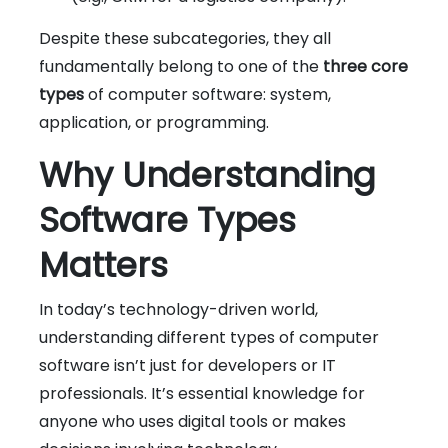
Despite these subcategories, they all
fundamentally belong to one of the
three core
types
of computer software: system,
application, or programming.
Why Understanding
Software Types
Matters
In today’s technology-driven world,
understanding different types of computer
software isn’t just for developers or IT
professionals. It’s essential knowledge for
anyone who uses digital tools or makes