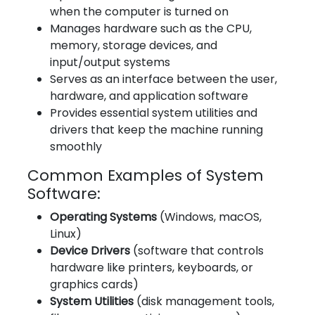
when the computer is turned on
Manages hardware such as the CPU,
memory, storage devices, and
input/output systems
Serves as an interface between the user,
hardware, and application software
Provides essential system utilities and
drivers that keep the machine running
smoothly
Common Examples of System
Software:
Operating Systems
(Windows, macOS,
Linux)
Device Drivers
(software that controls
hardware like printers, keyboards, or
graphics cards)
System Utilities
(disk management tools,