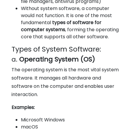
file managers, antivirus programs)
Without system software, a computer
would not function. It is one of the most
fundamental
types of software for
computer systems
, forming the operating
core that supports all other software.
Types of System Software:
a.
Operating System (OS)
The operating system is the most vital system
software. It manages all hardware and
software on the computer and enables user
interaction.
Examples:
Microsoft Windows
macOS