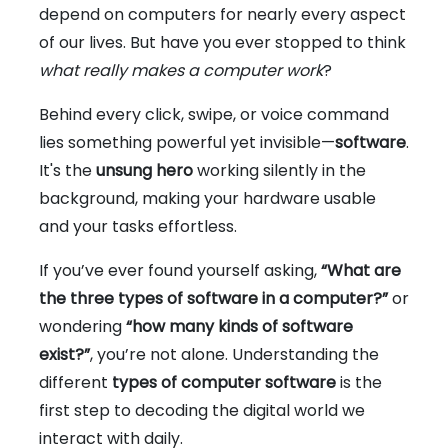
depend on computers for nearly every aspect
of our lives. But have you ever stopped to think
what really makes a computer work
?
Behind every click, swipe, or voice command
lies something powerful yet invisible—
software
.
It's the
unsung hero
working silently in the
background, making your hardware usable
and your tasks effortless.
If you’ve ever found yourself asking,
“What are
the three types of software in a computer?”
or
wondering
“how many kinds of software
exist?”
, you’re not alone. Understanding the
different
types of computer software
is the
first step to decoding the digital world we
interact with daily.