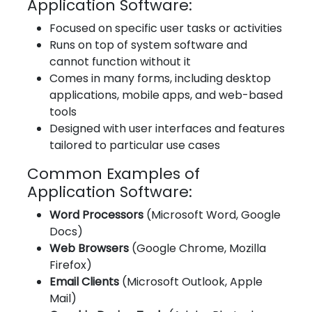
Application Software:
Focused on specific user tasks or activities
Runs on top of system software and
cannot function without it
Comes in many forms, including desktop
applications, mobile apps, and web-based
tools
Designed with user interfaces and features
tailored to particular use cases
Common Examples of
Application Software:
Word Processors
(Microsoft Word, Google
Docs)
Web Browsers
(Google Chrome, Mozilla
Firefox)
Email Clients
(Microsoft Outlook, Apple
Mail)