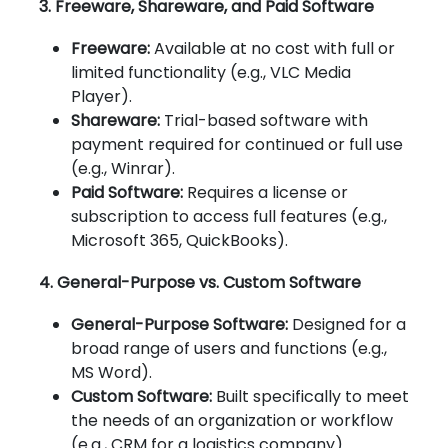
3. Freeware, Shareware, and Paid Software
Freeware:
Available at no cost with full or
limited functionality (e.g., VLC Media
Player).
Shareware:
Trial-based software with
payment required for continued or full use
(e.g., Winrar).
Paid Software:
Requires a license or
subscription to access full features (e.g.,
Microsoft 365, QuickBooks).
4. General-Purpose vs. Custom Software
General-Purpose Software:
Designed for a
broad range of users and functions (e.g.,
MS Word).
Custom Software:
Built specifically to meet
the needs of an organization or workflow
(e.g., CRM for a logistics company).