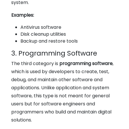
system.
Examples:
Antivirus software
Disk cleanup utilities
Backup and restore tools
3. Programming Software
The third category is
programming software
,
which is used by developers to create, test,
debug, and maintain other software and
applications. Unlike application and system
software, this type is not meant for general
users but for software engineers and
programmers who build and maintain digital
solutions.