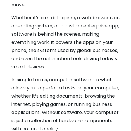
move.
Whether it’s a mobile game, a web browser, an
operating system, or a custom enterprise app,
software is behind the scenes, making
everything work. It powers the apps on your
phone, the systems used by global businesses,
and even the automation tools driving today’s
smart devices.
In simple terms, computer software is what
allows you to perform tasks on your computer,
whether it’s editing documents, browsing the
internet, playing games, or running business
applications. Without software, your computer
is just a collection of hardware components
with no functionality.