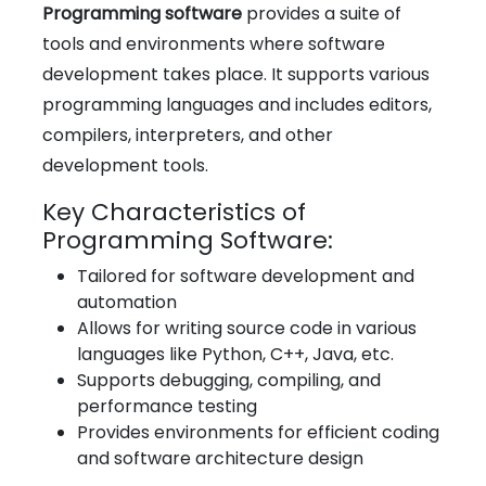
Programming software
provides a suite of
tools and environments where software
development takes place. It supports various
programming languages and includes editors,
compilers, interpreters, and other
development tools.
Key Characteristics of
Programming Software:
Tailored for software development and
automation
Allows for writing source code in various
languages like Python, C++, Java, etc.
Supports debugging, compiling, and
performance testing
Provides environments for efficient coding
and software architecture design