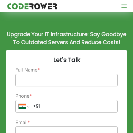
Upgrade Your IT Infrastructure: Say Goodbye
To Outdated Servers And Reduce Costs!
Let's Talk
Full Name
*
Phone
*
Email
*