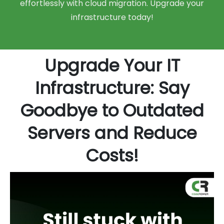
effortlessly with cloud migration. Upgrade your
infrastructure today!
Upgrade Your IT
Infrastructure: Say
Goodbye to Outdated
Servers and Reduce
Costs!