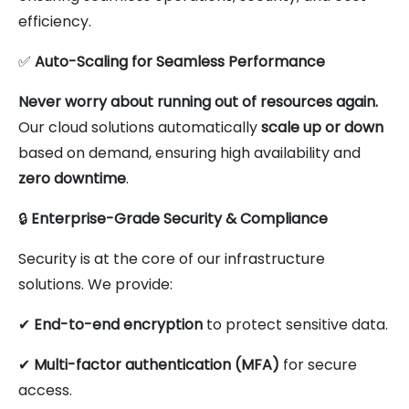
efficiency.
✅
Auto-Scaling for Seamless Performance
Never worry about running out of resources again.
Our cloud solutions automatically
scale up or down
based on demand, ensuring high availability and
zero downtime
.
🔒
Enterprise-Grade Security & Compliance
Security is at the core of our infrastructure
solutions. We provide:
✔
End-to-end encryption
to protect sensitive data.
✔
Multi-factor authentication (MFA)
for secure
access.