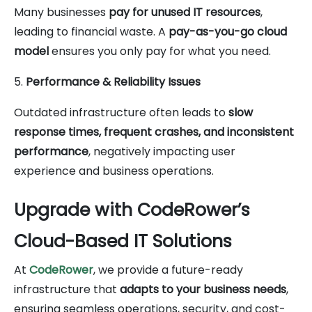
Many businesses
pay for unused IT resources
,
leading to financial waste. A
pay-as-you-go cloud
model
ensures you only pay for what you need.
5.
Performance & Reliability Issues
Outdated infrastructure often leads to
slow
response times, frequent crashes, and inconsistent
performance
, negatively impacting user
experience and business operations.
Upgrade with CodeRower’s
Cloud-Based IT Solutions
At
CodeRower
, we provide a future-ready
infrastructure that
adapts to your business needs
,
ensuring seamless operations, security, and cost-