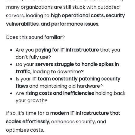
many organizations are still stuck with outdated
servers, leading to
high operational costs, security
vulnerabilities, and performance issues
.
Does this sound familiar?
Are you
paying for IT infrastructure
that you
don’t fully use?
Do your
servers struggle to handle spikes in
traffic
, leading to downtime?
Is your
IT team constantly patching security
flaws
and maintaining old hardware?
Are
rising costs and inefficiencies
holding back
your growth?
If so, it’s time for a
modern IT infrastructure that
scales effortlessly
, enhances security, and
optimizes costs.