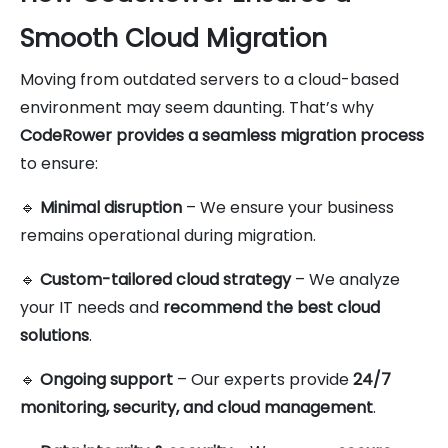
Smooth Cloud Migration
Moving from outdated servers to a cloud-based
environment may seem daunting. That’s why
CodeRower provides a seamless migration process
to ensure:
🔹
Minimal disruption
– We ensure your business
remains operational during migration.
🔹
Custom-tailored cloud strategy
– We analyze
your IT needs and
recommend the best cloud
solutions
.
🔹
Ongoing support
– Our experts provide
24/7
monitoring, security, and cloud management
.