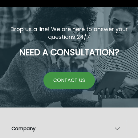
Drop us a line! We are here to answer your
questions 24/7
NEED A CONSULTATION?
CONTACT US
Company