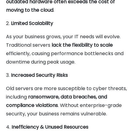
outdated hardware often exceeds the cost of
moving to the cloud
.
2.
Limited Scalability
As your business grows, your IT needs will evolve.
Traditional servers
lack the flexibility to scale
efficiently, causing performance bottlenecks and
downtime during peak usage.
3.
Increased Security Risks
Old servers are more susceptible to cyber threats,
including
ransomware, data breaches, and
compliance violations
. Without enterprise-grade
security, your business remains vulnerable.
4.
Inefficiency & Unused Resources