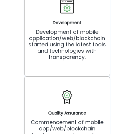
Development
Development of mobile
application/web/blockchain
started using the latest tools
and technologies with
transparency.
Quality Assurance
Commencement of mobile
app/web/blockchain