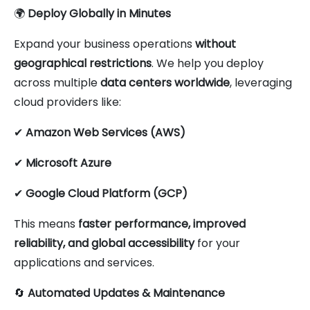
🌍
Deploy Globally in Minutes
Expand your business operations
without
geographical restrictions
. We help you deploy
across multiple
data centers worldwide
, leveraging
cloud providers like:
✔
Amazon Web Services (AWS)
✔
Microsoft Azure
✔
Google Cloud Platform (GCP)
This means
faster performance, improved
reliability, and global accessibility
for your
applications and services.
🔄
Automated Updates & Maintenance