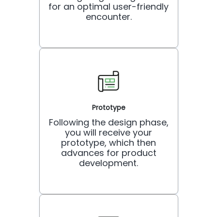
for an optimal user-friendly
encounter.
Prototype
Following the design phase,
you will receive your
prototype, which then
advances for product
development.