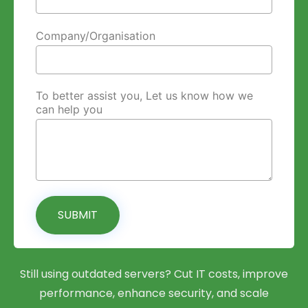
Company/Organisation
To better assist you, Let us know how we
can help you
SUBMIT
Still using outdated servers? Cut IT costs, improve
performance, enhance security, and scale