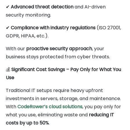
✔
Advanced threat detection
and AI-driven
security monitoring.
✔
Compliance with industry regulations
(ISO 27001,
GDPR, HIPAA, etc.).
With our
proactive security approach
, your
business stays protected from cyber threats.
💰
Significant Cost Savings – Pay Only for What You
Use
Traditional IT setups require heavy upfront
investments in servers, storage, and maintenance.
With
CodeRower’s cloud solutions
, you pay only for
what you use, eliminating waste and
reducing IT
costs by up to 50%
.