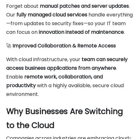
Forget about
manual patches and server updates
.
Our
fully managed cloud services
handle everything
—from updates to security fixes—so your IT team
can focus on
innovation instead of maintenance
.
🚀
Improved Collaboration & Remote Access
With cloud infrastructure, your
team can securely
access business applications from anywhere
.
Enable
remote work, collaboration, and
productivity
with a highly available, secure cloud
environment.
Why Businesses Are Switching
to the Cloud
Companies across industries are embracing cloud-