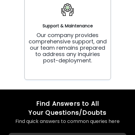
Support & Maintenance
Our company provides
comprehensive support, and
our team remains prepared
to address any inquiries
post-deployment.
Find Answers to All
Your Questions/Doubts
Find quick answers to common queries here