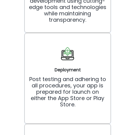
development using cutting-
edge tools and technologies
while maintaining
transparency.
Deployment
Post testing and adhering to
all procedures, your app is
prepared for launch on
either the App Store or Play
Store.