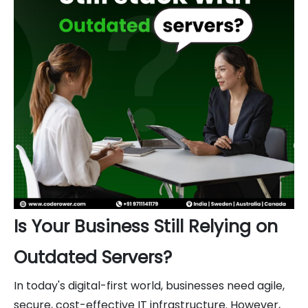
Is Your Business Still Relying on
Outdated Servers?
In today's digital-first world, businesses need agile,
secure, cost-effective IT infrastructure. However,