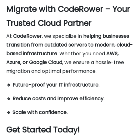
Migrate with CodeRower – Your
Trusted Cloud Partner
At
CodeRower
, we specialize in
helping businesses
transition from outdated servers to modern, cloud-
based infrastructure
. Whether you need
AWS,
Azure, or Google Cloud
, we ensure a hassle-free
migration and optimal performance.
🔹 Future-proof your IT infrastructure.
🔹 Reduce costs and improve efficiency.
🔹 Scale with confidence.
Get Started Today!