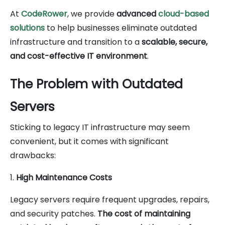
At
CodeRower
, we provide
advanced
cloud-based
solutions
to help businesses eliminate outdated
infrastructure and transition to a
scalable, secure,
and cost-effective IT environment
.
The Problem with Outdated
Servers
Sticking to legacy IT infrastructure may seem
convenient, but it comes with significant
drawbacks:
1.
High Maintenance Costs
Legacy servers require frequent upgrades, repairs,
and security patches.
The cost of maintaining