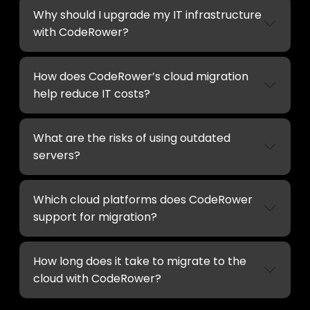
Why should I upgrade my IT infrastructure
with CodeRower?
How does CodeRower’s cloud migration
help reduce IT costs?
What are the risks of using outdated
servers?
Which cloud platforms does CodeRower
support for migration?
How long does it take to migrate to the
cloud with CodeRower?