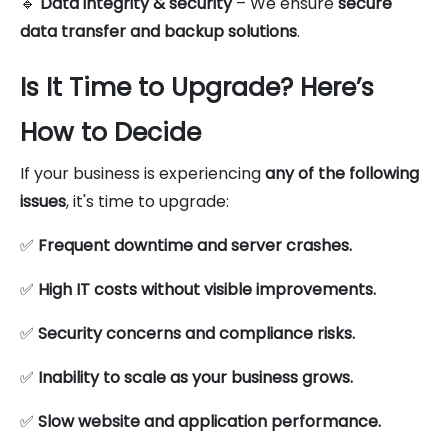
🔹
Data integrity & security
– We ensure
secure
data transfer and backup solutions
.
Is It Time to Upgrade? Here’s
How to Decide
If your business is experiencing
any of the following
issues
, it's time to upgrade:
✅
Frequent downtime and server crashes.
✅
High IT costs without visible improvements.
✅
Security concerns and compliance risks.
✅
Inability to scale as your business grows.
✅
Slow website and application performance.