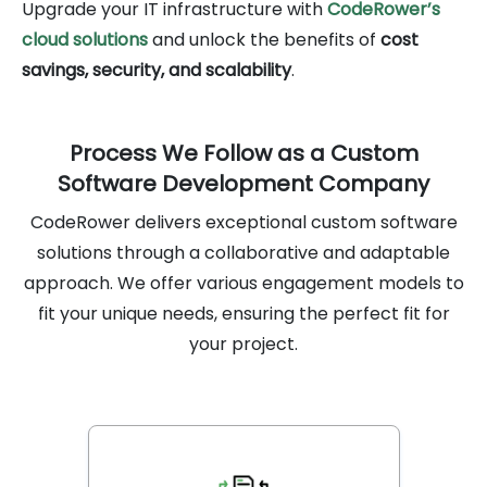
Upgrade your IT infrastructure with
CodeRower’s
cloud solutions
and unlock the benefits of
cost
savings, security, and scalability
.
Process We Follow as a Custom
Software Development Company
CodeRower delivers exceptional custom software
solutions through a collaborative and adaptable
approach. We offer various engagement models to
fit your unique needs, ensuring the perfect fit for
your project.