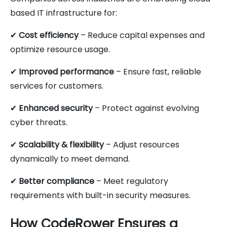
based IT infrastructure for:
✔
Cost efficiency
– Reduce capital expenses and
optimize resource usage.
✔
Improved performance
– Ensure fast, reliable
services for customers.
✔
Enhanced security
– Protect against evolving
cyber threats.
✔
Scalability & flexibility
– Adjust resources
dynamically to meet demand.
✔
Better compliance
– Meet regulatory
requirements with built-in security measures.
How CodeRower Ensures a