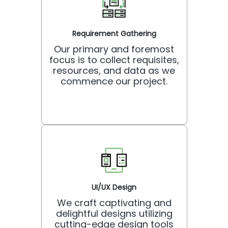
Requirement Gathering
Our primary and foremost
focus is to collect requisites,
resources, and data as we
commence our project.
UI/UX Design
We craft captivating and
delightful designs utilizing
cutting-edge design tools