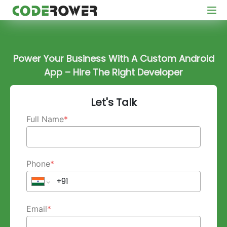
Power Your Business With A Custom Android
App – Hire The Right Developer
Let's Talk
Full Name
*
Phone
*
Email
*