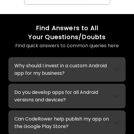
Find Answers to All
Your Questions/Doubts
Find quick answers to common queries here
Why should I invest in a custom Android
app for my business?
Do you develop apps for all Android
versions and devices?
Can CodeRower help publish my app on
the Google Play Store?