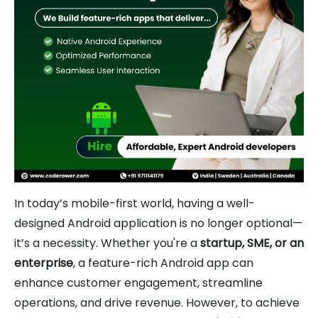
In today’s mobile-first world, having a well-
designed Android application is no longer optional—
it’s a necessity. Whether you're a
startup, SME, or an
enterprise
, a feature-rich Android app can
enhance customer engagement, streamline
operations, and drive revenue. However, to achieve