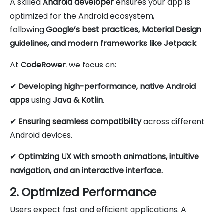
A skilled
Android developer
ensures your app is
optimized for the Android ecosystem,
following
Google’s best practices, Material Design
guidelines, and modern frameworks like Jetpack
.
At
CodeRower
, we focus on:
✔
Developing high-performance, native Android
apps
using
Java & Kotlin
.
✔
Ensuring seamless compatibility
across different
Android devices.
✔
Optimizing UX with smooth animations, intuitive
navigation, and an interactive interface.
2. Optimized Performance
Users expect fast and efficient applications. A