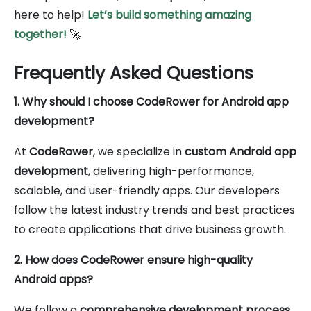
here to help!
Let’s build something amazing
together!
🚀
Frequently Asked Questions
1. Why should I choose CodeRower for Android app
development?
At
CodeRower
, we specialize in
custom Android app
development
, delivering high-performance,
scalable, and user-friendly apps. Our developers
follow the latest industry trends and best practices
to create applications that drive business growth.
2. How does CodeRower ensure high-quality
Android apps?
We follow a
comprehensive development process