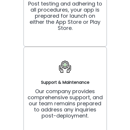
Post testing and adhering to
all procedures, your app is
prepared for launch on
either the App Store or Play
Store.
Support & Maintenance
Our company provides
comprehensive support, and
our team remains prepared
to address any inquiries
post-deployment.