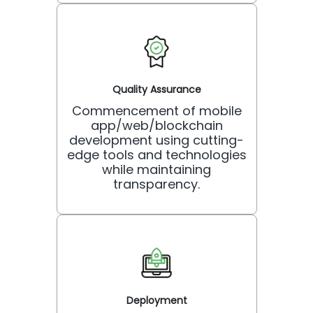
Quality Assurance
Commencement of mobile
app/web/blockchain
development using cutting-
edge tools and technologies
while maintaining
transparency.
Deployment