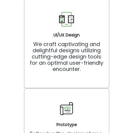
UI/UX Design
We craft captivating and
delightful designs utilizing
cutting-edge design tools
for an optimal user-friendly
encounter.
Prototype