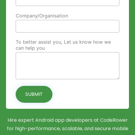
Company/Organisation
To better assist you, Let us know how we
can help you
SUBMIT
Hire expert Android app developers at CodeRower
for high-performance, scalable, and secure mobile