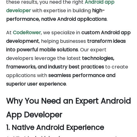
these results, you need the right
Android app
developer
with expertise in building
high-
performance, native Android applications
.
At
CodeRower
, we specialize in
custom Android app
development
, helping businesses
transform ideas
into powerful mobile solutions
. Our expert
developers leverage the latest
technologies,
frameworks, and industry best practices
to create
applications with
seamless performance and
superior user experience
.
Why You Need an Expert Android
App Developer
1. Native Android Experience