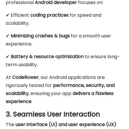
professional
Android developer
focuses on:
✔ Efficient
coding practices
for speed and
scalability.
✔
Minimizing crashes & bugs
for a smooth user
experience.
✔
Battery & resource optimization
to ensure long-
term usability.
At
CodeRower
, our Android applications are
rigorously tested for
performance, security, and
scalability
, ensuring your app
delivers a flawless
experience
.
3. Seamless User Interaction
The
user interface (UI) and user experience (UX)