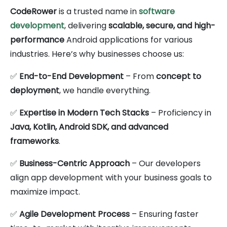
CodeRower
is a trusted name in
software
development
, delivering
scalable, secure, and high-
performance
Android applications for various
industries. Here’s why businesses choose us:
✅
End-to-End Development
– From
concept to
deployment
, we handle everything.
✅
Expertise in Modern Tech Stacks
– Proficiency in
Java, Kotlin, Android SDK, and advanced
frameworks
.
✅
Business-Centric Approach
– Our developers
align app development with your business goals to
maximize impact.
✅
Agile Development Process
– Ensuring faster