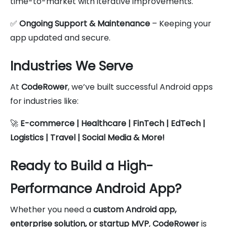
time-to-market with iterative improvements.
✅
Ongoing Support & Maintenance
– Keeping your
app updated and secure.
Industries We Serve
At
CodeRower
, we’ve built successful Android apps
for industries like:
🚀
E-commerce | Healthcare | FinTech | EdTech |
Logistics | Travel | Social Media & More!
Ready to Build a High-
Performance Android App?
Whether you need a
custom Android app,
enterprise solution, or startup MVP
,
CodeRower
is