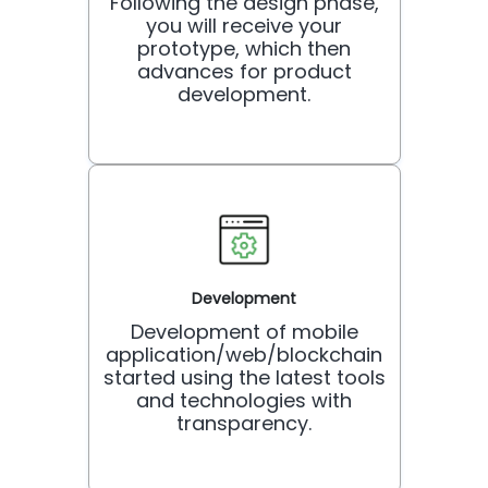
Following the design phase,
you will receive your
prototype, which then
advances for product
development.
Development
Development of mobile
application/web/blockchain
started using the latest tools
and technologies with
transparency.