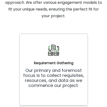
approach. We offer various engagement models to
fit your unique needs, ensuring the perfect fit for
your project.
Requirement Gathering
Our primary and foremost
focus is to collect requisites,
resources, and data as we
commence our project.