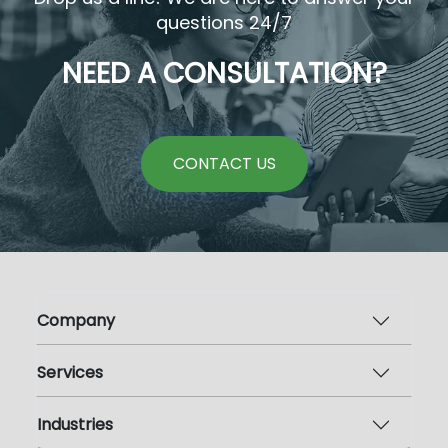
questions 24/7
NEED A CONSULTATION?
CONTACT US
Company
Services
Industries