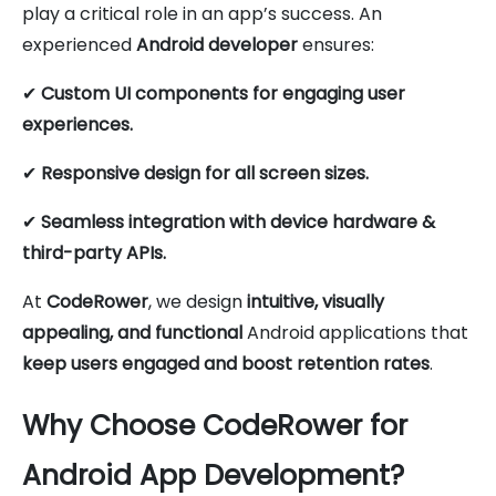
play a critical role in an app’s success. An
experienced
Android developer
ensures:
✔
Custom UI components for engaging user
experiences.
✔
Responsive design for all screen sizes.
✔
Seamless integration with device hardware &
third-party APIs.
At
CodeRower
, we design
intuitive, visually
appealing, and functional
Android applications that
keep users engaged and boost retention rates
.
Why Choose CodeRower for
Android App Development?