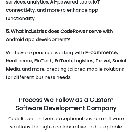
services, analytics, AI-powered tools, IoT
connectivity, and more
to enhance app
functionality.
5. What industries does CodeRower serve with
Android app development?
We have experience working with
E-commerce,
Healthcare, FinTech, EdTech, Logistics, Travel, Social
Media, and more
, creating tailored mobile solutions
for different business needs.
Process We Follow as a Custom
Software Development Company
CodeRower delivers exceptional custom software
solutions through a collaborative and adaptable