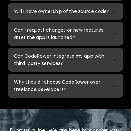
Will I have ownership of the source code?
Can I request changes or new features
after the app is launched?
Can CodeRower integrate my app with
third-party services?
Why should I choose CodeRower over
freelance developers?
Drop us a line! We are here to answer your