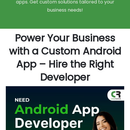
apps. Get custom solutions tailored to your
business needs!
Power Your Business
with a Custom Android
App – Hire the Right
Developer