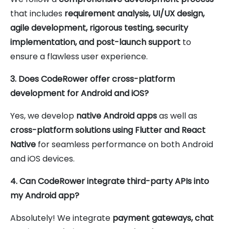
that includes
requirement analysis, UI/UX design,
agile development, rigorous testing, security
implementation, and post-launch support
to
ensure a flawless user experience.
3. Does CodeRower offer cross-platform
development for Android and iOS?
Yes, we develop
native Android apps
as well as
cross-platform solutions using Flutter and React
Native
for seamless performance on both Android
and iOS devices.
4. Can CodeRower integrate third-party APIs into
my Android app?
Absolutely! We integrate
payment gateways, chat