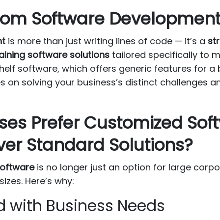
om Software Development 
nt
is more than just writing lines of code — it’s a
st
aining software solutions
tailored specifically to
shelf software, which offers generic features for 
 on solving your business’s distinct challenges a
ses Prefer Customized Sof
er Standard Solutions?
oftware
is no longer just an option for large corpo
sizes. Here’s why:
ned with Business Needs