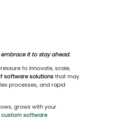
 embrace it to stay ahead
.
ressure to innovate, scale,
f software solutions
that may
lex processes, and rapid
flows, grows with your
f
custom software