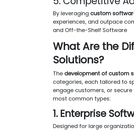
5. Competitive 
By leveraging
custom softwar
experiences, and outpace com
and Off-the-Shelf Software
What Are the Di
Solutions?
The
development of custom s
categories, each tailored to s
engage customers, or secure se
most common types:
1. Enterprise Soft
Designed for large organizati