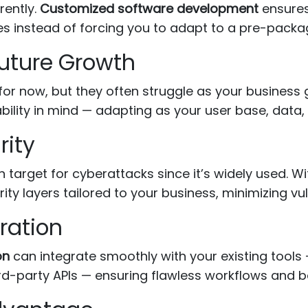
rently.
Customized software development
ensures
es instead of forcing you to adapt to a pre-pack
 Future Growth
for now, but they often struggle as your business
bility in mind — adapting as your user base, data,
rity
target for cyberattacks since it’s widely used. W
ity layers tailored to your business, minimizing vuln
ration
on
can integrate smoothly with your existing tool
-party APIs — ensuring flawless workflows and bet