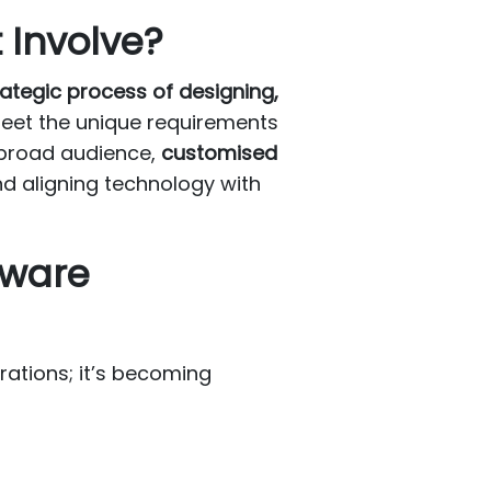
Involve?
rategic process of designing,
 meet the unique requirements
a broad audience,
customised
nd aligning technology with
tware
rations; it’s becoming