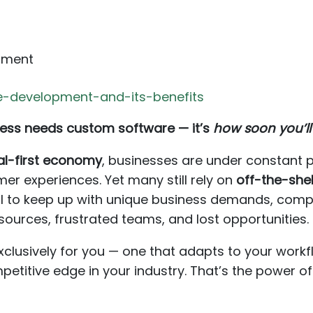
pment
-development-and-its-benefits
ess needs custom software — it’s
how soon you’ll
tal-first economy
, businesses are under constant p
er experiences. Yet many still rely on
off-the-shel
il to keep up with unique business demands, comp
ources, frustrated teams, and lost opportunities.
xclusively for you — one that adapts to your work
petitive edge in your industry. That’s the power o