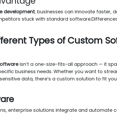
Advantage
e development
, businesses can innovate faster, 
petitors stuck with standard software.Differen
fferent Types of Custom So
oftware
isn’t a one-size-fits-all approach — it sp
pecific business needs. Whether you want to strea
nsitive data, there’s a custom solution to fit you
ware
ons, enterprise solutions integrate and automate 