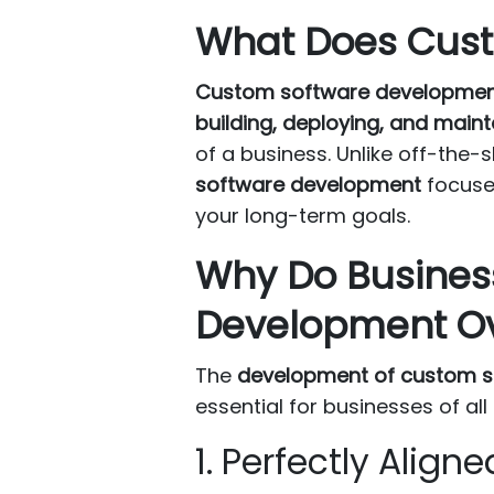
What Does Cust
Custom software developme
building, deploying, and maint
of a business. Unlike off-the-
software development
focuses
your long-term goals.
Why Do Busines
Development Ov
The
development of custom s
essential for businesses of all 
1. Perfectly Alig