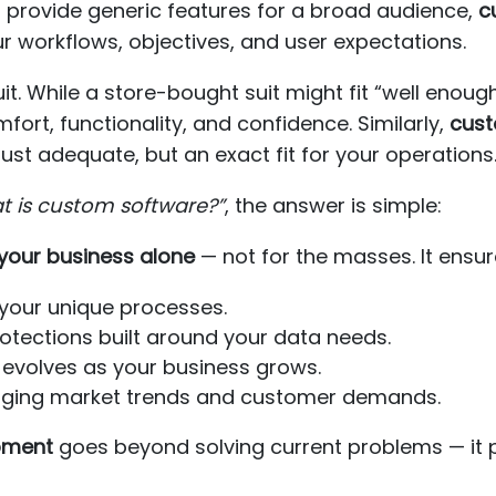
t provide generic features for a broad audience,
c
r workflows, objectives, and user expectations.
suit. While a store-bought suit might fit “well enoug
ort, functionality, and confidence. Similarly,
cust
just adequate, but an exact fit for your operations
t is custom software?”
, the answer is simple:
your business alone
— not for the masses. It ensur
your unique processes.
tections built around your data needs.
 evolves as your business grows.
nging market trends and customer demands.
pment
goes beyond solving current problems — it p