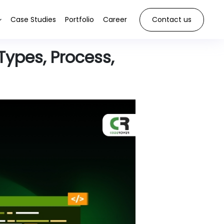
Case Studies
Portfolio
Career
Contact us
Types, Process,