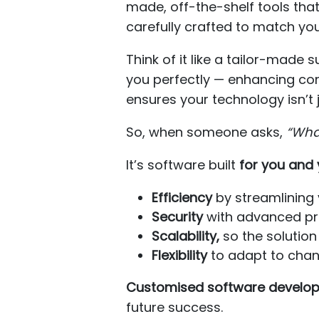
made, off-the-shelf tools tha
carefully crafted to match you
Think of it like a tailor-made 
you perfectly — enhancing comf
ensures your technology isn’t 
So, when someone asks,
“Wha
It’s software built
for you and 
Efficiency
by streamlining 
Security
with advanced pro
Scalability,
so the solution
Flexibility
to adapt to cha
Customised software develo
future success.