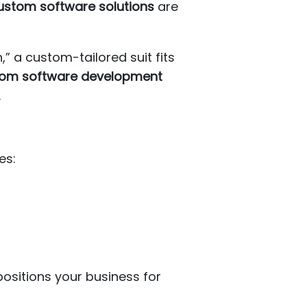
ustom software solutions
are
h,” a custom-tailored suit fits
om software development
.
es:
ositions your business for