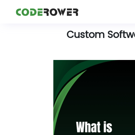
Custom Softwar