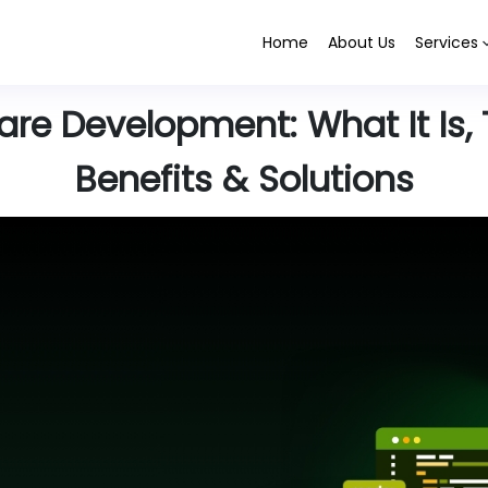
Home
About Us
Services
e Development: What It Is, 
Benefits & Solutions