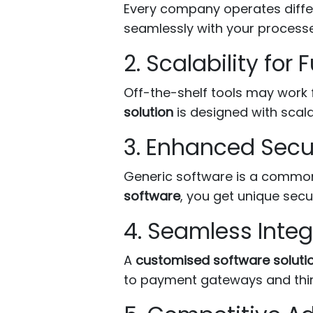
Every company operates diffe
seamlessly with your process
2. Scalability for
Off-the-shelf tools may work 
solution
is designed with scala
3. Enhanced Secu
Generic software is a common 
software
, you get unique secur
4. Seamless Integ
A
customised software soluti
to payment gateways and third