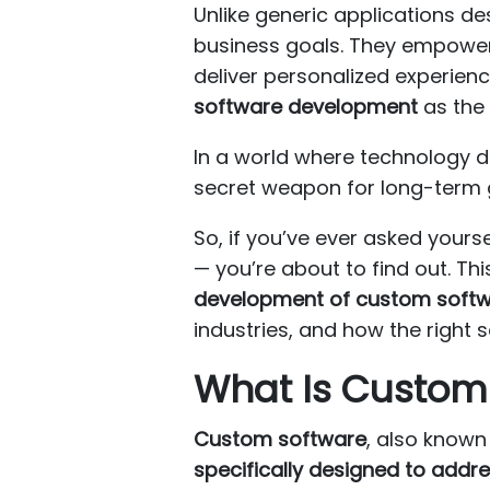
Unlike generic applications d
business goals. They empower 
deliver personalized experie
software development
as the 
In a world where technology de
secret weapon for long-term 
So, if you’ve ever asked yourse
— you’re about to find out. T
development of custom soft
industries, and how the right 
What Is Custom
Custom software
, also know
specifically designed to addre