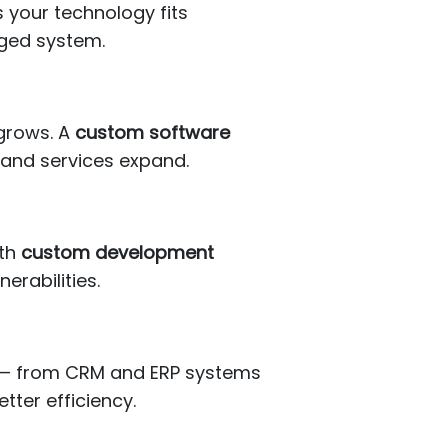
 your technology fits
aged system.
 grows. A
custom software
 and services expand.
ith
custom development
erabilities.
s — from CRM and ERP systems
ter efficiency.