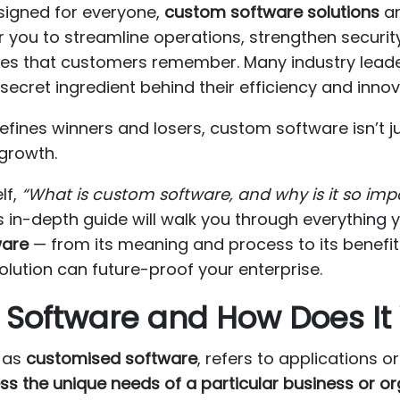
esigned for everyone,
custom software solutions
ar
you to streamline operations, strengthen security
nces that customers remember. Many industry lead
secret ingredient behind their efficiency and innov
fines winners and losers, custom software isn’t jus
growth.
lf,
“What is custom software, and why is it so imp
his in-depth guide will walk you through everythin
ware
— from its meaning and process to its benefit
solution can future-proof your enterprise.
 Software and How Does It
n as
customised software
, refers to applications o
ss the unique needs of a particular business or o