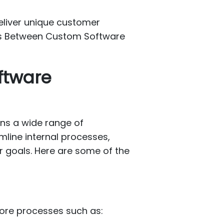
deliver unique customer
ces Between Custom Software
ftware
ans a wide range of
mline internal processes,
r goals. Here are some of the
core processes such as: