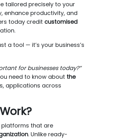
e tailored precisely to your
, enhance productivity, and
ers today credit
customised
ation.
t a tool — it’s your business’s
ortant for businesses today?”
g you need to know about
the
s, applications across
 Work?
r platforms that are
rganization
. Unlike ready-