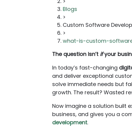
>
Blogs
>
Custom Software Develo
>
what-is-custom-software
The question isn’t
if
your busin
In today’s fast-changing
digi
and deliver exceptional custom
solve immediate needs but fa
growth. The result? Wasted res
Now imagine a solution built e
business, and gives you a com
development
.