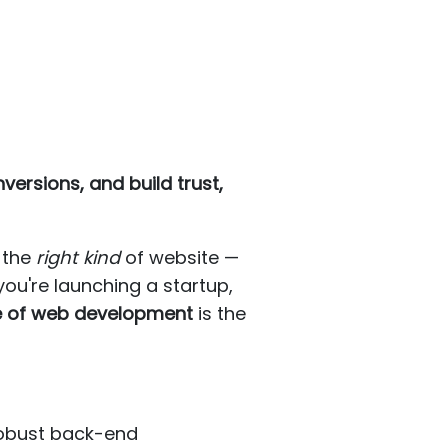
ersions, and build trust,
d the
right kind
of website —
ou're launching a startup,
e of web development
is the
robust back-end