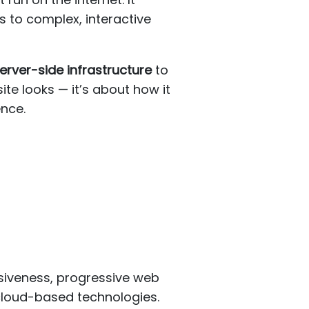
s to complex, interactive
erver-side infrastructure
to
ite looks — it’s about how it
ence.
siveness, progressive web
 cloud-based technologies.