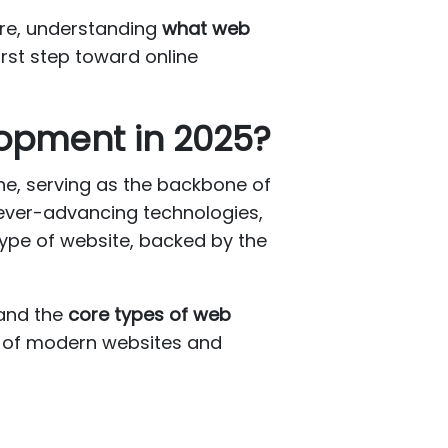
ore, understanding
what web
first step toward online
lopment in 2025?
ne, serving as the backbone of
 ever-advancing technologies,
ype of website, backed by the
tand the
core types of web
y of modern websites and