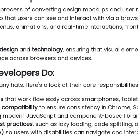
process of converting design mockups and user re
app that users can see and interact with via a bro
nus, animations, and real-time interactions, fron
design
and
technology
, ensuring that visual elem
nce across browsers and devices.
evelopers Do:
 hats. Here's a look at their core responsibilities
ts
that work flawlessly across smartphones, tablet
compatibility
to ensure consistency in Chrome, Saf
g modern JavaScript and component-based librar
st practices
, such as lazy loading, code splitting,
y)
so users with disabilities can navigate and inter