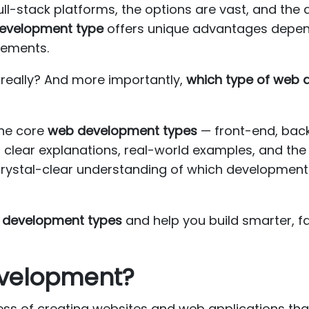
ull-stack platforms, the options are vast, and the 
development type
offers unique advantages depend
rements.
, really? And more importantly,
which type of web
the core
web development types
— front-end, back
lear explanations, real-world examples, and the 
 crystal-clear understanding of which development p
 development types
and help you build smarter, f
evelopment?
ss of creating websites and web applications that 