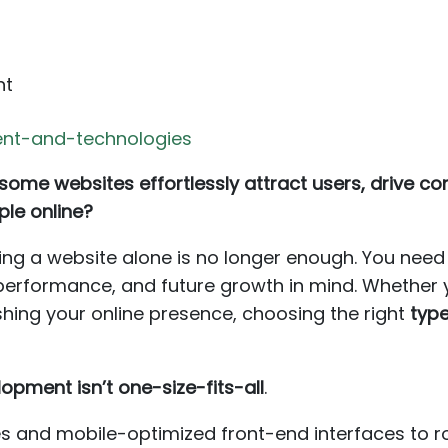
nt
nt-and-technologies
me websites effortlessly attract users, drive conv
ple online?
having a website alone is no longer enough. You nee
 performance, and future growth in mind. Whether y
eshing your online presence, choosing the right
typ
opment isn’t one-size-fits-all
.
es and mobile-optimized front-end interfaces to 