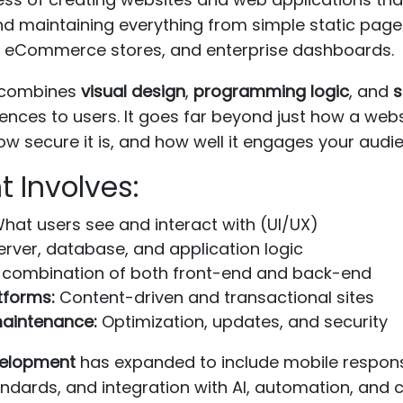
and maintaining everything from simple static page
s, eCommerce stores, and enterprise dashboards.
t combines
visual design
,
programming logic
, and
s
iences to users. It goes far beyond just how a webs
ow secure it is, and how well it engages your audi
 Involves:
hat users see and interact with (UI/UX)
rver, database, and application logic
combination of both front-end and back-end
forms:
Content-driven and transactional sites
aintenance:
Optimization, updates, and security
elopment
has expanded to include mobile respon
andards, and integration with AI, automation, and