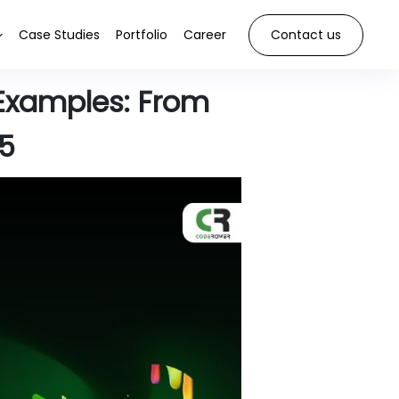
Case Studies
Portfolio
Career
Contact us
Examples: From
25