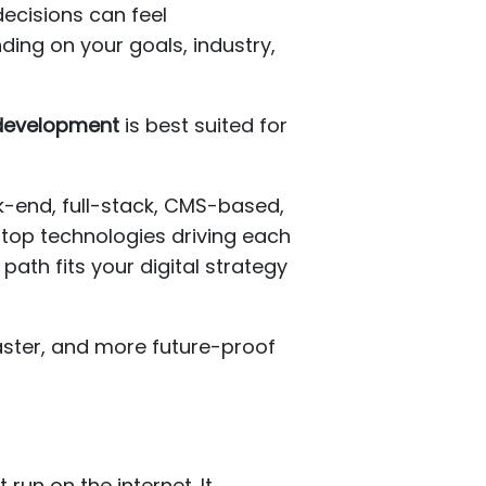
decisions can feel
ing on your goals, industry,
 development
is best suited for
-end, full-stack, CMS-based,
top technologies driving each
ath fits your digital strategy
aster, and more future-proof
run on the internet. It