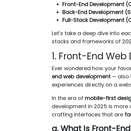
Front-End Development (C
Back-End Development (S
Full-Stack Development (C
Let’s take a deep dive into e
stacks and frameworks of 202
1. Front-End Web
Ever wondered how your favori
end web development
— also
experiences directly on a webs
In the era of
mobile-first desi
development in 2025 is more cri
crafting interfaces that are
fa
a. What Is Front-E