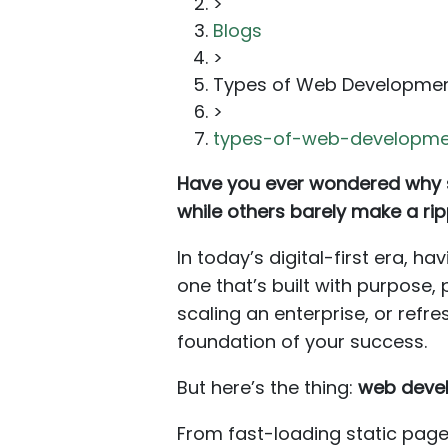
>
Blogs
>
Types of Web Developme
>
types-of-web-developme
Have you ever wondered why so
while others barely make a rip
In today’s digital-first era, 
one that’s built with purpose,
scaling an enterprise, or refr
foundation of your success.
But here’s the thing:
web devel
From fast-loading static pag