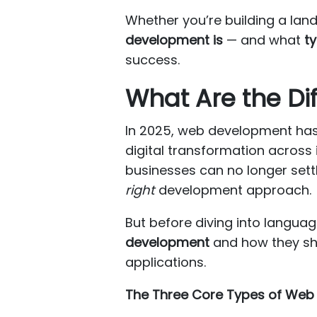
Whether you’re building a lan
development is
— and what
t
success.
What Are the Di
In 2025, web development has 
digital transformation across
businesses can no longer settl
right
development approach.
But before diving into languag
development
and how they sha
applications.
The Three Core Types of Web