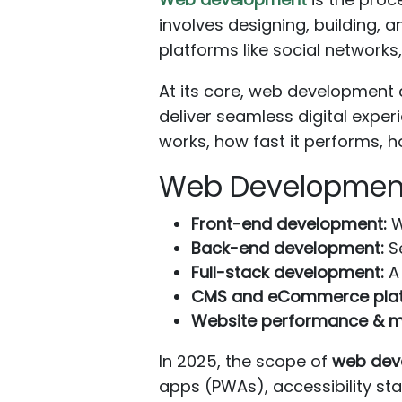
involves designing, building, 
platforms like social network
At its core, web developmen
deliver seamless digital exper
works, how fast it performs, h
Web Development
Front-end development:
W
Back-end development:
Se
Full-stack development:
A 
CMS and eCommerce plat
Website performance & m
In 2025, the scope of
web dev
apps (PWAs), accessibility st