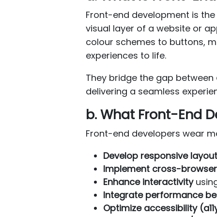
Front-end development is the 
visual layer of a website or 
colour schemes to buttons, me
experiences to life.
They bridge the gap between
delivering a seamless experie
b. What Front-End D
Front-end developers wear many
Develop responsive layou
Implement cross-browser 
Enhance interactivity
usin
Integrate performance be
Optimize accessibility (a11