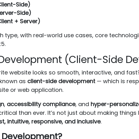
lient-Side)
erver-Side)
lient + Server)
ach type, with real-world use cases, core technol
5.
 Development (Client-Side D
te website looks so smooth, interactive, and fast
 known as
client-side development
— which is resp
ite or web application.
gn
,
accessibility compliance
, and
hyper-personaliz
tical than ever. It’s not just about making things 
st, intuitive, responsive, and inclusive
.
nd Development?