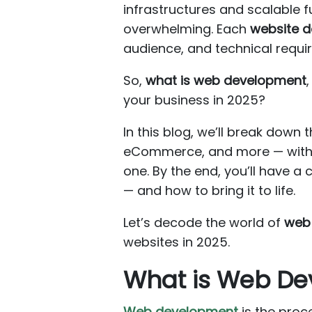
infrastructures and scalable f
overwhelming. Each
website 
audience, and technical requi
So,
what is web development
your business in 2025?
In this blog, we’ll break down 
eCommerce, and more — with c
one. By the end, you’ll have a
— and how to bring it to life.
Let’s decode the world of
web
websites in 2025.
What is Web D
Web development
is the proce