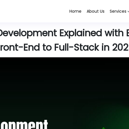
Home
About Us
Services
Development Explained with 
ront-End to Full-Stack in 20