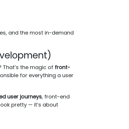
ogies, and the most in-demand
evelopment)
? That’s the magic of
front-
onsible for everything a user
ed user journeys
, front-end
look pretty — it’s about