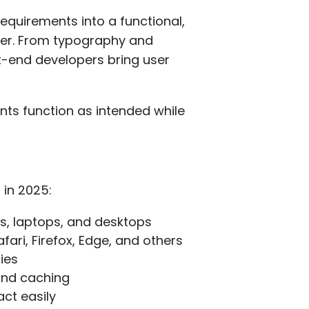
quirements into a functional,
wser. From typography and
t-end developers bring user
ents function as intended while
 in 2025:
s, laptops, and desktops
ari, Firefox, Edge, and others
ies
 and caching
act easily