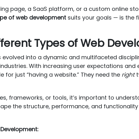
ding page, a SaaS platform, or a custom online st
ype of web development
suits your goals — is the 
fferent Types of Web Deve
evolved into a dynamic and multifaceted discipli
 industries. With increasing user expectations and
e for just “having a website.” They need the
right
t
es, frameworks, or tools, it’s important to unders
pe the structure, performance, and functionalit
 Development: