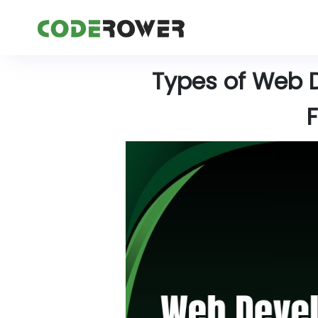
Types of Web 
F