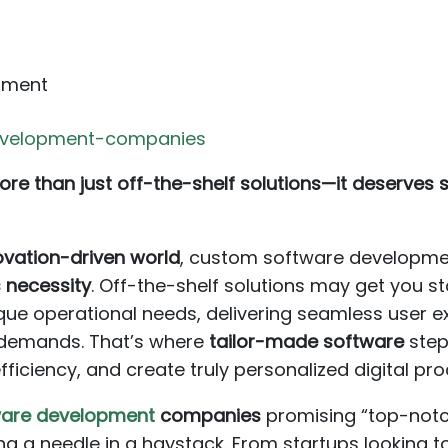
pment
evelopment-companies
re than just off-the-shelf solutions—it deserves so
novation-driven world
, custom software developme
 necessity
. Off-the-shelf solutions may get you sta
ue operational needs, delivering seamless user e
 demands. That’s where
tailor-made software
step
ficiency, and create truly personalized digital pro
ware development
companies
promising “top-notch
ding a needle in a haystack. From startups looking 