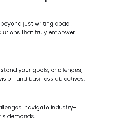
beyond just writing code.
olutions that truly empower
erstand your goals, challenges,
vision and business objectives.
llenges, navigate industry-
or’s demands.