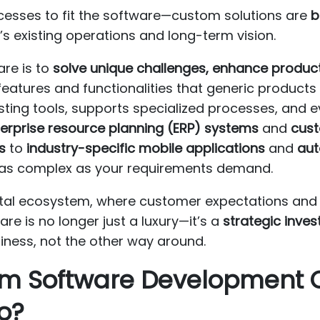
cesses to fit the software—custom solutions are
b
s’s existing operations and long-term vision.
re is to
solve unique challenges, enhance producti
features and functionalities that generic products 
sting tools, supports specialized processes, and 
erprise resource planning (ERP) systems
and
cust
s
to
industry-specific mobile applications
and
aut
 as complex as your requirements demand.
igital ecosystem, where customer expectations an
re is no longer just a luxury—it’s a
strategic inve
iness, not the other way around.
tom Software Development
o?