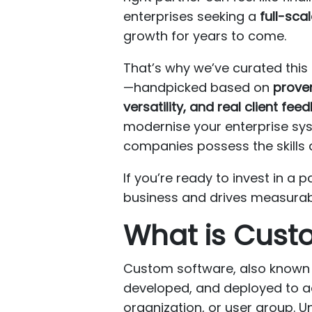
enterprises seeking a
full-sca
growth for years to come.
That’s why we’ve curated this
—handpicked based on
proven
versatility, and real client fee
modernise your enterprise syst
companies possess the skills an
If you’re ready to invest in 
business and drives measurable 
What is Cust
Custom software, also known a
developed, and deployed to 
organization, or user group. U