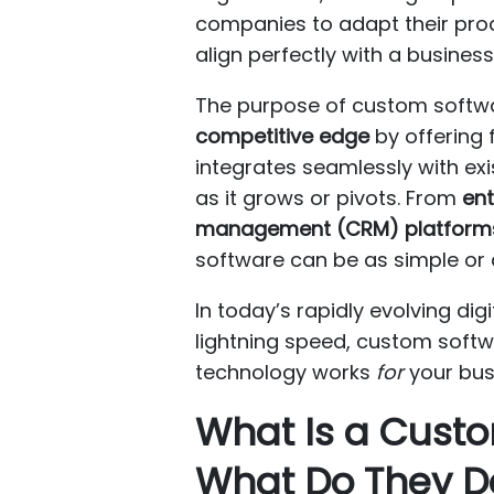
companies to adapt their pro
align perfectly with a busines
The purpose of custom softwa
competitive edge
by offering 
integrates seamlessly with exi
as it grows or pivots. From
ent
management (CRM) platform
software can be as simple or
In today’s rapidly evolving d
lightning speed, custom softwa
technology works
for
your bus
What Is a Cus
What Do They D