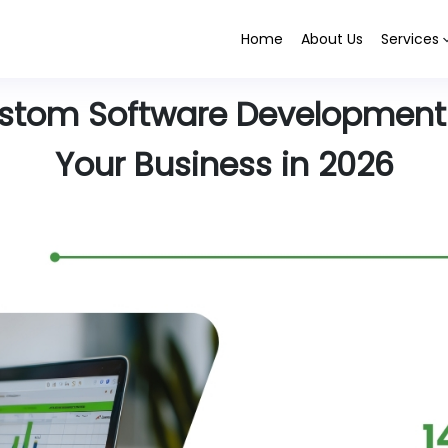
Home
About Us
Services
ustom Software Development
Your Business in 2026