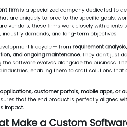
nt firm
is a specialized company dedicated to des
that are uniquely tailored to the specific goals, wo
are vendors, these firms work closely with clients
s, industry demands, and long-term objectives.
development lifecycle — from
requirement analysis,
ation, and ongoing maintenance
. They don’t just d
g the software evolves alongside the business. The
industries, enabling them to craft solutions that
applications, customer portals, mobile apps, or a
ures that the end product is perfectly aligned wit
s impact.
That Make a Custom Softwa