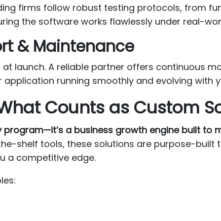
ding firms follow robust testing protocols, from f
uring the software works flawlessly under real-wor
ort & Maintenance
at launch. A reliable partner offers continuous mo
r application running smoothly and evolving with 
What Counts as Custom S
y program—it’s a business growth engine built to
the-shelf tools, these solutions are purpose-built 
u a competitive edge.
les: