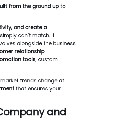
uilt from the ground up
to
vity, and create a
simply can’t match. It
evolves alongside the business
omer relationship
omation tools
, custom
d market trends change at
stment
that ensures your
 Company and