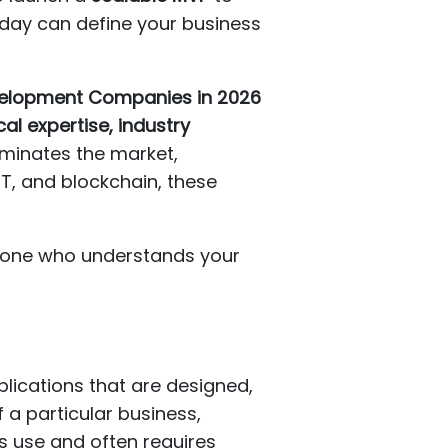
oday can define your business
evelopment Companies in 2026
al expertise, industry
ominates the market,
oT, and blockchain, these
meone who understands your
lications that are designed,
 a particular business,
ss use and often requires