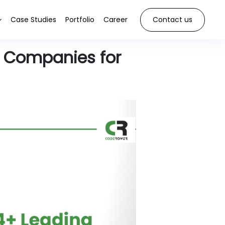
Case Studies
Portfolio
Career
Contact us
 Companies for