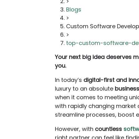
>
Blogs
>
Custom Software Develo
>
top-custom-software-d
Your next big idea deserves mo
you.
In today’s
digital-first and in
luxury to an absolute
business
when it comes to meeting uniq
with rapidly changing market
streamline processes, boost ef
However, with
countless
soft
right partner can feel like fin