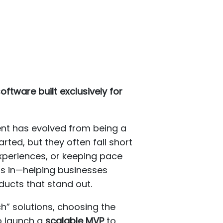
ftware built exclusively for
nt has evolved from being a
rted, but they often fall short
xperiences, or keeping pace
s in—helping businesses
ducts that stand out.
” solutions, choosing the
to launch a
scalable MVP
to