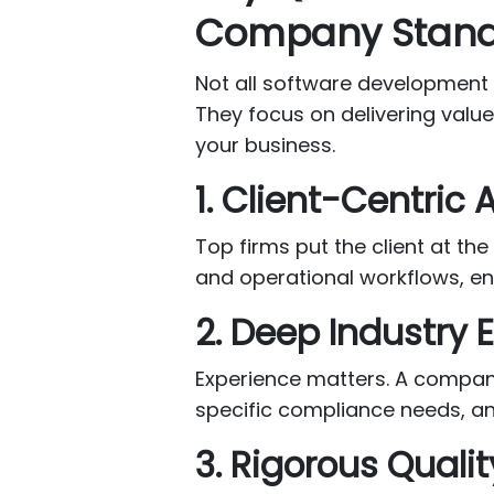
Company Stand
Not all software development
They focus on delivering valu
your business.
1. Client-Centric
Top firms put the client at th
and operational workflows, ens
2. Deep Industry 
Experience matters. A company
specific compliance needs, an
3. Rigorous Quali