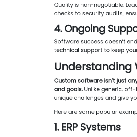
Quality is non-negotiable. Lea
checks to security audits, ens
4. Ongoing Supp
Software success doesn’t end 
technical support to keep you
Understanding 
Custom software isn’t just an
and goals.
Unlike generic, off-
unique challenges and give yo
Here are some popular examp
1. ERP Systems