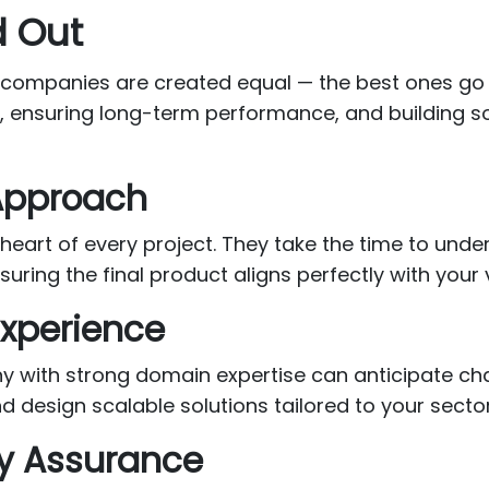
 Out
 companies are created equal — the best ones go 
e, ensuring long-term performance, and building s
 Approach
e heart of every project. They take the time to und
uring the final product aligns perfectly with your 
Experience
 with strong domain expertise can anticipate cha
d design scalable solutions tailored to your sect
ty Assurance