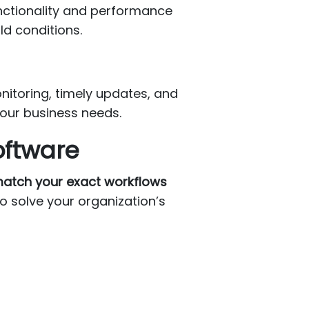
unctionality and performance
ld conditions.
nitoring, timely updates, and
your business needs.
oftware
 match your exact workflows
to solve your organization’s