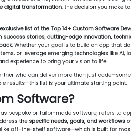
le digital transformation
, the decision you make t
exclusive list of the Top 14+ Custom Software D
 success stories, cutting-edge innovation, technic
dback
. Whether your goal is to build an app that d
ems, or leverage emerging technologies like AI, I
d experience to bring your vision to life.
a partner who can deliver more than just code—so
results—this list is your ultimate starting point.
om Software?
s bespoke or tailor-made software, refers to app
address the
specific needs, goals, and workflows
of
nlike off-the-shelf software—which is built for ma