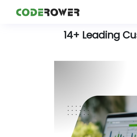
14+ Leading C