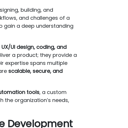
igning, building, and
rkflows, and challenges of a
 to gain a deep understanding
 UX/UI design, coding, and
eliver a product; they provide a
ir expertise spans multiple
 are
scalable, secure, and
utomation tools
, a custom
h the organization’s needs,
re Development