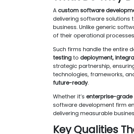
A
custom software developme
delivering software solutions 
business. Unlike generic softw
of their operational processe
Such firms handle the entire 
testing
to
deployment, integr
strategic partnership, ensurin
technologies, frameworks, and 
future-ready
.
Whether it’s
enterprise-grade 
software development firm ens
delivering measurable busines
Key Qualities 