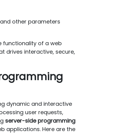
, and other parameters
 functionality of a web
t drives interactive, secure,
 Programming
ng dynamic and interactive
ocessing user requests,
ng
server-side programming
eb applications. Here are the