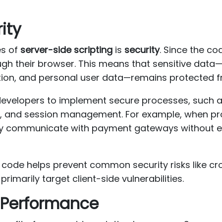
ity
es of
server-side scripting
is
security
. Since the co
ough their browser. This means that sensitive data
tion, and personal user data—remains protected 
evelopers to implement secure processes, such as
, and session management. For example, when pr
ely communicate with payment gateways without e
e code helps prevent common security risks like cr
primarily target client-side vulnerabilities.
d Performance