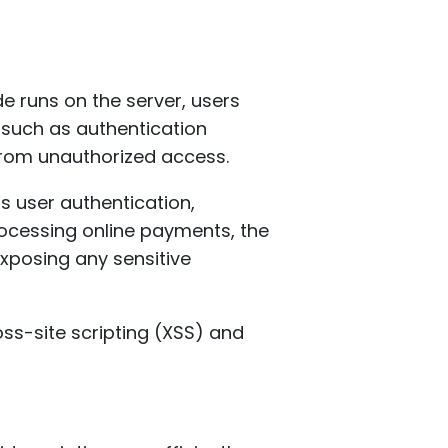
de runs on the server, users
—such as authentication
from unauthorized access.
 user authentication,
ocessing online payments, the
xposing any sensitive
oss-site scripting (XSS) and