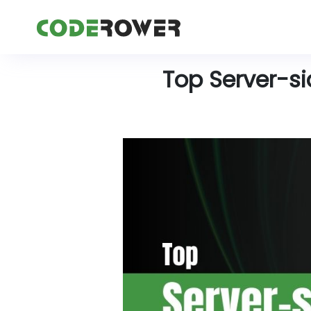
Top Server-s