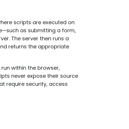
ere scripts are executed on
ite—such as submitting a form,
ver. The server then runs a
and returns the appropriate
 run within the browser,
ipts never expose their source
at require security, access