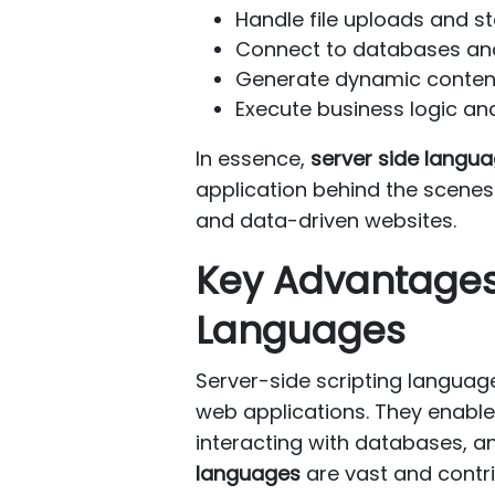
Handle file uploads and s
Connect to databases and
Generate dynamic content 
Execute business logic and
In essence,
server side langu
application behind the scenes. 
and data-driven websites.
Key Advantages
Languages
Server-side scripting langua
web applications. They enable
interacting with databases, a
languages
are vast and contri