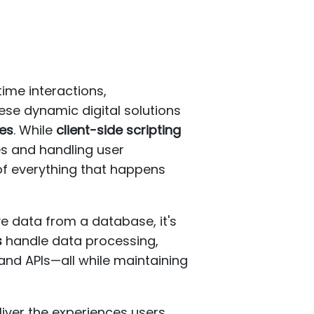
ime interactions,
ese dynamic digital solutions
ges
. While
client-side scripting
es and handling user
of everything that happens
 data from a database, it's
s
handle data processing,
and APIs—all while maintaining
liver the experiences users