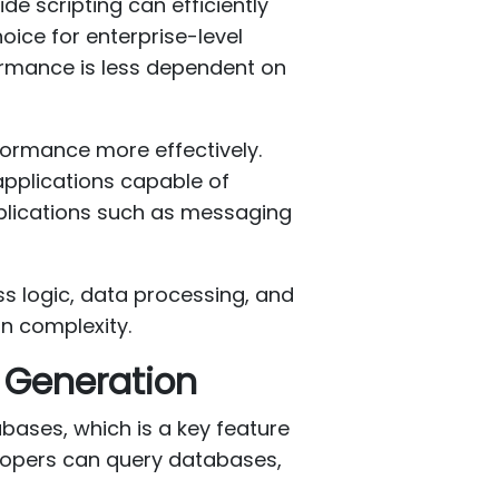
ide scripting can efficiently
oice for enterprise-level
formance is less dependent on
formance more effectively.
pplications capable of
pplications such as messaging
s logic, data processing, and
in complexity.
 Generation
abases, which is a key feature
elopers can query databases,