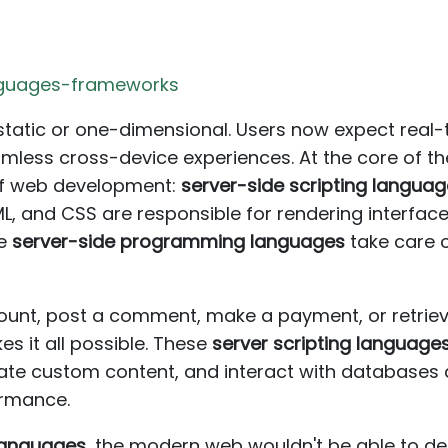
anguages-frameworks
tatic or one-dimensional. Users now expect real-t
mless cross-device experiences. At the core of th
of web development:
server-side scripting langua
ML, and CSS are responsible for rendering interfac
he
server-side programming languages
take care 
unt, post a comment, make a payment, or retrieve
s it all possible. These
server scripting language
ate custom content, and interact with databases 
formance.
 languages
, the modern web wouldn't be able to de