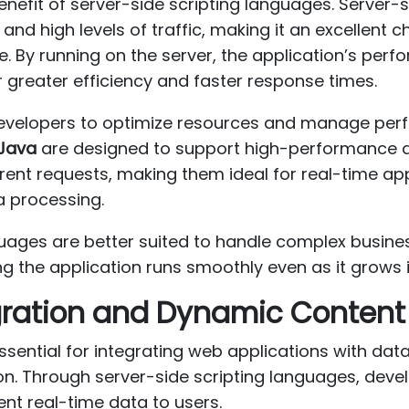
benefit of server-side scripting languages. Server-s
nd high levels of traffic, making it an excellent ch
e. By running on the server, the application’s per
or greater efficiency and faster response times.
 developers to optimize resources and manage per
Java
are designed to support high-performance a
ent requests, making them ideal for real-time a
a processing.
uages are better suited to handle complex busines
g the application runs smoothly even as it grows 
ration and Dynamic Content
ssential for integrating web applications with dat
on. Through server-side scripting languages, dev
ent real-time data to users.