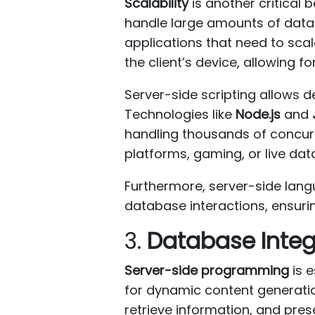
Scalability
is another critical 
handle large amounts of data a
applications that need to scal
the client’s device, allowing f
Server-side scripting allows
Technologies like
Node.js
and
handling thousands of concurr
platforms, gaming, or live dat
Furthermore, server-side lang
database interactions, ensurin
3.
Database Integ
Server-side programming
is e
for dynamic content generati
retrieve information, and pres