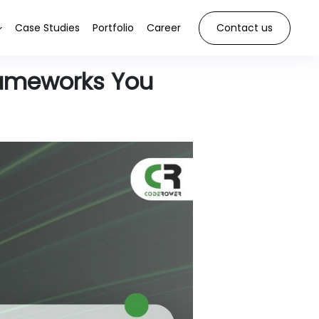
Case Studies
Portfolio
Career
Contact us
rameworks You