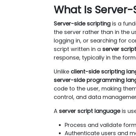
What Is Server-
Server-side scripting
is a fun
the server rather than in the 
logging in, or searching for 
script written in a
server scrip
response, typically in the for
Unlike
client-side scripting l
server-side programming la
code to the user, making them 
control, and data managemen
A
server script language
is us
Process and validate for
Authenticate users and 