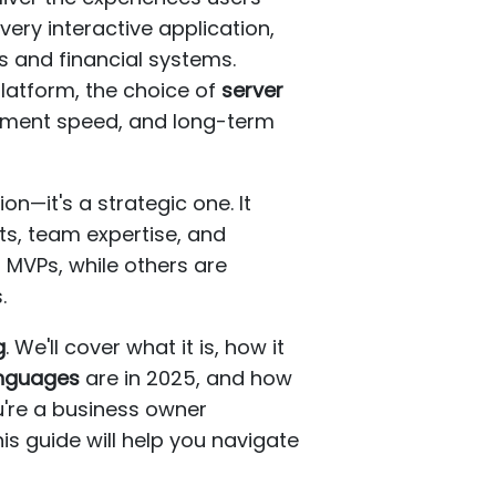
ery interactive application,
 and financial systems.
platform, the choice of
server
lopment speed, and long-term
ion—it's a strategic one. It
ts, team expertise, and
 MVPs, while others are
.
g
. We'll cover what it is, how it
anguages
are in 2025, and how
u're a business owner
is guide will help you navigate