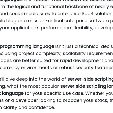
m the logical and functional backbone of nearly ev
 social media sites to enterprise SaaS solutions
le blog or a mission-critical enterprise software 
your application's performance, flexibility, deve
e programming language
isn't just a technical decis
cluding project complexity, scalability requiremen
ages are better suited for rapid development and
urrency environments or robust security features
’ll dive deep into the world of
server-side scriptin
ing
, what the most popular
server side scripting l
pt language
for your specific use case. Whether yo
 or a developer looking to broaden your stack, th
h clarity and confidence.