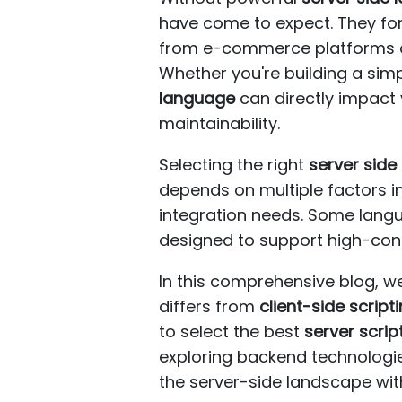
have come to expect. They for
from e-commerce platforms and
Whether you're building a simp
language
can directly impact 
maintainability.
Selecting the right
server sid
depends on multiple factors in
integration needs. Some langu
designed to support high-conc
In this comprehensive blog, we
differs from
client-side script
to select the best
server scri
exploring backend technologies
the server-side landscape wit