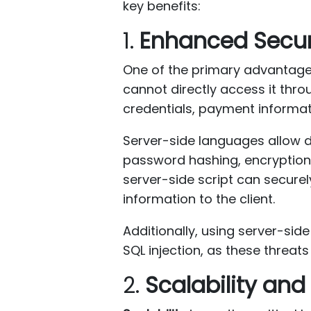
key benefits:
1.
Enhanced Secur
One of the primary advantag
cannot directly access it thr
credentials, payment informa
Server-side languages allow d
password hashing, encryption
server-side script can secur
information to the client.
Additionally, using server-sid
SQL injection, as these threats 
2.
Scalability an