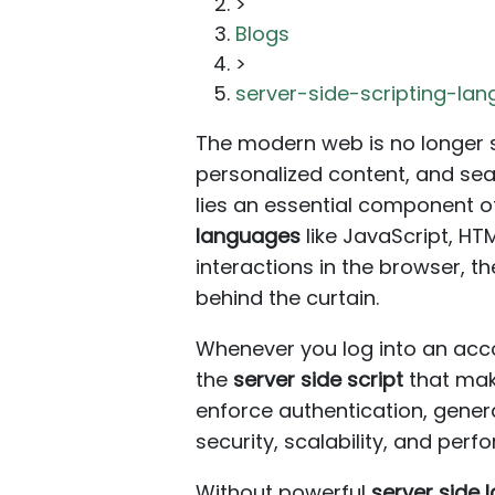
>
Blogs
>
server-side-scripting-l
The modern web is no longer s
personalized content, and sea
lies an essential component 
languages
like JavaScript, HT
interactions in the browser, t
behind the curtain.
Whenever you log into an acco
the
server side script
that make
enforce authentication, gener
security, scalability, and per
Without powerful
server side