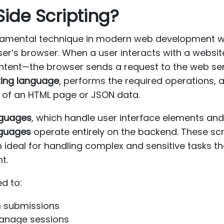
Side Scripting?
damental technique in modern web development wh
user’s browser. When a user interacts with a webs
content—the browser sends a request to the web ser
ting language
, performs the required operations, 
m of an HTML page or JSON data.
anguages
, which handle user interface elements and
nguages
operate entirely on the backend. These scr
ideal for handling complex and sensitive tasks th
t.
ed to:
m submissions
manage sessions