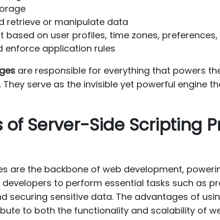
torage
 retrieve or manipulate data
based on user profiles, time zones, preferences
 enforce application rules
ages
are responsible for everything that powers the
They serve as the invisible yet powerful engine tha
 of Server-Side Scripting
ges are the backbone of web development, poweri
 developers to perform essential tasks such as pr
nd securing sensitive data. The advantages of usi
bute to both the functionality and scalability of w