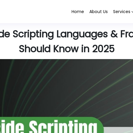
Home
About Us
Services
ide Scripting Languages & F
Should Know in 2025