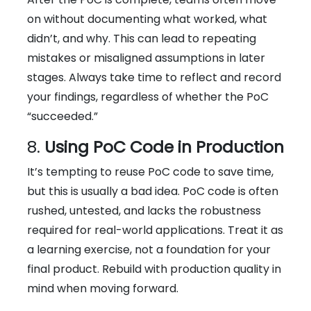
on without documenting what worked, what
didn’t, and why. This can lead to repeating
mistakes or misaligned assumptions in later
stages. Always take time to reflect and record
your findings, regardless of whether the PoC
“succeeded.”
8.
Using PoC Code in Production
It’s tempting to reuse PoC code to save time,
but this is usually a bad idea. PoC code is often
rushed, untested, and lacks the robustness
required for real-world applications. Treat it as
a learning exercise, not a foundation for your
final product. Rebuild with production quality in
mind when moving forward.