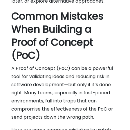
later, or explore alternative approaches.
Common Mistakes
When Building a
Proof of Concept
(PoC)
A Proof of Concept (PoC) can be a powerful
tool for validating ideas and reducing risk in
software development—but only if it’s done
right. Many teams, especially in fast-paced
environments, fall into traps that can
compromise the effectiveness of the PoC or
send projects down the wrong path.
Here are some common mistakes to watch