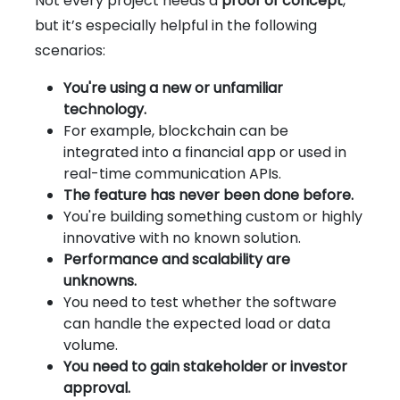
Not every project needs a
proof of concept
,
but it’s especially helpful in the following
scenarios:
You're using a new or unfamiliar
technology.
For example, blockchain can be
integrated into a financial app or used in
real-time communication APIs.
The feature has never been done before.
You're building something custom or highly
innovative with no known solution.
Performance and scalability are
unknowns.
You need to test whether the software
can handle the expected load or data
volume.
You need to gain stakeholder or investor
approval.