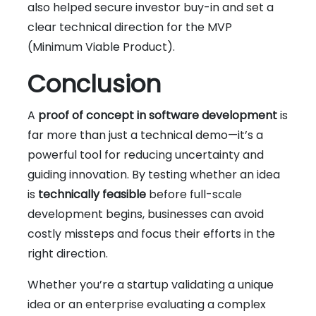
also helped secure investor buy-in and set a
clear technical direction for the MVP
(Minimum Viable Product).
Conclusion
A
proof of concept in software development
is
far more than just a technical demo—it’s a
powerful tool for reducing uncertainty and
guiding innovation. By testing whether an idea
is
technically feasible
before full-scale
development begins, businesses can avoid
costly missteps and focus their efforts in the
right direction.
Whether you’re a startup validating a unique
idea or an enterprise evaluating a complex