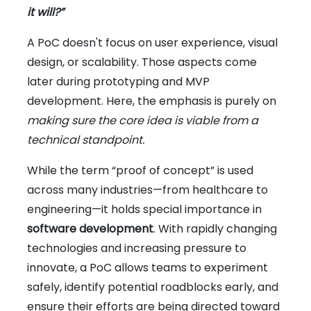
it will?”
A PoC doesn't focus on user experience, visual
design, or scalability. Those aspects come
later during prototyping and MVP
development. Here, the emphasis is purely on
making sure the core idea is viable from a
technical standpoint.
While the term “proof of concept” is used
across many industries—from healthcare to
engineering—it holds special importance in
software development
. With rapidly changing
technologies and increasing pressure to
innovate, a PoC allows teams to experiment
safely, identify potential roadblocks early, and
ensure their efforts are being directed toward