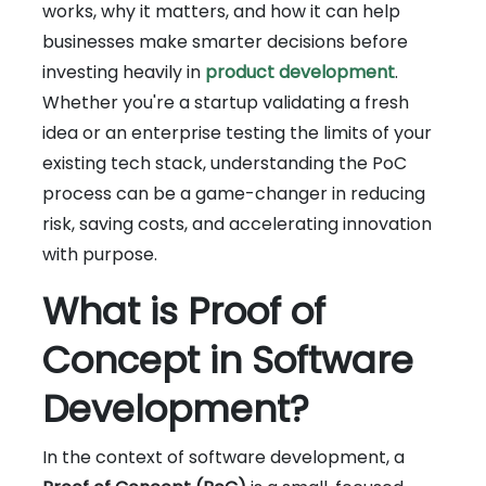
works, why it matters, and how it can help
businesses make smarter decisions before
investing heavily in
product development
.
Whether you're a startup validating a fresh
idea or an enterprise testing the limits of your
existing tech stack, understanding the PoC
process can be a game-changer in reducing
risk, saving costs, and accelerating innovation
with purpose.
What is Proof of
Concept in Software
Development?
In the context of software development, a