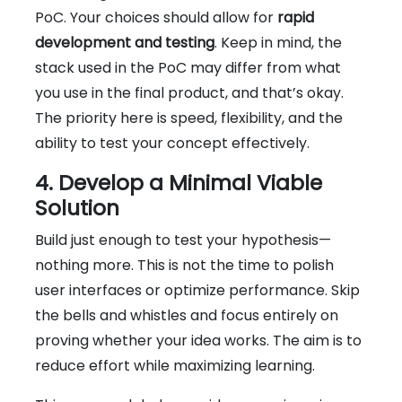
PoC. Your choices should allow for
rapid
development and testing
. Keep in mind, the
stack used in the PoC may differ from what
you use in the final product, and that’s okay.
The priority here is speed, flexibility, and the
ability to test your concept effectively.
4. Develop a Minimal Viable
Solution
Build just enough to test your hypothesis—
nothing more. This is not the time to polish
user interfaces or optimize performance. Skip
the bells and whistles and focus entirely on
proving whether your idea works. The aim is to
reduce effort while maximizing learning.