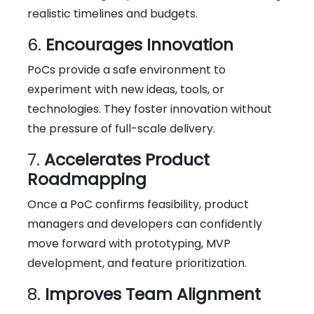
realistic timelines and budgets.
6.
Encourages Innovation
PoCs provide a safe environment to
experiment with new ideas, tools, or
technologies. They foster innovation without
the pressure of full-scale delivery.
7.
Accelerates Product
Roadmapping
Once a PoC confirms feasibility, product
managers and developers can confidently
move forward with prototyping, MVP
development, and feature prioritization.
8.
Improves Team Alignment