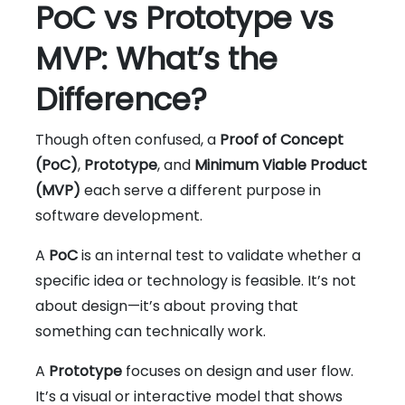
PoC vs Prototype vs
MVP: What’s the
Difference?
Though often confused, a
Proof of Concept
(PoC)
,
Prototype
, and
Minimum Viable Product
(MVP)
each serve a different purpose in
software development.
A
PoC
is an internal test to validate whether a
specific idea or technology is feasible. It’s not
about design—it’s about proving that
something can technically work.
A
Prototype
focuses on design and user flow.
It’s a visual or interactive model that shows