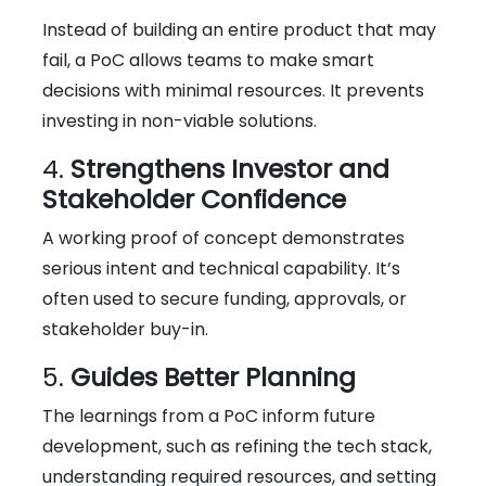
Instead of building an entire product that may
fail, a PoC allows teams to make smart
decisions with minimal resources. It prevents
investing in non-viable solutions.
4.
Strengthens Investor and
Stakeholder Confidence
A working proof of concept demonstrates
serious intent and technical capability. It’s
often used to secure funding, approvals, or
stakeholder buy-in.
5.
Guides Better Planning
The learnings from a PoC inform future
development, such as refining the tech stack,
understanding required resources, and setting