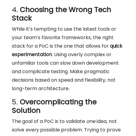
4.
Choosing the Wrong Tech
Stack
While it’s tempting to use the latest tools or
your team’s favorite frameworks, the right
stack for a PoC is the one that allows for
quick
experimentation
. Using overly complex or
unfamiliar tools can slow down development
and complicate testing. Make pragmatic
decisions based on speed and flexibility, not
long-term architecture.
5.
Overcomplicating the
Solution
The goal of a PoC is to validate
one
idea, not
solve
every
possible problem. Trying to prove