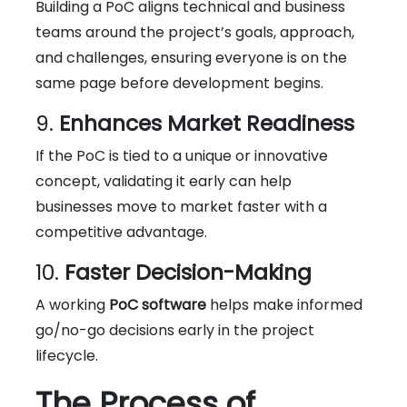
Building a PoC aligns technical and business
teams around the project’s goals, approach,
and challenges, ensuring everyone is on the
same page before development begins.
9.
Enhances Market Readiness
If the PoC is tied to a unique or innovative
concept, validating it early can help
businesses move to market faster with a
competitive advantage.
10.
Faster Decision-Making
A working
PoC software
helps make informed
go/no-go decisions early in the project
lifecycle.
The Process of