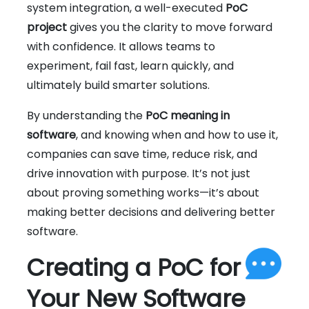
system integration, a well-executed
PoC
project
gives you the clarity to move forward
with confidence. It allows teams to
experiment, fail fast, learn quickly, and
ultimately build smarter solutions.
By understanding the
PoC meaning in
software
, and knowing when and how to use it,
companies can save time, reduce risk, and
drive innovation with purpose. It’s not just
about proving something works—it’s about
making better decisions and delivering better
software.
Creating a PoC for
Your New Software