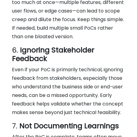
too much at once—multiple features, different
user flows, or edge cases—can lead to scope
creep and dilute the focus. Keep things simple.
If needed, build multiple small PoCs rather
than one bloated version.
6.
Ignoring Stakeholder
Feedback
Even if your PoC is primarily technical, ignoring
feedback from stakeholders, especially those
who understand the business side or end-user
needs, can be a missed opportunity. Early
feedback helps validate whether the concept
makes sense beyond just technical feasibility.
7.
Not Documenting Learnings
After the PoC is complete, teams often move