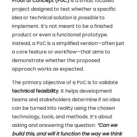
Proof of Concept (PoC)
is a small, focused
project designed to test whether a specific
idea or technical solution is
possible
to
implement. It’s not meant to be a finished
product or even a functional prototype.
Instead, a PoC is a simplified version—often just
a core feature or workflow—that aims to
demonstrate whether the proposed
approach works as expected.
The primary objective of a PoC is to validate
technical feasibility
. It helps development
teams and stakeholders determine if an idea
can be turned into reality using the chosen
technology, tools, and methods. It’s about
asking and answering the question:
“Can we
build this, and will it function the way we think