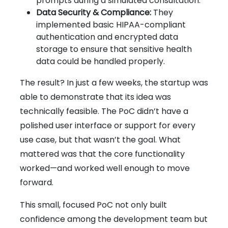
prompts during a simulated consultation.
Data Security & Compliance:
They
implemented basic HIPAA-compliant
authentication and encrypted data
storage to ensure that sensitive health
data could be handled properly.
The result? In just a few weeks, the startup was
able to demonstrate that its idea was
technically feasible. The PoC didn’t have a
polished user interface or support for every
use case, but that wasn’t the goal. What
mattered was that the core functionality
worked—and worked well enough to move
forward.
This small, focused PoC not only built
confidence among the development team but