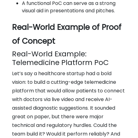
A functional PoC can serve as a strong
visual aid in presentations and pitches.
Real-World Example of Proof
of Concept
Real-World Example:
Telemedicine Platform PoC
Let’s say a healthcare startup had a bold
vision: to build a cutting-edge telemedicine
platform that would allow patients to connect
with doctors via live video and receive AI-
assisted diagnostic suggestions. It sounded
great on paper, but there were major
technical and regulatory hurdles. Could the
team build it? Would it perform reliably? And