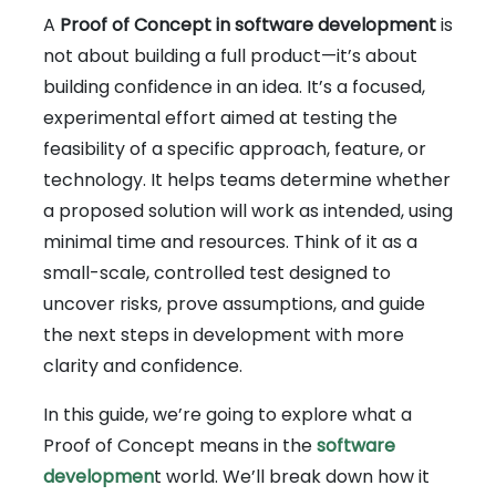
A
Proof of Concept in software development
is
not about building a full product—it’s about
building confidence in an idea. It’s a focused,
experimental effort aimed at testing the
feasibility of a specific approach, feature, or
technology. It helps teams determine whether
a proposed solution will work as intended, using
minimal time and resources. Think of it as a
small-scale, controlled test designed to
uncover risks, prove assumptions, and guide
the next steps in development with more
clarity and confidence.
In this guide, we’re going to explore what a
Proof of Concept means in the
software
developmen
t world. We’ll break down how it