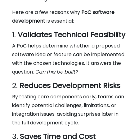
Here are a few reasons why
PoC software
development
is essential:
1.
Validates Technical Feasibility
A PoC helps determine whether a proposed
software idea or feature can be implemented
with the chosen technologies. It answers the
question:
Can this be built?
2.
Reduces Development Risks
By testing core components early, teams can
identify potential challenges, limitations, or
integration issues, avoiding surprises later in
the full development cycle.
3.
Saves Time and Cost