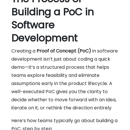
Building a PoC in
Software
Development
Creating a
Proof of Concept (PoC)
in software
development isn’t just about coding a quick
demo—it’s a structured process that helps
teams explore feasibility and eliminate
assumptions early in the product lifecycle. A
well-executed PoC gives you the clarity to
decide whether to move forward with an idea,
iterate on it, or rethink the direction entirely.
Here’s how teams typically go about building a
PoC, step by step: