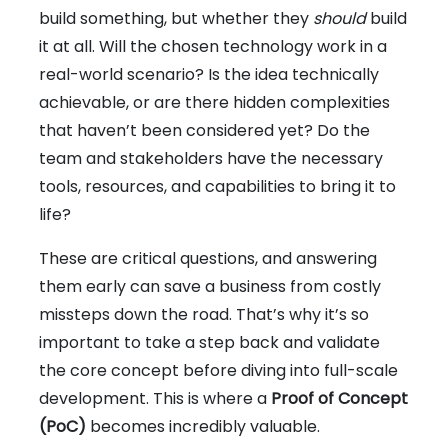
build something, but whether they
should
build
it at all. Will the chosen technology work in a
real-world scenario? Is the idea technically
achievable, or are there hidden complexities
that haven’t been considered yet? Do the
team and stakeholders have the necessary
tools, resources, and capabilities to bring it to
life?
These are critical questions, and answering
them early can save a business from costly
missteps down the road. That’s why it’s so
important to take a step back and validate
the core concept before diving into full-scale
development. This is where a
Proof of Concept
(PoC)
becomes incredibly valuable.