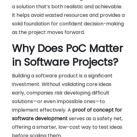
a solution that’s both realistic and achievable.
It helps avoid wasted resources and provides a
solid foundation for confident decision-making
as the project moves forward.
Why Does PoC Matter
in Software Projects?
Building a software product is a significant
investment. Without validating core ideas
early, companies risk developing difficult
solutions—or even impossible ones—to
implement effectively. A
proof of concept for
software development
serves as a safety net,
offering a smarter, low-cost way to test ideas
before scaling them.