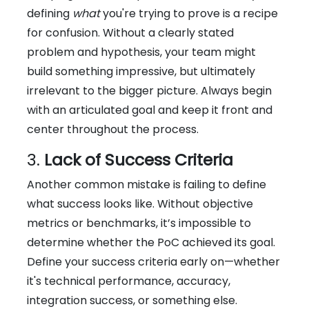
defining
what
you're trying to prove is a recipe
for confusion. Without a clearly stated
problem and hypothesis, your team might
build something impressive, but ultimately
irrelevant to the bigger picture. Always begin
with an articulated goal and keep it front and
center throughout the process.
3.
Lack of Success Criteria
Another common mistake is failing to define
what success looks like. Without objective
metrics or benchmarks, it’s impossible to
determine whether the PoC achieved its goal.
Define your success criteria early on—whether
it's technical performance, accuracy,
integration success, or something else.