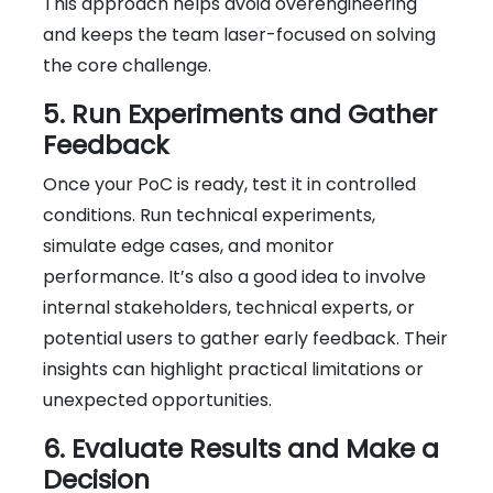
This approach helps avoid overengineering
and keeps the team laser-focused on solving
the core challenge.
5. Run Experiments and Gather
Feedback
Once your PoC is ready, test it in controlled
conditions. Run technical experiments,
simulate edge cases, and monitor
performance. It’s also a good idea to involve
internal stakeholders, technical experts, or
potential users to gather early feedback. Their
insights can highlight practical limitations or
unexpected opportunities.
6. Evaluate Results and Make a
Decision