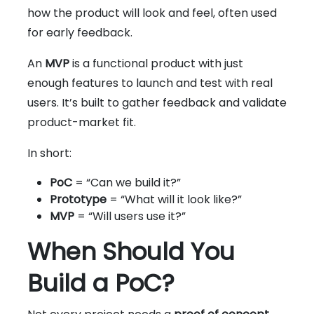
how the product will look and feel, often used
for early feedback.
An
MVP
is a functional product with just
enough features to launch and test with real
users. It’s built to gather feedback and validate
product-market fit.
In short:
PoC
= “Can we build it?”
Prototype
= “What will it look like?”
MVP
= “Will users use it?”
When Should You
Build a PoC?