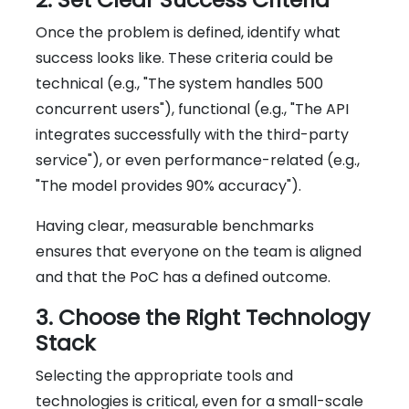
Once the problem is defined, identify what
success looks like. These criteria could be
technical (e.g., "The system handles 500
concurrent users"), functional (e.g., "The API
integrates successfully with the third-party
service"), or even performance-related (e.g.,
"The model provides 90% accuracy").
Having clear, measurable benchmarks
ensures that everyone on the team is aligned
and that the PoC has a defined outcome.
3. Choose the Right Technology
Stack
Selecting the appropriate tools and
technologies is critical, even for a small-scale