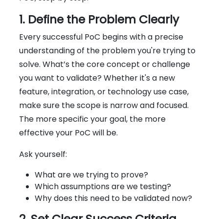
1. Define the Problem Clearly
Every successful PoC begins with a precise
understanding of the problem you're trying to
solve. What’s the core concept or challenge
you want to validate? Whether it's a new
feature, integration, or technology use case,
make sure the scope is narrow and focused.
The more specific your goal, the more
effective your PoC will be.
Ask yourself:
What are we trying to prove?
Which assumptions are we testing?
Why does this need to be validated now?
2. Set Clear Success Criteria