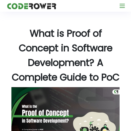
What is Proof of
Concept in Software
Development? A
Complete Guide to PoC