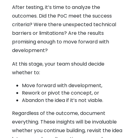
After testing, it’s time to analyze the
outcomes. Did the PoC meet the success
criteria? Were there unexpected technical
barriers or limitations? Are the results
promising enough to move forward with
development?
At this stage, your team should decide
whether to:
Move forward with development,
Rework or pivot the concept, or
Abandon the idea if it’s not viable.
Regardless of the outcome, document
everything. These insights will be invaluable
whether you continue building, revisit the idea