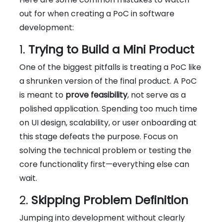
out for when creating a PoC in software
development:
1.
Trying to Build a Mini Product
One of the biggest pitfalls is treating a PoC like
a shrunken version of the final product. A PoC
is meant to
prove feasibility
, not serve as a
polished application. Spending too much time
on UI design, scalability, or user onboarding at
this stage defeats the purpose. Focus on
solving the technical problem or testing the
core functionality first—everything else can
wait.
2.
Skipping Problem Definition
Jumping into development without clearly