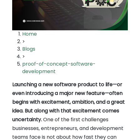
Home
>
Blogs
>
proof-of-concept-software-
development
Launching a new software product to life—or
even introducing a major new feature—often
begins with excitement, ambition, and a great
idea. But along with that excitement comes
uncertainty.
One of the first challenges
businesses, entrepreneurs, and development
teams face is not about how fast they can