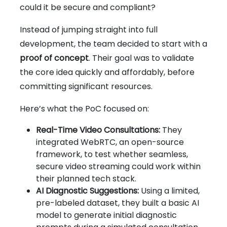
could it be secure and compliant?
Instead of jumping straight into full
development, the team decided to start with a
proof of concept
. Their goal was to validate
the core idea quickly and affordably, before
committing significant resources.
Here’s what the PoC focused on:
Real-Time Video Consultations:
They
integrated WebRTC, an open-source
framework, to test whether seamless,
secure video streaming could work within
their planned tech stack.
AI Diagnostic Suggestions:
Using a limited,
pre-labeled dataset, they built a basic AI
model to generate initial diagnostic