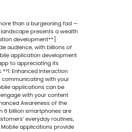
om a single codebase. It is renowned for its extensive integration with native APIs and excellent performance. **4. Kotlin and Swift** Swift for iOS and Kotlin for Android are the preferred languages for developing native apps. These scripting languages are full of features, secure, and highly effective, making them ideal for developing high-quality applications. **5. The Firebase** Offering real-time databases, crash analysis, reporting, and authorization, among other features, Firebase is a comprehensive platform for creating apps. It’s beneficial when developing apps with a robust backend. ## Best Practices for Developing Mobile Apps: **1. Put Performance First** Users will become frustrated and remove an app if it is sluggish or lags. Optimize your application’s speed by keeping animations and transitions fluid, reducing memory use and load times. **2. Assure Safety** A secure app is essential, especially given the increase in cyberattacks. Use encryption, secure APIs, and regular security audits to protect user data and maintain trust. **3. Use Analytics** Analytics must monitor app performance and user behavior to make data-driven choices. Information on user interaction and app usage can be obtained using Firebase, Mixpanel, and Google Analytics tools. **4. Give Accessibility Priority** Users with impairments should be able to utilize your software and everyone else. Ensuring colour contrast, enabling screen readers, and offering text equivalents for pictures are all part of this. **5. Consider Scalability** Your app should be able to accommodate more users and additional features as your company expands. By designing it with scalability in mind, you can enable future expansion in your program without sacrificing efficiency. ## Upcoming Development Trends for Mobile Apps: **1. Machine learning and AI** AI and ML are entirely transforming the mobile app development market due to their cutting-edge features, analytical forecasting, and personalized events, including chatbots and speech recognition. **2. Internet of Things (IoT) Integration** The rising number of IoT integrations in mobile apps is related to the increasing usage of smart devices. Organizations can build connected ecosystems that enhance customer experiences. **3. Virtual and Augmented Reality (AR and VR)** VR and AR are now more than simply games. Businesses employ this technology to create fully immersive experiences, such as virtual showrooms and interactive product demonstrations. **4. 5G Technology** 5G technology is anticipated to boost internet speeds, decrease latency, and expand connections. These innovations will create new opportunities fo