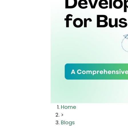
Home
>
Blogs