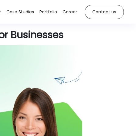
Case Studies
Portfolio
Career
Contact us
or Businesses