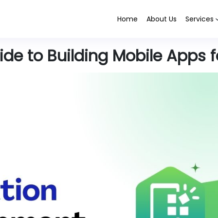
Home
About Us
Services
de to Building Mobile Apps f