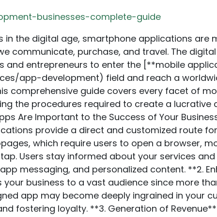
lopment-businesses-complete-guide
 the Appropriate Platform** Choose whether you want to develop an app for **Android, iOS**, or both platforms. Each platform has a specific target market and advantages. Android has a more significant worldwide market share than iOS, although iOS customers often spend more on applications. When making this choice, take your budget and audience demographics into account. **4. Assign a Reasonable Budget** The price of developing mobile applications changes based on the app’s complexities, the platform or platforms used, and the geographical location of the creation team. Defining an adequate budget that covers all implementation aspects — design, creation, evaluation, and maintenance — is essential. At [**CodeRower**](https://coderower.com/services/app-development), we focus on creating high-performance, effective, and reliable custom apps that can help your business get ahead of the competition. Profit from its prospects and watch your company prosper in the mobile-first world. ## The Value of User Experience (UX) Customer satisfaction is critical to your app’s success. Sluggish, unclear, or crowded software will turn consumers away. To guarantee a good user experience, invest in simple navigation, quick loading times, and intuitive design. ## The Procedure for Developing Mobile Apps **1. Research and Idea Generation** Research and concept generation are the initial steps in creating a mobile application. This entails comprehending your target market, researching rivals, and figuring out what makes your software unique. It would help if you also had input from potential users to validate your concept. **2. Wiring and Prototyping** Once you have a decent concept, the next step is to create low-fidelity wireframes for your app’s structure and layout. This allows you to demonstrate the program’s execution and flow. Prototyping involves going a single step further by creating a clickable app version for early testing and feedback. **3. Designing the UI/UX** The goal of the design phase is to build an interface that is aesthetically pleasing and easy to use. It involves picking a typeface, colour palette, and design components complementing your business identity. The goal is to provide customers with a smooth and delightful experience. **4. Development** Your app is created throughout the development stage. Depending on your selected platform, developers will build the app using programming languages like Swift for iOS or Kotlin for Android. In this phase, the backend is also set up, APIs are integrated, and the app’s flawless operation is ensured. At [**CodeRower**](https://coderower.com/), we focus on delivering high-performance, effective, and reliable **custom apps** that help businesses get ahead of their competition. Our mobile app development services include **iOS, Android, and hybrid app development**. We ensure your app is dynamic, feature-packed, and performs seamlessly to engage users. **5. Testing** Testing is essential in locating and resolving glitches, defects, or performance problems. This covers non-functional testing (evaluating performance, security, and usability) and functional testing (ensuring all features function as intended). Real users participating in beta testing can yield insightful comments. **6. Application** Following extensive testing and optimization, the software should be accessible on Google Play for Android users and the software store for iOS users. This includes creating developer accounts, preparing the app for submission, and following the platform’s rules and guidelines. **7. Maintenance and Post-launch Support** After your app goes live, the effort doesn’t stop. Regular updates, bug repairs, and new features are vital to maintaining customer satisfaction and engagement. Monitoring the app’s functionality and user reviews ensures its continued improvement. ## Frequently Used Tools and Technologies for Developing Mobile Apps: **1. React Native** React Native is a well-liked ecology created by Facebook. It is used to develop cross-platform software. Writing code only once and having it function on iOS and Android saves developers time and resources. **2. Flutter** Another well-known cross-platform framework Google created is Flutter. It is renowned for its quick performance and elegant user interface. Dart is the programming language used to make the configurable Flutter application. **3. Xamarin** Microsoft owns Xamarin, a powerful platform for creating native C# programs for Windows, iOS, and Android fr