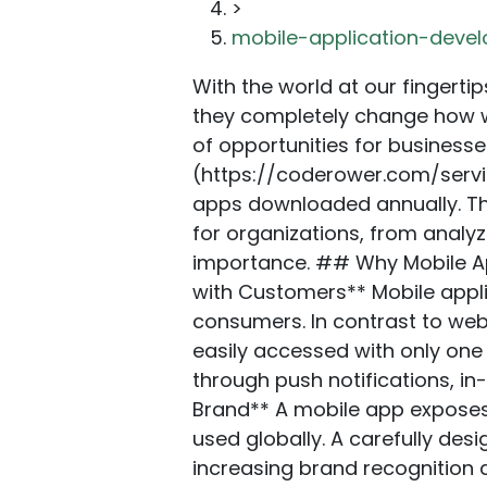
>
mobile-application-deve
With the world at our fingertips in the digital age, smartphone applications are more than a burgeoning fad — they completely change how we communicate, purchase, and travel. The digital landscape presents a wealth of opportunities for businesses and entrepreneurs to enter the [**mobile application development**](https://coderower.com/services/app-development) field and reach a worldwide audience, with billions of apps downloaded annually. This comprehensive guide covers every facet of mobile application development for organizations, from analyzing the procedures required to create a lucrative app to appreciating its importance. ## Why Mobile Apps Are Important to the Success of Your Business **1. Enhanced Interaction with Customers** Mobile applications provide a direct and customized route for communicating with your consumers. In contrast to webpages, which require users to open a browser, mobile applications can be easily accessed with only one tap. Users stay informed about your services and engage with your content through push notifications, in-app messaging, and personalized content. **2. Enhanced Awareness of the Brand** A mobile app exposes your business to a vast audience since more than 6 billion smartphones are used globally. A carefully designed app may become deeply ingrained in your customers’ everyday routines, increasing brand recognition and fostering loyalty. **3. Generation of Revenue** Mobile applications provide new avenues for revenue generation through subscription services, in-app purchases, and advertising. Particularly for e-commerce, mobile applications offer reasonable conversion rates since users find them more handy than websites when purchasing. **4. Enhanced Client Allegiance** Mobile applications with loyalty features encourage recurring business. Providing clients with awards, exclusive offers, and a flawless app experience motivates them to stick with your company. **5. Information Based on Data** Mobile applications offer helpful information about users’ interactions, preferences, and behavior. This information may be used to improve the user experience, optimize marketing campaigns, and make well-informed business choices. ## Essential Things to Think About Before Creating a Mobile App: **1. Establish Your Objectives** Before you design your mobile app, you must have a clear aim. Are you searching for innovative ways to enhance client service, boost income, or circulate information? Your aims will help you in your development process. **2. Determine Your Target Audience** Conduct a market analysis to discover their tastes, routines, and objectives. This will enable you to develop an app that resonates with people and fulfils their needs. **3. Select