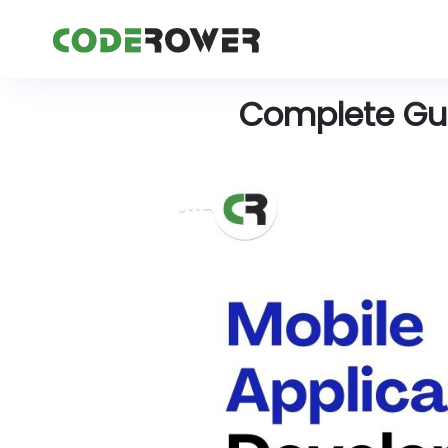
Complete Gui