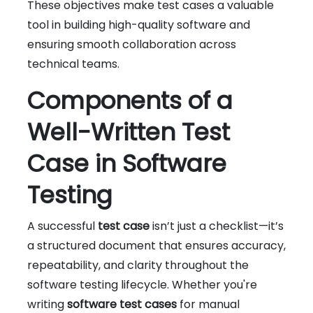
These objectives make test cases a valuable
tool in building high-quality software and
ensuring smooth collaboration across
technical teams.
Components of a
Well-Written Test
Case in Software
Testing
A successful
test case
isn’t just a checklist—it’s
a structured document that ensures accuracy,
repeatability, and clarity throughout the
software testing lifecycle. Whether you're
writing
software test cases
for manual