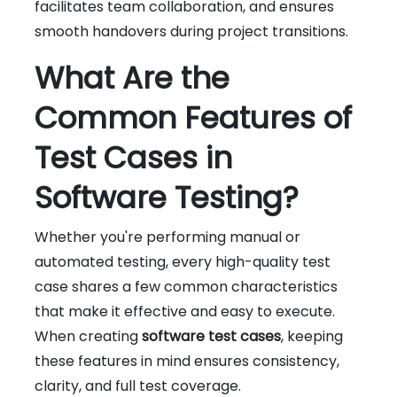
facilitates team collaboration, and ensures
smooth handovers during project transitions.
What Are the
Common Features of
Test Cases in
Software Testing?
Whether you're performing manual or
automated testing, every high-quality test
case shares a few common characteristics
that make it effective and easy to execute.
When creating
software test cases
, keeping
these features in mind ensures consistency,
clarity, and full test coverage.