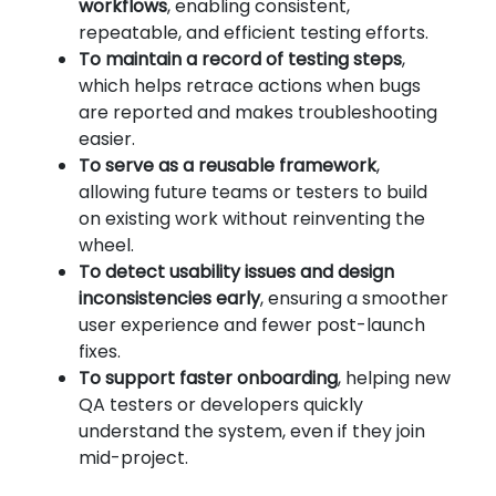
workflows
, enabling consistent,
repeatable, and efficient testing efforts.
To maintain a record of testing steps
,
which helps retrace actions when bugs
are reported and makes troubleshooting
easier.
To serve as a reusable framework
,
allowing future teams or testers to build
on existing work without reinventing the
wheel.
To detect usability issues and design
inconsistencies early
, ensuring a smoother
user experience and fewer post-launch
fixes.
To support faster onboarding
, helping new
QA testers or developers quickly
understand the system, even if they join
mid-project.