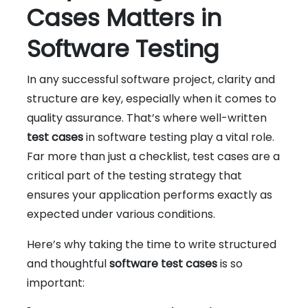
Cases Matters in
Software Testing
In any successful software project, clarity and
structure are key, especially when it comes to
quality assurance. That’s where well-written
test cases
in software testing play a vital role.
Far more than just a checklist, test cases are a
critical part of the testing strategy that
ensures your application performs exactly as
expected under various conditions.
Here’s why taking the time to write structured
and thoughtful
software test cases
is so
important: