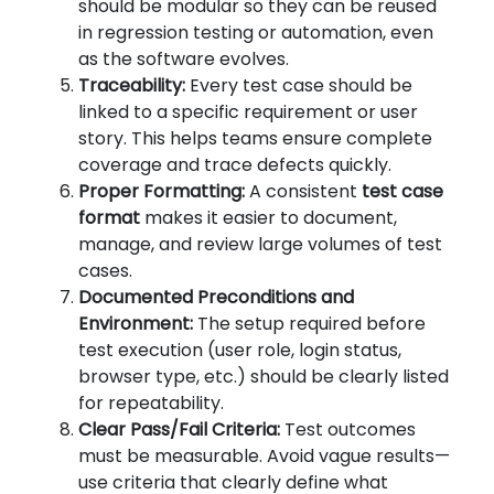
should be modular so they can be reused
in regression testing or automation, even
as the software evolves.
Traceability:
Every test case should be
linked to a specific requirement or user
story. This helps teams ensure complete
coverage and trace defects quickly.
Proper Formatting:
A consistent
test case
format
makes it easier to document,
manage, and review large volumes of test
cases.
Documented Preconditions and
Environment:
The setup required before
test execution (user role, login status,
browser type, etc.) should be clearly listed
for repeatability.
Clear Pass/Fail Criteria:
Test outcomes
must be measurable. Avoid vague results—
use criteria that clearly define what