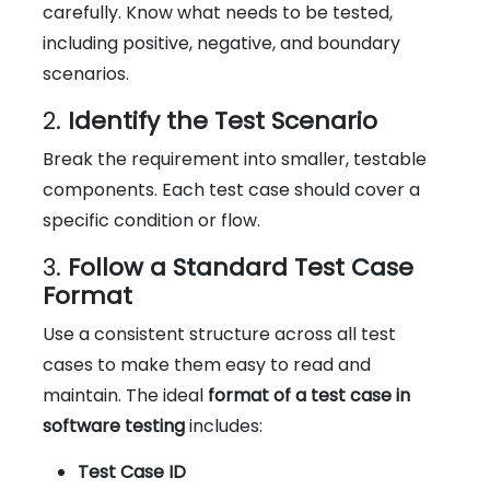
carefully. Know what needs to be tested,
including positive, negative, and boundary
scenarios.
2.
Identify the Test Scenario
Break the requirement into smaller, testable
components. Each test case should cover a
specific condition or flow.
3.
Follow a Standard Test Case
Format
Use a consistent structure across all test
cases to make them easy to read and
maintain. The ideal
format of a test case in
software testing
includes:
Test Case ID