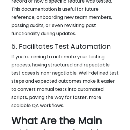
record of how a specific feature was tested.
This documentation is useful for future
reference, onboarding new team members,
passing audits, or even revisiting past
functionality during updates.
5. Facilitates Test Automation
If you’re aiming to automate your testing
process, having structured and repeatable
test cases is non-negotiable. Well-defined test
steps and expected outcomes make it easier
to convert manual tests into automated
scripts, paving the way for faster, more
scalable QA workflows.
What Are the Main