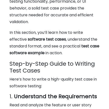
testing functionality, performance, or UI
behavior, a solid test case provides the
structure needed for accurate and efficient
validation.
In this section, you’ll learn how to write
effective
software test cases
, understand the
standard format, and see a practical
test case
software example
in action.
Step-by-Step Guide to Writing
Test Cases
Here’s how to write a high-quality test case in
software testing:
1.
Understand the Requirements
Read and analyze the feature or user story