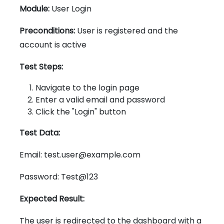
Module:
User Login
Preconditions:
User is registered and the
account is active
Test Steps:
Navigate to the login page
Enter a valid email and password
Click the "Login" button
Test Data:
Email: test.user@example.com
Password: Test@123
Expected Result:
The user is redirected to the dashboard with a