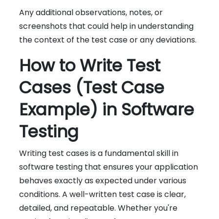
Any additional observations, notes, or
screenshots that could help in understanding
the context of the test case or any deviations.
How to Write Test
Cases (Test Case
Example) in Software
Testing
Writing test cases is a fundamental skill in
software testing that ensures your application
behaves exactly as expected under various
conditions. A well-written test case is clear,
detailed, and repeatable. Whether you're