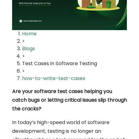
Home
>
Blogs
>
Test Cases in Software Testing
>
how-to-write-test-cases
Are your software test cases helping you
catch bugs or letting critical issues slip through
the cracks?
In today’s high-speed world of software
development, testing is no longer an