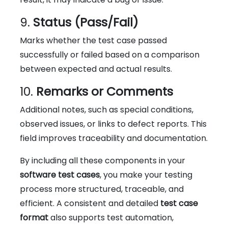
9.
Status (Pass/Fail)
Marks whether the test case passed
successfully or failed based on a comparison
between expected and actual results.
10.
Remarks or Comments
Additional notes, such as special conditions,
observed issues, or links to defect reports. This
field improves traceability and documentation.
By including all these components in your
software test cases
, you make your testing
process more structured, traceable, and
efficient. A consistent and detailed
test case
format
also supports test automation,