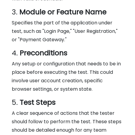
3.
Module or Feature Name
Specifies the part of the application under
test, such as "Login Page," "User Registration,"
or "Payment Gateway."
4.
Preconditions
Any setup or configuration that needs to be in
place before executing the test. This could
involve user account creation, specific
browser settings, or system state.
5.
Test Steps
A clear sequence of actions that the tester
should follow to perform the test. These steps
should be detailed enough for any team