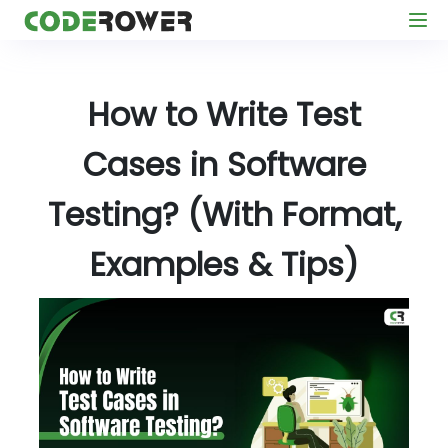
How to Write Test
Cases in Software
Testing? (With Format,
Examples & Tips)