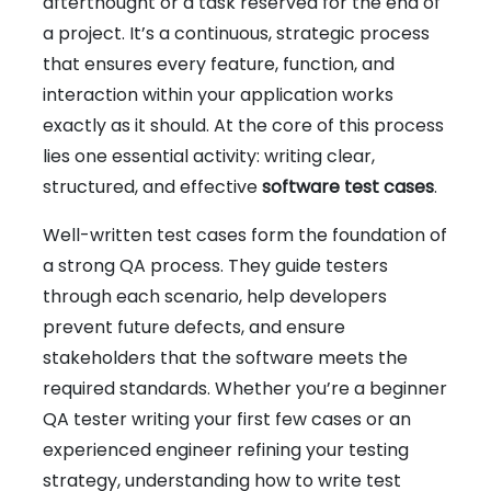
afterthought or a task reserved for the end of
a project. It’s a continuous, strategic process
that ensures every feature, function, and
interaction within your application works
exactly as it should. At the core of this process
lies one essential activity: writing clear,
structured, and effective
software test cases
.
Well-written test cases form the foundation of
a strong QA process. They guide testers
through each scenario, help developers
prevent future defects, and ensure
stakeholders that the software meets the
required standards. Whether you’re a beginner
QA tester writing your first few cases or an
experienced engineer refining your testing
strategy, understanding how to write test