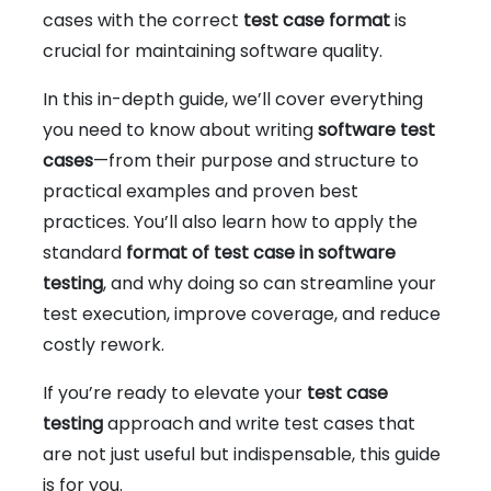
cases with the correct
test case format
is
crucial for maintaining software quality.
In this in-depth guide, we’ll cover everything
you need to know about writing
software test
cases
—from their purpose and structure to
practical examples and proven best
practices. You’ll also learn how to apply the
standard
format of test case in software
testing
, and why doing so can streamline your
test execution, improve coverage, and reduce
costly rework.
If you’re ready to elevate your
test case
testing
approach and write test cases that
are not just useful but indispensable, this guide
is for you.