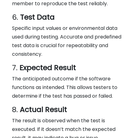
member to reproduce the test reliably.
6.
Test Data
Specific input values or environmental data
used during testing. Accurate and predefined
test data is crucial for repeatability and
consistency.
7.
Expected Result
The anticipated outcome if the software
functions as intended. This allows testers to
determine if the test has passed or failed.
8.
Actual Result
The result is observed when the test is
executed. If it doesn’t match the expected
result, it may indicate a bug or issue.