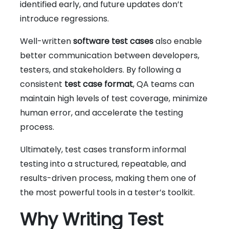
identified early, and future updates don’t
introduce regressions.
Well-written
software test cases
also enable
better communication between developers,
testers, and stakeholders. By following a
consistent
test case format
, QA teams can
maintain high levels of test coverage, minimize
human error, and accelerate the testing
process.
Ultimately, test cases transform informal
testing into a structured, repeatable, and
results-driven process, making them one of
the most powerful tools in a tester’s toolkit.
Why Writing Test