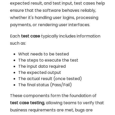
expected result, and test input, test cases help
ensure that the software behaves reliably,
whether it's handling user logins, processing
payments, or rendering user interfaces.
Each
test case
typically includes information
such as:
What needs to be tested
The steps to execute the test
The input data required
The expected output
The actual result (once tested)
The final status (Pass/Fail)
These components form the foundation of
test case testing
, allowing teams to verify that
business requirements are met, bugs are