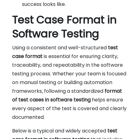
success looks like.
Test Case Format in
Software Testing
Using a consistent and well-structured
test
case format
is essential for ensuring clarity,
traceability, and repeatability in the software
testing process. Whether your team is focused
on manual testing or building automation
frameworks, following a standardized
format
of test cases in software testing
helps ensure
every aspect of the test is covered and clearly
documented.
Below is a typical and widely accepted
test