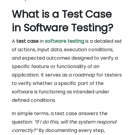
What is a Test Case
in Software Testing?
A
test case
in
software testing
is a detailed set
of actions, input data, execution conditions,
and expected outcomes designed to verify a
specific feature or functionality of an
application. It serves as a roadmap for testers
to verify whether a specific part of the
software is functioning as intended under
defined conditions.
In simple terms, a test case answers the
question:
“If I do this, will the system respond
correctly?”
By documenting every step,