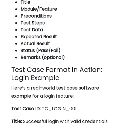
Title
Module/Feature
Preconditions
Test Steps
Test Data
Expected Result
Actual Result
Status (Pass/Fail)
Remarks (optional)
Test Case Format in Action:
Login Example
Here’s a real-world
test case software
example
for a login feature:
Test Case ID:
TC_LOGIN_001
Title:
Successful login with valid credentials