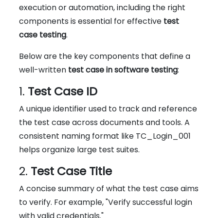
execution or automation, including the right
components is essential for effective
test
case testing
.
Below are the key components that define a
well-written
test case in software testing
:
1.
Test Case ID
A unique identifier used to track and reference
the test case across documents and tools. A
consistent naming format like TC_Login_001
helps organize large test suites.
2.
Test Case Title
A concise summary of what the test case aims
to verify. For example, "Verify successful login
with valid credentials."