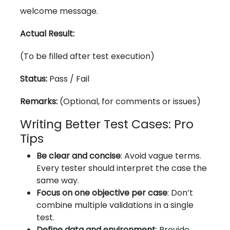
welcome message.
Actual Result:
(To be filled after test execution)
Status:
Pass / Fail
Remarks:
(Optional, for comments or issues)
Writing Better Test Cases: Pro
Tips
Be clear and concise
: Avoid vague terms.
Every tester should interpret the case the
same way.
Focus on one objective per case
: Don’t
combine multiple validations in a single
test.
Define data and environment
: Provide