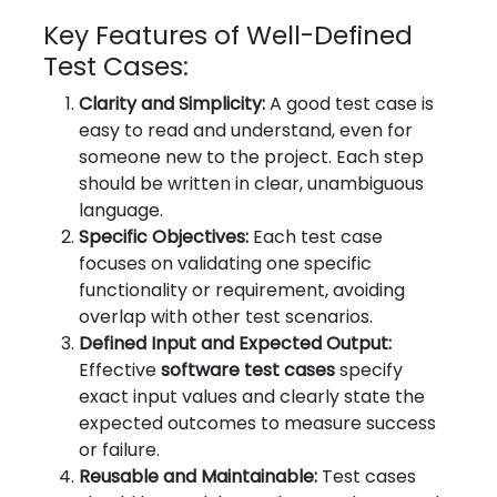
Key Features of Well-Defined
Test Cases:
Clarity and Simplicity:
A good test case is
easy to read and understand, even for
someone new to the project. Each step
should be written in clear, unambiguous
language.
Specific Objectives:
Each test case
focuses on validating one specific
functionality or requirement, avoiding
overlap with other test scenarios.
Defined Input and Expected Output:
Effective
software test cases
specify
exact input values and clearly state the
expected outcomes to measure success
or failure.
Reusable and Maintainable:
Test cases