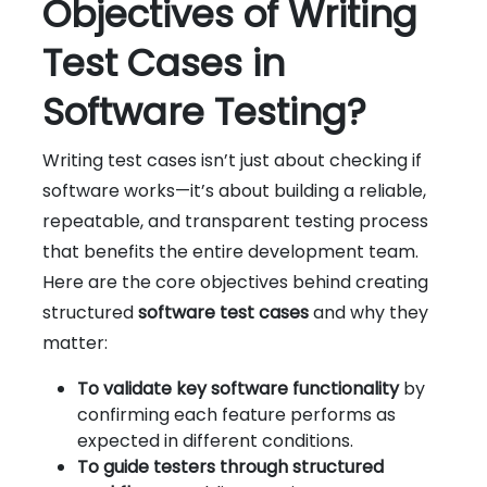
Objectives of Writing
Test Cases in
Software Testing?
Writing test cases isn’t just about checking if
software works—it’s about building a reliable,
repeatable, and transparent testing process
that benefits the entire development team.
Here are the core objectives behind creating
structured
software test cases
and why they
matter:
To validate key software functionality
by
confirming each feature performs as
expected in different conditions.
To guide testers through structured