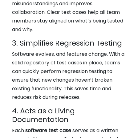
misunderstandings and improves
collaboration. Clear test cases help all team
members stay aligned on what’s being tested
and why.
3. Simplifies Regression Testing
Software evolves, and features change. With a
solid repository of test cases in place, teams
can quickly perform regression testing to
ensure that new changes haven’t broken
existing functionality. This saves time and
reduces risk during releases.
4. Acts as a Living
Documentation
Each
software test case
serves as a written