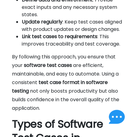
exact inputs and any necessary system
states.
Update regularly
: Keep test cases aligned
with product updates or design changes.
Link test cases to requirements
: This
improves traceability and test coverage.
By following this approach, you ensure that
your
software test cases
are efficient,
maintainable, and easy to automate. Using a
consistent
test case format in software
testing
not only boosts productivity but also
builds confidence in the overall quality of the
application.
Types of Software