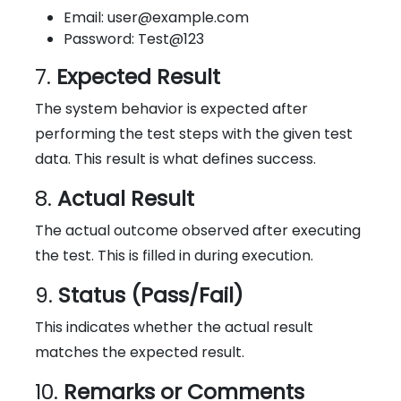
Email: user@example.com
Password: Test@123
7.
Expected Result
The system behavior is expected after
performing the test steps with the given test
data. This result is what defines success.
8.
Actual Result
The actual outcome observed after executing
the test. This is filled in during execution.
9.
Status (Pass/Fail)
This indicates whether the actual result
matches the expected result.
10.
Remarks or Comments