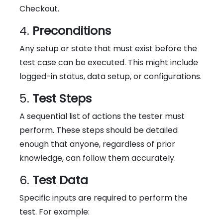
Checkout.
4.
Preconditions
Any setup or state that must exist before the
test case can be executed. This might include
logged-in status, data setup, or configurations.
5.
Test Steps
A sequential list of actions the tester must
perform. These steps should be detailed
enough that anyone, regardless of prior
knowledge, can follow them accurately.
6.
Test Data
Specific inputs are required to perform the
test. For example: