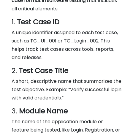
case format in software testing
that includes
all critical elements:
1.
Test Case ID
A unique identifier assigned to each test case,
such as TC_UI_001 or TC_Login_002. This
helps track test cases across tools, reports,
and releases.
2.
Test Case Title
A short, descriptive name that summarizes the
test objective. Example: “Verify successful login
with valid credentials.”
3.
Module Name
The name of the application module or
feature being tested, like Login, Registration, or