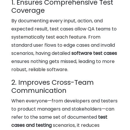
1. Ensures Comprehensive Test
Coverage
By documenting every input, action, and
expected result, test cases allow QA teams to
systematically test each feature. From
standard user flows to edge cases and invalid
scenarios, having detailed
software test cases
ensures nothing gets missed, leading to more
robust, reliable software.
2. Improves Cross-Team
Communication
When everyone—from developers and testers
to product managers and stakeholders—can
refer to the same set of documented
test
cases and testing
scenarios, it reduces