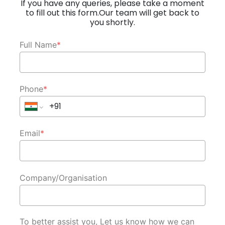
If you have any queries, please take a moment
to fill out this form.Our team will get back to
you shortly.
Full Name
*
Phone
*
Email
*
Company/Organisation
To better assist you, Let us know how we can