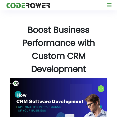
Boost Business
Performance with
Custom CRM
Development