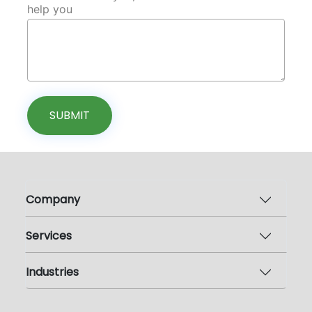
help you
SUBMIT
Company
Services
Industries