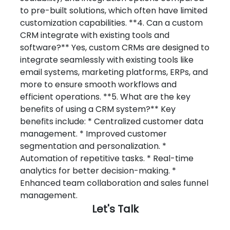
Let's Talk