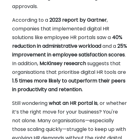
approvals.
According to a
2023 report by Gartner
,
companies that implemented digital HR
solutions like employee HR portals saw a
40%
reduction in administrative workload
and a
25%
improvement in employee satisfaction scores
.
In addition,
McKinsey research
suggests that
organisations that prioritise digital HR tools are
1.5 times more likely to outperform their peers
in productivity and retention.
Still wondering
what an HR portal is
, or whether
it’s the right move for your business? You're
not alone. Many organisations—especially
those scaling quickly—struggle to keep up with
evolving HR demands without the right digital