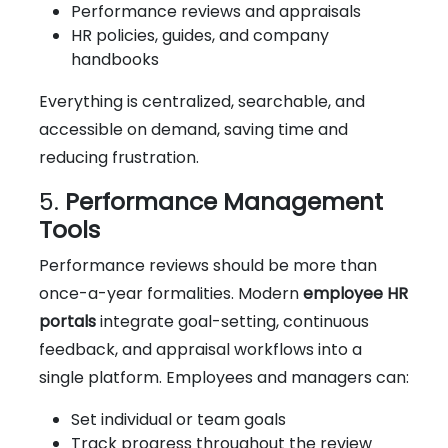
Performance reviews and appraisals
HR policies, guides, and company
handbooks
Everything is centralized, searchable, and
accessible on demand, saving time and
reducing frustration.
5.
Performance Management
Tools
Performance reviews should be more than
once-a-year formalities. Modern
employee HR
portals
integrate goal-setting, continuous
feedback, and appraisal workflows into a
single platform. Employees and managers can:
Set individual or team goals
Track progress throughout the review