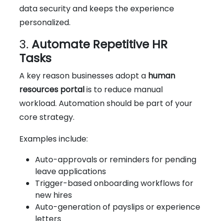
data security and keeps the experience
personalized.
3.
Automate Repetitive HR
Tasks
A key reason businesses adopt a
human
resources portal
is to reduce manual
workload. Automation should be part of your
core strategy.
Examples include:
Auto-approvals or reminders for pending
leave applications
Trigger-based onboarding workflows for
new hires
Auto-generation of payslips or experience
letters