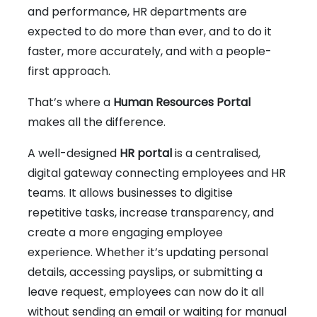
and performance, HR departments are
expected to do more than ever, and to do it
faster, more accurately, and with a people-
first approach.
That’s where a
Human Resources Portal
makes all the difference.
A well-designed
HR portal
is a centralised,
digital gateway connecting employees and HR
teams. It allows businesses to digitise
repetitive tasks, increase transparency, and
create a more engaging employee
experience. Whether it’s updating personal
details, accessing payslips, or submitting a
leave request, employees can now do it all
without sending an email or waiting for manual