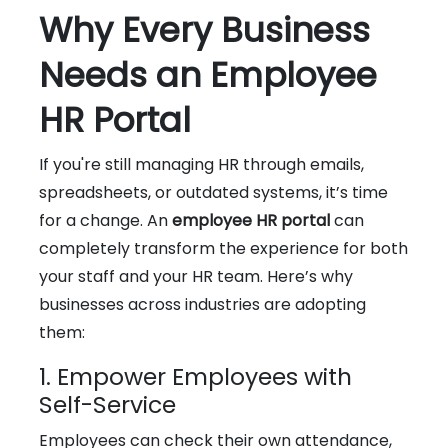
Why Every Business
Needs an Employee
HR Portal
If you're still managing HR through emails,
spreadsheets, or outdated systems, it’s time
for a change. An
employee HR portal
can
completely transform the experience for both
your staff and your HR team. Here’s why
businesses across industries are adopting
them:
1. Empower Employees with
Self-Service
Employees can check their own attendance,