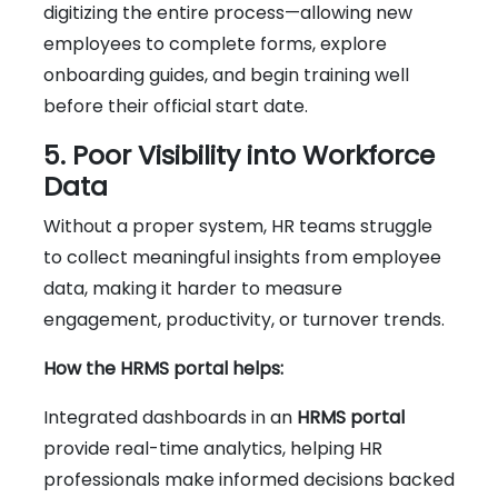
digitizing the entire process—allowing new
employees to complete forms, explore
onboarding guides, and begin training well
before their official start date.
5. Poor Visibility into Workforce
Data
Without a proper system, HR teams struggle
to collect meaningful insights from employee
data, making it harder to measure
engagement, productivity, or turnover trends.
How the HRMS portal helps:
Integrated dashboards in an
HRMS portal
provide real-time analytics, helping HR
professionals make informed decisions backed