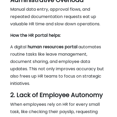
Manual data entry, approval flows, and
repeated documentation requests eat up
valuable HR time and slow down operations.
How the HR portal helps:
A digital
human resources portal
automates
routine tasks like leave management,
document sharing, and employee data
updates. This not only improves accuracy but
also frees up HR teams to focus on strategic
initiatives.
2. Lack of Employee Autonomy
When employees rely on HR for every small
task, like checking their payslip, requesting