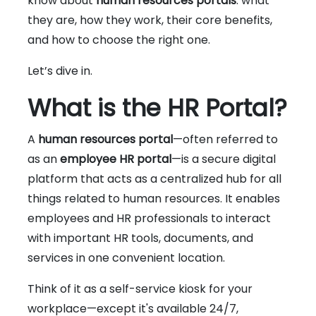
know about
human resources portals
: what
they are, how they work, their core benefits,
and how to choose the right one.
Let’s dive in.
What is the HR Portal?
A
human resources portal
—often referred to
as an
employee HR portal
—is a secure digital
platform that acts as a centralized hub for all
things related to human resources. It enables
employees and HR professionals to interact
with important HR tools, documents, and
services in one convenient location.
Think of it as a self-service kiosk for your
workplace—except it's available 24/7,