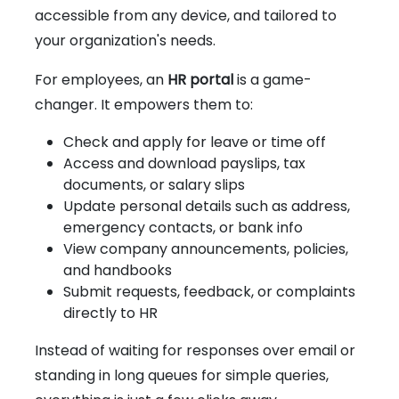
accessible from any device, and tailored to
your organization's needs.
For employees, an
HR portal
is a game-
changer. It empowers them to:
Check and apply for leave or time off
Access and download payslips, tax
documents, or salary slips
Update personal details such as address,
emergency contacts, or bank info
View company announcements, policies,
and handbooks
Submit requests, feedback, or complaints
directly to HR
Instead of waiting for responses over email or
standing in long queues for simple queries,