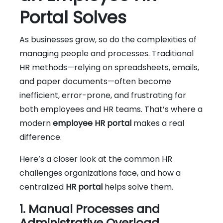
Portal Solves
As businesses grow, so do the complexities of
managing people and processes. Traditional
HR methods—relying on spreadsheets, emails,
and paper documents—often become
inefficient, error-prone, and frustrating for
both employees and HR teams. That’s where a
modern
employee HR portal
makes a real
difference.
Here’s a closer look at the common HR
challenges organizations face, and how a
centralized
HR portal
helps solve them.
1. Manual Processes and
Administrative Overload