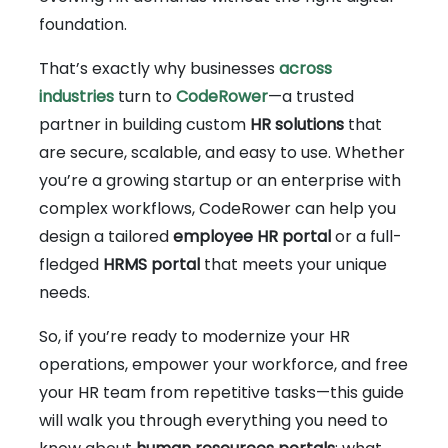
foundation.
That’s exactly why businesses
across
industries
turn to
CodeRower
—a trusted
partner in building custom
HR solutions
that
are secure, scalable, and easy to use. Whether
you’re a growing startup or an enterprise with
complex workflows, CodeRower can help you
design a tailored
employee HR portal
or a full-
fledged
HRMS portal
that meets your unique
needs.
So, if you’re ready to modernize your HR
operations, empower your workforce, and free
your HR team from repetitive tasks—this guide
will walk you through everything you need to