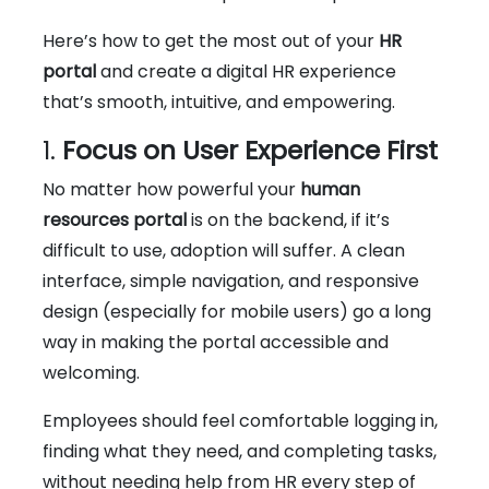
Here’s how to get the most out of your
HR
portal
and create a digital HR experience
that’s smooth, intuitive, and empowering.
1.
Focus on User Experience First
No matter how powerful your
human
resources portal
is on the backend, if it’s
difficult to use, adoption will suffer. A clean
interface, simple navigation, and responsive
design (especially for mobile users) go a long
way in making the portal accessible and
welcoming.
Employees should feel comfortable logging in,
finding what they need, and completing tasks,
without needing help from HR every step of