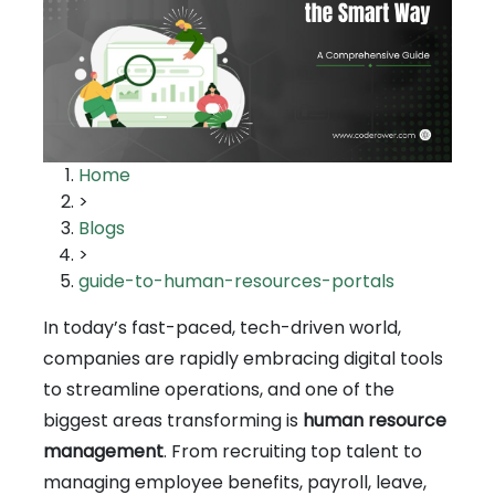
Home
>
Blogs
>
guide-to-human-resources-portals
In today’s fast-paced, tech-driven world,
companies are rapidly embracing digital tools
to streamline operations, and one of the
biggest areas transforming is
human resource
management
. From recruiting top talent to
managing employee benefits, payroll, leave,