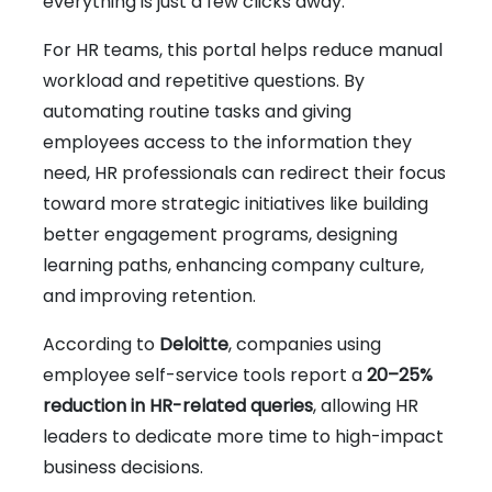
everything is just a few clicks away.
For HR teams, this portal helps reduce manual
workload and repetitive questions. By
automating routine tasks and giving
employees access to the information they
need, HR professionals can redirect their focus
toward more strategic initiatives like building
better engagement programs, designing
learning paths, enhancing company culture,
and improving retention.
According to
Deloitte
, companies using
employee self-service tools report a
20–25%
reduction in HR-related queries
, allowing HR
leaders to dedicate more time to high-impact
business decisions.