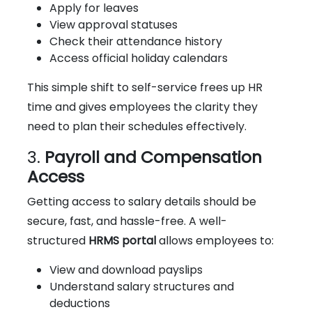
Apply for leaves
View approval statuses
Check their attendance history
Access official holiday calendars
This simple shift to self-service frees up HR
time and gives employees the clarity they
need to plan their schedules effectively.
3.
Payroll and Compensation
Access
Getting access to salary details should be
secure, fast, and hassle-free. A well-
structured
HRMS portal
allows employees to:
View and download payslips
Understand salary structures and
deductions