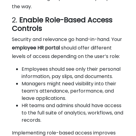
the way.
2.
Enable Role-Based Access
Controls
Security and relevance go hand-in-hand. Your
employee HR portal
should offer different
levels of access depending on the user’s role:
Employees should see only their personal
information, pay slips, and documents.
Managers might need visibility into their
team’s attendance, performance, and
leave applications.
HR teams and admins should have access
to the full suite of analytics, workflows, and
records.
Implementing role-based access improves