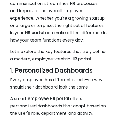
communication, streamlines HR processes,
and improves the overall employee
experience. Whether you're a growing startup
or a large enterprise, the right set of features
in your
HR portal
can make all the difference in
how your team functions every day.
Let’s explore the key features that truly define
a modern, employee-centric
HR portal
.
1.
Personalized Dashboards
Every employee has different needs—so why
should their dashboard look the same?
A smart
employee HR portal
offers
personalized dashboards that adapt based on
the user's role, department, and activity.