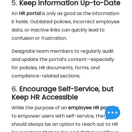
5.
Keep Information Up-to-Date
An
HR portal
is only as good as the information
it holds. Outdated policies, incorrect employee
data, or inactive links can quickly lead to
confusion or frustration.
Designate team members to regularly audit
and update the portal’s content—especially
for policies, HR documents, forms, and
compliance-related sections.
6.
Encourage Self-Service, but
Keep HR Accessible
While the purpose of an
employee HR portal
is
to empower users with self-service, there
should always be an option to reach out to HR