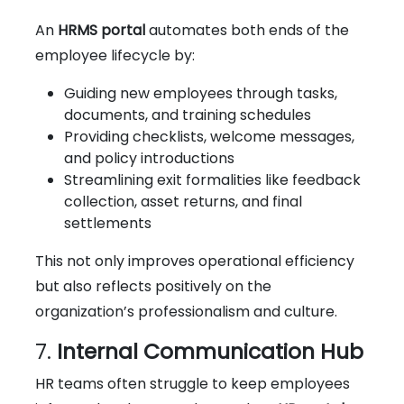
An
HRMS portal
automates both ends of the
employee lifecycle by:
Guiding new employees through tasks,
documents, and training schedules
Providing checklists, welcome messages,
and policy introductions
Streamlining exit formalities like feedback
collection, asset returns, and final
settlements
This not only improves operational efficiency
but also reflects positively on the
organization’s professionalism and culture.
7.
Internal Communication Hub
HR teams often struggle to keep employees