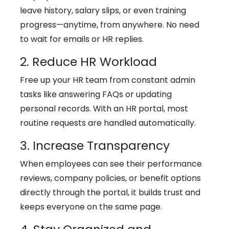
leave history, salary slips, or even training
progress—anytime, from anywhere. No need
to wait for emails or HR replies.
2. Reduce HR Workload
Free up your HR team from constant admin
tasks like answering FAQs or updating
personal records. With an HR portal, most
routine requests are handled automatically.
3. Increase Transparency
When employees can see their performance
reviews, company policies, or benefit options
directly through the portal, it builds trust and
keeps everyone on the same page.