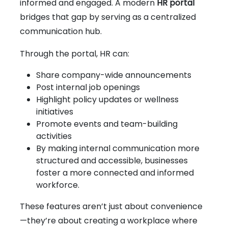
informed and engaged. A modern
HR portal
bridges that gap by serving as a centralized
communication hub.
Through the portal, HR can:
Share company-wide announcements
Post internal job openings
Highlight policy updates or wellness
initiatives
Promote events and team-building
activities
By making internal communication more
structured and accessible, businesses
foster a more connected and informed
workforce.
These features aren’t just about convenience
—they’re about creating a workplace where