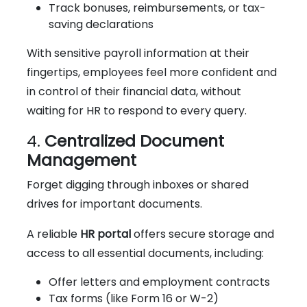
Track bonuses, reimbursements, or tax-
saving declarations
With sensitive payroll information at their
fingertips, employees feel more confident and
in control of their financial data, without
waiting for HR to respond to every query.
4.
Centralized Document
Management
Forget digging through inboxes or shared
drives for important documents.
A reliable
HR portal
offers secure storage and
access to all essential documents, including:
Offer letters and employment contracts
Tax forms (like Form 16 or W-2)