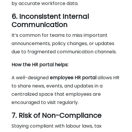
by accurate workforce data.
6. Inconsistent Internal
Communication
It’s common for teams to miss important
announcements, policy changes, or updates
due to fragmented communication channels.
How the HR portal helps:
A well-designed
employee HR portal
allows HR
to share news, events, and updates in a
centralized space that employees are
encouraged to visit regularly.
7. Risk of Non-Compliance
Staying compliant with labour laws, tax