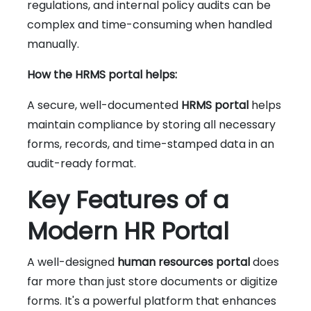
regulations, and internal policy audits can be
complex and time-consuming when handled
manually.
How the HRMS portal helps:
A secure, well-documented
HRMS portal
helps
maintain compliance by storing all necessary
forms, records, and time-stamped data in an
audit-ready format.
Key Features of a
Modern HR Portal
A well-designed
human resources portal
does
far more than just store documents or digitize
forms. It's a powerful platform that enhances