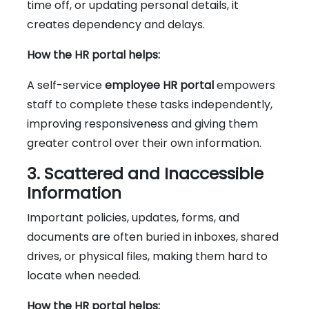
time off, or updating personal details, it
creates dependency and delays.
How the HR portal helps:
A self-service
employee HR portal
empowers
staff to complete these tasks independently,
improving responsiveness and giving them
greater control over their own information.
3. Scattered and Inaccessible
Information
Important policies, updates, forms, and
documents are often buried in inboxes, shared
drives, or physical files, making them hard to
locate when needed.
How the HR portal helps: