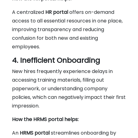
A centralized
HR portal
offers on-demand
access to all essential resources in one place,
improving transparency and reducing
confusion for both new and existing
employees.
4. Inefficient Onboarding
New hires frequently experience delays in
accessing training materials, filling out
paperwork, or understanding company
policies, which can negatively impact their first
impression.
How the HRMS portal helps:
An
HRMS portal
streamlines onboarding by