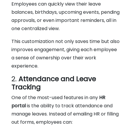
Employees can quickly view their leave
balances, birthdays, upcoming events, pending
approvals, or even important reminders, all in
one centralized view.
This customization not only saves time but also
improves engagement, giving each employee
a sense of ownership over their work
experience.
2.
Attendance and Leave
Tracking
One of the most-used features in any
HR
portal
is the ability to track attendance and
manage leaves. Instead of emailing HR or filling
out forms, employees can: