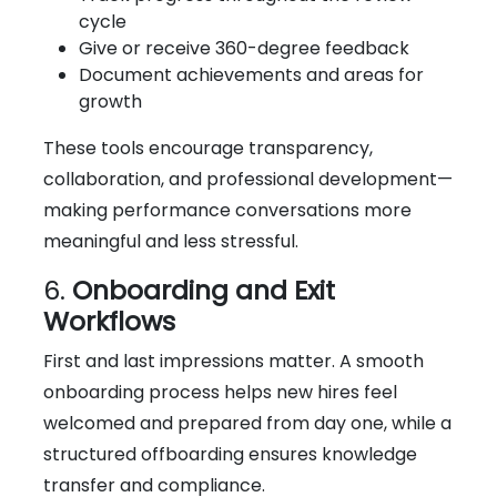
cycle
Give or receive 360-degree feedback
Document achievements and areas for
growth
These tools encourage transparency,
collaboration, and professional development—
making performance conversations more
meaningful and less stressful.
6.
Onboarding and Exit
Workflows
First and last impressions matter. A smooth
onboarding process helps new hires feel
welcomed and prepared from day one, while a
structured offboarding ensures knowledge
transfer and compliance.