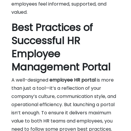
employees feel informed, supported, and
valued.
Best Practices of
Successful HR
Employee
Management Portal
A well-designed
employee HR portal
is more
than just a tool—it’s a reflection of your
company’s culture, communication style, and
operational efficiency. But launching a portal
isn’t enough. To ensure it delivers maximum
value to both HR teams and employees, you
need to follow some proven best practices.