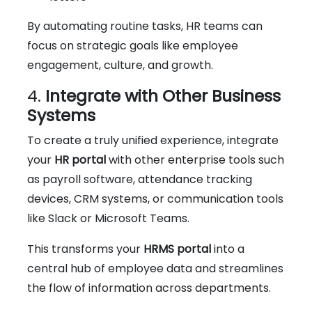
By automating routine tasks, HR teams can
focus on strategic goals like employee
engagement, culture, and growth.
4.
Integrate with Other Business
Systems
To create a truly unified experience, integrate
your
HR portal
with other enterprise tools such
as payroll software, attendance tracking
devices, CRM systems, or communication tools
like Slack or Microsoft Teams.
This transforms your
HRMS portal
into a
central hub of employee data and streamlines
the flow of information across departments.