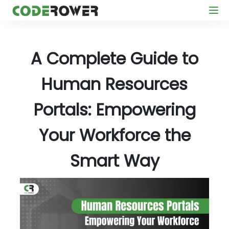
A Complete Guide to
Human Resources
Portals: Empowering
Your Workforce the
Smart Way