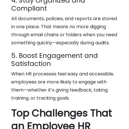
4. Stay Organized and
Compliant
All documents, policies, and reports are stored
in one place. That means no more digging
through email chains or folders when you need
something quickly—especially during audits.
5. Boost Engagement and
Satisfaction
When HR processes feel easy and accessible,
employees are more likely to engage with
them—whether it’s giving feedback, taking
training, or tracking goals.
Top Challenges That
an Employee HR